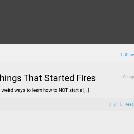
Show
hings That Started Fires
Categ
 weird ways to learn how to NOT start a […]
0
Read