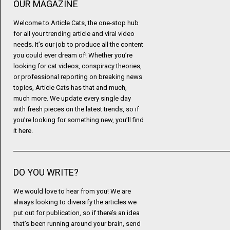
OUR MAGAZINE
Welcome to Article Cats, the one-stop hub
for all your trending article and viral video
needs. It’s our job to produce all the content
you could ever dream of! Whether you’re
looking for cat videos, conspiracy theories,
or professional reporting on breaking news
topics, Article Cats has that and much,
much more. We update every single day
with fresh pieces on the latest trends, so if
you’re looking for something new, you’ll find
it here.
DO YOU WRITE?
We would love to hear from you! We are
always looking to diversify the articles we
put out for publication, so if there’s an idea
that’s been running around your brain, send