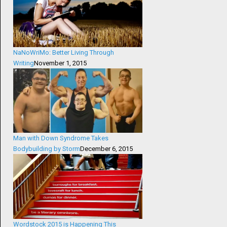
NaNoWriMo: Better Living Through
Writing
November 1, 2015
Man with Down Syndrome Takes
Bodybuilding by Storm
December 6, 2015
Wordstock 2015 is Happening This