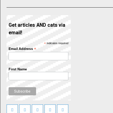
Get articles AND cats via
email!
*
indicates required
*
Email Address
First Name