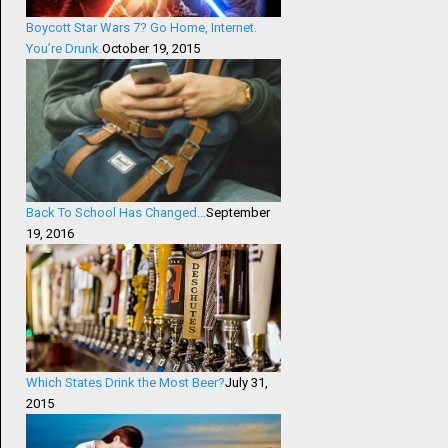
Boycott Star Wars 7? Go Home, Internet.
You’re Drunk.
October 19, 2015
Back To School Has Changed…
September
19, 2016
Which States Drink the Most Beer?
July 31,
2015