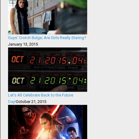
Guys’ Crotch Bulge; Are Girls Really Staring?
January 13, 2015
Let’s All Celebrate Back to the Future
Day!
October 21, 2015