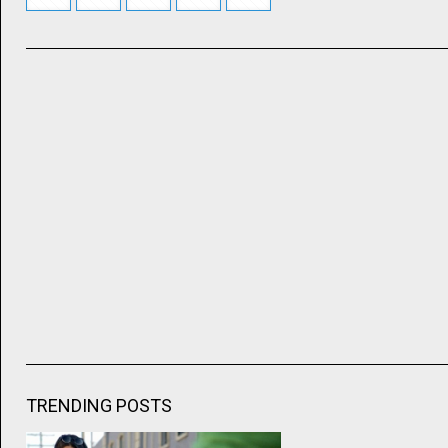
TRENDING POSTS