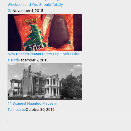
Weekend and You Should Totally
Go
November 4, 2015
New Reese’s Peanut Butter Cup Looks Like
a Turd
December 7, 2015
11 Scariest Haunted Places in
Tennessee
October 30, 2016