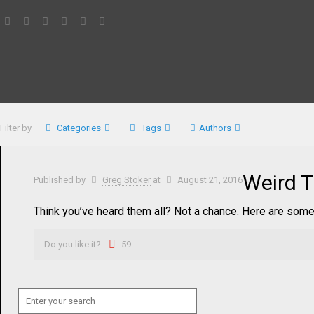
Filter by
Categories
Tags
Authors
Weird T
Published by
Greg Stoker
at
August 21, 2016
Think you’ve heard them all? Not a chance. Here are some
Do you like it?
59