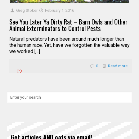
Greg Stoker
February 1, 2016
See You Later Ya Dirty Rat – Barn Owls and Other
Animal Exterminators to Control Pests
Natural predators have been around much longer than
the human race. Yet, have we forgotten the valuable way
we worked […]
0
Read more
Get articles AND cats via email!