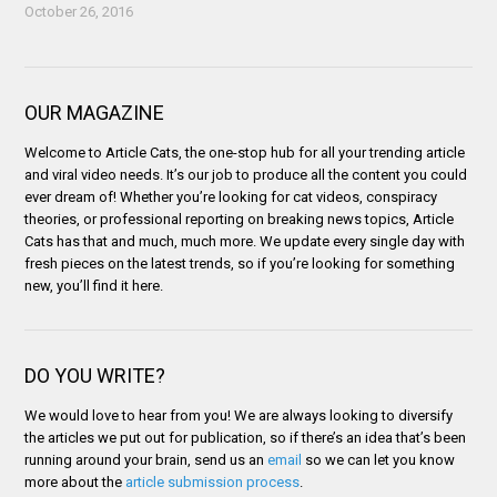
October 26, 2016
OUR MAGAZINE
Welcome to Article Cats, the one-stop hub for all your trending article
and viral video needs. It’s our job to produce all the content you could
ever dream of! Whether you’re looking for cat videos, conspiracy
theories, or professional reporting on breaking news topics, Article
Cats has that and much, much more. We update every single day with
fresh pieces on the latest trends, so if you’re looking for something
new, you’ll find it here.
DO YOU WRITE?
We would love to hear from you! We are always looking to diversify
the articles we put out for publication, so if there’s an idea that’s been
running around your brain, send us an
email
so we can let you know
more about the
article submission process
.