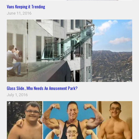
Vans Keeping it Trending
June 11, 2016
Glass Slide…Who Needs An Amusement Park?
July 1, 2016