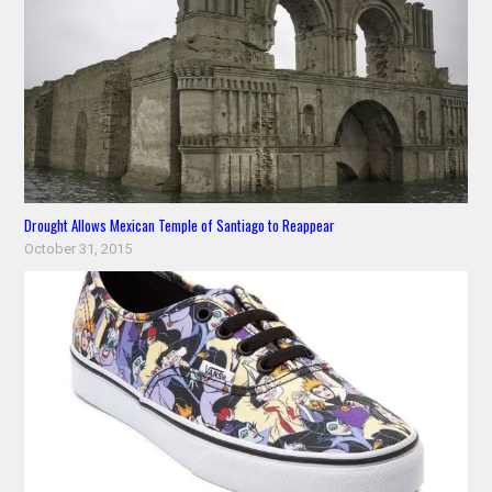
Drought Allows Mexican Temple of Santiago to Reappear
October 31, 2015