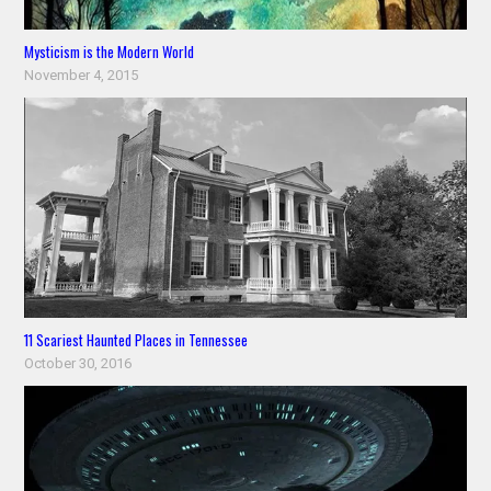
Mysticism is the Modern World
November 4, 2015
11 Scariest Haunted Places in Tennessee
October 30, 2016