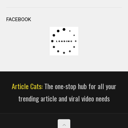
FACEBOOK
Article Cats:
The one-stop hub for all your
trending article and viral video needs