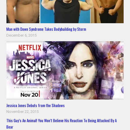
Man with Down Syndrome Takes Bodybuilding by Storm
December 6, 2015
Jessica Jones Debuts from the Shadows
November 22, 2015
This Guy’s An Animal! You Won’t Believe His Reaction To Being Attacked By A
Bear