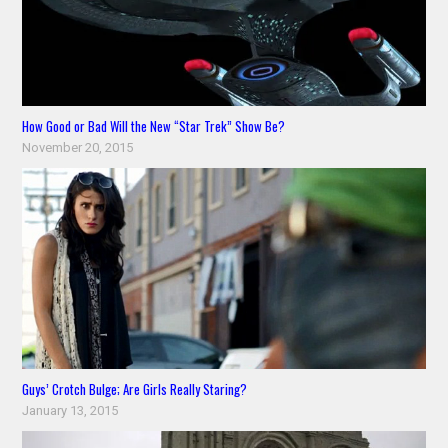
How Good or Bad Will the New “Star Trek” Show Be?
November 20, 2015
Guys’ Crotch Bulge; Are Girls Really Staring?
January 13, 2015