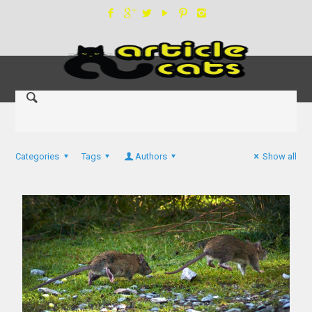
Categories
Tags
Authors
Show all