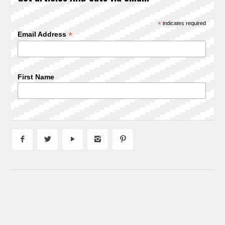
*
indicates required
*
Email Address
First Name