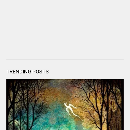
TRENDING POSTS