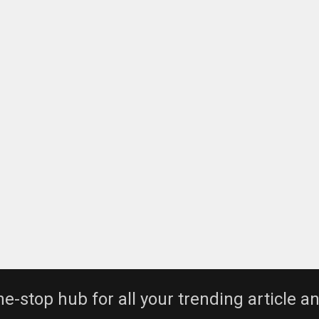
e-stop hub for all your trending article a