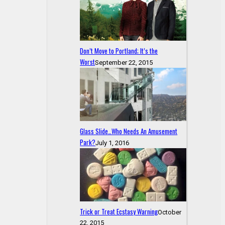
Don’t Move to Portland; It’s the
Worst
September 22, 2015
Glass Slide…Who Needs An Amusement
Park?
July 1, 2016
Trick or Treat Ecstasy Warning
October
22, 2015