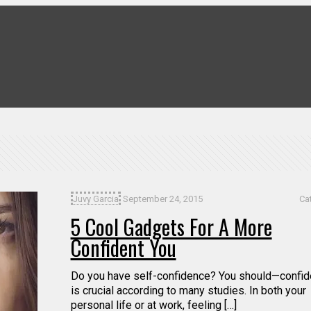
Juvy Garcia
September 24, 2015
Ca
5 Cool Gadgets For A More
Confident You
Do you have self-confidence? You should—confi
is crucial according to many studies. In both your
personal life or at work, feeling […]