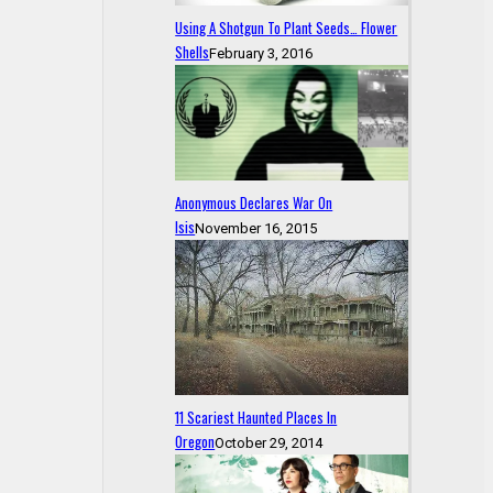
Using A Shotgun To Plant Seeds… Flower
Shells
February 3, 2016
Anonymous Declares War On
Isis
November 16, 2015
11 Scariest Haunted Places In
Oregon
October 29, 2014