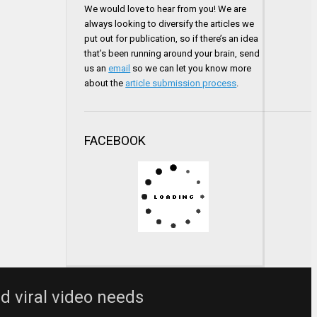
We would love to hear from you! We are
always looking to diversify the articles we
put out for publication, so if there’s an idea
that’s been running around your brain, send
us an
email
so we can let you know more
about the
article submission process
.
FACEBOOK
nd viral video needs