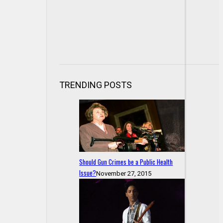
TRENDING POSTS
Should Gun Crimes be a Public Health
Issue?
November 27, 2015