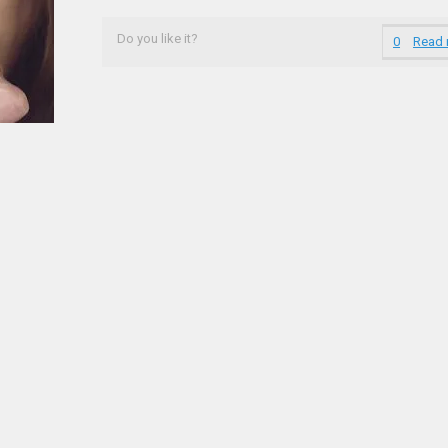
Do you like it?
0
Read