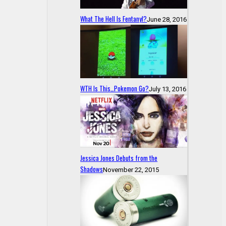
What The Hell Is Fentanyl?
June 28, 2016
WTH Is This…Pokemon Go?
July 13, 2016
Jessica Jones Debuts from the
Shadows
November 22, 2015