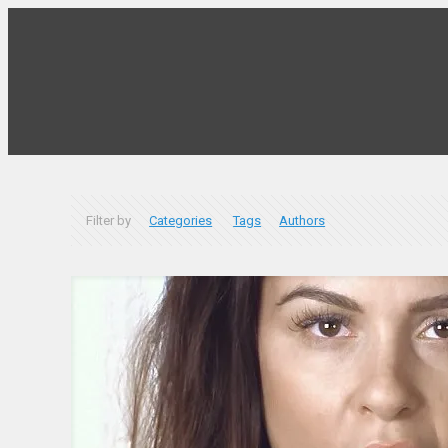
Filter by
Categories
Tags
Authors