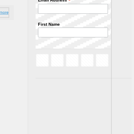
*
Email Address
 more
First Name