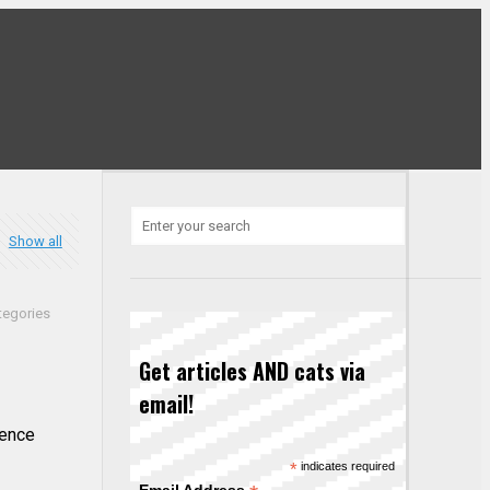
Show all
tegories
Get articles AND cats via
email!
dence
*
indicates required