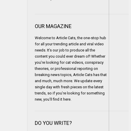
OUR MAGAZINE
Welcome to Article Cats, the one-stop hub
for all your trending article and viral video
needs. It’s our job to produce all the
content you could ever dream of! Whether
you’re looking for cat videos, conspiracy
theories, or professional reporting on
breaking news topics, Article Cats has that
and much, much more. We update every
single day with fresh pieces on the latest
trends, so if you’re looking for something
new, you’ll find it here.
DO YOU WRITE?