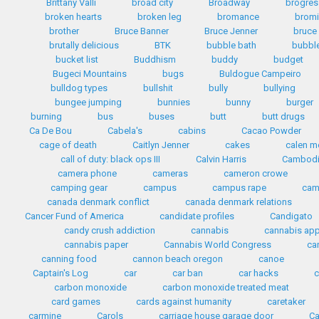
Brittany Valli
broad city
Broadway
brogres
broken hearts
broken leg
bromance
bromi
brother
Bruce Banner
Bruce Jenner
bruce
brutally delicious
BTK
bubble bath
bubbl
bucket list
Buddhism
buddy
budget
Bugeci Mountains
bugs
Buldogue Campeiro
bulldog types
bullshit
bully
bullying
bungee jumping
bunnies
bunny
burger
burning
bus
buses
butt
butt drugs
Ca De Bou
Cabela's
cabins
Cacao Powder
cage of death
Caitlyn Jenner
cakes
calen mo
call of duty: black ops III
Calvin Harris
Cambod
camera phone
cameras
cameron crowe
camping gear
campus
campus rape
cam
canada denmark conflict
canada denmark relations
Cancer Fund of America
candidate profiles
Candigato
candy crush addiction
cannabis
cannabis ap
cannabis paper
Cannabis World Congress
ca
canning food
cannon beach oregon
canoe
Captain's Log
car
car ban
car hacks
c
carbon monoxide
carbon monoxide treated meat
card games
cards against humanity
caretaker
carmine
Carols
carriage house garage door
Ca