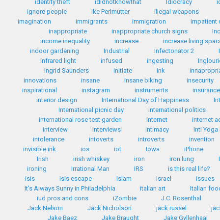
identity theft
ididnotknowthat
Idiocracy
i
ignore people
Ike Perlmutter
illegal weapons
imagination
immigrants
immigration
impatient 
inappropriate
inappropriate church signs
In
income inequality
increase
increase living spac
indoor gardening
Industrial
Infectonator 2
infrared light
infused
ingesting
Inglour
Ingrid Saunders
initiate
ink
innapropri
innovations
insane
insane biking
insecurity
inspirational
instagram
instruments
insuranc
interior design
International Day of Happiness
In
International picnic day
international politics
international rose test garden
internet
internet a
interview
interviews
intimacy
Intl Yoga
intolerance
intoverts
introverts
invention
invisible ink
ios
iot
Iowa
iPhone
Irish
irish whiskey
iron
iron lung
ironing
Irrational Man
IRS
is this real life?
isis
isis escape
islam
israel
issues
It's Always Sunny in Philadelphia
italian art
Italian fo
iud pros and cons
iZombie
J.C. Rosenthal
Jack Nelson
Jack Nicholson
jack russel
ja
Jake Baez
Jake Braught
Jake Gyllenhaal