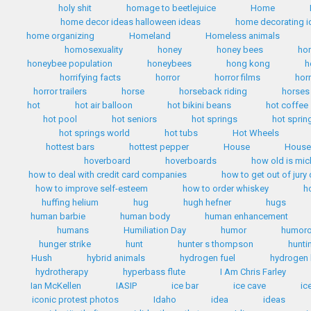
holy shit
homage to beetlejuice
Home
home decor ideas halloween ideas
home decorating i
home organizing
Homeland
Homeless animals
homosexuality
honey
honey bees
ho
honeybee population
honeybees
hong kong
h
horrifying facts
horror
horror films
hor
horror trailers
horse
horseback riding
horses
hot
hot air balloon
hot bikini beans
hot coffee
hot pool
hot seniors
hot springs
hot sprin
hot springs world
hot tubs
Hot Wheels
hottest bars
hottest pepper
House
House 
hoverboard
hoverboards
how old is mi
how to deal with credit card companies
how to get out of jury
how to improve self-esteem
how to order whiskey
h
huffing helium
hug
hugh hefner
hugs
human barbie
human body
human enhancement
humans
Humiliation Day
humor
humoro
hunger strike
hunt
hunter s thompson
hunti
Hush
hybrid animals
hydrogen fuel
hydrogen 
hydrotherapy
hyperbass flute
I Am Chris Farley
Ian McKellen
IASIP
ice bar
ice cave
ic
iconic protest photos
Idaho
idea
ideas