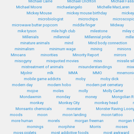
Michael Caine
Michael Crichton
Michael Fas
Michael Moore
michaelangelo
Michelle MacLaren
Mickey Mouse
mickey mouse birthday
micke
microbiologist
microchips
microscopic
microwave butter popcorn
middle finger
Midway
mike tyson
mile high club
milestone
miley 
Millenials
millennial
Millennial pride
mill
minature animals
mind
Mind body connection
minimalism
minimum wage
mining
minions
Minoans
minorities
Minority Report
mirrors
misogyny
misquoted movies
miss
missile si
mistreatment of animals
misunderstandings
mix
Mjolnir
mlk
MMA
MMO
mnemoni
mobile game addicts
moby
moby dick
modern day
modern hobo
modern pet cemetary
mojoe
moles
molly
Molly Carter
Mondawmin
monday
money
Mongolian R
monkey
Monkey City
monkey head
Monsanto chemicals
monster
Monster Raving Loony
moods
moon
moon landing
moon tattoo
more human
morels
morgan freeman
morgan 
mornings
morphine
Morris
moses
moss piglets
most addictive foods
most awkward