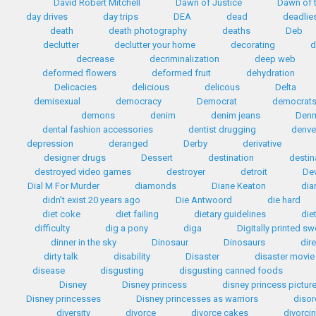
David Robert Mitchell
Dawn of Justice
Dawn of t
day drives
day trips
DEA
dead
deadlie
death
death photography
deaths
Deb
declutter
declutter your home
decorating
d
decrease
decriminalization
deep web
deformed flowers
deformed fruit
dehydration
Delicacies
delicious
delicous
Delta
demisexual
democracy
Democrat
democrat
demons
denim
denim jeans
Den
dental fashion accessories
dentist drugging
denve
depression
deranged
Derby
derivative
designer drugs
Dessert
destination
destin
destroyed video games
destroyer
detroit
Dev
Dial M For Murder
diamonds
Diane Keaton
dia
didn't exist 20 years ago
Die Antwoord
die hard
diet coke
diet failing
dietary guidelines
die
difficulty
dig a pony
diga
Digitally printed s
dinner in the sky
Dinosaur
Dinosaurs
dir
dirty talk
disability
Disaster
disaster movie
disease
disgusting
disgusting canned foods
Disney
Disney princess
disney princess pictur
Disney princesses
Disney princesses as warriors
disor
diversity
divorce
divorce cakes
divorci