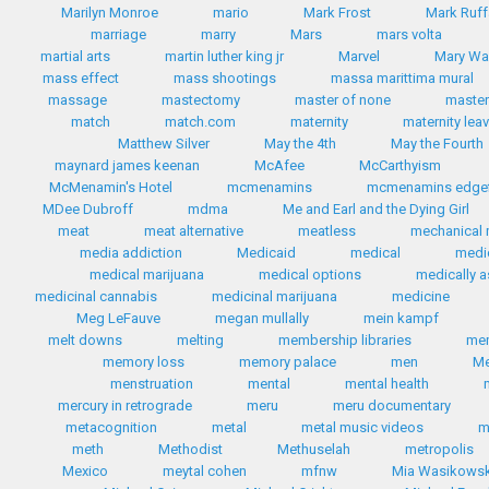
Marilyn Monroe
mario
Mark Frost
Mark Ruff
marriage
marry
Mars
mars volta
martial arts
martin luther king jr
Marvel
Mary Wa
mass effect
mass shootings
massa marittima mural
massage
mastectomy
master of none
master
match
match.com
maternity
maternity lea
Matthew Silver
May the 4th
May the Fourth
maynard james keenan
McAfee
McCarthyism
McMenamin's Hotel
mcmenamins
mcmenamins edgef
MDee Dubroff
mdma
Me and Earl and the Dying Girl
meat
meat alternative
meatless
mechanical 
media addiction
Medicaid
medical
medi
medical marijuana
medical options
medically a
medicinal cannabis
medicinal marijuana
medicine
Meg LeFauve
megan mullally
mein kampf
melt downs
melting
membership libraries
me
memory loss
memory palace
men
Me
menstruation
mental
mental health
mercury in retrograde
meru
meru documentary
metacognition
metal
metal music videos
m
meth
Methodist
Methuselah
metropolis
Mexico
meytal cohen
mfnw
Mia Wasikows