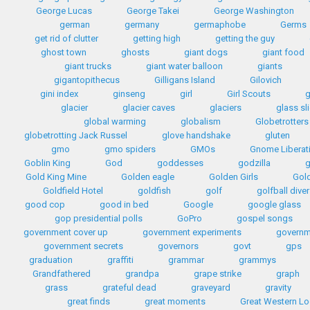
George Lucas
George Takei
George Washington
german
germany
germaphobe
Germs
get rid of clutter
getting high
getting the guy
ghost town
ghosts
giant dogs
giant food
giant trucks
giant water balloon
giants
gigantopithecus
Gilligans Island
Gilovich
gini index
ginseng
girl
Girl Scouts
g
glacier
glacier caves
glaciers
glass sl
global warming
globalism
Globetrotters
globetrotting Jack Russel
glove handshake
gluten
gmo
gmo spiders
GMOs
Gnome Liberat
Goblin King
God
goddesses
godzilla
Gold King Mine
Golden eagle
Golden Girls
Gol
Goldfield Hotel
goldfish
golf
golfball diver
good cop
good in bed
Google
google glass
gop presidential polls
GoPro
gospel songs
government cover up
government experiments
governm
government secrets
governors
govt
gps
graduation
graffiti
grammar
grammys
Grandfathered
grandpa
grape strike
graph
grass
grateful dead
graveyard
gravity
great finds
great moments
Great Western L