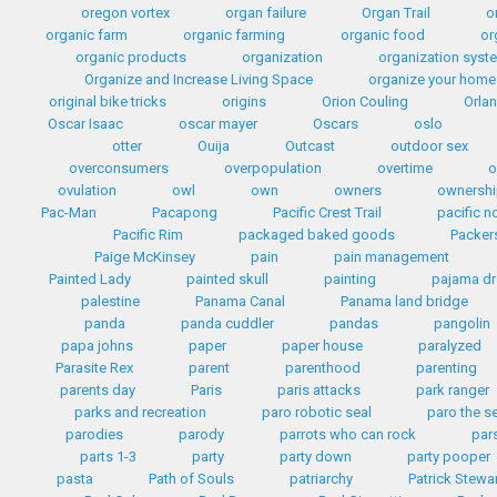
oregon vortex
organ failure
Organ Trail
o
organic farm
organic farming
organic food
or
organic products
organization
organization syst
Organize and Increase Living Space
organize your home
original bike tricks
origins
Orion Couling
Orla
Oscar Isaac
oscar mayer
Oscars
oslo
otter
Ouija
Outcast
outdoor sex
overconsumers
overpopulation
overtime
o
ovulation
owl
own
owners
ownersh
Pac-Man
Pacapong
Pacific Crest Trail
pacific n
Pacific Rim
packaged baked goods
Packer
Paige McKinsey
pain
pain management
Painted Lady
painted skull
painting
pajama dr
palestine
Panama Canal
Panama land bridge
panda
panda cuddler
pandas
pangolin
papa johns
paper
paper house
paralyzed
Parasite Rex
parent
parenthood
parenting
parents day
Paris
paris attacks
park ranger
parks and recreation
paro robotic seal
paro the s
parodies
parody
parrots who can rock
par
parts 1-3
party
party down
party pooper
pasta
Path of Souls
patriarchy
Patrick Stewa