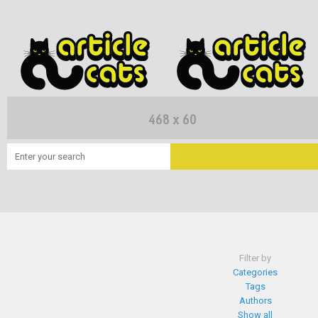
Filter by
Categories
Tags
Authors
Show all