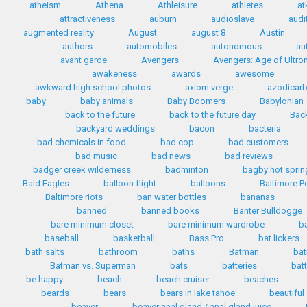
atheism
Athena
Athleisure
athletes
at
attractiveness
auburn
audioslave
audi
augmented reality
August
august 8
Austin
authors
automobiles
autonomous
au
avant garde
Avengers
Avengers: Age of Ultro
awakeness
awards
awesome
awkward high school photos
axiom verge
azodicar
baby
baby animals
Baby Boomers
Babylonian
back to the future
back to the future day
Back
backyard weddings
bacon
bacteria
bad chemicals in food
bad cop
bad customers
bad music
bad news
bad reviews
badger creek wilderness
badminton
bagby hot sprin
Bald Eagles
balloon flight
balloons
Baltimore P
Baltimore riots
ban water bottles
bananas
banned
banned books
Banter Bulldogge
bare minimum closet
bare minimum wardrobe
b
baseball
basketball
Bass Pro
bat lickers
bath salts
bathroom
baths
Batman
bat
Batman vs. Superman
bats
batteries
bat
be happy
beach
beach cruiser
beaches
beards
bears
bears in lake tahoe
beautiful
beaver
beaver anal gland / anal gland juice