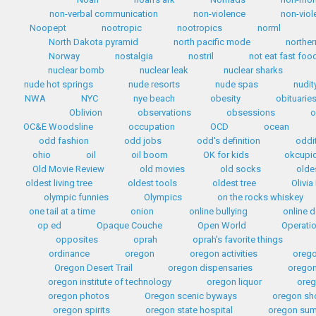
non-verbal communication
non-violence
non-viol
Noopept
nootropic
nootropics
norml
North Dakota pyramid
north pacific mode
norther
Norway
nostalgia
nostril
not eat fast foo
nuclear bomb
nuclear leak
nuclear sharks
nude hot springs
nude resorts
nude spas
nudit
NWA
NYC
nye beach
obesity
obituarie
Oblivion
observations
obsessions
o
OC&E Woodsline
occupation
OCD
ocean
odd fashion
odd jobs
odd's definition
oddi
ohio
oil
oil boom
OK for kids
okcupi
Old Movie Review
old movies
old socks
olde
oldest living tree
oldest tools
oldest tree
Olivia
olympic funnies
Olympics
on the rocks whiskey
one tail at a time
onion
online bullying
online d
op ed
Opaque Couche
Open World
Operati
opposites
oprah
oprah's favorite things
ordinance
oregon
oregon activities
orego
Oregon Desert Trail
oregon dispensaries
oregon
oregon institute of technology
oregon liquor
oreg
oregon photos
Oregon scenic byways
oregon sh
oregon spirits
oregon state hospital
oregon sum