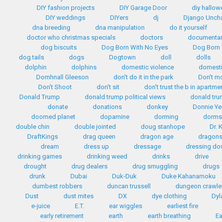
DIY fashion projects
DIY Garage Door
diy hallo
DIY weddings
DIYers
dj
Django Unch
dna breeding
dna manipulation
do it yourself
doctor who christmas specials
doctors
documentar
dog biscuits
Dog Born With No Eyes
Dog Born 
dog tails
dogs
Dogtown
doll
dolls
dolphin
dolphins
domestic violence
domest
Domhnall Gleeson
don't do it in the park
Don't m
Don't Shoot
don't sit
don't trust the b in apartme
Donald Trump
donald trump political views
donald tr
donate
donations
donkey
Donnie Ye
doomed planet
dopamine
dorming
dorms
double chin
double jointed
doug stanhope
Dr. 
DraftKings
drag queen
dragon age
dragon
dream
dress up
dressage
dressing d
drinking games
drinking weed
drinks
drive
drought
drug dealers
drug smuggling
drugs
drunk
Dubai
Duk-Duk
Duke Kahanamoku
dumbest robbers
duncan trussell
dungeon crawle
Dust
dust mites
DX
dye clothing
Dyl
e-juice
E.T.
ear wiggles
earliest fire
early retirement
earth
earth breathing
Ea