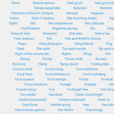
feces
federal reserve
Feel good
feel good st
female serial killer
feminism
feminist
Feminists United on Campus
fentanyl
ferguson
fiction
field of dreams
fifty foot long snake
fig
fights
film
film adaptations
film critiques
FindTheBest
fingerless gloves
fire
fire
firework fails
fireworks
first date
first in line
First Unitarian
fish
Fish and Wildlife Service
fitspo
fixing Avengers
fixing Marvel
Flag
flask
flat earth
flat earth model
flat earth 
flight of the conchords
flights
flings
Flint
flirting
florida
Flower Shell
flowers
flycolony
Flying
flying object
Folding Bike
Food & Drink
food & drug
food addiction
Fo
food facts
food intolerance
food marketing
food science
food stamps
foods
football
Force Awakens
Foreign
foreplay
for
Forrest Gump
Fort
Fortingall Yew
fotosho
fox mulder
franchise
Frank Lloyd Wright
frankie macdonald
frankie mcdonald
freak on
Fred Durst
freddie wong
free
free ad
free browser games
free drinks
free energy