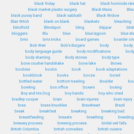
black friday
black hat
black homicide rat
black market plastic surgery
Black Mass
Bla
black pussy band
black sabbath
Black Widow
Blair Witch
blank on blank
blankets
bleaching
blindfold
Blindspot
bling
blippar
blis
bloggers
Blu
blue
blue lagoon
blue st
bmx
bmx tricks
board games
boarder cri
Bob Weir
Bob's Burgers
body
body
body language guide
body modifications
body
body shaming
Body stones
body type
bone crusher handshake
bone lake
Bones
boobies
boobs
book
book adaptations
bookblock
books
booze
bored
bottled water
bottom trawling
Boulder
bo
bowling
box office
boxers
boxing
Boy and His Dog
boy bands
boy who cried
bradley cooper
brain
brain injuries
brain injury
bras
brass knuckles
Braveheart
Brazil
break
breakfast
breaking
breaking bad
breastfeeding
breasts
breathing
breeding
brewery process
brewing process
bridal veil falls
British Columbia
british comedies
british cuisine