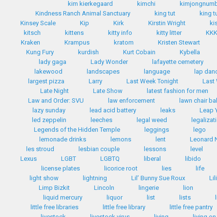
kim kierkegaard
kimchi
kimjongnum
Kindness Ranch Animal Sanctuary
king tut
king t
Kinsey Scale
Kip
Kirk
Kirstin Wright
ki
kitsch
kittens
kitty info
kitty litter
KK
Kraken
Krampus
kratom
Kristen Stewart
Kung Fury
kurdish
Kurt Cobain
Kybella
lady gaga
Lady Wonder
lafayette cemetery
lakewood
landscapes
language
lap dan
largest pizza
Larry
Last Week Tonight
Last
Late Night
Late Show
latest fashion for men
Law and Order: SVU
law enforcement
lawn chair bal
lazy sunday
lead acid battery
leaks
Leap 
led zeppelin
leeches
legal weed
legalizat
Legends of the Hidden Temple
leggings
lego
lemonade drinks
lemons
lent
Leonard 
les stroud
lesbian couple
lessons
level
Lexus
LGBT
LGBTQ
liberal
libido
license plates
licorice root
lies
life
light show
lightning
Lil’ Bunny Sue Roux
Li
Limp Bizkit
Lincoln
lingerie
lion
liquid mercury
liquor
list
lists
little free libraries
little free library
little free pantry
livestock
livestock virus
living
living on