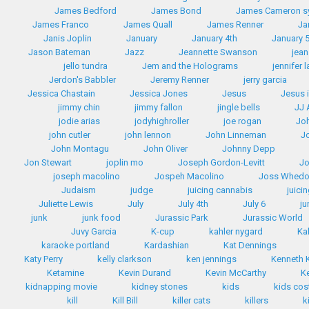
James Bedford
James Bond
James Cameron 
James Franco
James Quall
James Renner
Ja
Janis Joplin
January
January 4th
January 
Jason Bateman
Jazz
Jeannette Swanson
jean
jello tundra
Jem and the Holograms
jennifer 
Jerdon's Babbler
Jeremy Renner
jerry garcia
Jessica Chastain
Jessica Jones
Jesus
Jesus 
jimmy chin
jimmy fallon
jingle bells
JJ
jodie arias
jodyhighroller
joe rogan
Jo
john cutler
john lennon
John Linneman
J
John Montagu
John Oliver
Johnny Depp
Jon Stewart
joplin mo
Joseph Gordon-Levitt
Jo
joseph macolino
Jospeh Macolino
Joss Whed
Judaism
judge
juicing cannabis
juici
Juliette Lewis
July
July 4th
July 6
ju
junk
junk food
Jurassic Park
Jurassic World
Juvy Garcia
K-cup
kahler nygard
Ka
karaoke portland
Kardashian
Kat Dennings
Katy Perry
kelly clarkson
ken jennings
Kenneth
Ketamine
Kevin Durand
Kevin McCarthy
K
kidnapping movie
kidney stones
kids
kids co
kill
Kill Bill
killer cats
killers
k