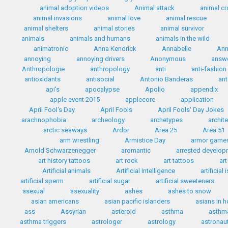
animal adoption videos
Animal attack
animal c
animal invasions
animal love
animal rescue
animal shelters
animal stories
animal survivor
animals
animals and humans
animals in the wild
animatronic
Anna Kendrick
Annabelle
Ann
annoying
annoying drivers
Anonymous
answ
Anthropologie
anthropology
anti
anti-fashion
antioxidants
antisocial
Antonio Banderas
ant
api's
apocalypse
Apollo
appendix
apple event 2015
applecore
application
April Fool's Day
April Fools
April Fools' Day Jokes
arachnophobia
archeology
archetypes
archit
arctic seaways
Ardor
Area 25
Area 51
arm wrestling
Armistice Day
armor game
Arnold Schwarzenegger
aromantic
arrested develo
art history tattoos
art rock
art tattoos
art
Artificial animals
Artificial Intelligence
artificial
artificial sperm
artificial sugar
artificial sweeteners
asexual
asexuality
ashes
ashes to snow
asian americans
asian pacific islanders
asians in 
ass
Assyrian
asteroid
asthma
asthma
asthma triggers
astrologer
astrology
astronau