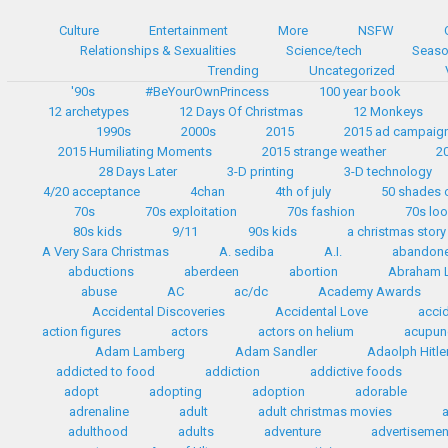
Culture
Entertainment
More
NSFW
Relationships & Sexualities
Science/tech
Seaso
Trending
Uncategorized
'90s
#BeYourOwnPrincess
100 year book
12 archetypes
12 Days Of Christmas
12 Monkeys
1990s
2000s
2015
2015 ad campaig
2015 Humiliating Moments
2015 strange weather
2
28 Days Later
3-D printing
3-D technology
4/20 acceptance
4chan
4th of july
50 shades 
70s
70s exploitation
70s fashion
70s lo
80s kids
9/11
90s kids
a christmas story
A Very Sara Christmas
A. sediba
A.I.
abandon
abductions
aberdeen
abortion
Abraham L
abuse
AC
ac/dc
Academy Awards
Accidental Discoveries
Accidental Love
accid
action figures
actors
actors on helium
acupun
Adam Lamberg
Adam Sandler
Adaolph Hitle
addicted to food
addiction
addictive foods
adopt
adopting
adoption
adorable
adrenaline
adult
adult christmas movies
adulthood
adults
adventure
advertisemen