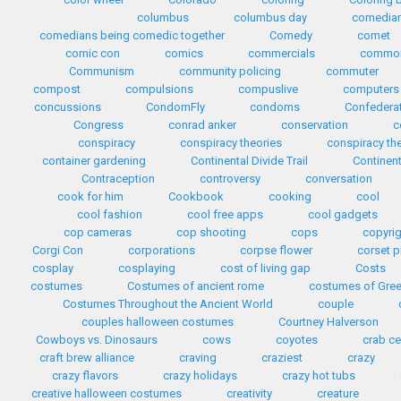
columbus
columbus day
comedia
comedians being comedic together
Comedy
comet
comic con
comics
commercials
common
Communism
community policing
commuter
compost
compulsions
compuslive
computers
concussions
CondomFly
condoms
Confedera
Congress
conrad anker
conservation
c
conspiracy
conspiracy theories
conspiracy th
container gardening
Continental Divide Trail
Continent
Contraception
controversy
conversation
cook for him
Cookbook
cooking
cool
cool fashion
cool free apps
cool gadgets
cop cameras
cop shooting
cops
copyri
Corgi Con
corporations
corpse flower
corset p
cosplay
cosplaying
cost of living gap
Costs
costumes
Costumes of ancient rome
costumes of Gre
Costumes Throughout the Ancient World
couple
couples halloween costumes
Courtney Halverson
Cowboys vs. Dinosaurs
cows
coyotes
crab c
craft brew alliance
craving
craziest
crazy
crazy flavors
crazy holidays
crazy hot tubs
creative halloween costumes
creativity
creature