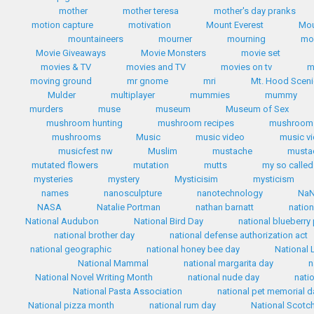
mother
mother teresa
mother's day pranks
motion capture
motivation
Mount Everest
Mou
mountaineers
mourner
mourning
mo
Movie Giveaways
Movie Monsters
movie set
movies & TV
movies and TV
movies on tv
m
moving ground
mr gnome
mri
Mt. Hood Scen
Mulder
multiplayer
mummies
mummy
murders
muse
museum
Museum of Sex
mushroom hunting
mushroom recipes
mushroom 
mushrooms
Music
music video
music v
musicfest nw
Muslim
mustache
mustac
mutated flowers
mutation
mutts
my so called 
mysteries
mystery
Mysticisim
mysticism
names
nanosculpture
nanotechnology
Na
NASA
Natalie Portman
nathan barnatt
nation
National Audubon
National Bird Day
national blueberry
national brother day
national defense authorization act
national geographic
national honey bee day
National 
National Mammal
national margarita day
n
National Novel Writing Month
national nude day
nati
National Pasta Association
national pet memorial d
National pizza month
national rum day
National Scotc