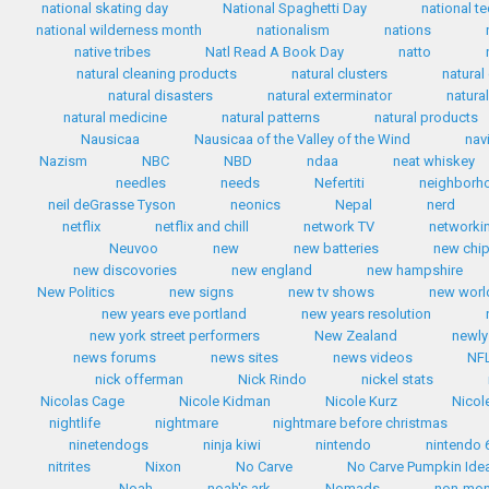
national skating day
National Spaghetti Day
national te
national wilderness month
nationalism
nations
native tribes
Natl Read A Book Day
natto
natural cleaning products
natural clusters
natural
natural disasters
natural exterminator
natura
natural medicine
natural patterns
natural products
Nausicaa
Nausicaa of the Valley of the Wind
nav
Nazism
NBC
NBD
ndaa
neat whiskey
needles
needs
Nefertiti
neighborh
neil deGrasse Tyson
neonics
Nepal
nerd
netflix
netflix and chill
network TV
networki
Neuvoo
new
new batteries
new chip
new discovories
new england
new hampshire
New Politics
new signs
new tv shows
new worl
new years eve portland
new years resolution
new york street performers
New Zealand
newly
news forums
news sites
news videos
NF
nick offerman
Nick Rindo
nickel stats
Nicolas Cage
Nicole Kidman
Nicole Kurz
Nicol
nightlife
nightmare
nightmare before christmas
ninetendogs
ninja kiwi
nintendo
nintendo 
nitrites
Nixon
No Carve
No Carve Pumpkin Ide
Noah
noah's ark
Nomads
non-mo