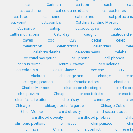
cart
Cartman
cartoon
cash
cas
cat costume
cat costume ideas
cat costumes
cat food
cat meme
cat memes
cat politician
cat vomit
catacombs
Catalina Sandino Moreno
Catmando
catnip
catpocalypse
cats
cattle mutilations
Caturday
caught
cautious driv
caves
cbd
CBS
cedar
celeb
celebration
celebrations
celebrities
cele
celebrity deaths
celebrity news
celebs
celestial navigation
cell phone
cell phones
census bureau
Central Seaway
ceo salaries
cereologists
Cesar Chavez
ceviche
CG
chakras
challenge him
change
cha
charging phones
charismatic actors
charities
Charles Manson
charleston shootings
charlie b
che guevara
Cheap
cheap tickets
cheap tr
chemical alteration
chemistry
chernobyl
che
Chicago
chicago botanic garden
Chicago Cubs
Chief Mouser
child obesity
child sexual abuse
childhood obesity
childhood phobias
chil
chill bars portland
chillwave
chimpanzee
chi
chimps
China
china conflict
chinese f