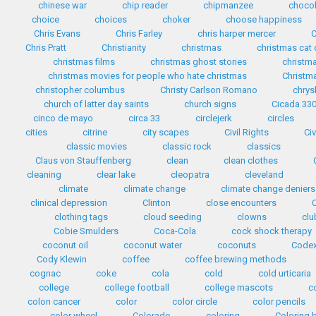
chinese war
chip reader
chipmanzee
chocol
choice
choices
choker
choose happiness
Chris Evans
Chris Farley
chris harper mercer
C
Chris Pratt
Christianity
christmas
christmas cat
christmas films
christmas ghost stories
christma
christmas movies for people who hate christmas
Christma
christopher columbus
Christy Carlson Romano
chrys
church of latter day saints
church signs
Cicada 33
cinco de mayo
circa 33
circlejerk
circles
cities
citrine
city scapes
Civil Rights
Civ
classic movies
classic rock
classics
Claus von Stauffenberg
clean
clean clothes
cleaning
clear lake
cleopatra
cleveland
climate
climate change
climate change deniers
clinical depression
Clinton
close encounters
clothing tags
cloud seeding
clowns
clu
Cobie Smulders
Coca-Cola
cock shock therapy
coconut oil
coconut water
coconuts
Codex
Cody Klewin
coffee
coffee brewing methods
cognac
coke
cola
cold
cold urticaria
college
college football
college mascots
c
colon cancer
color
color circle
color pencils
color wheel
Colorado
coloring
Coloring 