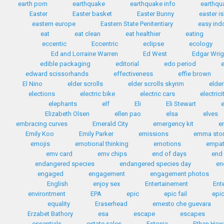
earth porn
earthquake
earthquake info
earthqua
Easter
Easter basket
Easter Bunny
easter i
eastern europe
Eastern State Penitentiary
easy ind
eat
eat clean
eat healthier
eating
eccentic
Eccentric
eclipse
ecology
Ed and Lorraine Warren
Ed West
Edgar Wrig
edible packaging
editorial
edo period
edward scissorhands
effectiveness
effie brown
El Nino
elder scrolls
elder scrolls skyrim
elder
elections
electric bike
electric cars
electrici
elephants
elf
Eli
Eli Stewart
e
Elizabeth Olsen
ellen pao
elsa
elves
embracing curves
Emerald City
emergency kit
e
Emily Koo
Emily Parker
emissions
emma sto
emojis
emotional thinking
emotions
empa
emv card
emv chips
end of days
end 
endangered species
endangered species day
en
engaged
engagement
engagement photos
English
enjoy sex
Entertainement
Ent
environtment
EPA
epic
epic fail
epic
equality
Eraserhead
ernesto che guevara
Erzabet Bathory
esa
escape
escapes
essentials
estate sales
Estonia
Ethan Haw