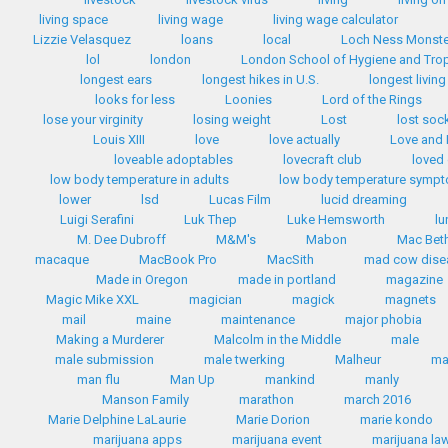
living space
living wage
living wage calculator
Lizzie Velasquez
loans
local
Loch Ness Monste
lol
london
London School of Hygiene and Trop
longest ears
longest hikes in U.S.
longest livin
looks for less
Loonies
Lord of the Rings
lose your virginity
losing weight
Lost
lost soc
Louis XIII
love
love actually
Love and
loveable adoptables
lovecraft club
loved
low body temperature in adults
low body temperature symp
lower
lsd
Lucas Film
lucid dreaming
Luigi Serafini
Luk Thep
Luke Hemsworth
lu
M. Dee Dubroff
M&M's
Mabon
Mac Bet
macaque
MacBook Pro
MacSith
mad cow dise
Made in Oregon
made in portland
magazine
Magic Mike XXL
magician
magick
magnets
mail
maine
maintenance
major phobia
Making a Murderer
Malcolm in the Middle
male
male submission
male twerking
Malheur
m
man flu
Man Up
mankind
manly
Manson Family
marathon
march 2016
Marie Delphine LaLaurie
Marie Dorion
marie kondo
marijuana apps
marijuana event
marijuana la