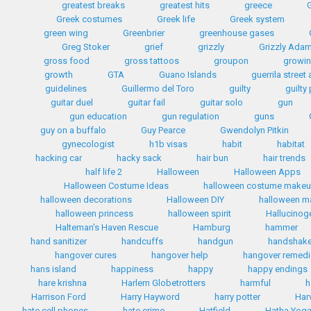
greatest breaks
greatest hits
greece
G
Greek costumes
Greek life
Greek system
green wing
Greenbrier
greenhouse gases
Greg Stoker
grief
grizzly
Grizzly Ada
gross food
gross tattoos
groupon
growin
growth
GTA
Guano Islands
guerrila street 
guidelines
Guillermo del Toro
guilty
guilty
guitar duel
guitar fail
guitar solo
gun
gun education
gun regulation
guns
guy on a buffalo
Guy Pearce
Gwendolyn Pitkin
gynecologist
h1b visas
habit
habitat
hacking car
hacky sack
hair bun
hair trends
half life 2
Halloween
Halloween Apps
Halloween Costume Ideas
halloween costume make
halloween decorations
Halloween DIY
halloween 
halloween princess
halloween spirit
Hallucinog
Halteman's Haven Rescue
Hamburg
hammer
hand sanitizer
handcuffs
handgun
handshak
hangover cures
hangover help
hangover remed
hans island
happiness
happy
happy endings
hare krishna
Harlem Globetrotters
harmful
h
Harrison Ford
Harry Hayword
harry potter
Har
hate cell phones
hate crime
Hatfield
Hatha Yog