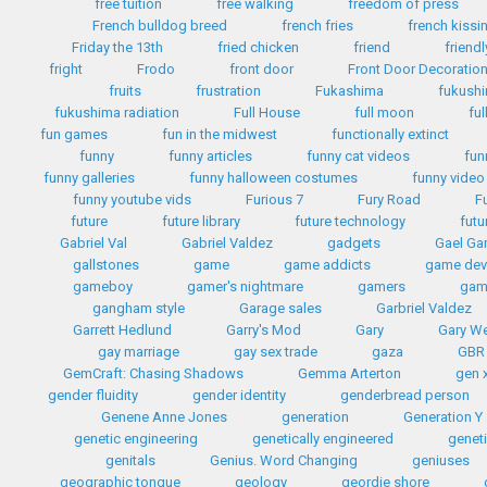
free tuition
free walking
freedom of press
French bulldog breed
french fries
french kissi
Friday the 13th
fried chicken
friend
friendl
fright
Frodo
front door
Front Door Decoratio
fruits
frustration
Fukashima
fukush
fukushima radiation
Full House
full moon
ful
fun games
fun in the midwest
functionally extinct
funny
funny articles
funny cat videos
fun
funny galleries
funny halloween costumes
funny video
funny youtube vids
Furious 7
Fury Road
F
future
future library
future technology
futu
Gabriel Val
Gabriel Valdez
gadgets
Gael Gar
gallstones
game
game addicts
game dev
gameboy
gamer's nightmare
gamers
gam
gangham style
Garage sales
Garbriel Valdez
Garrett Hedlund
Garry's Mod
Gary
Gary W
gay marriage
gay sex trade
gaza
GBR
GemCraft: Chasing Shadows
Gemma Arterton
gen 
gender fluidity
gender identity
genderbread person
Genene Anne Jones
generation
Generation Y
genetic engineering
genetically engineered
geneti
genitals
Genius. Word Changing
geniuses
geographic tongue
geology
geordie shore