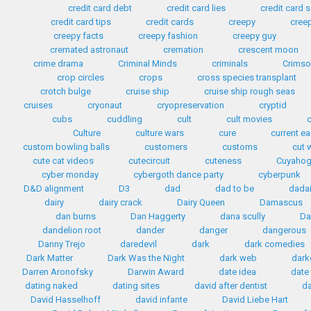
credit card debt
credit card lies
credit card
credit card tips
credit cards
creepy
cree
creepy facts
creepy fashion
creepy guy
cremated astronaut
cremation
crescent moon
crime drama
Criminal Minds
criminals
Crimso
crop circles
crops
cross species transplant
crotch bulge
cruise ship
cruise ship rough seas
cruises
cryonaut
cryopreservation
cryptid
cubs
cuddling
cult
cult movies
Culture
culture wars
cure
current e
custom bowling balls
customers
customs
cut 
cute cat videos
cutecircuit
cuteness
Cuyahog
cyber monday
cybergoth dance party
cyberpunk
D&D alignment
D3
dad
dad to be
dada
dairy
dairy crack
Dairy Queen
Damascus
dan burns
Dan Haggerty
dana scully
Da
dandelion root
dander
danger
dangerous
Danny Trejo
daredevil
dark
dark comedies
Dark Matter
Dark Was the Night
dark web
dark
Darren Aronofsky
Darwin Award
date idea
date
dating naked
dating sites
david after dentist
da
David Hasselhoff
david infante
David Liebe Hart