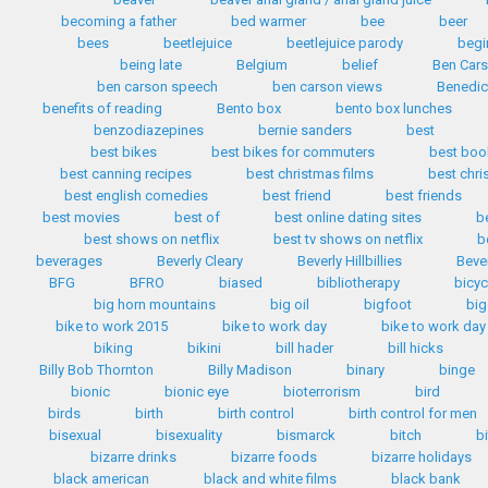
becoming a father
bed warmer
bee
beer
bees
beetlejuice
beetlejuice parody
begi
being late
Belgium
belief
Ben Car
ben carson speech
ben carson views
Benedic
benefits of reading
Bento box
bento box lunches
benzodiazepines
bernie sanders
best
best bikes
best bikes for commuters
best boo
best canning recipes
best christmas films
best chr
best english comedies
best friend
best friends
best movies
best of
best online dating sites
b
best shows on netflix
best tv shows on netflix
b
beverages
Beverly Cleary
Beverly Hillbillies
Bever
BFG
BFRO
biased
bibliotherapy
bicyc
big horn mountains
big oil
bigfoot
big
bike to work 2015
bike to work day
bike to work day
biking
bikini
bill hader
bill hicks
Billy Bob Thornton
Billy Madison
binary
binge
bionic
bionic eye
bioterrorism
bird
birds
birth
birth control
birth control for men
bisexual
bisexuality
bismarck
bitch
b
bizarre drinks
bizarre foods
bizarre holidays
black american
black and white films
black bank