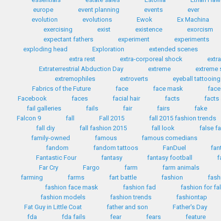
europe
event planning
events
ever
evolution
evolutions
Ewok
Ex Machina
exercising
exist
existence
exorcism
expectant fathers
experiment
experiments
exploding head
Exploration
extended scenes
extra rest
extra-corporeal shock
extr
Extraterrestrial Abduction Day
extreme
extreme 
extremophiles
extroverts
eyeball tattooing
Fabrics of the Future
face
face mask
face
Facebook
faces
facial hair
facts
facts
fail galleries
fails
fair
fairs
fake
Falcon 9
fall
Fall 2015
fall 2015 fashion trends
fall diy
fall fashion 2015
fall look
false f
family-owned
famous
famous comedians
fandom
fandom tattoos
FanDuel
fan
Fantastic Four
fantasy
fantasy football
f
Far Cry
Fargo
farm
farm animals
farming
farms
fart battle
fashion
fash
fashion face mask
fashion fad
fashion for fa
fashion models
fashion trends
fashiontap
Fat Guy in Little Coat
father and son
Father's Day
fda
fda fails
fear
fears
feature