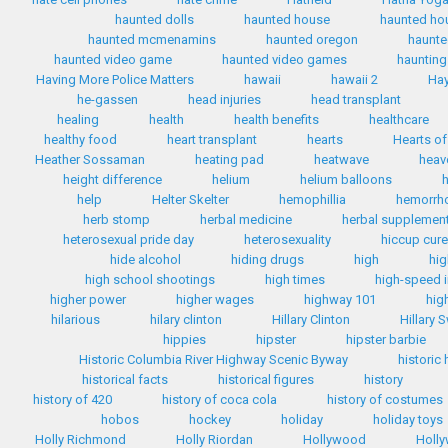
haunted dolls
haunted house
haunted ho
haunted mcmenamins
haunted oregon
haunte
haunted video game
haunted video games
haunting
Having More Police Matters
hawaii
hawaii 2
Hay
he-gassen
head injuries
head transplant
healing
health
health benefits
healthcare
healthy food
heart transplant
hearts
Hearts of
Heather Sossaman
heating pad
heatwave
heav
height difference
helium
helium balloons
h
help
Helter Skelter
hemophillia
hemorrh
herb stomp
herbal medicine
herbal supplemen
heterosexual pride day
heterosexuality
hiccup cur
hide alcohol
hiding drugs
high
hig
high school shootings
high times
high-speed i
higher power
higher wages
highway 101
hig
hilarious
hilary clinton
Hillary Clinton
Hillary 
hippies
hipster
hipster barbie
Historic Columbia River Highway Scenic Byway
historic
historical facts
historical figures
history
history of 420
history of coca cola
history of costumes
hobos
hockey
holiday
holiday toys
Holly Richmond
Holly Riordan
Hollywood
Holly