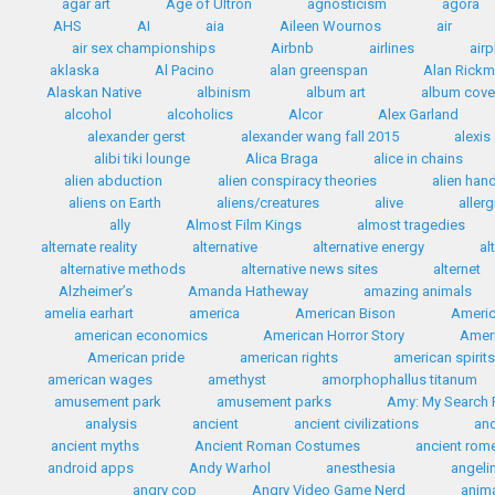
agar art
Age of Ultron
agnosticism
agora
AHS
AI
aia
Aileen Wournos
air
air sex championships
Airbnb
airlines
airp
aklaska
Al Pacino
alan greenspan
Alan Rick
Alaskan Native
albinism
album art
album cove
alcohol
alcoholics
Alcor
Alex Garland
alexander gerst
alexander wang fall 2015
alexis
alibi tiki lounge
Alica Braga
alice in chains
alien abduction
alien conspiracy theories
alien han
aliens on Earth
aliens/creatures
alive
allerg
ally
Almost Film Kings
almost tragedies
alternate reality
alternative
alternative energy
al
alternative methods
alternative news sites
alternet
Alzheimer’s
Amanda Hatheway
amazing animals
amelia earhart
america
American Bison
Americ
american economics
American Horror Story
Ameri
American pride
american rights
american spirit
american wages
amethyst
amorphophallus titanum
amusement park
amusement parks
Amy: My Search F
analysis
ancient
ancient civilizations
anc
ancient myths
Ancient Roman Costumes
ancient rom
android apps
Andy Warhol
anesthesia
angelin
angry cop
Angry Video Game Nerd
anim