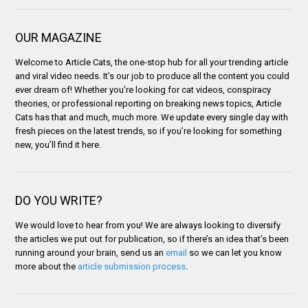
OUR MAGAZINE
Welcome to Article Cats, the one-stop hub for all your trending article
and viral video needs. It’s our job to produce all the content you could
ever dream of! Whether you’re looking for cat videos, conspiracy
theories, or professional reporting on breaking news topics, Article
Cats has that and much, much more. We update every single day with
fresh pieces on the latest trends, so if you’re looking for something
new, you’ll find it here.
DO YOU WRITE?
We would love to hear from you! We are always looking to diversify
the articles we put out for publication, so if there’s an idea that’s been
running around your brain, send us an
email
so we can let you know
more about the
article submission process
.