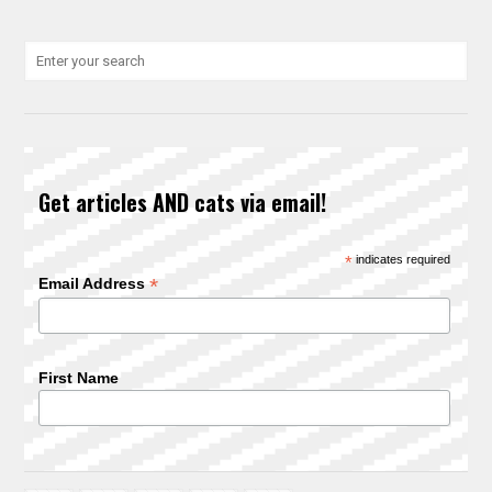
Get articles AND cats via email!
*
indicates required
*
Email Address
First Name