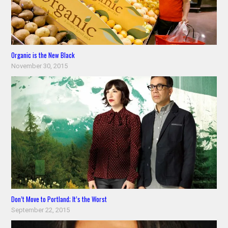
Organic is the New Black
November 30, 2015
Don’t Move to Portland; It’s the Worst
September 22, 2015