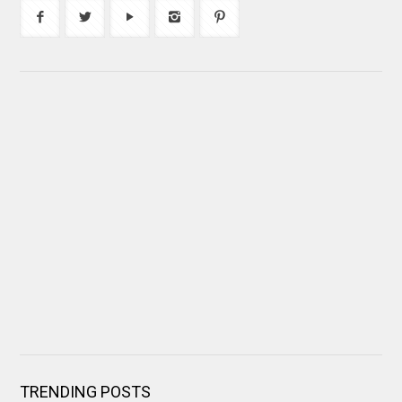
TRENDING POSTS