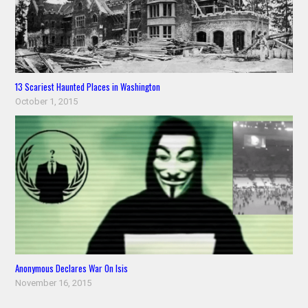
13 Scariest Haunted Places in Washington
October 1, 2015
Anonymous Declares War On Isis
November 16, 2015