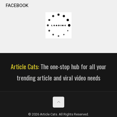
FACEBOOK
Article Cats:
The one-stop hub for all your
trending article and viral video needs
© 2026 Article Cats. All Rights Reserved.