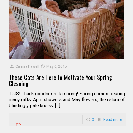
Carrisa Pawell
May 6, 2015
These Cats Are Here to Motivate Your Spring
Cleaning
TGIS! Thank goodness its spring! Spring comes bearing
many gifts: April showers and May flowers, the return of
blindingly pale knees, […]
0
Read more