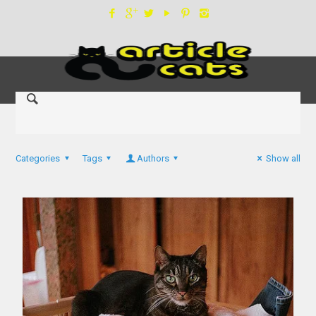
Categories
Tags
Authors
Show all