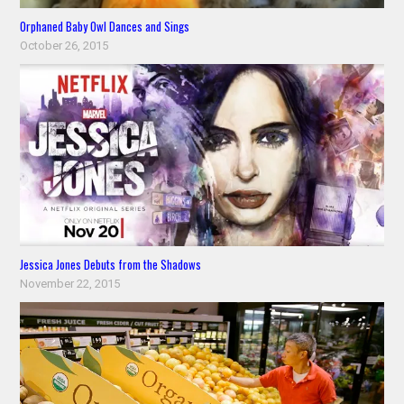
Orphaned Baby Owl Dances and Sings
October 26, 2015
Jessica Jones Debuts from the Shadows
November 22, 2015