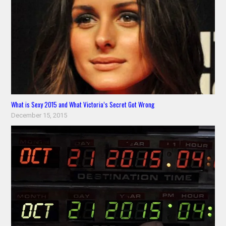
What is Sexy 2015 and What Victoria’s Secret Got Wrong
December 15, 2015