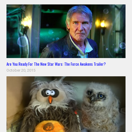
Are You Ready For The New Star Wars: The Force Awakens Trailer?
October 20, 2015