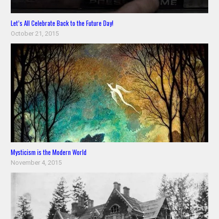
Let’s All Celebrate Back to the Future Day!
October 21, 2015
Mysticism is the Modern World
November 4, 2015