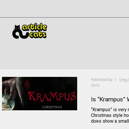
Filter by
Categories
Tags
Authors
Published by
Greg 
2015
Is “Krampus” 
“Krampus” is very 
Christmas style ho
does show a small 