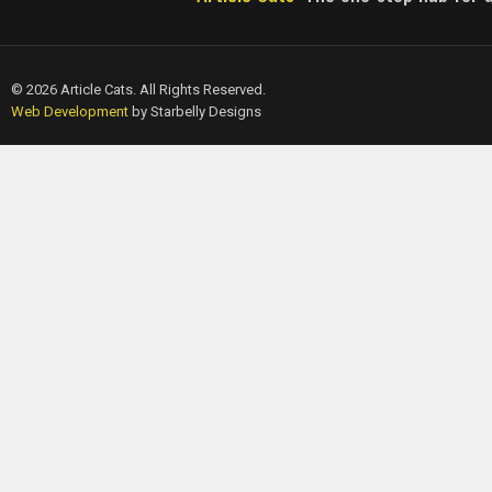
© 2026 Article Cats. All Rights Reserved.
Web Development
by Starbelly Designs