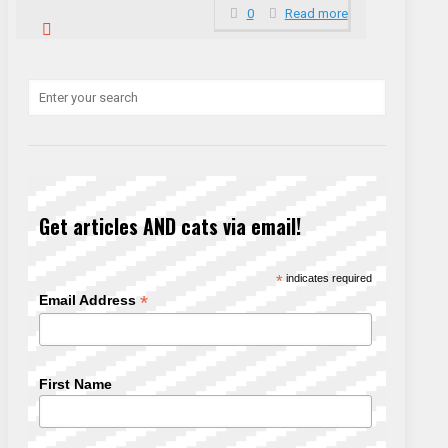
0
Read more
Get articles AND cats via email!
*
indicates required
*
Email Address
First Name