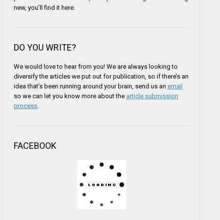
new, you’ll find it here.
DO YOU WRITE?
We would love to hear from you! We are always looking to
diversify the articles we put out for publication, so if there’s an
idea that’s been running around your brain, send us an
email
so we can let you know more about the
article submission
process
.
FACEBOOK