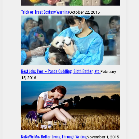
Trick or Treat Ecstasy Warning
October 22, 2015
Best Jobs Ever – Panda Cuddling, Sloth Bather, etc.
February
15, 2016
NaNoWriMo: Better Living Through Writing
November 1, 2015