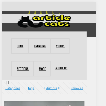
HOME
TRENDING
VIDEOS
ABOUT US
SECTIONS
MORE
Categories
Tags
Authors
Show all