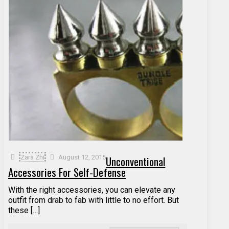
Zara Zhi
August 12, 2015
Unconventional
Accessories For Self-Defense
With the right accessories, you can elevate any
outfit from drab to fab with little to no effort. But
these […]