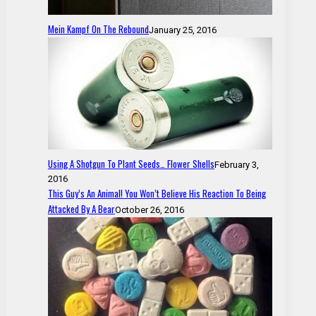
Mein Kampf On The Rebound
January 25, 2016
Using A Shotgun To Plant Seeds… Flower Shells
February 3,
2016
This Guy’s An Animal! You Won’t Believe His Reaction To Being
Attacked By A Bear
October 26, 2016