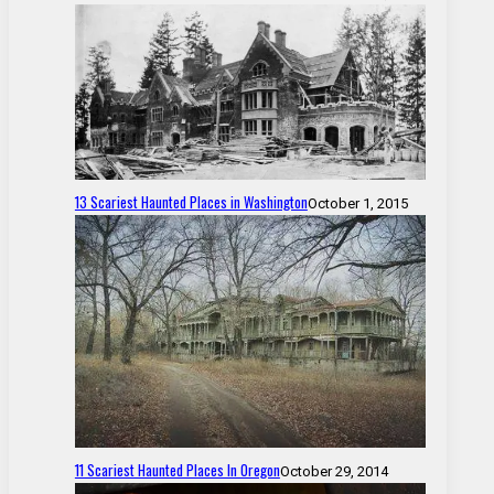
13 Scariest Haunted Places in Washington
October 1, 2015
11 Scariest Haunted Places In Oregon
October 29, 2014