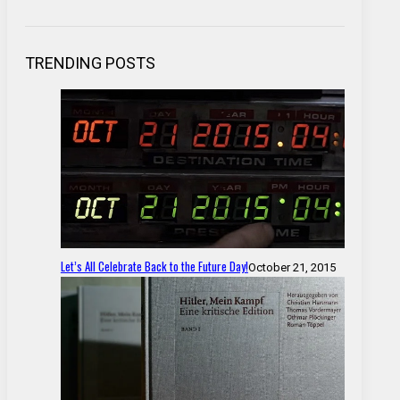
TRENDING POSTS
Let’s All Celebrate Back to the Future Day!
October 21, 2015