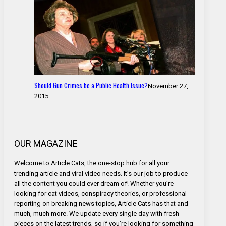
Should Gun Crimes be a Public Health Issue?
November 27,
2015
OUR MAGAZINE
Welcome to Article Cats, the one-stop hub for all your
trending article and viral video needs. It’s our job to produce
all the content you could ever dream of! Whether you’re
looking for cat videos, conspiracy theories, or professional
reporting on breaking news topics, Article Cats has that and
much, much more. We update every single day with fresh
pieces on the latest trends, so if you’re looking for something