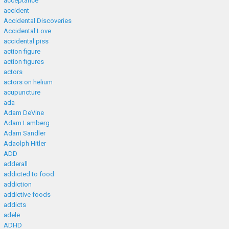
acceptance
accident
Accidental Discoveries
Accidental Love
accidental piss
action figure
action figures
actors
actors on helium
acupuncture
ada
Adam DeVine
Adam Lamberg
Adam Sandler
Adaolph Hitler
ADD
adderall
addicted to food
addiction
addictive foods
addicts
adele
ADHD