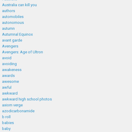
Australia can kill you
authors
automobiles
autonomous
autumn
Autumnal Equinox
avant garde
Avengers
Avengers: Age of Ultron
avoid
avoiding
awakeness
awards
awesome
awful
awkward
awkward high school photos
axiom verge
azodicarbonamide
b roll
babies
baby