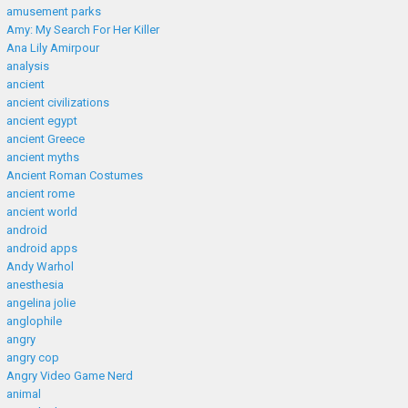
amusement parks
Amy: My Search For Her Killer
Ana Lily Amirpour
analysis
ancient
ancient civilizations
ancient egypt
ancient Greece
ancient myths
Ancient Roman Costumes
ancient rome
ancient world
android
android apps
Andy Warhol
anesthesia
angelina jolie
anglophile
angry
angry cop
Angry Video Game Nerd
animal