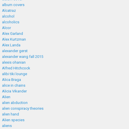
album covers
Alcatraz
alcohol
alcoholics
Alcor
Alex Garland
Alex Kurtzman
Alex Landa
alexander gerst
alexander wang fall 2015
alexis ohanian
Alfred Hitchcock
alibi tiki lounge
Alica Braga
alice in chains
Alicia Vikander
Alien
alien abduction
alien conspiracy theories
alien hand
Alien species
aliens