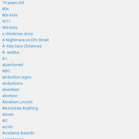
75 years old
80s
80s kids
9/11
90s kids
a christmas story
A Nightmare on Elm Street
A Very Sara Christmas
A. sediba
A.I.
abandoned
ABC
abduction signs
abductions
aberdeen
abortion
Abraham Lincoln
Absolutely Anything
abuse
AC
ac/dc
Academy Awards