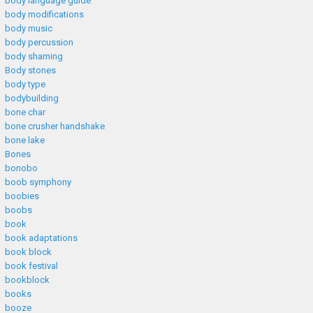
body language guide
body modifications
body music
body percussion
body shaming
Body stones
body type
bodybuilding
bone char
bone crusher handshake
bone lake
Bones
bonobo
boob symphony
boobies
boobs
book
book adaptations
book block
book festival
bookblock
books
booze