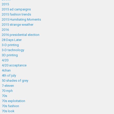
2015
2015 ad campaigns
2015 fashion trends
2015 Humiliating Moments
2015 strange weather
2016
2016 presidential election
28 Days Later
3-D printing
3-D technology
3D printing
4/20
4/20 acceptance
4chan
4th of july
50 shades of grey
7-eleven
70 mph
70s
70s exploitation
70s fashion
70s look