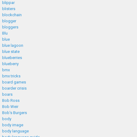
blippar
blisters
blockchain
blogger
bloggers
Blu
blue
blue lagoon
blue state
blueberries
blueberry
bmx
bmx tricks
board games
boarder crisis
boars
Bob Ross
Bob Weir
Bob's Burgers
body
body image
body language