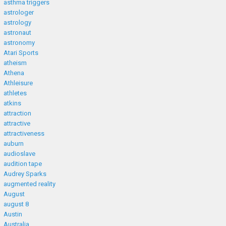
asthma triggers
astrologer
astrology
astronaut
astronomy
Atari Sports
atheism
Athena
Athleisure
athletes
atkins
attraction
attractive
attractiveness
auburn
audioslave
audition tape
Audrey Sparks
augmented reality
August
august 8
Austin
Australia