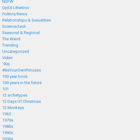
NSFW
OpEd Litterbox
Politics/News
Relationships & Sexualities
Science/tech
Seasonal & Regional
The Weird
Trending
Uncategorized
Video
'90s
#BeYourOwnPrincess
100 year book
100 years in the future
101
12 archetypes
12 Days Of Christmas
12 Monkeys
1965
1970s
1980s
1990s
2000s