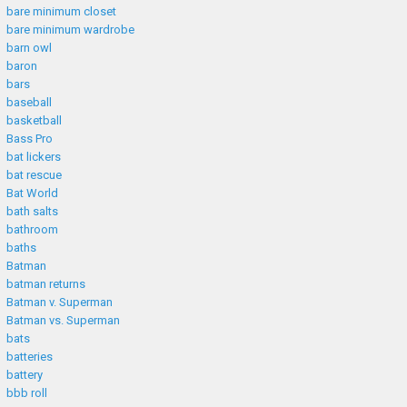
bare minimum closet
bare minimum wardrobe
barn owl
baron
bars
baseball
basketball
Bass Pro
bat lickers
bat rescue
Bat World
bath salts
bathroom
baths
Batman
batman returns
Batman v. Superman
Batman vs. Superman
bats
batteries
battery
bbb roll