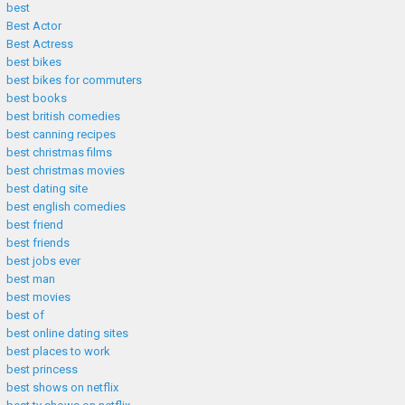
best
Best Actor
Best Actress
best bikes
best bikes for commuters
best books
best british comedies
best canning recipes
best christmas films
best christmas movies
best dating site
best english comedies
best friend
best friends
best jobs ever
best man
best movies
best of
best online dating sites
best places to work
best princess
best shows on netflix