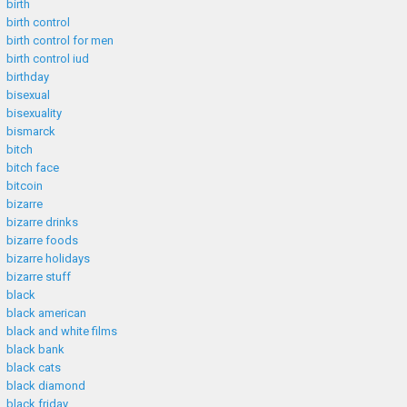
birth
birth control
birth control for men
birth control iud
birthday
bisexual
bisexuality
bismarck
bitch
bitch face
bitcoin
bizarre
bizarre drinks
bizarre foods
bizarre holidays
bizarre stuff
black
black american
black and white films
black bank
black cats
black diamond
black friday