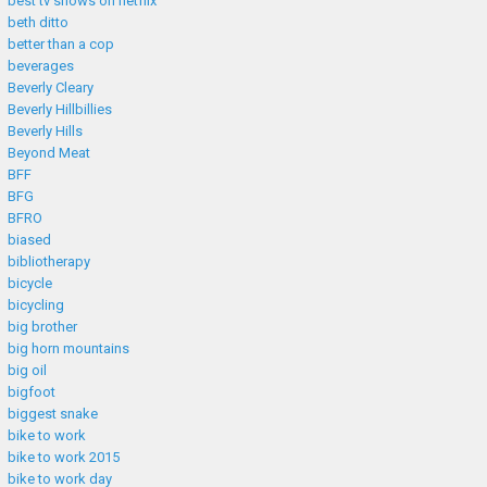
best tv shows on netflix
beth ditto
better than a cop
beverages
Beverly Cleary
Beverly Hillbillies
Beverly Hills
Beyond Meat
BFF
BFG
BFRO
biased
bibliotherapy
bicycle
bicycling
big brother
big horn mountains
big oil
bigfoot
biggest snake
bike to work
bike to work 2015
bike to work day