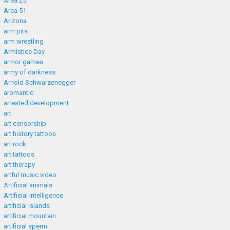
Area 25
Area 51
Arizona
arm pits
arm wrestling
Armistice Day
armor games
army of darkness
Arnold Schwarzenegger
aromantic
arrested development
art
art censorship
art history tattoos
art rock
art tattoos
art therapy
artful music video
Artificial animals
Artificial Intelligence
artificial islands
artificial mountain
artificial sperm