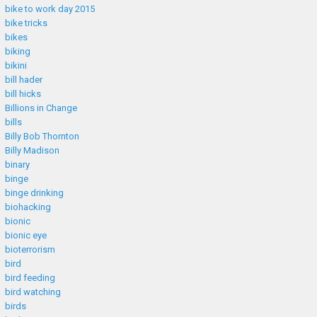
bike to work day 2015
bike tricks
bikes
biking
bikini
bill hader
bill hicks
Billions in Change
bills
Billy Bob Thornton
Billy Madison
binary
binge
binge drinking
biohacking
bionic
bionic eye
bioterrorism
bird
bird feeding
bird watching
birds