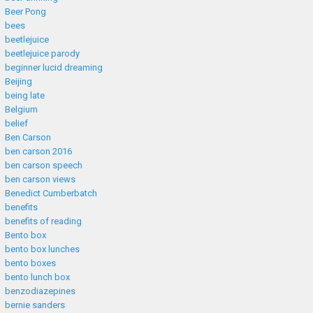
Beer Pong
bees
beetlejuice
beetlejuice parody
beginner lucid dreaming
Beijing
being late
Belgium
belief
Ben Carson
ben carson 2016
ben carson speech
ben carson views
Benedict Cumberbatch
benefits
benefits of reading
Bento box
bento box lunches
bento boxes
bento lunch box
benzodiazepines
bernie sanders