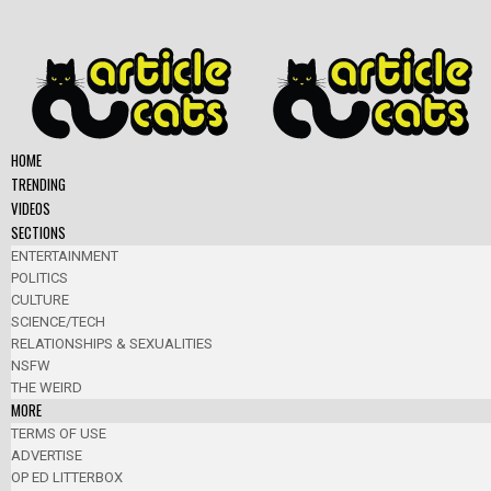
HOME
TRENDING
VIDEOS
SECTIONS
ENTERTAINMENT
POLITICS
CULTURE
SCIENCE/TECH
RELATIONSHIPS & SEXUALITIES
NSFW
THE WEIRD
MORE
TERMS OF USE
ADVERTISE
OP ED LITTERBOX