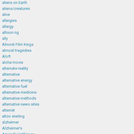
aliens on Earth
aliens/creatures
alive
allergies
allergy
allison ng
ally
Almost Film Kings
almost tragedies
Aloft
aloha movie
alternate reality
alternative
alternative energy
alternative fuel
alternative medicine
alternative methods
alternative news sites
alternet
alton sterling
alzheimer
Alzheimer’s