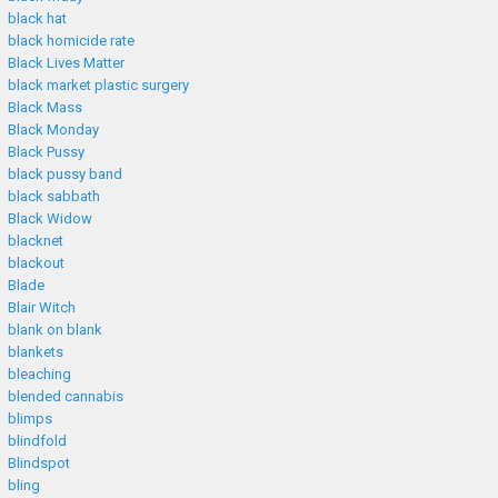
black hat
black homicide rate
Black Lives Matter
black market plastic surgery
Black Mass
Black Monday
Black Pussy
black pussy band
black sabbath
Black Widow
blacknet
blackout
Blade
Blair Witch
blank on blank
blankets
bleaching
blended cannabis
blimps
blindfold
Blindspot
bling