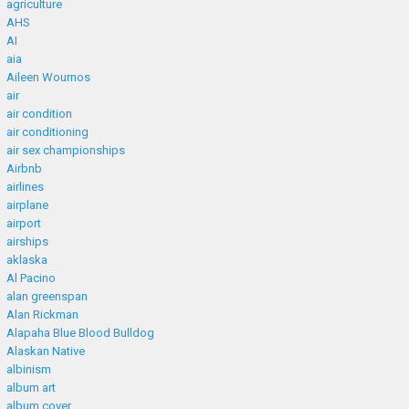
agriculture
AHS
AI
aia
Aileen Wournos
air
air condition
air conditioning
air sex championships
Airbnb
airlines
airplane
airport
airships
aklaska
Al Pacino
alan greenspan
Alan Rickman
Alapaha Blue Blood Bulldog
Alaskan Native
albinism
album art
album cover