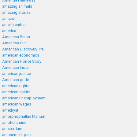
Amanda Hatheway
amazing animals
amazing stories
amazon
amelia earhart
america
American Bison
American Curl
American Discovery Trail
american economics
American Horror Story
American Indian
american justice
American pride
american rights
american spirits
american unemployment
american wages
amethyst
amorphophallus titanum
amphetamine
amsterdam
amusement park