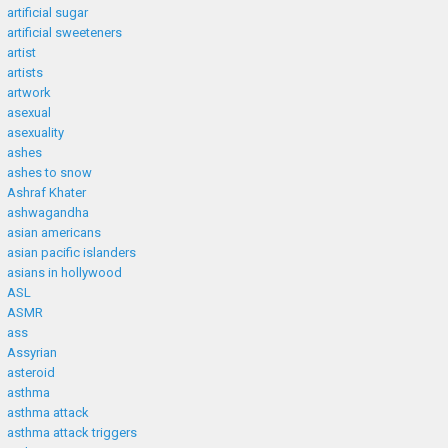
artificial sugar
artificial sweeteners
artist
artists
artwork
asexual
asexuality
ashes
ashes to snow
Ashraf Khater
ashwagandha
asian americans
asian pacific islanders
asians in hollywood
ASL
ASMR
ass
Assyrian
asteroid
asthma
asthma attack
asthma attack triggers