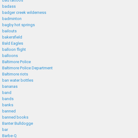
bad tattoos
badass
badger creek wilderness
badminton
bagby hot springs
bailouts
bakersfield
Bald Eagles
balloon flight
balloons
Baltimore Police
Baltimore Police Department
Baltimore riots
ban water bottles
bananas
band
bands
banks
banned
banned books
Banter Bulldogge
bar
Barbe-Q