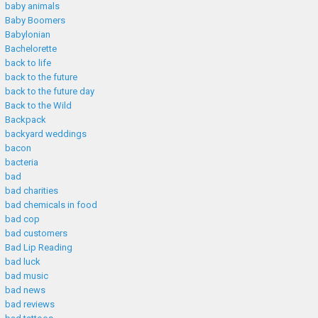
baby animals
Baby Boomers
Babylonian
Bachelorette
back to life
back to the future
back to the future day
Back to the Wild
Backpack
backyard weddings
bacon
bacteria
bad
bad charities
bad chemicals in food
bad cop
bad customers
Bad Lip Reading
bad luck
bad music
bad news
bad reviews