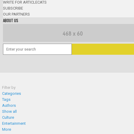
WRITE FOR ARTICLECATS
SUBSCRIBE
OUR PARTNERS
ABOUT US
Filter by
Categories
Tags
Authors
Show all
Culture
Entertainment
More