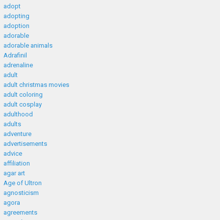
adopt
adopting
adoption
adorable
adorable animals
Adrafinil
adrenaline
adult
adult christmas movies
adult coloring
adult cosplay
adulthood
adults
adventure
advertisements
advice
affiliation
agar art
Age of Ultron
agnosticism
agora
agreements