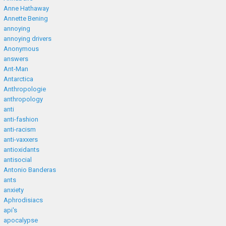
Anne Hathaway
Annette Bening
annoying
annoying drivers
Anonymous
answers
Ant-Man
Antarctica
Anthropologie
anthropology
anti
anti-fashion
anti-racism
anti-vaxxers
antioxidants
antisocial
Antonio Banderas
ants
anxiety
Aphrodisiacs
api's
apocalypse