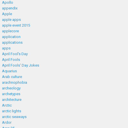
Apollo
appendix
Apple
apple apps
apple event 2015
applecore
application
applications
apps
April Fool's Day
April Fools
April Fools' Day Jokes
Aquarius
Arab culture
arachnophobia
archeology
archetypes
architecture
Arctic
arctic lights
arctic seaways
Ardor