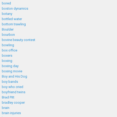
bored
boston dynamics
botany
bottled water
bottom trawling
Boulder
bourbon
bovine beauty contest
bowling
box office
boxers
boxing
boxing day
boxing movie
Boy and His Dog
boy bands
boy who cried
boyfriend twins
Brad Pitt
bradley cooper
brain
brain injuries