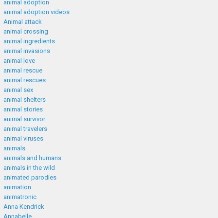
animal adoption
animal adoption videos
Animal attack
animal crossing
animal ingredients
animal invasions
animal love
animal rescue
animal rescues
animal sex
animal shelters
animal stories
animal survivor
animal travelers
animal viruses
animals
animals and humans
animals in the wild
animated parodies
animation
animatronic
Anna Kendrick
Annabelle