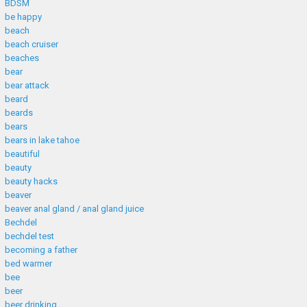
BDSM
be happy
beach
beach cruiser
beaches
bear
bear attack
beard
beards
bears
bears in lake tahoe
beautiful
beauty
beauty hacks
beaver
beaver anal gland / anal gland juice
Bechdel
bechdel test
becoming a father
bed warmer
bee
beer
beer drinking