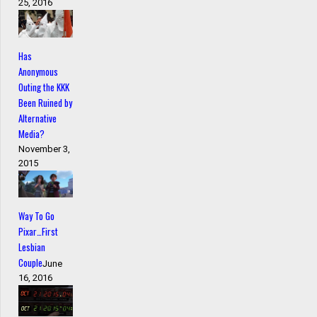
25, 2016
Has
Anonymous
Outing the KKK
Been Ruined by
Alternative
Media?
November 3,
2015
Way To Go
Pixar…First
Lesbian
Couple
June
16, 2016