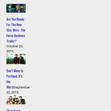
Are You Ready
For The New
Star Wars: The
Force Awakens
Trailer?
October 20,
2015
Don’t Move to
Portland; It’s
the
Worst
September
22, 2015
Throwback