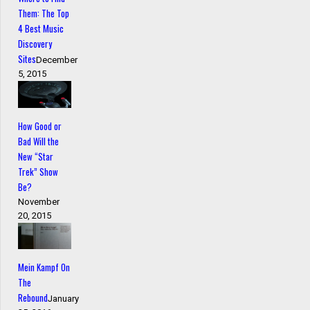
Them: The Top
4 Best Music
Discovery
Sites
December
5, 2015
How Good or
Bad Will the
New “Star
Trek” Show
Be?
November
20, 2015
Mein Kampf On
The
Rebound
January