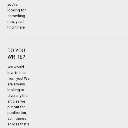
you’re
looking for
something
new, you’ll
find it here.
DO YOU
WRITE?
We would
love to hear
from you! We
are always
looking to
diversify the
articles we
put out for
publication,
so if there’s
an idea that’s