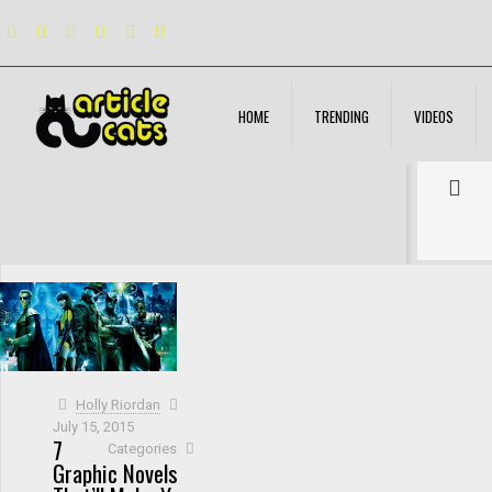
HOME
TRENDING
VIDEOS
Filter by
Categories
Tags
Authors
Show all
Holly Riordan
July 15, 2015
7
Categories
Graphic Novels