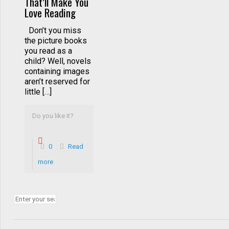
That’ll Make You
Love Reading
Don’t you miss
the picture books
you read as a
child? Well, novels
containing images
aren’t reserved for
little […]
Do you like it?
0
Read
more