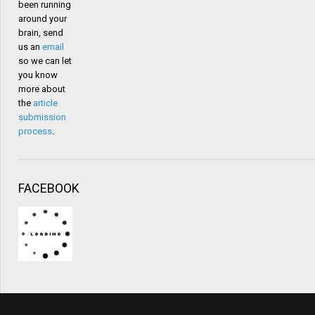
been running
around your
brain, send
us an
email
so we can let
you know
more about
the
article
submission
process
.
FACEBOOK