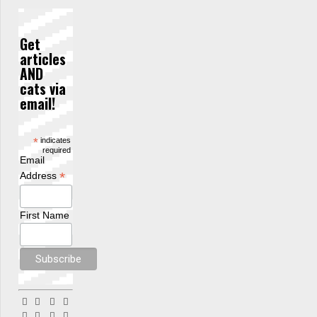
Get
articles
AND
cats via
email!
*
indicates
required
Email
*
Address
First Name