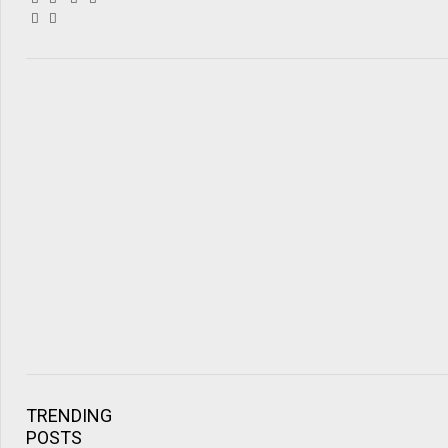
TRENDING
POSTS