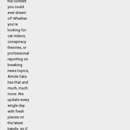
the content
you could
ever dream
of! Whether
you’re
looking for
cat videos,
conspiracy
theories, or
professional
reporting on
breaking
news topics,
Article Cats
has that and
much, much
more. We
update every
single day
with fresh
pieces on
the latest
trends, so if