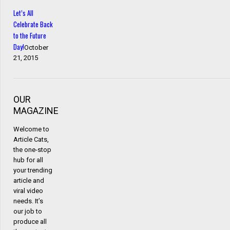
Let’s All
Celebrate Back
to the Future
Day!
October
21, 2015
OUR
MAGAZINE
Welcome to
Article Cats,
the one-stop
hub for all
your trending
article and
viral video
needs. It’s
our job to
produce all