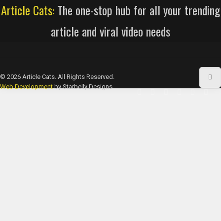
Article Cats:
The one-stop hub for all your trending
article and viral video needs
© 2026 Article Cats. All Rights Reserved.
Web Development
by Starbelly Designs