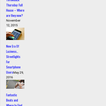
Thursday: Full
House – Where
are they now?
November
12, 2015
New Era Of
Laziness…
Streetlights
For
Smartphone
Users
May 29,
2016
Fantastic
Beats and
Where to Find