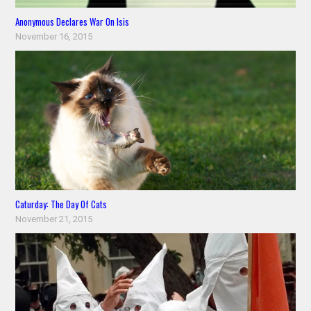
Anonymous Declares War On Isis
November 16, 2015
Caturday: The Day Of Cats
November 21, 2015