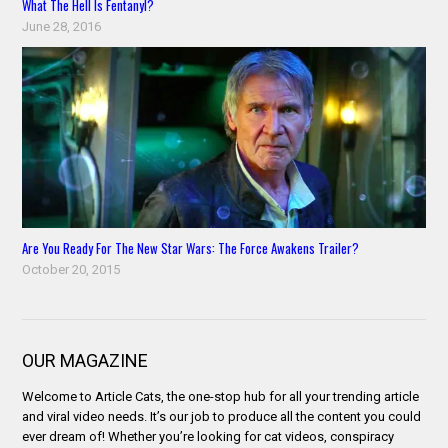
What The Hell Is Fentanyl?
June 28, 2016
Are You Ready For The New Star Wars: The Force Awakens Trailer?
October 20, 2015
OUR MAGAZINE
Welcome to Article Cats, the one-stop hub for all your trending article
and viral video needs. It’s our job to produce all the content you could
ever dream of! Whether you’re looking for cat videos, conspiracy