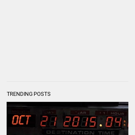
TRENDING POSTS