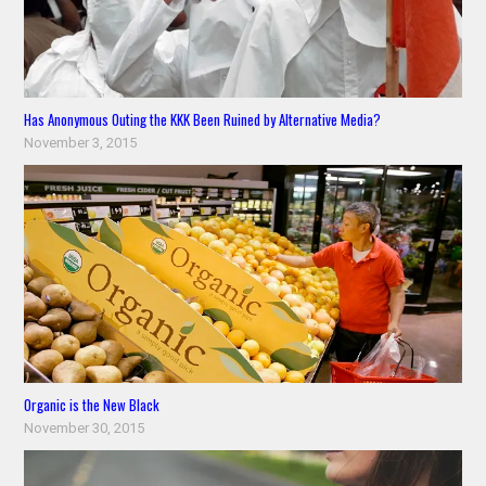
Has Anonymous Outing the KKK Been Ruined by Alternative Media?
November 3, 2015
Organic is the New Black
November 30, 2015