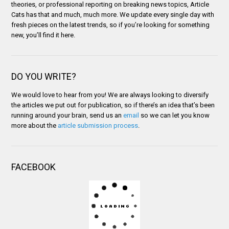
theories, or professional reporting on breaking news topics, Article
Cats has that and much, much more. We update every single day with
fresh pieces on the latest trends, so if you’re looking for something
new, you’ll find it here.
DO YOU WRITE?
We would love to hear from you! We are always looking to diversify
the articles we put out for publication, so if there’s an idea that’s been
running around your brain, send us an
email
so we can let you know
more about the
article submission process
.
FACEBOOK