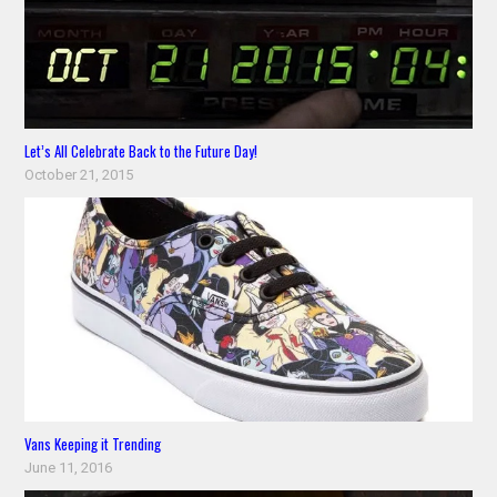
Let’s All Celebrate Back to the Future Day!
October 21, 2015
Vans Keeping it Trending
June 11, 2016