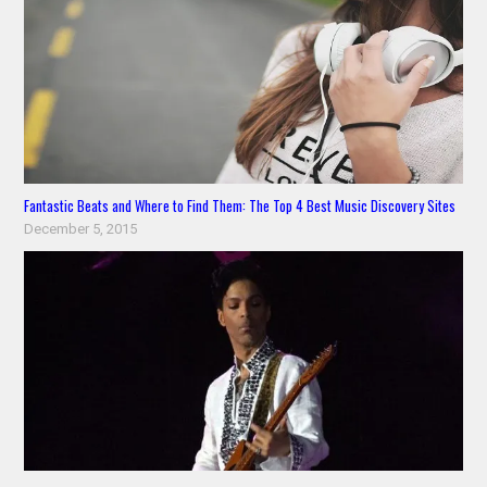
Fantastic Beats and Where to Find Them: The Top 4 Best Music Discovery Sites
December 5, 2015