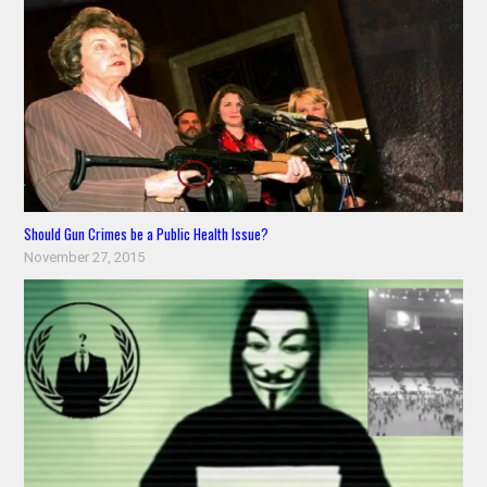
Should Gun Crimes be a Public Health Issue?
November 27, 2015