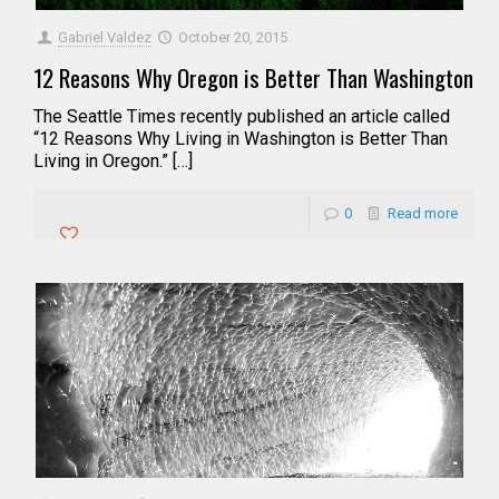
Gabriel Valdez
October 20, 2015
12 Reasons Why Oregon is Better Than Washington
The Seattle Times recently published an article called
“12 Reasons Why Living in Washington is Better Than
Living in Oregon.” […]
0
Read more