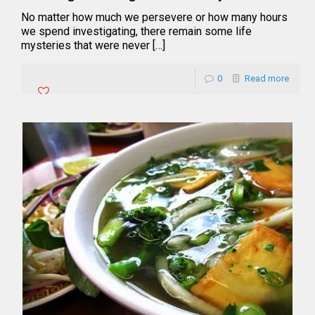
No matter how much we persevere or how many hours
we spend investigating, there remain some life
mysteries that were never […]
0
Read more