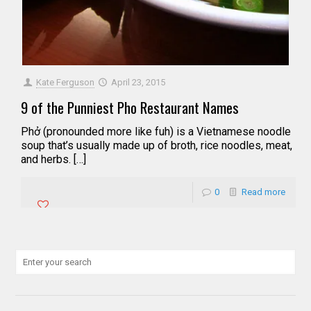
Kate Ferguson
April 23, 2015
9 of the Punniest Pho Restaurant Names
Phở (pronounded more like fuh) is a Vietnamese noodle
soup that’s usually made up of broth, rice noodles, meat,
and herbs. […]
0
Read more