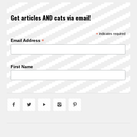
Get articles AND cats via email!
*
indicates required
*
Email Address
First Name