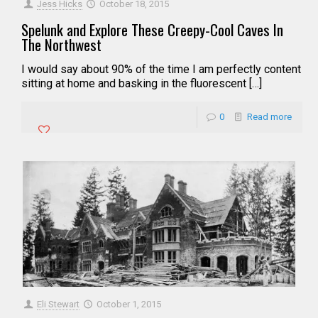
Jess Hicks
October 18, 2015
Spelunk and Explore These Creepy-Cool Caves In
The Northwest
I would say about 90% of the time I am perfectly content
sitting at home and basking in the fluorescent […]
0
Read more
Eli Stewart
October 1, 2015