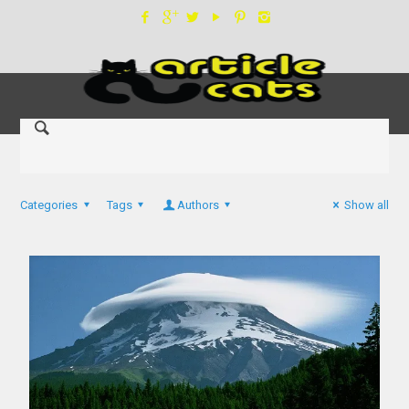
Categories
Tags
Authors
Show all