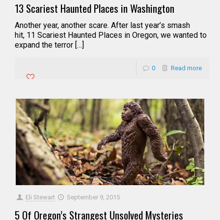
13 Scariest Haunted Places in Washington
Another year, another scare. After last year’s smash
hit, 11 Scariest Haunted Places in Oregon, we wanted to
expand the terror […]
0
Read more
Eli Stewart
September 9, 2015
5 Of Oregon’s Strangest Unsolved Mysteries