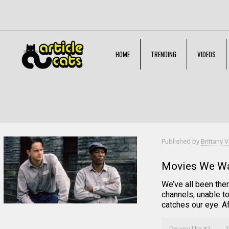
HOME
TRENDING
VIDEOS
Filter by
Categories
Tags
Authors
Published by
Brittany V
Movies We Wa
We’ve all been ther
channels, unable t
catches our eye. Af
Do you like it?