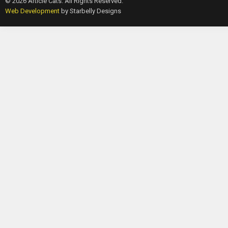
© 2026 Article Cats. All Rights Reserved.
Web Development
by Starbelly Designs