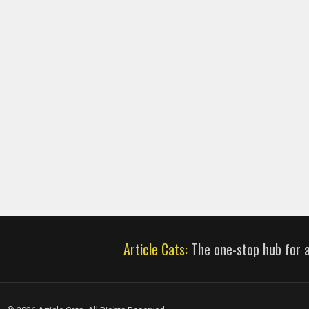
Article Cats:
The one-stop hub for al