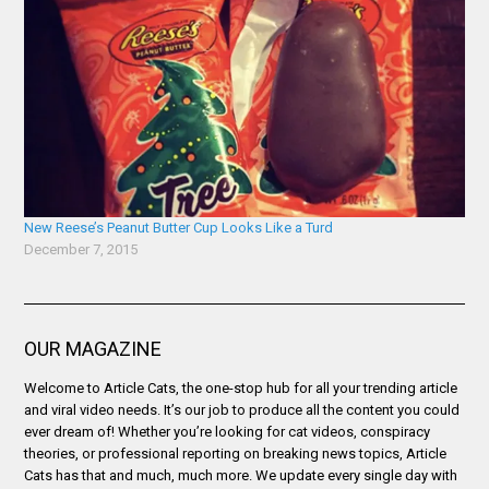
New Reese’s Peanut Butter Cup Looks Like a Turd
December 7, 2015
OUR MAGAZINE
Welcome to Article Cats, the one-stop hub for all your trending article
and viral video needs. It’s our job to produce all the content you could
ever dream of! Whether you’re looking for cat videos, conspiracy
theories, or professional reporting on breaking news topics, Article
Cats has that and much, much more. We update every single day with