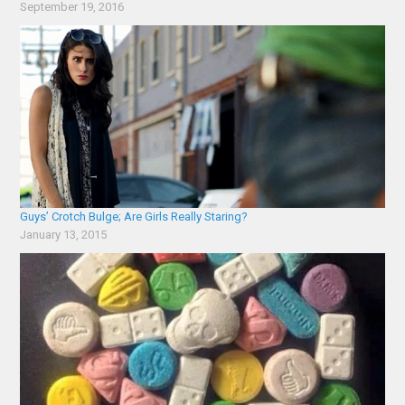
September 19, 2016
Guys’ Crotch Bulge; Are Girls Really Staring?
January 13, 2015