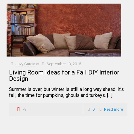
Juvy Garcia
at
September 13, 2015
Living Room Ideas for a Fall DIY Interior
Design
Summer is over, but winter is still a long way ahead. It’s
fall, the time for pumpkins, ghouls and turkeys. […]
79
0
Read more