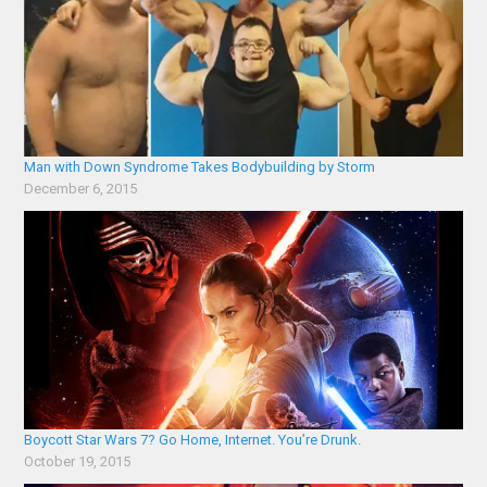
Man with Down Syndrome Takes Bodybuilding by Storm
December 6, 2015
Boycott Star Wars 7? Go Home, Internet. You’re Drunk.
October 19, 2015