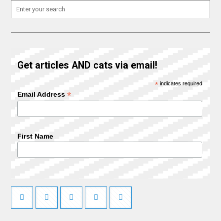
Get articles AND cats via email!
*
indicates required
*
Email Address
First Name