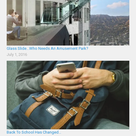
Glass Slide…Who Needs An Amusement Park?
July 1, 2016
Back To School Has Changed…