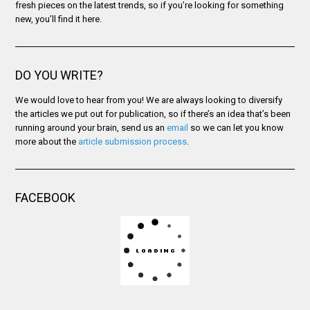
fresh pieces on the latest trends, so if you’re looking for something
new, you’ll find it here.
DO YOU WRITE?
We would love to hear from you! We are always looking to diversify
the articles we put out for publication, so if there’s an idea that’s been
running around your brain, send us an
email
so we can let you know
more about the
article submission process
.
FACEBOOK