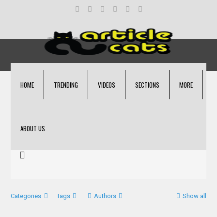
HOME
TRENDING
VIDEOS
SECTIONS
MORE
ABOUT US
Categories
Tags
Authors
Show all