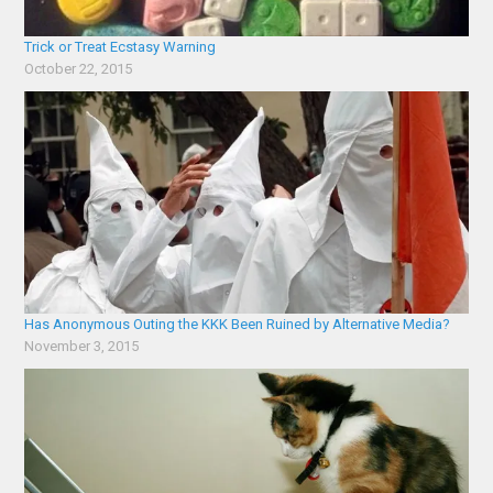
Trick or Treat Ecstasy Warning
October 22, 2015
Has Anonymous Outing the KKK Been Ruined by Alternative Media?
November 3, 2015