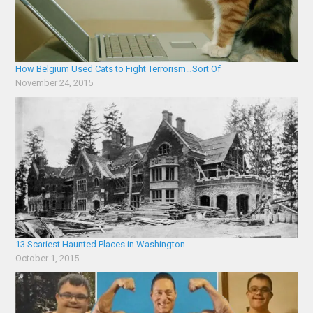
How Belgium Used Cats to Fight Terrorism…Sort Of
November 24, 2015
13 Scariest Haunted Places in Washington
October 1, 2015