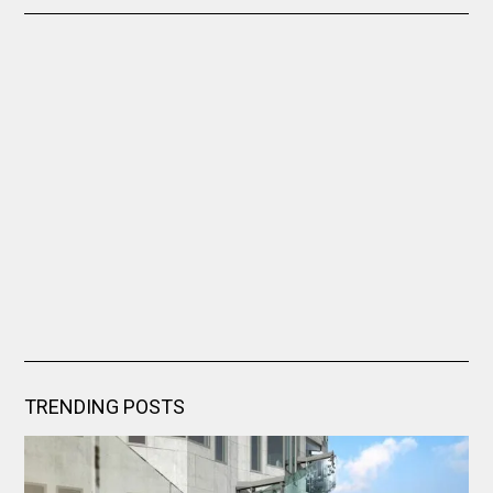
TRENDING POSTS