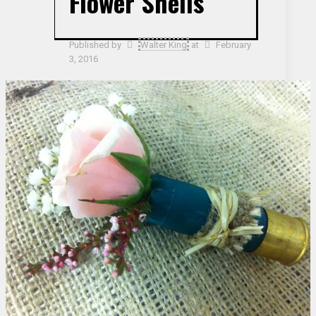
Flower Shells
Published by
Walter King
at
February
3, 2016