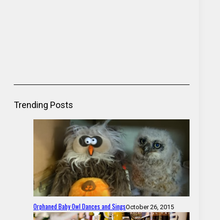
Trending Posts
Orphaned Baby Owl Dances and Sings
October 26, 2015