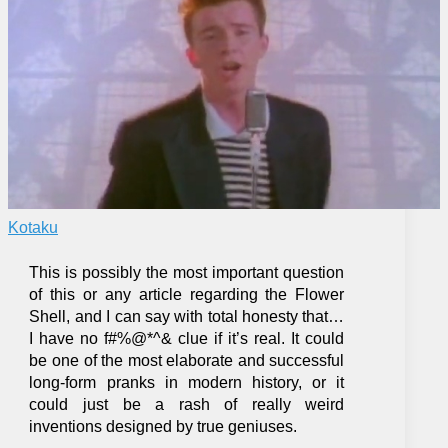
Kotaku
This is possibly the most important question
of this or any article regarding the Flower
Shell, and I can say with total honesty that…
I have no f#%@*^& clue if it’s real. It could
be one of the most elaborate and successful
long-form pranks in modern history, or it
could just be a rash of really weird
inventions designed by true geniuses.