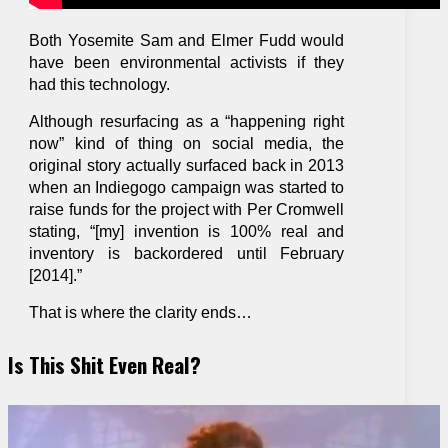
Both Yosemite Sam and Elmer Fudd would
have been environmental activists if they
had this technology.
Although resurfacing as a “happening right
now” kind of thing on social media, the
original story actually surfaced back in 2013
when an Indiegogo campaign was started to
raise funds for the project with Per Cromwell
stating, “[my] invention is 100% real and
inventory is backordered until February
[2014].”
That is where the clarity ends…
Is This Shit Even Real?