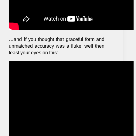
…and if you thought that graceful form and
unmatched accuracy was a fluke, well then
feast your eyes on this: