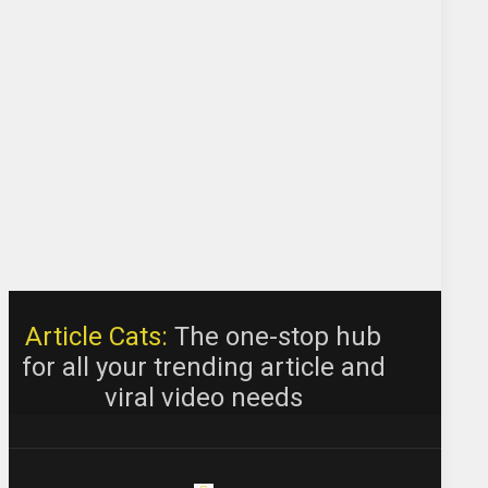
Article Cats:
The one-stop hub
for all your trending article and
viral video needs