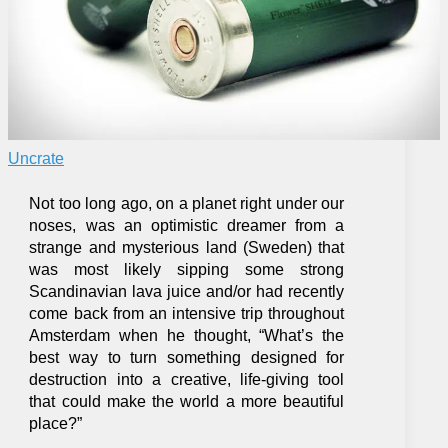
Uncrate
Not too long ago, on a planet right under our
noses, was an optimistic dreamer from a
strange and mysterious land (Sweden) that
was most likely sipping some strong
Scandinavian lava juice and/or had recently
come back from an intensive trip throughout
Amsterdam when he thought, “What’s the
best way to turn something designed for
destruction into a creative, life-giving tool
that could make the world a more beautiful
place?”