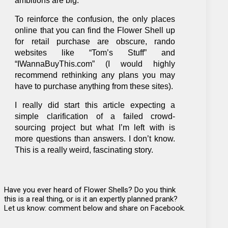
ambitions are big.”
To reinforce the confusion, the only places
online that you can find the Flower Shell up
for retail purchase are obscure, rando
websites like “Tom’s Stuff” and
“IWannaBuyThis.com” (I would highly
recommend rethinking any plans you may
have to purchase anything from these sites).
I really did start this article expecting a
simple clarification of a failed crowd-
sourcing project but what I’m left with is
more questions than answers. I don’t know.
This is a really weird, fascinating story.
Have you ever heard of Flower Shells? Do you think
this is a real thing, or is it an expertly planned prank?
Let us know: comment below and share on Facebook.