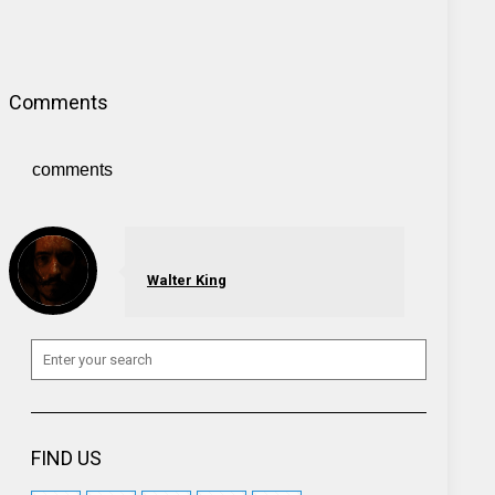
Comments
comments
Walter King
FIND US