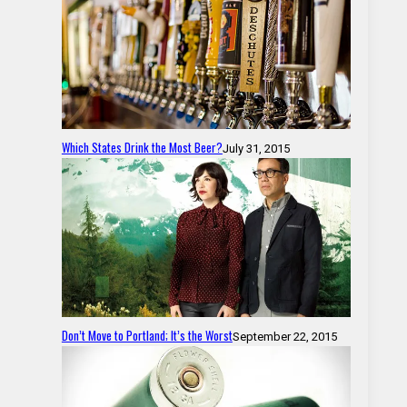
Which States Drink the Most Beer?
July 31, 2015
Don’t Move to Portland; It’s the Worst
September 22, 2015