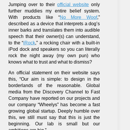
Jumping over to their
official website
only
further muddies my entire belief system.
With products like “
No More Woof
,”
described as a device that interprets a dog’s
inner barks and translates them into audible
speech that their owner(s) can understand,
to the “
iRock
,” a rocking chair with a built-in
iPod dock and speakers so you can literally
rock the night away (my own pun) who
knows what to trust and what to dismiss?
An official statement on their website says
this, “Our aim is simple: to design in the
borderlands of the reasonable. Global
media from the Discovery Channel to Fast
Company have reported on our projects and
our company “Wheelys” has become a fast
growing global startup. Deeply humble over
this, we still must say that this is just the
beginning. Our lab is small but our