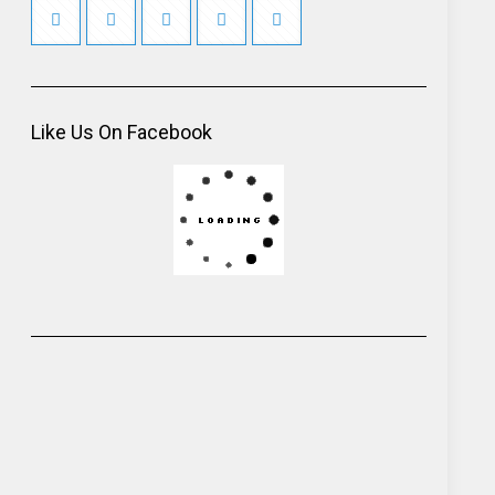
Like Us On Facebook