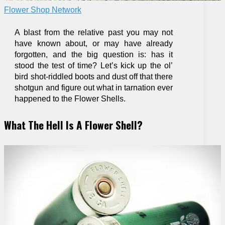
Flower Shop Network
A blast from the relative past you may not
have known about, or may have already
forgotten, and the big question is: has it
stood the test of time? Let’s kick up the ol’
bird shot-riddled boots and dust off that there
shotgun and figure out what in tarnation ever
happened to the Flower Shells.
What The Hell Is A Flower Shell?