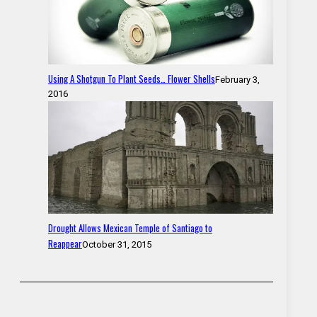
Using A Shotgun To Plant Seeds… Flower Shells
February 3,
2016
Drought Allows Mexican Temple of Santiago to
Reappear
October 31, 2015