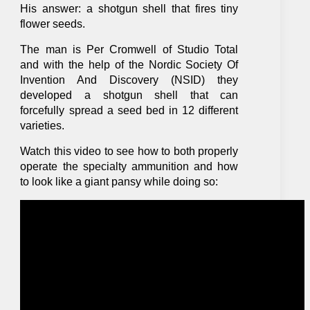
His answer: a shotgun shell that fires tiny
flower seeds.
The man is Per Cromwell of Studio Total
and with the help of the Nordic Society Of
Invention And Discovery (NSID) they
developed a shotgun shell that can
forcefully spread a seed bed in 12 different
varieties.
Watch this video to see how to both properly
operate the specialty ammunition and how
to look like a giant pansy while doing so: