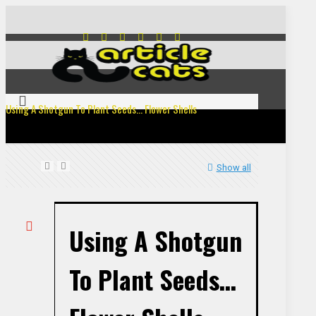
Using A Shotgun To Plant Seeds… Flower Shells
Show all
Using A Shotgun
To Plant Seeds…