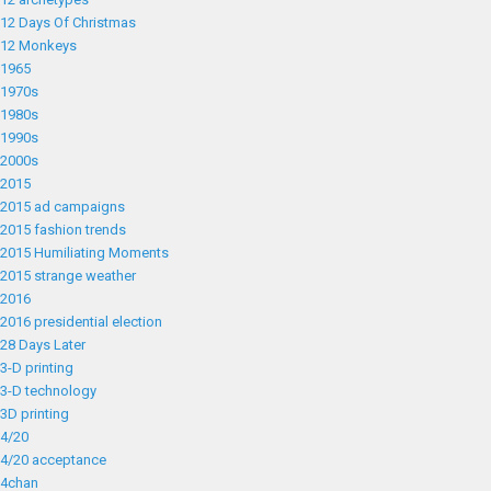
12 Days Of Christmas
12 Monkeys
1965
1970s
1980s
1990s
2000s
2015
2015 ad campaigns
2015 fashion trends
2015 Humiliating Moments
2015 strange weather
2016
2016 presidential election
28 Days Later
3-D printing
3-D technology
3D printing
4/20
4/20 acceptance
4chan