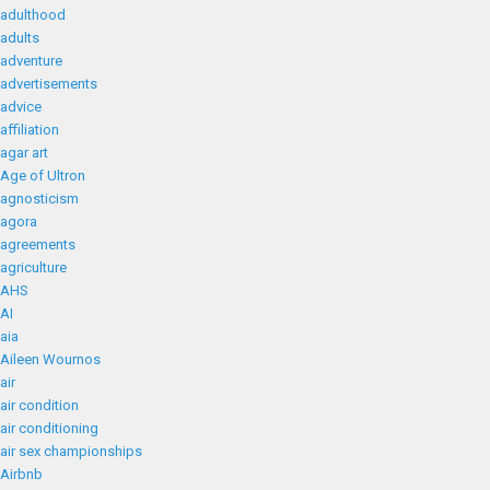
adulthood
adults
adventure
advertisements
advice
affiliation
agar art
Age of Ultron
agnosticism
agora
agreements
agriculture
AHS
AI
aia
Aileen Wournos
air
air condition
air conditioning
air sex championships
Airbnb