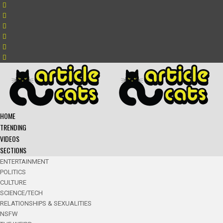
HOME
TRENDING
VIDEOS
SECTIONS
ENTERTAINMENT
POLITICS
CULTURE
SCIENCE/TECH
RELATIONSHIPS & SEXUALITIES
NSFW