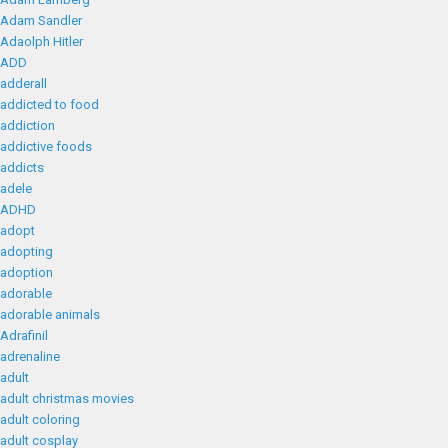
Adam Sandler
Adaolph Hitler
ADD
adderall
addicted to food
addiction
addictive foods
addicts
adele
ADHD
adopt
adopting
adoption
adorable
adorable animals
Adrafinil
adrenaline
adult
adult christmas movies
adult coloring
adult cosplay