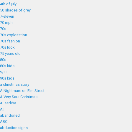
4th of july
50 shades of grey
7-eleven
70 mph
70s
70s exploitation
70s fashion
70s look
75 years old
80s
80s kids
9/11
90s kids
a christmas story
A Nightmare on Elm Street
A Very Sara Christmas
A. sediba
A.I.
abandoned
ABC
abduction signs