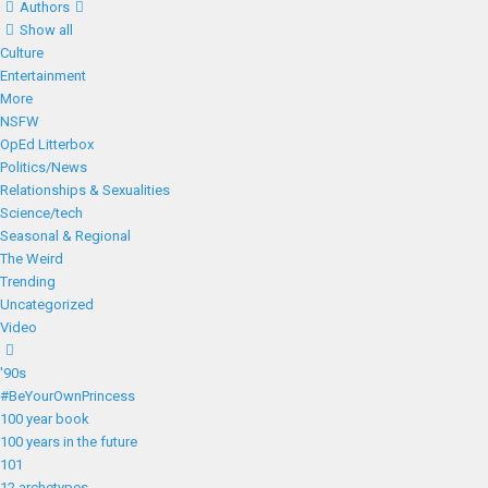
Authors
Show all
Culture
Entertainment
More
NSFW
OpEd Litterbox
Politics/News
Relationships & Sexualities
Science/tech
Seasonal & Regional
The Weird
Trending
Uncategorized
Video
'90s
#BeYourOwnPrincess
100 year book
100 years in the future
101
12 archetypes