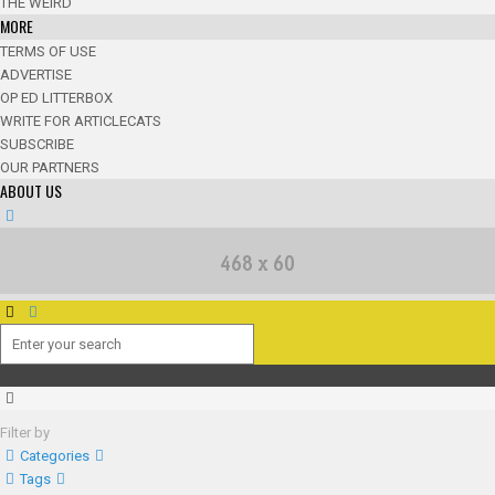
THE WEIRD
MORE
TERMS OF USE
ADVERTISE
OP ED LITTERBOX
WRITE FOR ARTICLECATS
SUBSCRIBE
OUR PARTNERS
ABOUT US
Filter by
Categories
Tags