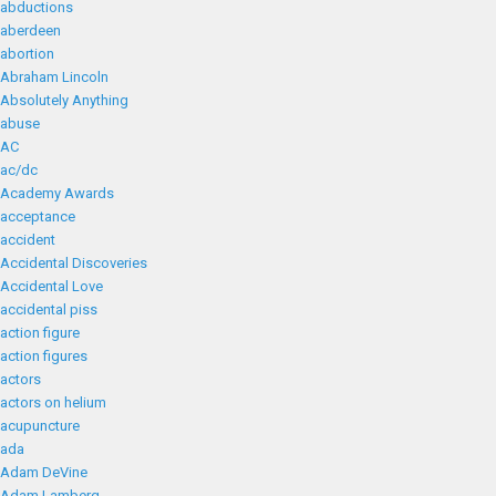
abductions
aberdeen
abortion
Abraham Lincoln
Absolutely Anything
abuse
AC
ac/dc
Academy Awards
acceptance
accident
Accidental Discoveries
Accidental Love
accidental piss
action figure
action figures
actors
actors on helium
acupuncture
ada
Adam DeVine
Adam Lamberg