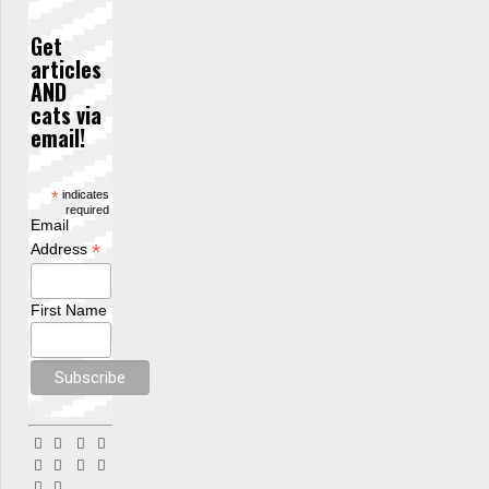
Get
articles
AND
cats via
email!
*
indicates
required
Email
*
Address
First Name