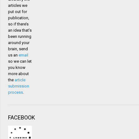
articles we
put out for
publication,
so if there’s
an idea that’s
been running
around your
brain, send
us an
email
so we can let
you know
more about
the
article
submission
process
.
FACEBOOK