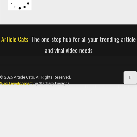
Article Cats:
The one-stop hub for all your trending article
and viral video needs
© 2026 Article Cats. All Rights Reserved.
Web Development
by Starbelly Designs