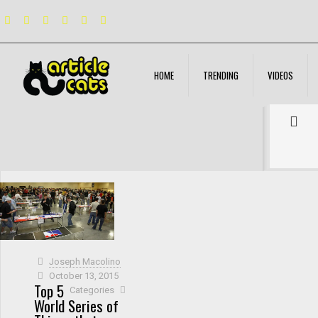
HOME
TRENDING
VIDEOS
Filter by
Categories
Tags
Authors
Show all
Joseph Macolino
October 13, 2015
Top 5
Categories
World Series of