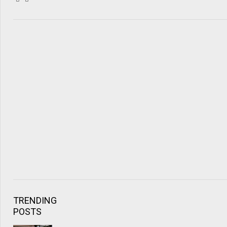
TRENDING
POSTS