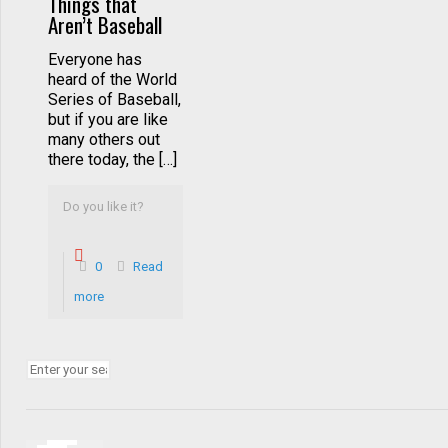
Things that
Aren’t Baseball
Everyone has
heard of the World
Series of Baseball,
but if you are like
many others out
there today, the […]
Do you like it?
0
Read
more