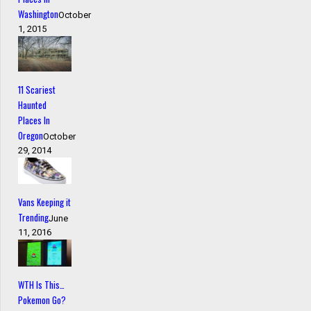
Washington
October
1, 2015
11 Scariest
Haunted
Places In
Oregon
October
29, 2014
Vans Keeping it
Trending
June
11, 2016
WTH Is This…
Pokemon Go?