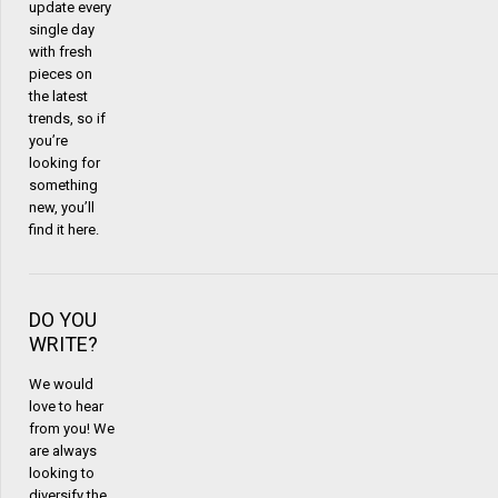
update every
single day
with fresh
pieces on
the latest
trends, so if
you’re
looking for
something
new, you’ll
find it here.
DO YOU
WRITE?
We would
love to hear
from you! We
are always
looking to
diversify the