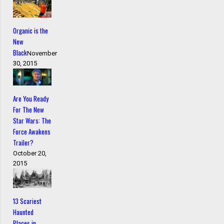
Organic is the
New
Black
November
30, 2015
Are You Ready
For The New
Star Wars: The
Force Awakens
Trailer?
October 20,
2015
13 Scariest
Haunted
Places in