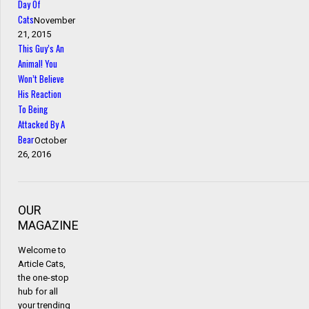
Day Of
Cats
November
21, 2015
This Guy’s An
Animal! You
Won’t Believe
His Reaction
To Being
Attacked By A
Bear
October
26, 2016
OUR
MAGAZINE
Welcome to
Article Cats,
the one-stop
hub for all
your trending