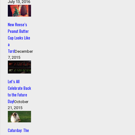
July 13, 2016
New Reese’s
Peanut Butter
Cup Looks Like
a
Turd
December
7, 2015
Let’s All
Celebrate Back
to the Future
Day!
October
21, 2015
Caturday: The