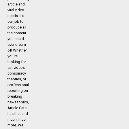
article and
viral video
needs. It’s
our job to
produce all
the content
you could
ever dream
of! Whether
you’re
looking for
cat videos,
conspiracy
theories, or
professional
reporting on
breaking
news topics,
Article Cats
has that and
much, much
more. We