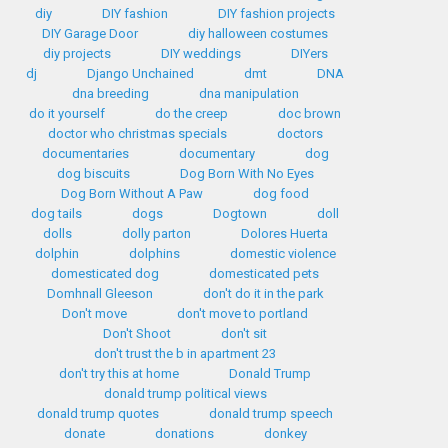
diy
DIY fashion
DIY fashion projects
DIY Garage Door
diy halloween costumes
diy projects
DIY weddings
DIYers
dj
Django Unchained
dmt
DNA
dna breeding
dna manipulation
do it yourself
do the creep
doc brown
doctor who christmas specials
doctors
documentaries
documentary
dog
dog biscuits
Dog Born With No Eyes
Dog Born Without A Paw
dog food
dog tails
dogs
Dogtown
doll
dolls
dolly parton
Dolores Huerta
dolphin
dolphins
domestic violence
domesticated dog
domesticated pets
Domhnall Gleeson
don't do it in the park
Don't move
don't move to portland
Don't Shoot
don't sit
don't trust the b in apartment 23
don't try this at home
Donald Trump
donald trump political views
donald trump quotes
donald trump speech
donate
donations
donkey