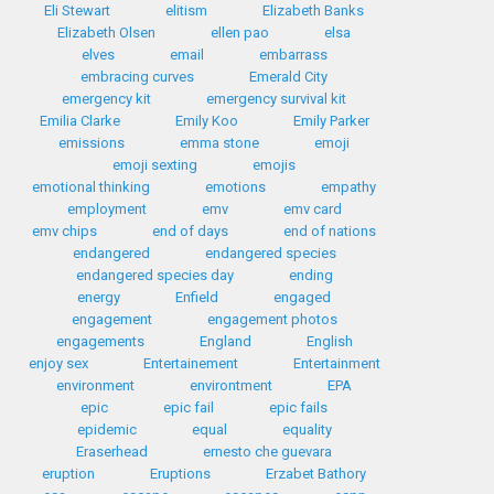
Eli Stewart
elitism
Elizabeth Banks
Elizabeth Olsen
ellen pao
elsa
elves
email
embarrass
embracing curves
Emerald City
emergency kit
emergency survival kit
Emilia Clarke
Emily Koo
Emily Parker
emissions
emma stone
emoji
emoji sexting
emojis
emotional thinking
emotions
empathy
employment
emv
emv card
emv chips
end of days
end of nations
endangered
endangered species
endangered species day
ending
energy
Enfield
engaged
engagement
engagement photos
engagements
England
English
enjoy sex
Entertainement
Entertainment
environment
environtment
EPA
epic
epic fail
epic fails
epidemic
equal
equality
Eraserhead
ernesto che guevara
eruption
Eruptions
Erzabet Bathory