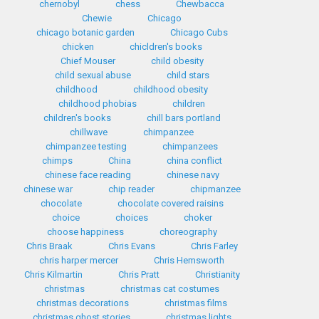
chernobyl
chess
Chewbacca
Chewie
Chicago
chicago botanic garden
Chicago Cubs
chicken
chicldren's books
Chief Mouser
child obesity
child sexual abuse
child stars
childhood
childhood obesity
childhood phobias
children
children's books
chill bars portland
chillwave
chimpanzee
chimpanzee testing
chimpanzees
chimps
China
china conflict
chinese face reading
chinese navy
chinese war
chip reader
chipmanzee
chocolate
chocolate covered raisins
choice
choices
choker
choose happiness
choreography
Chris Braak
Chris Evans
Chris Farley
chris harper mercer
Chris Hemsworth
Chris Kilmartin
Chris Pratt
Christianity
christmas
christmas cat costumes
christmas decorations
christmas films
christmas ghost stories
christmas lights