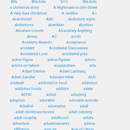
80s
80s kids
9/11
90s kids
a christmas story
A Nightmare on Elm Street
A Very Sara Christmas
A. sediba
A.I.
abandoned
ABC
abduction signs
abductions
aberdeen
abortion
Abraham Lincoln
Absolutely Anything
abuse
AC
ac/dc
Academy Awards
acceptance
accident
Accidental Discoveries
Accidental Love
accidental piss
action figure
action figures
actors
actors on helium
acupuncture
ada
Adam DeVine
Adam Lamberg
Adam Sandler
Adaolph Hitler
ADD
adderall
addicted to food
addiction
addictive foods
addicts
adele
ADHD
adopt
adopting
adoption
adorable
adorable animals
Adrafinil
adrenaline
adult
adult christmas movies
adult coloring
adult cosplay
adulthood
adults
adventure
advertisements
advice
affiliation
agar art
Age of Ultron