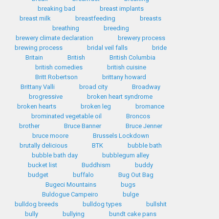
breaking bad
breast implants
breast milk
breastfeeding
breasts
breathing
breeding
brewery climate declaration
brewery process
brewing process
bridal veil falls
bride
Britain
British
British Columbia
british comedies
british cuisine
Britt Robertson
brittany howard
Brittany Valli
broad city
Broadway
brogressive
broken heart syndrome
broken hearts
broken leg
bromance
brominated vegetable oil
Broncos
brother
Bruce Banner
Bruce Jenner
bruce moore
Brussels Lockdown
brutally delicious
BTK
bubble bath
bubble bath day
bubblegum alley
bucket list
Buddhism
buddy
budget
buffalo
Bug Out Bag
Bugeci Mountains
bugs
Buldogue Campeiro
bulge
bulldog breeds
bulldog types
bullshit
bully
bullying
bundt cake pans