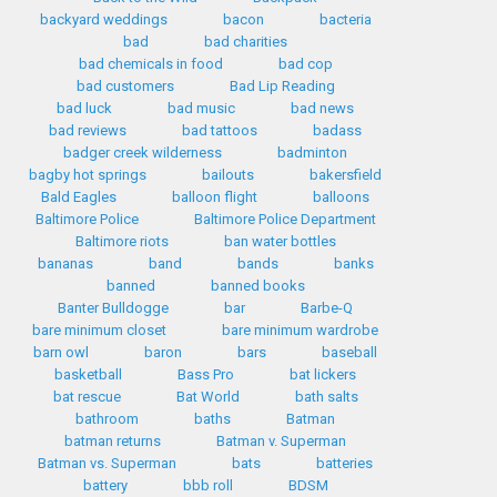
backyard weddings
bacon
bacteria
bad
bad charities
bad chemicals in food
bad cop
bad customers
Bad Lip Reading
bad luck
bad music
bad news
bad reviews
bad tattoos
badass
badger creek wilderness
badminton
bagby hot springs
bailouts
bakersfield
Bald Eagles
balloon flight
balloons
Baltimore Police
Baltimore Police Department
Baltimore riots
ban water bottles
bananas
band
bands
banks
banned
banned books
Banter Bulldogge
bar
Barbe-Q
bare minimum closet
bare minimum wardrobe
barn owl
baron
bars
baseball
basketball
Bass Pro
bat lickers
bat rescue
Bat World
bath salts
bathroom
baths
Batman
batman returns
Batman v. Superman
Batman vs. Superman
bats
batteries
battery
bbb roll
BDSM