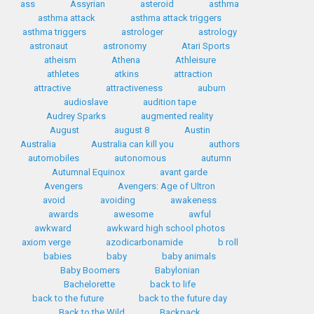
ass
Assyrian
asteroid
asthma
asthma attack
asthma attack triggers
asthma triggers
astrologer
astrology
astronaut
astronomy
Atari Sports
atheism
Athena
Athleisure
athletes
atkins
attraction
attractive
attractiveness
auburn
audioslave
audition tape
Audrey Sparks
augmented reality
August
august 8
Austin
Australia
Australia can kill you
authors
automobiles
autonomous
autumn
Autumnal Equinox
avant garde
Avengers
Avengers: Age of Ultron
avoid
avoiding
awakeness
awards
awesome
awful
awkward
awkward high school photos
axiom verge
azodicarbonamide
b roll
babies
baby
baby animals
Baby Boomers
Babylonian
Bachelorette
back to life
back to the future
back to the future day
Back to the Wild
Backpack