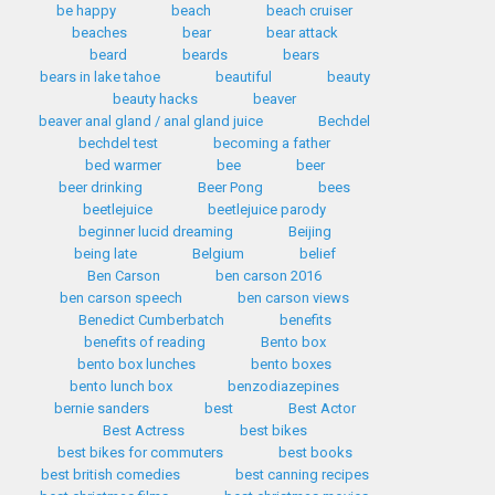
be happy
beach
beach cruiser
beaches
bear
bear attack
beard
beards
bears
bears in lake tahoe
beautiful
beauty
beauty hacks
beaver
beaver anal gland / anal gland juice
Bechdel
bechdel test
becoming a father
bed warmer
bee
beer
beer drinking
Beer Pong
bees
beetlejuice
beetlejuice parody
beginner lucid dreaming
Beijing
being late
Belgium
belief
Ben Carson
ben carson 2016
ben carson speech
ben carson views
Benedict Cumberbatch
benefits
benefits of reading
Bento box
bento box lunches
bento boxes
bento lunch box
benzodiazepines
bernie sanders
best
Best Actor
Best Actress
best bikes
best bikes for commuters
best books
best british comedies
best canning recipes