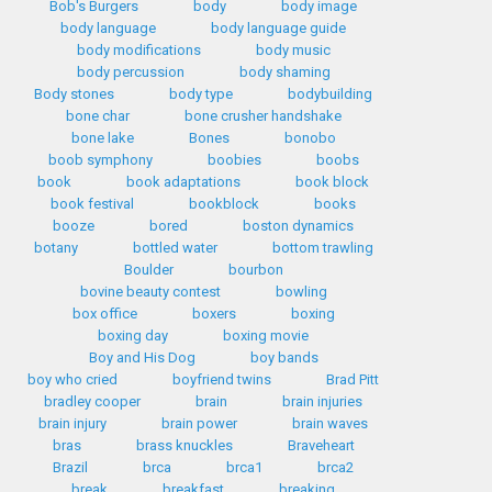
Bob's Burgers
body
body image
body language
body language guide
body modifications
body music
body percussion
body shaming
Body stones
body type
bodybuilding
bone char
bone crusher handshake
bone lake
Bones
bonobo
boob symphony
boobies
boobs
book
book adaptations
book block
book festival
bookblock
books
booze
bored
boston dynamics
botany
bottled water
bottom trawling
Boulder
bourbon
bovine beauty contest
bowling
box office
boxers
boxing
boxing day
boxing movie
Boy and His Dog
boy bands
boy who cried
boyfriend twins
Brad Pitt
bradley cooper
brain
brain injuries
brain injury
brain power
brain waves
bras
brass knuckles
Braveheart
Brazil
brca
brca1
brca2
break
breakfast
breaking