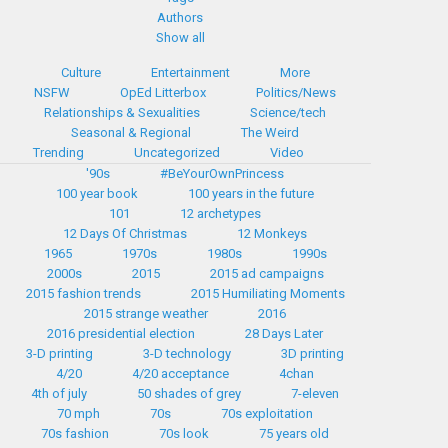
Authors
Show all
Culture
Entertainment
More
NSFW
OpEd Litterbox
Politics/News
Relationships & Sexualities
Science/tech
Seasonal & Regional
The Weird
Trending
Uncategorized
Video
'90s
#BeYourOwnPrincess
100 year book
100 years in the future
101
12 archetypes
12 Days Of Christmas
12 Monkeys
1965
1970s
1980s
1990s
2000s
2015
2015 ad campaigns
2015 fashion trends
2015 Humiliating Moments
2015 strange weather
2016
2016 presidential election
28 Days Later
3-D printing
3-D technology
3D printing
4/20
4/20 acceptance
4chan
4th of july
50 shades of grey
7-eleven
70 mph
70s
70s exploitation
70s fashion
70s look
75 years old