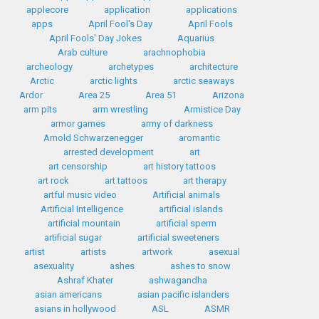
applecore
application
applications
apps
April Fool's Day
April Fools
April Fools' Day Jokes
Aquarius
Arab culture
arachnophobia
archeology
archetypes
architecture
Arctic
arctic lights
arctic seaways
Ardor
Area 25
Area 51
Arizona
arm pits
arm wrestling
Armistice Day
armor games
army of darkness
Arnold Schwarzenegger
aromantic
arrested development
art
art censorship
art history tattoos
art rock
art tattoos
art therapy
artful music video
Artificial animals
Artificial Intelligence
artificial islands
artificial mountain
artificial sperm
artificial sugar
artificial sweeteners
artist
artists
artwork
asexual
asexuality
ashes
ashes to snow
Ashraf Khater
ashwagandha
asian americans
asian pacific islanders
asians in hollywood
ASL
ASMR