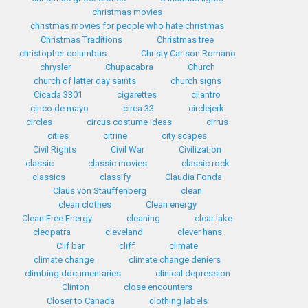
christmas movies
christmas movies for people who hate christmas
Christmas Traditions
Christmas tree
christopher columbus
Christy Carlson Romano
chrysler
Chupacabra
Church
church of latter day saints
church signs
Cicada 3301
cigarettes
cilantro
cinco de mayo
circa 33
circlejerk
circles
circus costume ideas
cirrus
cities
citrine
city scapes
Civil Rights
Civil War
Civilization
classic
classic movies
classic rock
classics
classify
Claudia Fonda
Claus von Stauffenberg
clean
clean clothes
Clean energy
Clean Free Energy
cleaning
clear lake
cleopatra
cleveland
clever hans
Clif bar
cliff
climate
climate change
climate change deniers
climbing documentaries
clinical depression
Clinton
close encounters
Closer to Canada
clothing labels