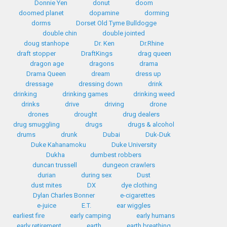
Donnie Yen
donut
doom
doomed planet
dopamine
dorming
dorms
Dorset Old Tyme Bulldogge
double chin
double jointed
doug stanhope
Dr. Ken
Dr.Rhine
draft stopper
DraftKings
drag queen
dragon age
dragons
drama
Drama Queen
dream
dress up
dressage
dressing down
drink
drinking
drinking games
drinking weed
drinks
drive
driving
drone
drones
drought
drug dealers
drug smuggling
drugs
drugs & alcohol
drums
drunk
Dubai
Duk-Duk
Duke Kahanamoku
Duke University
Dukha
dumbest robbers
duncan trussell
dungeon crawlers
durian
during sex
Dust
dust mites
DX
dye clothing
Dylan Charles Bonner
e-cigarettes
e-juice
E.T.
ear wiggles
earliest fire
early camping
early humans
early retirement
earth
earth breathing