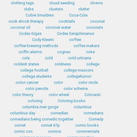
clothing tags
cloud seeding
clowns
clubs
clusters
clutter
Cobie Smulders
Coca-Cola
cock shock therapy
cocktails
coconut
coconut oil
coconut water
coconuts
Codex Gigas
Codex Seraphinianus
Cody Klewin
coffee
coffee brewing methods
coffee makers
coffin alarms
cognac
coke
cola
cold
cold urticaria
coldest states
coldness
college
college football
college mascots
college students
collegehumor
colon cancer
color
color circle
color pencils
color scheme
color theory
color wheel
Colorado
coloring
Coloring books
columbia river gorge
columbus
columbus day
comedian
comedians
comedians being comedic together
Comedy
comet
comet 67p
comic books
comic con
comics
commercials