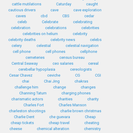
cattle mutilations
Caturday
caught
cautious drivers
cave
cave exploration
caves
cbd
CBS
cedar
celeb
Celebrate
celebrating
celebration
celebrations
celebrities
celebrities on helium
celebrity
celebrity deaths
celebrity news
celebs
celery
celestial
celestial navigation
cell phone
cell phones
cellphone
cemeteries
census bureau
Central Seaway
ceo salaries
cereal
cerebellar hypoplasia
cereologists
Cesar Chavez
ceviche
CG
CGI
chai
Chai Jing
chakras
challenge him
change
changes
Channing Tatum
charging phones
charismatic actors
charities
charity
Charles Fort
Charles Manson
charleston shootings
charlie brown christmas
Charlie Dent
che guevara
Cheap
cheap tickets
cheap travel
cheating
cheese
chemical alteration
chemistry