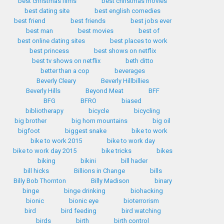
best christmas films
best christmas movies
best dating site
best english comedies
best friend
best friends
best jobs ever
best man
best movies
best of
best online dating sites
best places to work
best princess
best shows on netflix
best tv shows on netflix
beth ditto
better than a cop
beverages
Beverly Cleary
Beverly Hillbillies
Beverly Hills
Beyond Meat
BFF
BFG
BFRO
biased
bibliotherapy
bicycle
bicycling
big brother
big horn mountains
big oil
bigfoot
biggest snake
bike to work
bike to work 2015
bike to work day
bike to work day 2015
bike tricks
bikes
biking
bikini
bill hader
bill hicks
Billions in Change
bills
Billy Bob Thornton
Billy Madison
binary
binge
binge drinking
biohacking
bionic
bionic eye
bioterrorism
bird
bird feeding
bird watching
birds
birth
birth control