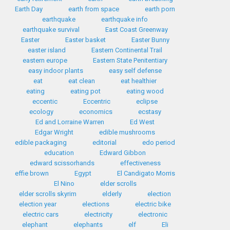
Earth Day
earth from space
earth porn
earthquake
earthquake info
earthquake survival
East Coast Greenway
Easter
Easter basket
Easter Bunny
easter island
Eastern Continental Trail
eastern europe
Eastern State Penitentiary
easy indoor plants
easy self defense
eat
eat clean
eat healthier
eating
eating pot
eating wood
eccentic
Eccentric
eclipse
ecology
economics
ecstasy
Ed and Lorraine Warren
Ed West
Edgar Wright
edible mushrooms
edible packaging
editorial
edo period
education
Edward Gibbon
edward scissorhands
effectiveness
effie brown
Egypt
El Candigato Morris
El Nino
elder scrolls
elder scrolls skyrim
elderly
election
election year
elections
electric bike
electric cars
electricity
electronic
elephant
elephants
elf
Eli