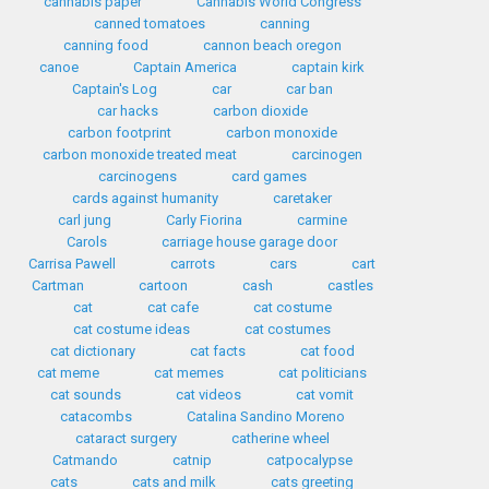
cannabis paper
Cannabis World Congress
canned tomatoes
canning
canning food
cannon beach oregon
canoe
Captain America
captain kirk
Captain's Log
car
car ban
car hacks
carbon dioxide
carbon footprint
carbon monoxide
carbon monoxide treated meat
carcinogen
carcinogens
card games
cards against humanity
caretaker
carl jung
Carly Fiorina
carmine
Carols
carriage house garage door
Carrisa Pawell
carrots
cars
cart
Cartman
cartoon
cash
castles
cat
cat cafe
cat costume
cat costume ideas
cat costumes
cat dictionary
cat facts
cat food
cat meme
cat memes
cat politicians
cat sounds
cat videos
cat vomit
catacombs
Catalina Sandino Moreno
cataract surgery
catherine wheel
Catmando
catnip
catpocalypse
cats
cats and milk
cats greeting