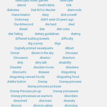
destroyed video games
destroyer
detroit
Devil's Bible
DIA
diabetes
Dial M For Murder
diamonds
Diane Keaton
diary
dick powell
Dictionary
didn't exist 20 years ago
Die Antwoord
die hard
died
diesel
diet
diet coke
diet failing
dietary guidelines
dieting
different bulldog breeds
difficulty
dig a pony
diga
Digitally printed sweatpants
dilbert
Dinner
dinner in the sky
Dinosaur
Dinosaurs
director
directors
dirty
dirty talk
disability
Disaster
disaster movie
disasters
discounts
disease
disgusting
disgusting canned foods
disgusting food
dislike button
Disney
Disney princess
disney princess pictures
Disney Princess pin up
Disney princesses
Disney princesses as warriors
disorders
dissolved
dive bars
diversity
divorce
divorce cakes
divorcing