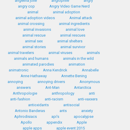
angelina jolie
anglophile
angry
angry cop
Angry Video Game Nerd
animal
animal adoption
animal adoption videos
Animal attack
animal crossing
animal ingredients
animal invasions
animal love
animal rescue
animal rescues
animal sex
animal shelters
animal stories
animal survivor
animal travelers
animal viruses
animals
animals and humans
animals in the wild
animated parodies
animation
animatronic
Anna Kendrick
Annabelle
Anne Hathaway
Annette Bening
annoying
annoying drivers
Anonymous
answers
Ant-Man
Antarctica
Anthropologie
anthropology
anti
anti-fashion
anti-racism
anti-vaxxers
antioxidants
antisocial
Antonio Banderas
ants
anxiety
Aphrodisiacs
api's
apocalypse
Apollo
appendix
Apple
apple apps
apple event 2015