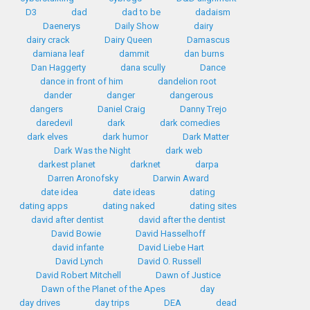
D3
dad
dad to be
dadaism
Daenerys
Daily Show
dairy
dairy crack
Dairy Queen
Damascus
damiana leaf
dammit
dan burns
Dan Haggerty
dana scully
Dance
dance in front of him
dandelion root
dander
danger
dangerous
dangers
Daniel Craig
Danny Trejo
daredevil
dark
dark comedies
dark elves
dark humor
Dark Matter
Dark Was the Night
dark web
darkest planet
darknet
darpa
Darren Aronofsky
Darwin Award
date idea
date ideas
dating
dating apps
dating naked
dating sites
david after dentist
david after the dentist
David Bowie
David Hasselhoff
david infante
David Liebe Hart
David Lynch
David O. Russell
David Robert Mitchell
Dawn of Justice
Dawn of the Planet of the Apes
day
day drives
day trips
DEA
dead