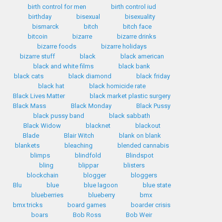
birth control for men
birth control iud
birthday
bisexual
bisexuality
bismarck
bitch
bitch face
bitcoin
bizarre
bizarre drinks
bizarre foods
bizarre holidays
bizarre stuff
black
black american
black and white films
black bank
black cats
black diamond
black friday
black hat
black homicide rate
Black Lives Matter
black market plastic surgery
Black Mass
Black Monday
Black Pussy
black pussy band
black sabbath
Black Widow
blacknet
blackout
Blade
Blair Witch
blank on blank
blankets
bleaching
blended cannabis
blimps
blindfold
Blindspot
bling
blippar
blisters
blockchain
blogger
bloggers
Blu
blue
blue lagoon
blue state
blueberries
blueberry
bmx
bmx tricks
board games
boarder crisis
boars
Bob Ross
Bob Weir