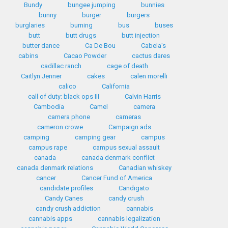
Bundy
bungee jumping
bunnies
bunny
burger
burgers
burglaries
burning
bus
buses
butt
butt drugs
butt injection
butter dance
Ca De Bou
Cabela's
cabins
Cacao Powder
cactus dares
cadillac ranch
cage of death
Caitlyn Jenner
cakes
calen morelli
calico
California
call of duty: black ops III
Calvin Harris
Cambodia
Camel
camera
camera phone
cameras
cameron crowe
Campaign ads
camping
camping gear
campus
campus rape
campus sexual assault
canada
canada denmark conflict
canada denmark relations
Canadian whiskey
cancer
Cancer Fund of America
candidate profiles
Candigato
Candy Canes
candy crush
candy crush addiction
cannabis
cannabis apps
cannabis legalization