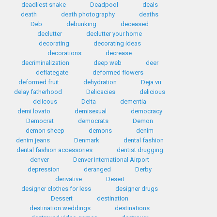
deadliest snake
Deadpool
deals
death
death photography
deaths
Deb
debunking
deceased
declutter
declutter your home
decorating
decorating ideas
decorations
decrease
decriminalization
deep web
deer
deflategate
deformed flowers
deformed fruit
dehydration
Deja vu
delay fatherhood
Delicacies
delicious
delicous
Delta
dementia
demi lovato
demisexual
democracy
Democrat
democrats
Demon
demon sheep
demons
denim
denim jeans
Denmark
dental fashion
dental fashion accessories
dentist drugging
denver
Denver International Airport
depression
deranged
Derby
derivative
Desert
designer clothes for less
designer drugs
Dessert
destination
destination weddings
destinations