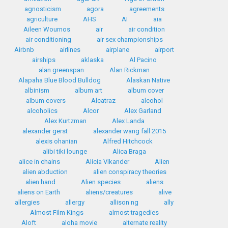
agnosticism
agora
agreements
agriculture
AHS
AI
aia
Aileen Wournos
air
air condition
air conditioning
air sex championships
Airbnb
airlines
airplane
airport
airships
aklaska
Al Pacino
alan greenspan
Alan Rickman
Alapaha Blue Blood Bulldog
Alaskan Native
albinism
album art
album cover
album covers
Alcatraz
alcohol
alcoholics
Alcor
Alex Garland
Alex Kurtzman
Alex Landa
alexander gerst
alexander wang fall 2015
alexis ohanian
Alfred Hitchcock
alibi tiki lounge
Alica Braga
alice in chains
Alicia Vikander
Alien
alien abduction
alien conspiracy theories
alien hand
Alien species
aliens
aliens on Earth
aliens/creatures
alive
allergies
allergy
allison ng
ally
Almost Film Kings
almost tragedies
Aloft
aloha movie
alternate reality