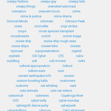
creepy fashion
creepy guy
creepy tails
creepy things
cremated astronaut
cremation
crescent moon
crime
crime & justice
crime drama
Criminal Minds
criminals
Crimson Peak
crisis
crocodile
crop circles
crops
cross species transplant
crossbreeds
crotch
crotch bulge
cruise ship
cruise ship rough seas
cruise ships
cruiser bike
cruises
cryonaut
cryopreservation
cryptid
crystals
CSI Cyber
CTE
cubs
cuddling
cult
cult movies
cults
cultural appropriation
Culture
culture wars
cure
current earthquake info
cursive
custom bowling balls
customers
customs
cut whiskey
cute
cute animals
cute cat videos
cutecircuit
cuteness
Cuyahoga River
CVS
cyber bully
cyber monday
cybergoth dance party
cyberpunk
cyberstalking
cybrogs
D&D alignment