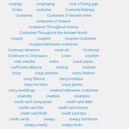
cosplay
cosplaying
cost of living gap
Costs
costume
Costume Makeup
costumes
Costumes of ancient rome
costumes of Greece
Costumes Throughout History
Costumes Throughout the Ancient World
couple
couples
couples costumes
couples halloween costumes
Courtney Halverson
cover art
Cowboys
Cowboys vs. Dinosaurs
cows
coyotes
crab ceviche
crabs
crack pipes
craft brew alliance
craving
craziest
crazy
crazy animals
crazy fashion
crazy flavors
crazy holidays
crazy hot tubs
crazy sports
crazy weddings
creative halloween costumes
creativity
creature
creatures
credit card companies
credit card debt
credit card lies
credit card scams
credit card theft
credit card tips
credit cards
creepy
creepy christmas
creepy crawly
creepy facts