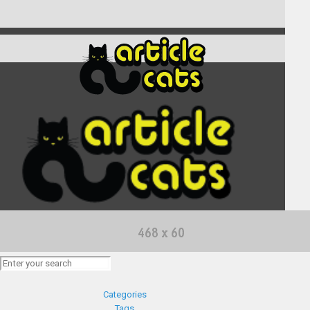
Categories
Tags