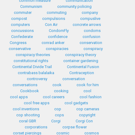
common measure
communication
Communism
community policing
commuter
commuting
company
compost
compulsions
compuslive
computers
Con Air
concrete arrows
concussions
CondomFly
condoms
Confederate
confidence
confusion
Congress
conrad anker
conservation
conservative
conspiracies
conspiracy
conspiracy theories
conspiracy theory
constitutional rights
container gardening
Continental Divide Trail
Continental Fusion
contrabass balalaika
Contraception
controversy
conversation
conversations
cook
cook for him
Cookbook
cooking
cool
cool apps
cool careers
cool fashion
cool free apps
cool gadgets
cool inventions
cop
cop cameras
cop shooting
cops
copyright
coral GBR
Corgi
Corgi Con
corporations
corpse flower
corset piercings
cosmic
cosmos