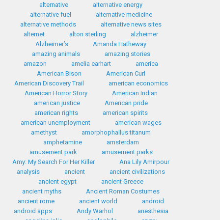
alternative
alternative energy
alternative fuel
alternative medicine
alternative methods
alternative news sites
alternet
alton sterling
alzheimer
Alzheimer’s
Amanda Hatheway
amazing animals
amazing stories
amazon
amelia earhart
america
American Bison
American Curl
American Discovery Trail
american economics
American Horror Story
American Indian
american justice
American pride
american rights
american spirits
american unemployment
american wages
amethyst
amorphophallus titanum
amphetamine
amsterdam
amusement park
amusement parks
Amy: My Search For Her Killer
Ana Lily Amirpour
analysis
ancient
ancient civilizations
ancient egypt
ancient Greece
ancient myths
Ancient Roman Costumes
ancient rome
ancient world
android
android apps
Andy Warhol
anesthesia