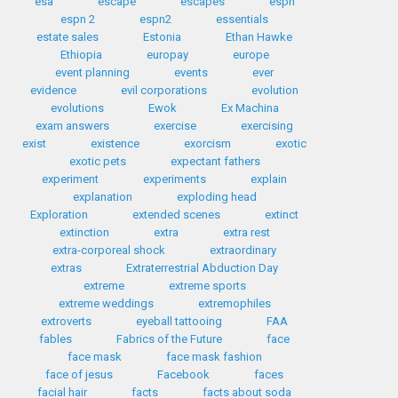
esa
escape
escapes
espn
espn 2
espn2
essentials
estate sales
Estonia
Ethan Hawke
Ethiopia
europay
europe
event planning
events
ever
evidence
evil corporations
evolution
evolutions
Ewok
Ex Machina
exam answers
exercise
exercising
exist
existence
exorcism
exotic
exotic pets
expectant fathers
experiment
experiments
explain
explanation
exploding head
Exploration
extended scenes
extinct
extinction
extra
extra rest
extra-corporeal shock
extraordinary
extras
Extraterrestrial Abduction Day
extreme
extreme sports
extreme weddings
extremophiles
extroverts
eyeball tattooing
FAA
fables
Fabrics of the Future
face
face mask
face mask fashion
face of jesus
Facebook
faces
facial hair
facts
facts about soda