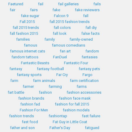
Faetured
fail
fail galleries
fails
fair
fairs
fake
fake reviewers
fake sugar
Falcon 9
fall
Fall 2015
fall 2015 fashion trends
fall 2015 trends
fall colors
fall diy
fall fashion 2015
fall look
false facts
families
family
family-owned
famous
famous comedians
famous internet cats
fan art
fandom
fandom tattoos
FanDuel
fantasies
Fantastic Beasts
Fantastic Four
fantasy
fantasy football
fantasy pets
fantasy sports
Far Cry
Fargo
farm
farm animals
farm certification
farmer
farming
farms
fart battle
fashion
fashion accessories
fashion brands
fashion face mask
fashion fad
fashion for fall 2015
Fashion For Men
fashion models
fashion trends
fashiontap
fast failure
fast food
Fat Guy in Little Coat
father and son
Father's Day
fatigued