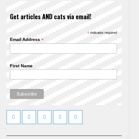
Get articles AND cats via email!
*
indicates required
*
Email Address
First Name