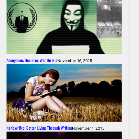
Anonymous Declares War On Isis
November 16, 2015
NaNoWriMo: Better Living Through Writing
November 1, 2015