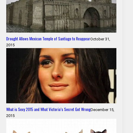
Drought Allows Mexican Temple of Santiago to Reappear
October 31,
2015
What is Sexy 2015 and What Victoria’s Secret Got Wrong
December 15,
2015