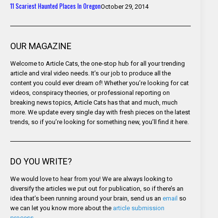
11 Scariest Haunted Places In Oregon
October 29, 2014
OUR MAGAZINE
Welcome to Article Cats, the one-stop hub for all your trending
article and viral video needs. It’s our job to produce all the
content you could ever dream of! Whether you’re looking for cat
videos, conspiracy theories, or professional reporting on
breaking news topics, Article Cats has that and much, much
more. We update every single day with fresh pieces on the latest
trends, so if you’re looking for something new, you’ll find it here.
DO YOU WRITE?
We would love to hear from you! We are always looking to
diversify the articles we put out for publication, so if there’s an
idea that’s been running around your brain, send us an
email
so
we can let you know more about the
article submission
process
.