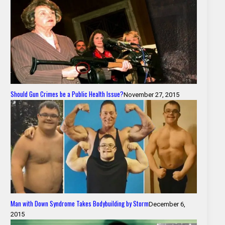
Should Gun Crimes be a Public Health Issue?
November 27, 2015
Man with Down Syndrome Takes Bodybuilding by Storm
December 6,
2015