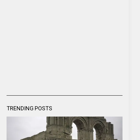
TRENDING POSTS