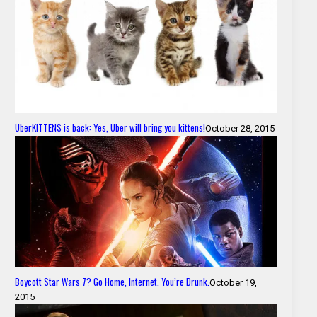
UberKITTENS is back: Yes, Uber will bring you kittens!
October 28, 2015
Boycott Star Wars 7? Go Home, Internet. You’re Drunk.
October 19,
2015