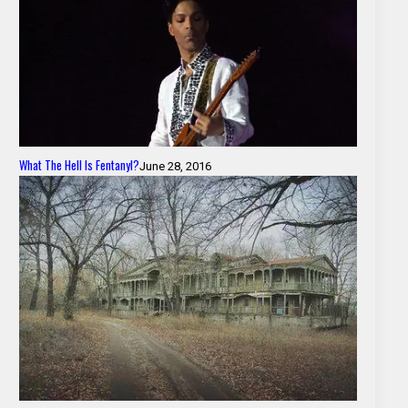
What The Hell Is Fentanyl?
June 28, 2016