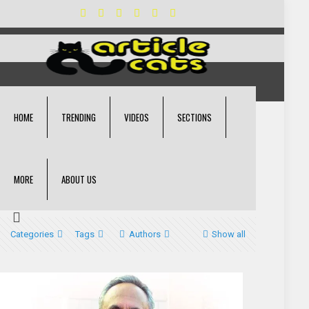
HOME
TRENDING
VIDEOS
SECTIONS
MORE
ABOUT US
Categories
Tags
Authors
Show all