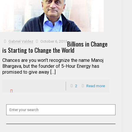
Gabriel Valdez
October 6, 2015
Billions in Change
is Starting to Change the World
Chances are you won’t recognize the name Manoj
Bhargava, but the founder of 5-Hour Energy has
promised to give away […]
2
Read more