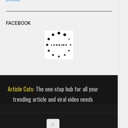
FACEBOOK
Article Cats:
The one-stop hub for all your
trending article and viral video needs