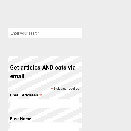
Get articles AND cats via
email!
*
indicates required
*
Email Address
First Name