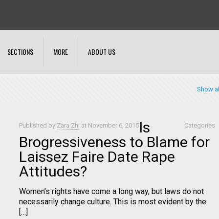
SECTIONS
MORE
ABOUT US
Show al
Is
Published by
Zara Zhi
at
November 6, 2015
Categories
Brogressiveness to Blame for
Laissez Faire Date Rape
Attitudes?
Women’s rights have come a long way, but laws do not
necessarily change culture. This is most evident by the
[…]