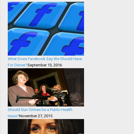
What Does Facebook Say We Should Have
For Dinner?
September 13, 2016
Should Gun Crimes be a Public Health
Issue?
November 27, 2015