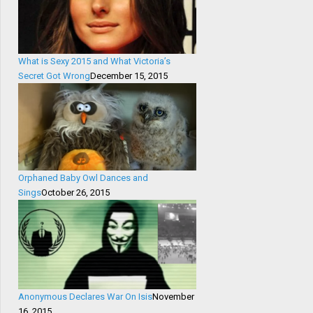
What is Sexy 2015 and What Victoria’s
Secret Got Wrong
December 15, 2015
Orphaned Baby Owl Dances and
Sings
October 26, 2015
Anonymous Declares War On Isis
November
16, 2015