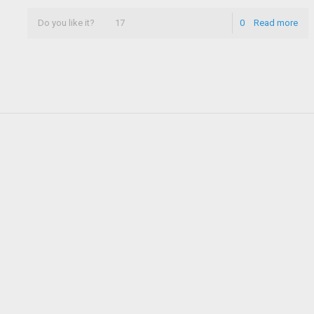
Do you like it?
17
0
Read more