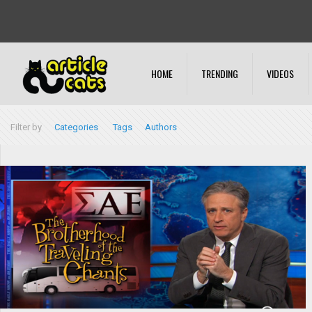
HOME
TRENDING
VIDEOS
Filter by
Categories
Tags
Authors