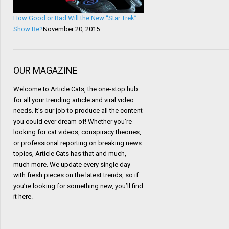
How Good or Bad Will the New “Star Trek”
Show Be?
November 20, 2015
OUR MAGAZINE
Welcome to Article Cats, the one-stop hub
for all your trending article and viral video
needs. It’s our job to produce all the content
you could ever dream of! Whether you’re
looking for cat videos, conspiracy theories,
or professional reporting on breaking news
topics, Article Cats has that and much,
much more. We update every single day
with fresh pieces on the latest trends, so if
you’re looking for something new, you’ll find
it here.