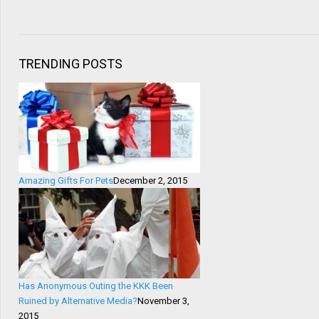
TRENDING POSTS
Amazing Gifts For Pets
December 2, 2015
Has Anonymous Outing the KKK Been
Ruined by Alternative Media?
November 3,
2015