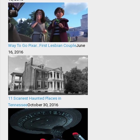
Way To Go Pixar…First Lesbian Couple
June
16, 2016
11 Scariest Haunted Places in
Tennessee
October 30, 2016