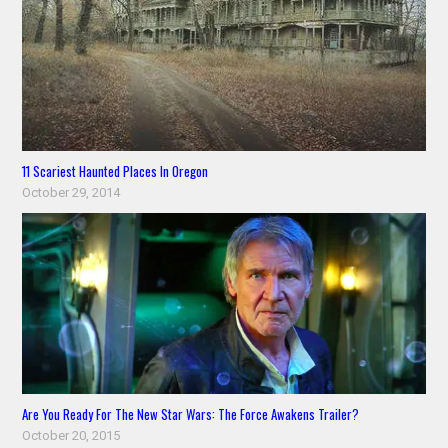
11 Scariest Haunted Places In Oregon
October 29, 2014
Are You Ready For The New Star Wars: The Force Awakens Trailer?
October 20, 2015