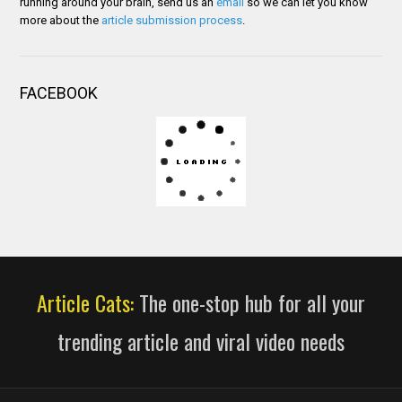
running around your brain, send us an
email
so we can let you know
more about the
article submission process
.
FACEBOOK
Article Cats:
The one-stop hub for all your
trending article and viral video needs