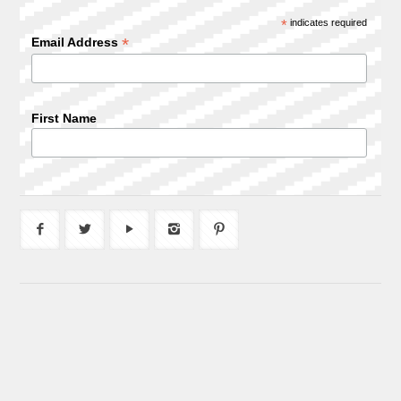
*
indicates required
*
Email Address
First Name