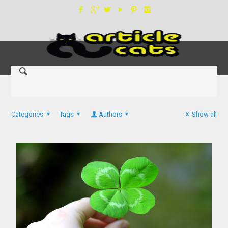
Categories
Tags
Authors
Show all