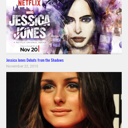
Jessica Jones Debuts from the Shadows
November 22, 2015