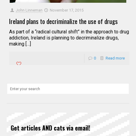
John Linneman
November 17, 2015
Ireland plans to decriminalize the use of drugs
As part of a “radical cultural shift” in the approach to drug
addiction, Ireland is planning to decriminalize drugs,
making […]
0
Read more
Get articles AND cats via email!