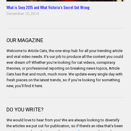
What is Sexy 2015 and What Victoria’s Secret Got Wrong
December 15, 2015
OUR MAGAZINE
Welcome to Article Cats, the one-stop hub for all your trending article
and viral video needs. It’s our job to produce all the content you could
ever dream of! Whether you’re looking for cat videos, conspiracy
theories, or professional reporting on breaking news topics, Article
Cats has that and much, much more. We update every single day with
fresh pieces on the latest trends, so if you’re looking for something
new, you’ll find it here.
DO YOU WRITE?
We would love to hear from you! We are always looking to diversify
the articles we put out for publication, so if there’s an idea that’s been