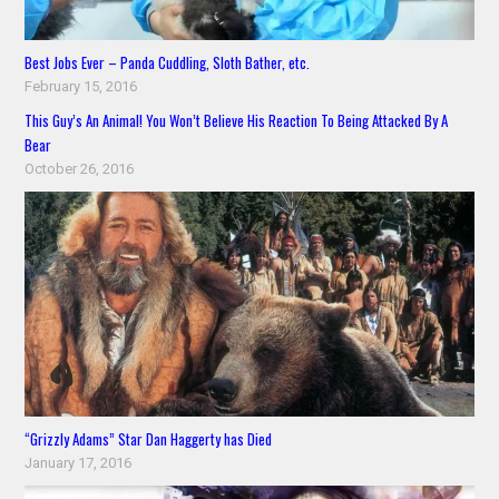
Best Jobs Ever – Panda Cuddling, Sloth Bather, etc.
February 15, 2016
This Guy’s An Animal! You Won’t Believe His Reaction To Being Attacked By A
Bear
October 26, 2016
“Grizzly Adams” Star Dan Haggerty has Died
January 17, 2016