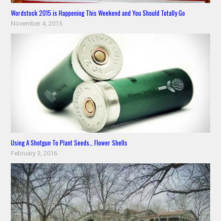
Wordstock 2015 is Happening This Weekend and You Should Totally Go
November 4, 2015
Using A Shotgun To Plant Seeds… Flower Shells
February 3, 2016