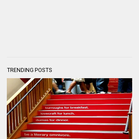
TRENDING POSTS