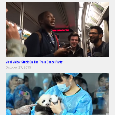
Viral Video: Stuck On The Train Dance Party
October 27, 2015