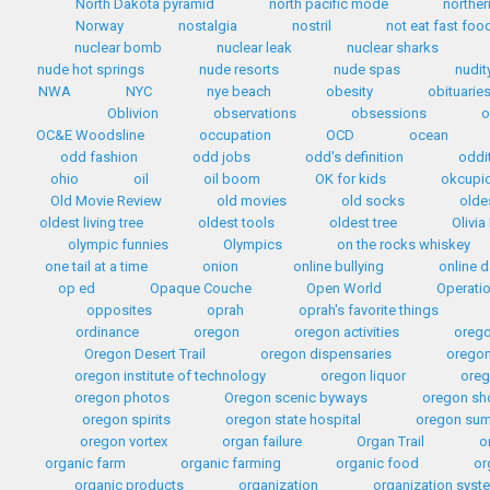
North Dakota pyramid
north pacific mode
norther
Norway
nostalgia
nostril
not eat fast foo
nuclear bomb
nuclear leak
nuclear sharks
nude hot springs
nude resorts
nude spas
nudit
NWA
NYC
nye beach
obesity
obituarie
Oblivion
observations
obsessions
o
OC&E Woodsline
occupation
OCD
ocean
odd fashion
odd jobs
odd's definition
oddi
ohio
oil
oil boom
OK for kids
okcupi
Old Movie Review
old movies
old socks
olde
oldest living tree
oldest tools
oldest tree
Olivia
olympic funnies
Olympics
on the rocks whiskey
one tail at a time
onion
online bullying
online d
op ed
Opaque Couche
Open World
Operati
opposites
oprah
oprah's favorite things
ordinance
oregon
oregon activities
orego
Oregon Desert Trail
oregon dispensaries
oregon
oregon institute of technology
oregon liquor
oreg
oregon photos
Oregon scenic byways
oregon sh
oregon spirits
oregon state hospital
oregon sum
oregon vortex
organ failure
Organ Trail
o
organic farm
organic farming
organic food
or
organic products
organization
organization syst