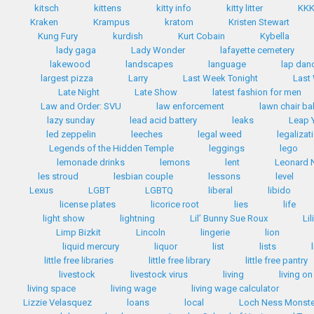
kitsch
kittens
kitty info
kitty litter
KK
Kraken
Krampus
kratom
Kristen Stewart
Kung Fury
kurdish
Kurt Cobain
Kybella
lady gaga
Lady Wonder
lafayette cemetery
lakewood
landscapes
language
lap dan
largest pizza
Larry
Last Week Tonight
Last
Late Night
Late Show
latest fashion for men
Law and Order: SVU
law enforcement
lawn chair bal
lazy sunday
lead acid battery
leaks
Leap 
led zeppelin
leeches
legal weed
legalizat
Legends of the Hidden Temple
leggings
lego
lemonade drinks
lemons
lent
Leonard 
les stroud
lesbian couple
lessons
level
Lexus
LGBT
LGBTQ
liberal
libido
license plates
licorice root
lies
life
light show
lightning
Lil’ Bunny Sue Roux
Li
Limp Bizkit
Lincoln
lingerie
lion
liquid mercury
liquor
list
lists
little free libraries
little free library
little free pantry
livestock
livestock virus
living
living on
living space
living wage
living wage calculator
Lizzie Velasquez
loans
local
Loch Ness Monste