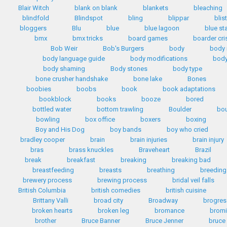
Blair Witch
blank on blank
blankets
bleaching
blindfold
Blindspot
bling
blippar
blis
bloggers
Blu
blue
blue lagoon
blue st
bmx
bmx tricks
board games
boarder cri
Bob Weir
Bob's Burgers
body
body
body language guide
body modifications
body
body shaming
Body stones
body type
bone crusher handshake
bone lake
Bones
boobies
boobs
book
book adaptations
bookblock
books
booze
bored
bottled water
bottom trawling
Boulder
bo
bowling
box office
boxers
boxing
Boy and His Dog
boy bands
boy who cried
bradley cooper
brain
brain injuries
brain injury
bras
brass knuckles
Braveheart
Brazil
break
breakfast
breaking
breaking bad
breastfeeding
breasts
breathing
breeding
brewery process
brewing process
bridal veil falls
British Columbia
british comedies
british cuisine
Brittany Valli
broad city
Broadway
brogres
broken hearts
broken leg
bromance
bromi
brother
Bruce Banner
Bruce Jenner
bruce