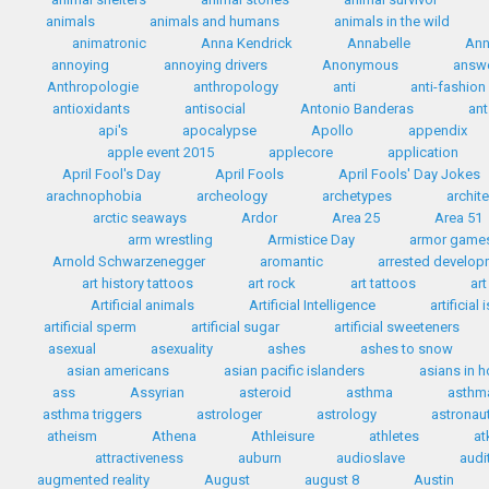
animals
animals and humans
animals in the wild
animatronic
Anna Kendrick
Annabelle
Ann
annoying
annoying drivers
Anonymous
answ
Anthropologie
anthropology
anti
anti-fashion
antioxidants
antisocial
Antonio Banderas
ant
api's
apocalypse
Apollo
appendix
apple event 2015
applecore
application
April Fool's Day
April Fools
April Fools' Day Jokes
arachnophobia
archeology
archetypes
archit
arctic seaways
Ardor
Area 25
Area 51
arm wrestling
Armistice Day
armor game
Arnold Schwarzenegger
aromantic
arrested develo
art history tattoos
art rock
art tattoos
art
Artificial animals
Artificial Intelligence
artificial
artificial sperm
artificial sugar
artificial sweeteners
asexual
asexuality
ashes
ashes to snow
asian americans
asian pacific islanders
asians in 
ass
Assyrian
asteroid
asthma
asthma
asthma triggers
astrologer
astrology
astronau
atheism
Athena
Athleisure
athletes
at
attractiveness
auburn
audioslave
audi
augmented reality
August
august 8
Austin