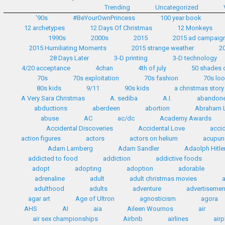
Trending
Uncategorized
'90s
#BeYourOwnPrincess
100 year book
12 archetypes
12 Days Of Christmas
12 Monkeys
1990s
2000s
2015
2015 ad campaig
2015 Humiliating Moments
2015 strange weather
2
28 Days Later
3-D printing
3-D technology
4/20 acceptance
4chan
4th of july
50 shades 
70s
70s exploitation
70s fashion
70s lo
80s kids
9/11
90s kids
a christmas story
A Very Sara Christmas
A. sediba
A.I.
abandon
abductions
aberdeen
abortion
Abraham L
abuse
AC
ac/dc
Academy Awards
Accidental Discoveries
Accidental Love
accid
action figures
actors
actors on helium
acupun
Adam Lamberg
Adam Sandler
Adaolph Hitle
addicted to food
addiction
addictive foods
adopt
adopting
adoption
adorable
adrenaline
adult
adult christmas movies
adulthood
adults
adventure
advertisemen
agar art
Age of Ultron
agnosticism
agora
AHS
AI
aia
Aileen Wournos
air
air sex championships
Airbnb
airlines
airp