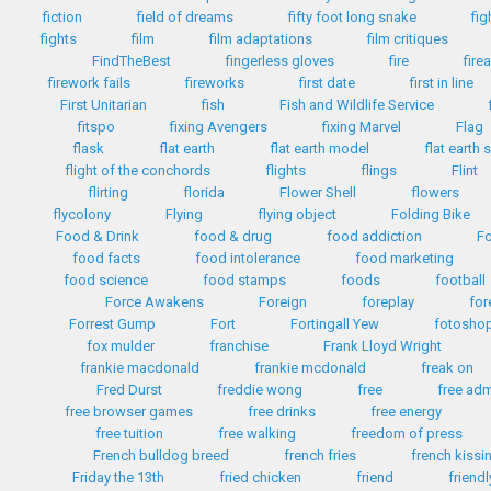
fiction
field of dreams
fifty foot long snake
fig
fights
film
film adaptations
film critiques
FindTheBest
fingerless gloves
fire
fire
firework fails
fireworks
first date
first in line
First Unitarian
fish
Fish and Wildlife Service
fitspo
fixing Avengers
fixing Marvel
Flag
flask
flat earth
flat earth model
flat earth 
flight of the conchords
flights
flings
Flint
flirting
florida
Flower Shell
flowers
flycolony
Flying
flying object
Folding Bike
Food & Drink
food & drug
food addiction
Fo
food facts
food intolerance
food marketing
food science
food stamps
foods
football
Force Awakens
Foreign
foreplay
for
Forrest Gump
Fort
Fortingall Yew
fotosho
fox mulder
franchise
Frank Lloyd Wright
frankie macdonald
frankie mcdonald
freak on
Fred Durst
freddie wong
free
free ad
free browser games
free drinks
free energy
free tuition
free walking
freedom of press
French bulldog breed
french fries
french kissi
Friday the 13th
fried chicken
friend
friendl