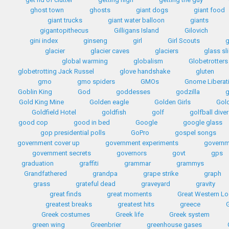
ghost town
ghosts
giant dogs
giant food
giant trucks
giant water balloon
giants
gigantopithecus
Gilligans Island
Gilovich
gini index
ginseng
girl
Girl Scouts
g
glacier
glacier caves
glaciers
glass sl
global warming
globalism
Globetrotters
globetrotting Jack Russel
glove handshake
gluten
gmo
gmo spiders
GMOs
Gnome Liberat
Goblin King
God
goddesses
godzilla
Gold King Mine
Golden eagle
Golden Girls
Gol
Goldfield Hotel
goldfish
golf
golfball diver
good cop
good in bed
Google
google glass
gop presidential polls
GoPro
gospel songs
government cover up
government experiments
governm
government secrets
governors
govt
gps
graduation
graffiti
grammar
grammys
Grandfathered
grandpa
grape strike
graph
grass
grateful dead
graveyard
gravity
great finds
great moments
Great Western L
greatest breaks
greatest hits
greece
G
Greek costumes
Greek life
Greek system
green wing
Greenbrier
greenhouse gases