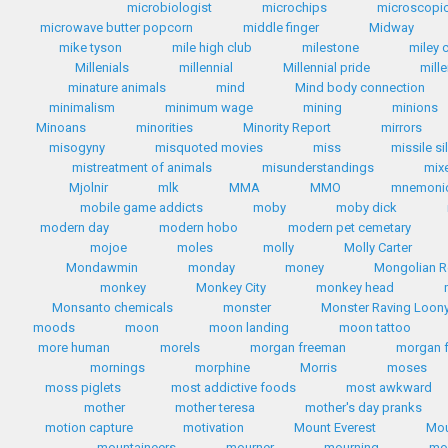
microbiologist
microchips
microscopic
microwave butter popcorn
middle finger
Midway
mike tyson
mile high club
milestone
miley 
Millenials
millennial
Millennial pride
mill
minature animals
mind
Mind body connection
minimalism
minimum wage
mining
minions
Minoans
minorities
Minority Report
mirrors
misogyny
misquoted movies
miss
missile si
mistreatment of animals
misunderstandings
mix
Mjolnir
mlk
MMA
MMO
mnemoni
mobile game addicts
moby
moby dick
modern day
modern hobo
modern pet cemetary
mojoe
moles
molly
Molly Carter
Mondawmin
monday
money
Mongolian R
monkey
Monkey City
monkey head
Monsanto chemicals
monster
Monster Raving Loony
moods
moon
moon landing
moon tattoo
more human
morels
morgan freeman
morgan 
mornings
morphine
Morris
moses
moss piglets
most addictive foods
most awkward
mother
mother teresa
mother's day pranks
motion capture
motivation
Mount Everest
Mou
mountaineers
mourner
mourning
mo