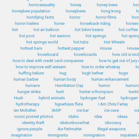
homosexuality
honey
honey bees
ho
honeybee population
honeybees
hong kong
h
horrifying facts
horror
horror films
hor
horror trailers
horse
horseback riding
horses
hot
hot air balloon
hot bikini beans
hot coffee
hot pool
hot seniors
hot springs
hot sprin
hot springs world
hot tubs
Hot Wheels
hottest bars
hottest pepper
House
House 
hoverboard
hoverboards
how old is mi
how to deal with credit card companies
how to get out of jury
how to improve self-esteem
how to order whiskey
h
huffing helium
hug
hugh hefner
hugs
human barbie
human body
human enhancement
humans
Humiliation Day
humor
humoro
hunger strike
hunt
hunter s thompson
hunti
Hush
hybrid animals
hydrogen fuel
hydrogen 
hydrotherapy
hyperbass flute
I Am Chris Farley
Ian McKellen
IASIP
ice bar
ice cave
ic
iconic protest photos
Idaho
idea
ideas
identity theft
ididnotknowthat
Idiocracy
i
ignore people
Ike Perlmutter
illegal weapons
imagination
immigrants
immigration
impatient 