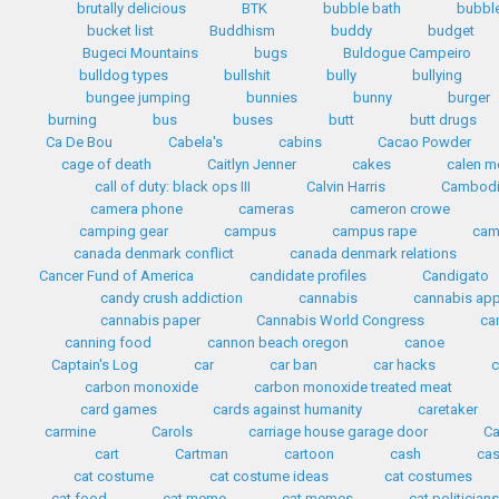
brutally delicious
BTK
bubble bath
bubbl
bucket list
Buddhism
buddy
budget
Bugeci Mountains
bugs
Buldogue Campeiro
bulldog types
bullshit
bully
bullying
bungee jumping
bunnies
bunny
burger
burning
bus
buses
butt
butt drugs
Ca De Bou
Cabela's
cabins
Cacao Powder
cage of death
Caitlyn Jenner
cakes
calen mo
call of duty: black ops III
Calvin Harris
Cambod
camera phone
cameras
cameron crowe
camping gear
campus
campus rape
cam
canada denmark conflict
canada denmark relations
Cancer Fund of America
candidate profiles
Candigato
candy crush addiction
cannabis
cannabis ap
cannabis paper
Cannabis World Congress
ca
canning food
cannon beach oregon
canoe
Captain's Log
car
car ban
car hacks
c
carbon monoxide
carbon monoxide treated meat
card games
cards against humanity
caretaker
carmine
Carols
carriage house garage door
Ca
cart
Cartman
cartoon
cash
cas
cat costume
cat costume ideas
cat costumes
cat food
cat meme
cat memes
cat politician