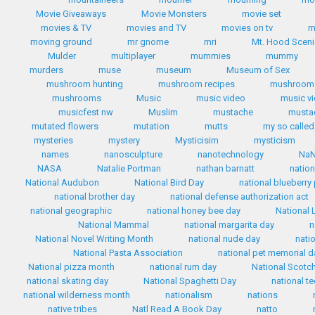
Movie Giveaways
Movie Monsters
movie set
movies & TV
movies and TV
movies on tv
m
moving ground
mr gnome
mri
Mt. Hood Scen
Mulder
multiplayer
mummies
mummy
murders
muse
museum
Museum of Sex
mushroom hunting
mushroom recipes
mushroom 
mushrooms
Music
music video
music v
musicfest nw
Muslim
mustache
mustac
mutated flowers
mutation
mutts
my so called 
mysteries
mystery
Mysticisim
mysticism
names
nanosculpture
nanotechnology
Na
NASA
Natalie Portman
nathan barnatt
nation
National Audubon
National Bird Day
national blueberry
national brother day
national defense authorization act
national geographic
national honey bee day
National 
National Mammal
national margarita day
n
National Novel Writing Month
national nude day
nati
National Pasta Association
national pet memorial d
National pizza month
national rum day
National Scotc
national skating day
National Spaghetti Day
national te
national wilderness month
nationalism
nations
native tribes
Natl Read A Book Day
natto