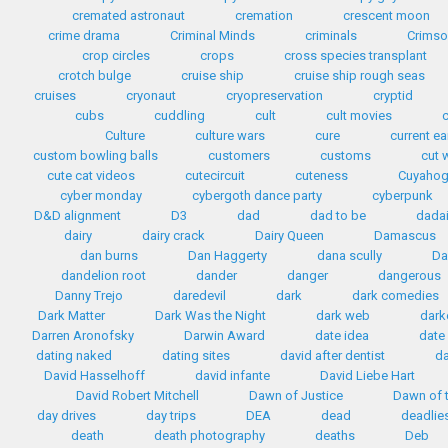
cremated astronaut
cremation
crescent moon
crime drama
Criminal Minds
criminals
Crimso
crop circles
crops
cross species transplant
crotch bulge
cruise ship
cruise ship rough seas
cruises
cryonaut
cryopreservation
cryptid
cubs
cuddling
cult
cult movies
Culture
culture wars
cure
current e
custom bowling balls
customers
customs
cut 
cute cat videos
cutecircuit
cuteness
Cuyahog
cyber monday
cybergoth dance party
cyberpunk
D&D alignment
D3
dad
dad to be
dada
dairy
dairy crack
Dairy Queen
Damascus
dan burns
Dan Haggerty
dana scully
Da
dandelion root
dander
danger
dangerous
Danny Trejo
daredevil
dark
dark comedies
Dark Matter
Dark Was the Night
dark web
dark
Darren Aronofsky
Darwin Award
date idea
date
dating naked
dating sites
david after dentist
da
David Hasselhoff
david infante
David Liebe Hart
David Robert Mitchell
Dawn of Justice
Dawn of t
day drives
day trips
DEA
dead
deadlie
death
death photography
deaths
Deb