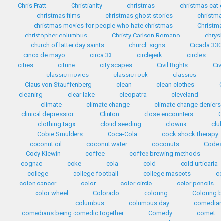
Chris Pratt
Christianity
christmas
christmas cat
christmas films
christmas ghost stories
christma
christmas movies for people who hate christmas
Christma
christopher columbus
Christy Carlson Romano
chrys
church of latter day saints
church signs
Cicada 33
cinco de mayo
circa 33
circlejerk
circles
cities
citrine
city scapes
Civil Rights
Civ
classic movies
classic rock
classics
Claus von Stauffenberg
clean
clean clothes
cleaning
clear lake
cleopatra
cleveland
climate
climate change
climate change deniers
clinical depression
Clinton
close encounters
clothing tags
cloud seeding
clowns
clu
Cobie Smulders
Coca-Cola
cock shock therapy
coconut oil
coconut water
coconuts
Codex
Cody Klewin
coffee
coffee brewing methods
cognac
coke
cola
cold
cold urticaria
college
college football
college mascots
c
colon cancer
color
color circle
color pencils
color wheel
Colorado
coloring
Coloring 
columbus
columbus day
comedia
comedians being comedic together
Comedy
comet