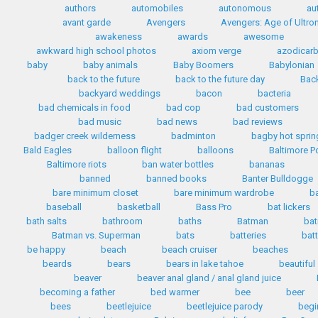
authors
automobiles
autonomous
au
avant garde
Avengers
Avengers: Age of Ultro
awakeness
awards
awesome
awkward high school photos
axiom verge
azodicar
baby
baby animals
Baby Boomers
Babylonian
back to the future
back to the future day
Back
backyard weddings
bacon
bacteria
bad chemicals in food
bad cop
bad customers
bad music
bad news
bad reviews
badger creek wilderness
badminton
bagby hot sprin
Bald Eagles
balloon flight
balloons
Baltimore P
Baltimore riots
ban water bottles
bananas
banned
banned books
Banter Bulldogge
bare minimum closet
bare minimum wardrobe
b
baseball
basketball
Bass Pro
bat lickers
bath salts
bathroom
baths
Batman
bat
Batman vs. Superman
bats
batteries
bat
be happy
beach
beach cruiser
beaches
beards
bears
bears in lake tahoe
beautiful
beaver
beaver anal gland / anal gland juice
becoming a father
bed warmer
bee
beer
bees
beetlejuice
beetlejuice parody
begi