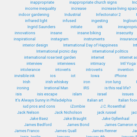
inappropriate
inappropriate church signs
In
income inequality
increase
increase living spac
indoor gardening
Industrial
Infectonator 2
infrared light
infused
ingesting
Inglour
Ingrid Saunders
initiate
ink
innapropri
innovations
insane
insane biking
insecurity
inspirational
instagram
instruments
insuranc
interior design
International Day of Happiness
In
International picnic day
international politics
international rose test garden
internet
internet a
interview
interviews
intimacy
Intl Yoga
intolerance
intoverts
introverts
invention
invisible ink
ios
iot
Iowa
iPhone
Irish
irish whiskey
iron
iron lung
ironing
Irrational Man
IRS
is this real life?
isis
isis escape
islam
israel
issues
It's Always Sunny in Philadelphia
italian art
Italian fo
iud pros and cons
iZombie
J.C. Rosenthal
Jack Nelson
Jack Nicholson
jack russel
ja
Jake Baez
Jake Braught
Jake Gyllenhaal
James Bedford
James Bond
James Cameron 
James Franco
James Quall
James Renner
Ja
Janis Joplin
January
January 4th
January 