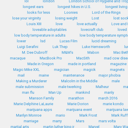
lol
london
London School of Hygiene and Trop
longest ears
longest hikes in U.S.
longest livin
looks for less
Loonies
Lord of the Rings
lose your virginity
losing weight
Lost
lost soc
Louis XIII
love
love actually
Love and
loveable adoptables
lovecraft club
loved
low body temperature in adults
low body temperature symp
lower
lsd
Lucas Film
lucid dreaming
Luigi Serafini
Luk Thep
Luke Hemsworth
lu
M. Dee Dubroff
M&M's
Mabon
Mac Bet
macaque
MacBook Pro
MacSith
mad cow dise
Made in Oregon
made in portland
magazine
Magic Mike XXL
magician
magick
magnets
mail
maine
maintenance
major phobia
Making a Murderer
Malcolm in the Middle
male
male submission
male twerking
Malheur
m
man flu
Man Up
mankind
manly
Manson Family
marathon
march 2016
Marie Delphine LaLaurie
Marie Dorion
marie kondo
marijuana apps
marijuana event
marijuana la
Marilyn Monroe
mario
Mark Frost
Mark Ruff
marriage
marry
Mars
mars volta
martial arts
martin luther king jr
Marvel
Mary Wa