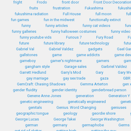
fright
Frodo
front door
Front Door Decoratio
fruits
frustration
Fukashima
fukush
fukushima radiation
Full House
full moon
ful
fun games
fun in the midwest
functionally extinct
funny
funny articles
funny cat videos
fun
funny galleries
funny halloween costumes
funny video
funny youtube vids
Furious 7
Fury Road
F
future
future library
future technology
futu
Gabriel Val
Gabriel Valdez
gadgets
Gael Gar
gallstones
game
game addicts
game dev
gameboy
gamer's nightmare
gamers
gam
gangham style
Garage sales
Garbriel Valdez
Garrett Hedlund
Garry's Mod
Gary
Gary W
gay marriage
gay sex trade
gaza
GBR
GemCraft: Chasing Shadows
Gemma Arterton
gen 
gender fluidity
gender identity
genderbread person
Genene Anne Jones
generation
Generation Y
genetic engineering
genetically engineered
geneti
genitals
Genius. Word Changing
geniuses
geographic tongue
geology
geordie shore
George Lucas
George Takei
George Washington
german
germany
germaphobe
Germs
get rid of clutter
getting high
getting the guy