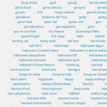
Greg Stoker
grief
grizzly
Grizzly Ada
gross food
gross tattoos
groupon
growin
growth
GTA
Guano Islands
guerrila street 
guidelines
Guillermo del Toro
guilty
guilty
guitar duel
guitar fail
guitar solo
gun
gun education
gun regulation
guns
guy on a buffalo
Guy Pearce
Gwendolyn Pitkin
gynecologist
h1b visas
habit
habitat
hacking car
hacky sack
hair bun
hair trends
half life 2
Halloween
Halloween Apps
Halloween Costume Ideas
halloween costume make
halloween decorations
Halloween DIY
halloween 
halloween princess
halloween spirit
Hallucinog
Halteman's Haven Rescue
Hamburg
hammer
hand sanitizer
handcuffs
handgun
handshak
hangover cures
hangover help
hangover remed
hans island
happiness
happy
happy endings
hare krishna
Harlem Globetrotters
harmful
h
Harrison Ford
Harry Hayword
harry potter
Har
hate cell phones
hate crime
Hatfield
Hatha Yog
haunted dolls
haunted house
haunted ho
haunted mcmenamins
haunted oregon
haunte