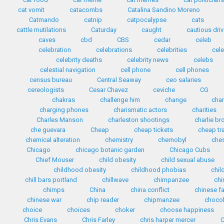
cat vomit
catacombs
Catalina Sandino Moreno
Catmando
catnip
catpocalypse
cats
cattle mutilations
Caturday
caught
cautious driv
caves
cbd
CBS
cedar
celeb
celebration
celebrations
celebrities
cele
celebrity deaths
celebrity news
celebs
celestial navigation
cell phone
cell phones
census bureau
Central Seaway
ceo salaries
cereologists
Cesar Chavez
ceviche
CG
chakras
challenge him
change
cha
charging phones
charismatic actors
charities
Charles Manson
charleston shootings
charlie b
che guevara
Cheap
cheap tickets
cheap tr
chemical alteration
chemistry
chernobyl
che
Chicago
chicago botanic garden
Chicago Cubs
Chief Mouser
child obesity
child sexual abuse
childhood obesity
childhood phobias
chil
chill bars portland
chillwave
chimpanzee
chi
chimps
China
china conflict
chinese f
chinese war
chip reader
chipmanzee
chocol
choice
choices
choker
choose happiness
Chris Evans
Chris Farley
chris harper mercer
C