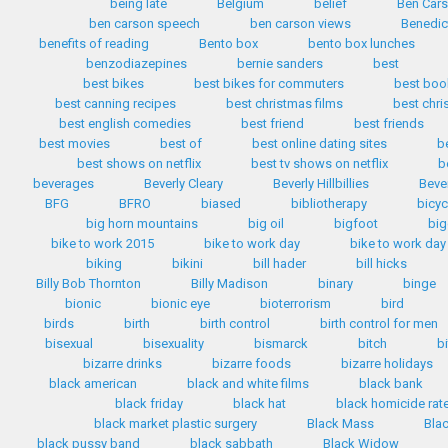
being late
Belgium
belief
Ben Car
ben carson speech
ben carson views
Benedic
benefits of reading
Bento box
bento box lunches
benzodiazepines
bernie sanders
best
best bikes
best bikes for commuters
best boo
best canning recipes
best christmas films
best chr
best english comedies
best friend
best friends
best movies
best of
best online dating sites
b
best shows on netflix
best tv shows on netflix
b
beverages
Beverly Cleary
Beverly Hillbillies
Bever
BFG
BFRO
biased
bibliotherapy
bicyc
big horn mountains
big oil
bigfoot
big
bike to work 2015
bike to work day
bike to work day
biking
bikini
bill hader
bill hicks
Billy Bob Thornton
Billy Madison
binary
binge
bionic
bionic eye
bioterrorism
bird
birds
birth
birth control
birth control for men
bisexual
bisexuality
bismarck
bitch
b
bizarre drinks
bizarre foods
bizarre holidays
black american
black and white films
black bank
black friday
black hat
black homicide rat
black market plastic surgery
Black Mass
Bla
black pussy band
black sabbath
Black Widow