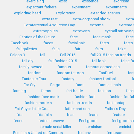
exercising
exist
existence
exorcism
expectant fathers
experiment
experiments
exploding head
Exploration
extended scenes
extra rest
extra-corporeal shock
extr
Extraterrestrial Abduction Day
extreme
extreme 
extremophiles
extroverts
eyeball tattooing
Fabrics of the Future
face
face mask
face
Facebook
faces
facial hair
facts
facts
fail galleries
fails
fair
fairs
fake
Falcon 9
fall
Fall 2015
fall 2015 fashion trends
fall diy
fall fashion 2015
fall look
false f
family-owned
famous
famous comedians
fandom
fandom tattoos
FanDuel
fan
Fantastic Four
fantasy
fantasy football
f
Far Cry
Fargo
farm
farm animals
farming
farms
fart battle
fashion
fash
fashion face mask
fashion fad
fashion for fa
fashion models
fashion trends
fashiontap
Fat Guy in Little Coat
father and son
Father's Day
fda
fda fails
fear
fears
feature
feces
federal reserve
Feel good
feel good st
female serial killer
feminism
feminist
Feminists United on Campus
fentanyl
ferguson