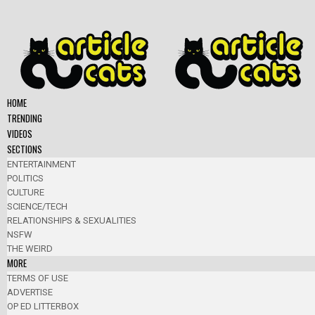
HOME
TRENDING
VIDEOS
SECTIONS
ENTERTAINMENT
POLITICS
CULTURE
SCIENCE/TECH
RELATIONSHIPS & SEXUALITIES
NSFW
THE WEIRD
MORE
TERMS OF USE
ADVERTISE
OP ED LITTERBOX