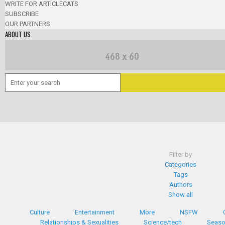
WRITE FOR ARTICLECATS
SUBSCRIBE
OUR PARTNERS
ABOUT US
Filter by
Categories
Tags
Authors
Show all
Culture
Entertainment
More
NSFW
Relationships & Sexualities
Science/tech
Seaso