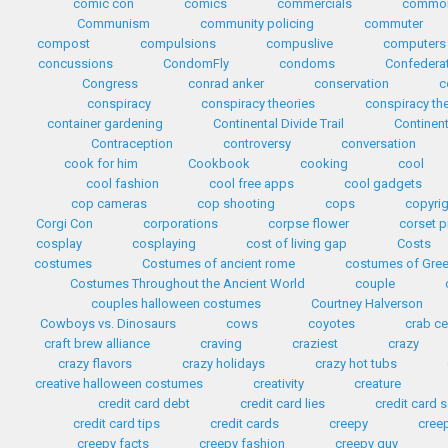
comic con
comics
commercials
common
Communism
community policing
commuter
compost
compulsions
compuslive
computers
concussions
CondomFly
condoms
Confedera
Congress
conrad anker
conservation
c
conspiracy
conspiracy theories
conspiracy th
container gardening
Continental Divide Trail
Continent
Contraception
controversy
conversation
cook for him
Cookbook
cooking
cool
cool fashion
cool free apps
cool gadgets
cop cameras
cop shooting
cops
copyri
Corgi Con
corporations
corpse flower
corset p
cosplay
cosplaying
cost of living gap
Costs
costumes
Costumes of ancient rome
costumes of Gre
Costumes Throughout the Ancient World
couple
couples halloween costumes
Courtney Halverson
Cowboys vs. Dinosaurs
cows
coyotes
crab c
craft brew alliance
craving
craziest
crazy
crazy flavors
crazy holidays
crazy hot tubs
creative halloween costumes
creativity
creature
credit card debt
credit card lies
credit card
credit card tips
credit cards
creepy
cree
creepy facts
creepy fashion
creepy guy