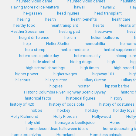
haunted video game
haunted video games
haunting
Having More Police Matters
hawaii
hawaii 2
Hay
he-gassen
head injuries
head transplant
healing
health
health benefits
healthcare
healthy food
heart transplant
hearts
Hearts of
Heather Sossaman
heating pad
heatwave
heav
height difference
helium
helium balloons
h
help
Helter Skelter
hemophillia
hemorrh
herb stomp
herbal medicine
herbal supplemen
heterosexual pride day
heterosexuality
hiccup cur
hide alcohol
hiding drugs
high
hig
high school shootings
high times
high-speed i
higher power
higher wages
highway 101
hig
hilarious
hilary clinton
Hillary Clinton
Hillary 
hippies
hipster
hipster barbie
Historic Columbia River Highway Scenic Byway
historic
historical facts
historical figures
history
history of 420
history of coca cola
history of costumes
hobos
hockey
holiday
holiday toys
Holly Richmond
Holly Riordan
Hollywood
Holly
holy shit
homage to beetlejuice
Home
home decor ideas halloween ideas
home decorating i
home organizing
Homeland
Homeless animals