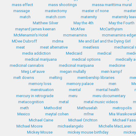
mass effect
mass shootings
massa marittima mural
massage
mastectomy
master of none
master
match
match.com
maternity
maternity lea
Matthew Silver
May the 4th
May the Fourth
maynard james keenan
McAfee
McCarthyism
McMenamin's Hotel
mcmenamins
mcmenamins edgef
MDee Dubroff
mdma
Me and Earl and the Dying Girl
meat
meat alternative
meatless
mechanical 
media addiction
Medicaid
medical
medi
medical marijuana
medical options
medically a
medicinal cannabis
medicinal marijuana
medicine
Meg LeFauve
megan mullally
mein kampf
melt downs
melting
membership libraries
me
memory loss
memory palace
men
Me
menstruation
mental
mental health
mercury in retrograde
meru
meru documentary
metacognition
metal
metal music videos
m
meth
Methodist
Methuselah
metropolis
Mexico
meytal cohen
mfnw
Mia Wasikows
Michael Caine
Michael Crichton
Michael Fas
Michael Moore
michaelangelo
Michelle MacLaren
Mickey Mouse
mickey mouse birthday
micke