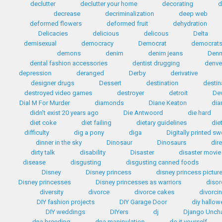
declutter
declutter your home
decorating
d
decrease
decriminalization
deep web
deformed flowers
deformed fruit
dehydration
Delicacies
delicious
delicous
Delta
demisexual
democracy
Democrat
democrat
demons
denim
denim jeans
Den
dental fashion accessories
dentist drugging
denve
depression
deranged
Derby
derivative
designer drugs
Dessert
destination
destin
destroyed video games
destroyer
detroit
Dev
Dial M For Murder
diamonds
Diane Keaton
dia
didn't exist 20 years ago
Die Antwoord
die hard
diet coke
diet failing
dietary guidelines
die
difficulty
dig a pony
diga
Digitally printed s
dinner in the sky
Dinosaur
Dinosaurs
dir
dirty talk
disability
Disaster
disaster movie
disease
disgusting
disgusting canned foods
Disney
Disney princess
disney princess pictur
Disney princesses
Disney princesses as warriors
disor
diversity
divorce
divorce cakes
divorci
DIY fashion projects
DIY Garage Door
diy hallo
DIY weddings
DIYers
dj
Django Unch
dna breeding
dna manipulation
do it yourself