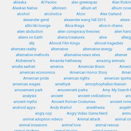
aklaska
Al Pacino
alan greenspan
Alan Rick
Alaskan Native
albinism
album art
album cove
alcohol
alcoholics
Alcor
Alex Garland
alexander gerst
alexander wang fall 2015
alexis
alibi tiki lounge
Alica Braga
alice in chains
alien abduction
alien conspiracy theories
alien han
aliens on Earth
aliens/creatures
alive
allerg
ally
Almost Film Kings
almost tragedies
alternate reality
alternative
alternative energy
al
alternative methods
alternative news sites
alternet
Alzheimer’s
Amanda Hatheway
amazing animals
amelia earhart
america
American Bison
Americ
american economics
American Horror Story
Ameri
American pride
american rights
american spirit
american wages
amethyst
amorphophallus titanum
amusement park
amusement parks
Amy: My Search F
analysis
ancient
ancient civilizations
anc
ancient myths
Ancient Roman Costumes
ancient rom
android apps
Andy Warhol
anesthesia
angelin
angry cop
Angry Video Game Nerd
anim
animal adoption videos
Animal attack
animal c
animal invasions
animal love
animal rescue
animal shelters
animal stories
animal survivor