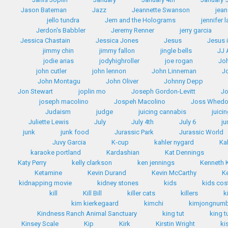
Jason Bateman
Jazz
Jeannette Swanson
jean
jello tundra
Jem and the Holograms
jennifer 
Jerdon's Babbler
Jeremy Renner
jerry garcia
Jessica Chastain
Jessica Jones
Jesus
Jesus 
jimmy chin
jimmy fallon
jingle bells
JJ
jodie arias
jodyhighroller
joe rogan
Jo
john cutler
john lennon
John Linneman
J
John Montagu
John Oliver
Johnny Depp
Jon Stewart
joplin mo
Joseph Gordon-Levitt
Jo
joseph macolino
Jospeh Macolino
Joss Whed
Judaism
judge
juicing cannabis
juici
Juliette Lewis
July
July 4th
July 6
ju
junk
junk food
Jurassic Park
Jurassic World
Juvy Garcia
K-cup
kahler nygard
Ka
karaoke portland
Kardashian
Kat Dennings
Katy Perry
kelly clarkson
ken jennings
Kenneth
Ketamine
Kevin Durand
Kevin McCarthy
K
kidnapping movie
kidney stones
kids
kids co
kill
Kill Bill
killer cats
killers
k
kim kierkegaard
kimchi
kimjongnum
Kindness Ranch Animal Sanctuary
king tut
king t
Kinsey Scale
Kip
Kirk
Kirstin Wright
ki