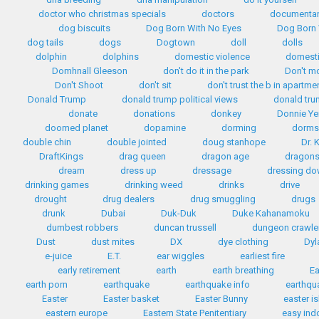
doctor who christmas specials
doctors
documentar
dog biscuits
Dog Born With No Eyes
Dog Born 
dog tails
dogs
Dogtown
doll
dolls
dolphin
dolphins
domestic violence
domest
Domhnall Gleeson
don't do it in the park
Don't m
Don't Shoot
don't sit
don't trust the b in apartme
Donald Trump
donald trump political views
donald tr
donate
donations
donkey
Donnie Ye
doomed planet
dopamine
dorming
dorms
double chin
double jointed
doug stanhope
Dr. 
DraftKings
drag queen
dragon age
dragon
dream
dress up
dressage
dressing d
drinking games
drinking weed
drinks
drive
drought
drug dealers
drug smuggling
drugs
drunk
Dubai
Duk-Duk
Duke Kahanamoku
dumbest robbers
duncan trussell
dungeon crawle
Dust
dust mites
DX
dye clothing
Dyl
e-juice
E.T.
ear wiggles
earliest fire
early retirement
earth
earth breathing
Ea
earth porn
earthquake
earthquake info
earthqua
Easter
Easter basket
Easter Bunny
easter i
eastern europe
Eastern State Penitentiary
easy ind