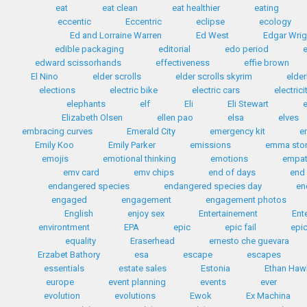
eat
eat clean
eat healthier
eating
eccentic
Eccentric
eclipse
ecology
Ed and Lorraine Warren
Ed West
Edgar Wrig
edible packaging
editorial
edo period
edward scissorhands
effectiveness
effie brown
El Nino
elder scrolls
elder scrolls skyrim
elder
elections
electric bike
electric cars
electrici
elephants
elf
Eli
Eli Stewart
e
Elizabeth Olsen
ellen pao
elsa
elves
embracing curves
Emerald City
emergency kit
e
Emily Koo
Emily Parker
emissions
emma sto
emojis
emotional thinking
emotions
empa
emv card
emv chips
end of days
end 
endangered species
endangered species day
en
engaged
engagement
engagement photos
English
enjoy sex
Entertainement
Ent
environtment
EPA
epic
epic fail
epic
equality
Eraserhead
ernesto che guevara
Erzabet Bathory
esa
escape
escapes
essentials
estate sales
Estonia
Ethan Haw
europe
event planning
events
ever
evolution
evolutions
Ewok
Ex Machina