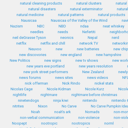
natural cleaning products
natural clusters
natural
natural disasters
natural exterminator
natura
natural medicine
natural patterns
natural products
Nausicaa
Nausicaa of the Valley of the Wind
nav
Nazism
NBC
NBD
ndaa
neat whiskey
needles
needs
Nefertiti
neighborh
neil deGrasse Tyson
neonics
Nepal
nerd
netflix
netflix and chill
network TV
networki
Neuvoo
new
new batteries
new chip
new discovories
new england
new hampshire
New Politics
new signs
new tv shows
new worl
new years eve portland
new years resolution
new york street performers
New Zealand
newly
news forums
news sites
news videos
NF
nick offerman
Nick Rindo
nickel stats
Nicolas Cage
Nicole Kidman
Nicole Kurz
Nicol
nightlife
nightmare
nightmare before christmas
ninetendogs
ninja kiwi
nintendo
nintendo 
nitrites
Nixon
No Carve
No Carve Pumpkin Ide
Noah
noah's ark
Nomads
non-mo
non-verbal communication
non-violence
non-viol
Noopept
nootropic
nootropics
norml