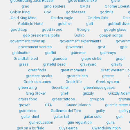
globetrotting Jack Russel
glove handshake
gluten
gmo
gmo spiders
GMOs
Gnome Liberat
Goblin King
God
goddesses
godzilla
Gold King Mine
Golden eagle
Golden Girls
Gol
Goldfield Hotel
goldfish
golf
golfball diver
good cop
good in bed
Google
google glass
gop presidential polls
GoPro
gospel songs
government cover up
government experiments
governm
government secrets
governors
govt
gps
graduation
graffiti
grammar
grammys
Grandfathered
grandpa
grape strike
graph
grass
grateful dead
graveyard
gravity
great finds
great moments
Great Western L
greatest breaks
greatest hits
greece
G
Greek costumes
Greek life
Greek system
green wing
Greenbrier
greenhouse gases
Greg Stoker
grief
grizzly
Grizzly Ada
gross food
gross tattoos
groupon
growin
growth
GTA
Guano Islands
guerrila street 
guidelines
Guillermo del Toro
guilty
guilty
guitar duel
guitar fail
guitar solo
gun
gun education
gun regulation
guns
guy on a buffalo
Guy Pearce
Gwendolyn Pitkin