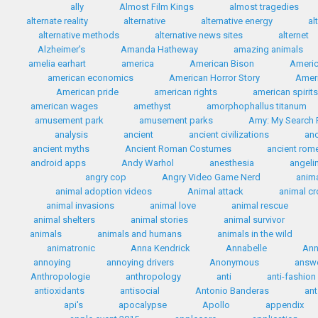
ally
Almost Film Kings
almost tragedies
alternate reality
alternative
alternative energy
al
alternative methods
alternative news sites
alternet
Alzheimer’s
Amanda Hatheway
amazing animals
amelia earhart
america
American Bison
Americ
american economics
American Horror Story
Ameri
American pride
american rights
american spirit
american wages
amethyst
amorphophallus titanum
amusement park
amusement parks
Amy: My Search F
analysis
ancient
ancient civilizations
anc
ancient myths
Ancient Roman Costumes
ancient rom
android apps
Andy Warhol
anesthesia
angelin
angry cop
Angry Video Game Nerd
anim
animal adoption videos
Animal attack
animal c
animal invasions
animal love
animal rescue
animal shelters
animal stories
animal survivor
animals
animals and humans
animals in the wild
animatronic
Anna Kendrick
Annabelle
Ann
annoying
annoying drivers
Anonymous
answ
Anthropologie
anthropology
anti
anti-fashion
antioxidants
antisocial
Antonio Banderas
ant
api's
apocalypse
Apollo
appendix