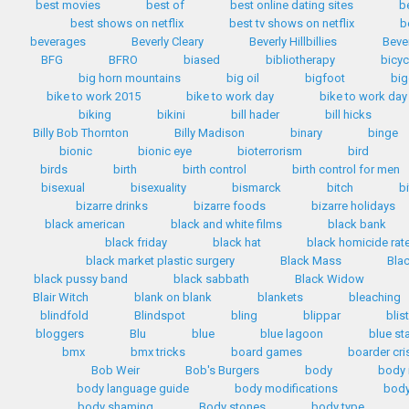
best movies
best of
best online dating sites
b
best shows on netflix
best tv shows on netflix
b
beverages
Beverly Cleary
Beverly Hillbillies
Bever
BFG
BFRO
biased
bibliotherapy
bicyc
big horn mountains
big oil
bigfoot
big
bike to work 2015
bike to work day
bike to work day
biking
bikini
bill hader
bill hicks
Billy Bob Thornton
Billy Madison
binary
binge
bionic
bionic eye
bioterrorism
bird
birds
birth
birth control
birth control for men
bisexual
bisexuality
bismarck
bitch
b
bizarre drinks
bizarre foods
bizarre holidays
black american
black and white films
black bank
black friday
black hat
black homicide rat
black market plastic surgery
Black Mass
Bla
black pussy band
black sabbath
Black Widow
Blair Witch
blank on blank
blankets
bleaching
blindfold
Blindspot
bling
blippar
blis
bloggers
Blu
blue
blue lagoon
blue st
bmx
bmx tricks
board games
boarder cri
Bob Weir
Bob's Burgers
body
body
body language guide
body modifications
body
body shaming
Body stones
body type