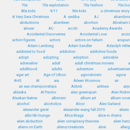
70s
70s exploitation
70s fashion
70s lo
80s kids
9/11
90s kids
a christmas story
A Very Sara Christmas
A. sediba
A.I.
abandon
abductions
aberdeen
abortion
Abraham L
abuse
AC
ac/dc
Academy Awards
Accidental Discoveries
Accidental Love
accid
action figures
actors
actors on helium
acupun
Adam Lamberg
Adam Sandler
Adaolph Hitle
addicted to food
addiction
addictive foods
adopt
adopting
adoption
adorable
adrenaline
adult
adult christmas movies
adulthood
adults
adventure
advertisemen
agar art
Age of Ultron
agnosticism
agora
AHS
AI
aia
Aileen Wournos
air
air sex championships
Airbnb
airlines
airp
aklaska
Al Pacino
alan greenspan
Alan Rick
Alaskan Native
albinism
album art
album cove
alcohol
alcoholics
Alcor
Alex Garland
alexander gerst
alexander wang fall 2015
alexis
alibi tiki lounge
Alica Braga
alice in chains
alien abduction
alien conspiracy theories
alien han
aliens on Earth
aliens/creatures
alive
allerg