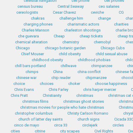
celestial navigation
cell phone
cell phones
census bureau
Central Seaway
ceo salaries
cereologists
Cesar Chavez
ceviche
CG
chakras
challenge him
change
cha
charging phones
charismatic actors
charities
Charles Manson
charleston shootings
charlie b
che guevara
Cheap
cheap tickets
cheap tr
chemical alteration
chemistry
chernobyl
che
Chicago
chicago botanic garden
Chicago Cubs
Chief Mouser
child obesity
child sexual abuse
childhood obesity
childhood phobias
chil
chill bars portland
chillwave
chimpanzee
chi
chimps
China
china conflict
chinese f
chinese war
chip reader
chipmanzee
chocol
choice
choices
choker
choose happiness
Chris Evans
Chris Farley
chris harper mercer
C
Chris Pratt
Christianity
christmas
christmas cat
christmas films
christmas ghost stories
christma
christmas movies for people who hate christmas
Christma
christopher columbus
Christy Carlson Romano
chrys
church of latter day saints
church signs
Cicada 33
cinco de mayo
circa 33
circlejerk
circles
cities
citrine
city scapes
Civil Rights
Civ