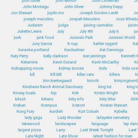
john cutler
john lennon
John Linneman
J
John Montagu
John Oliver
Johnny Depp
Jon Stewart
joplin mo
Joseph Gordon-Levitt
Jo
joseph macolino
Jospeh Macolino
Joss Whed
Judaism
judge
juicing cannabis
juici
Juliette Lewis
July
July 4th
July 6
ju
junk
junk food
Jurassic Park
Jurassic World
Juvy Garcia
K-cup
kahler nygard
Ka
karaoke portland
Kardashian
Kat Dennings
Katy Perry
kelly clarkson
ken jennings
Kenneth
Ketamine
Kevin Durand
Kevin McCarthy
K
kidnapping movie
kidney stones
kids
kids co
kill
Kill Bill
killer cats
killers
k
kim kierkegaard
kimchi
kimjongnum
Kindness Ranch Animal Sanctuary
king tut
king t
Kinsey Scale
Kip
Kirk
Kirstin Wright
ki
kitsch
kittens
kitty info
kitty litter
KK
Kraken
Krampus
kratom
Kristen Stewart
Kung Fury
kurdish
Kurt Cobain
Kybella
lady gaga
Lady Wonder
lafayette cemetery
lakewood
landscapes
language
lap dan
largest pizza
Larry
Last Week Tonight
Last
Late Night
Late Show
latest fashion for men