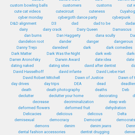
custom bowling balls
customers
customs
cut 
cute cat videos
cutecircuit
cuteness
Cuyahog
cyber monday
cybergoth dance party
cyberpunk
D&D alignment
D3
dad
dad to be
dada
dairy
dairy crack
Dairy Queen
Damascus
dan burns
Dan Haggerty
dana scully
Da
dandelion root
dander
danger
dangerous
Danny Trejo
daredevil
dark
dark comedies
Dark Matter
Dark Was the Night
dark web
dark
Darren Aronofsky
Darwin Award
date idea
date
dating naked
dating sites
david after dentist
da
David Hasselhoff
david infante
David Liebe Hart
David Robert Mitchell
Dawn of Justice
Dawn of t
day drives
day trips
DEA
dead
deadlie
death
death photography
deaths
Deb
declutter
declutter your home
decorating
d
decrease
decriminalization
deep web
deformed flowers
deformed fruit
dehydration
Delicacies
delicious
delicous
Delta
demisexual
democracy
Democrat
democrat
demons
denim
denim jeans
Den
dental fashion accessories
dentist drugging
denve