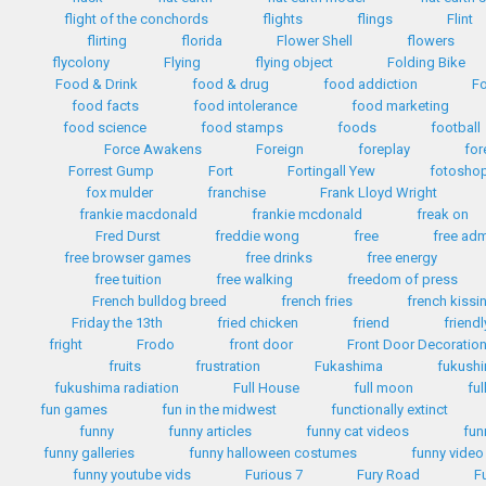
flight of the conchords
flights
flings
Flint
flirting
florida
Flower Shell
flowers
flycolony
Flying
flying object
Folding Bike
Food & Drink
food & drug
food addiction
Fo
food facts
food intolerance
food marketing
food science
food stamps
foods
football
Force Awakens
Foreign
foreplay
for
Forrest Gump
Fort
Fortingall Yew
fotosho
fox mulder
franchise
Frank Lloyd Wright
frankie macdonald
frankie mcdonald
freak on
Fred Durst
freddie wong
free
free ad
free browser games
free drinks
free energy
free tuition
free walking
freedom of press
French bulldog breed
french fries
french kissi
Friday the 13th
fried chicken
friend
friendl
fright
Frodo
front door
Front Door Decoratio
fruits
frustration
Fukashima
fukush
fukushima radiation
Full House
full moon
ful
fun games
fun in the midwest
functionally extinct
funny
funny articles
funny cat videos
fun
funny galleries
funny halloween costumes
funny video
funny youtube vids
Furious 7
Fury Road
F