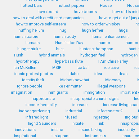
hottest bars
hottest pepper
House
House 
hoverboard
hoverboards
how old is mi
how to deal with credit card companies
how to get out of jury
how to improve self-esteem
how to order whiskey
h
huffing helium
hug
hugh hefner
hugs
human barbie
human body
human enhancement
humans
Humiliation Day
humor
humoro
hunger strike
hunt
hunter s thompson
hunti
Hush
hybrid animals
hydrogen fuel
hydrogen 
hydrotherapy
hyperbass flute
I Am Chris Farley
Ian McKellen
IASIP
ice bar
ice cave
ic
iconic protest photos
Idaho
idea
ideas
identity theft
ididnotknowthat
Idiocracy
i
ignore people
Ike Perlmutter
illegal weapons
imagination
immigrants
immigration
impatient 
inappropriate
inappropriate church signs
In
income inequality
increase
increase living spac
indoor gardening
Industrial
Infectonator 2
infrared light
infused
ingesting
Inglour
Ingrid Saunders
initiate
ink
innapropri
innovations
insane
insane biking
insecurity
inspirational
instagram
instruments
insuranc