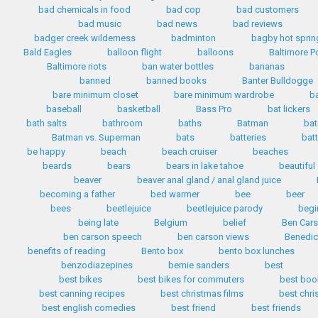
bad chemicals in food
bad cop
bad customers
bad music
bad news
bad reviews
badger creek wilderness
badminton
bagby hot sprin
Bald Eagles
balloon flight
balloons
Baltimore P
Baltimore riots
ban water bottles
bananas
banned
banned books
Banter Bulldogge
bare minimum closet
bare minimum wardrobe
b
baseball
basketball
Bass Pro
bat lickers
bath salts
bathroom
baths
Batman
bat
Batman vs. Superman
bats
batteries
bat
be happy
beach
beach cruiser
beaches
beards
bears
bears in lake tahoe
beautiful
beaver
beaver anal gland / anal gland juice
becoming a father
bed warmer
bee
beer
bees
beetlejuice
beetlejuice parody
begi
being late
Belgium
belief
Ben Car
ben carson speech
ben carson views
Benedic
benefits of reading
Bento box
bento box lunches
benzodiazepines
bernie sanders
best
best bikes
best bikes for commuters
best boo
best canning recipes
best christmas films
best chr
best english comedies
best friend
best friends