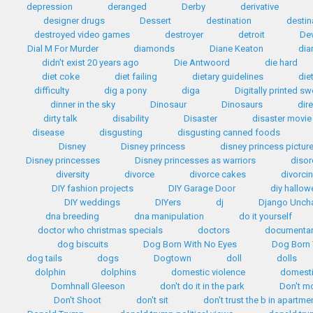
depression
deranged
Derby
derivative
designer drugs
Dessert
destination
destin
destroyed video games
destroyer
detroit
Dev
Dial M For Murder
diamonds
Diane Keaton
dia
didn't exist 20 years ago
Die Antwoord
die hard
diet coke
diet failing
dietary guidelines
die
difficulty
dig a pony
diga
Digitally printed s
dinner in the sky
Dinosaur
Dinosaurs
dir
dirty talk
disability
Disaster
disaster movie
disease
disgusting
disgusting canned foods
Disney
Disney princess
disney princess pictur
Disney princesses
Disney princesses as warriors
disor
diversity
divorce
divorce cakes
divorci
DIY fashion projects
DIY Garage Door
diy hallo
DIY weddings
DIYers
dj
Django Unch
dna breeding
dna manipulation
do it yourself
doctor who christmas specials
doctors
documentar
dog biscuits
Dog Born With No Eyes
Dog Born 
dog tails
dogs
Dogtown
doll
dolls
dolphin
dolphins
domestic violence
domest
Domhnall Gleeson
don't do it in the park
Don't m
Don't Shoot
don't sit
don't trust the b in apartme