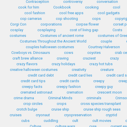
Contraception
controversy
conversation
cook for him
Cookbook
cooking
cool
cool fashion
cool free apps
cool gadgets
cop cameras
cop shooting
cops
copyri
Corgi Con
corporations
corpse flower
corset p
cosplay
cosplaying
cost of living gap
Costs
costumes
Costumes of ancient rome
costumes of Gre
Costumes Throughout the Ancient World
couple
couples halloween costumes
Courtney Halverson
Cowboys vs. Dinosaurs
cows
coyotes
crab c
craft brew alliance
craving
craziest
crazy
crazy flavors
crazy holidays
crazy hot tubs
creative halloween costumes
creativity
creature
credit card debt
credit card lies
credit card
credit card tips
credit cards
creepy
cree
creepy facts
creepy fashion
creepy guy
cremated astronaut
cremation
crescent moon
crime drama
Criminal Minds
criminals
Crimso
crop circles
crops
cross species transplant
crotch bulge
cruise ship
cruise ship rough seas
cruises
cryonaut
cryopreservation
cryptid
cubs
cuddling
cult
cult movies
Culture
culture wars
cure
current e