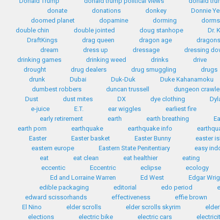
Donald Trump
donald trump political views
donald tr
donate
donations
donkey
Donnie Ye
doomed planet
dopamine
dorming
dorms
double chin
double jointed
doug stanhope
Dr. 
DraftKings
drag queen
dragon age
dragon
dream
dress up
dressage
dressing d
drinking games
drinking weed
drinks
drive
drought
drug dealers
drug smuggling
drugs
drunk
Dubai
Duk-Duk
Duke Kahanamoku
dumbest robbers
duncan trussell
dungeon crawle
Dust
dust mites
DX
dye clothing
Dyl
e-juice
E.T.
ear wiggles
earliest fire
early retirement
earth
earth breathing
Ea
earth porn
earthquake
earthquake info
earthqua
Easter
Easter basket
Easter Bunny
easter i
eastern europe
Eastern State Penitentiary
easy ind
eat
eat clean
eat healthier
eating
eccentic
Eccentric
eclipse
ecology
Ed and Lorraine Warren
Ed West
Edgar Wrig
edible packaging
editorial
edo period
edward scissorhands
effectiveness
effie brown
El Nino
elder scrolls
elder scrolls skyrim
elder
elections
electric bike
electric cars
electrici