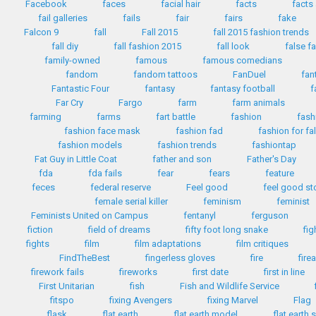
Facebook
faces
facial hair
facts
facts
fail galleries
fails
fair
fairs
fake
Falcon 9
fall
Fall 2015
fall 2015 fashion trends
fall diy
fall fashion 2015
fall look
false f
family-owned
famous
famous comedians
fandom
fandom tattoos
FanDuel
fan
Fantastic Four
fantasy
fantasy football
f
Far Cry
Fargo
farm
farm animals
farming
farms
fart battle
fashion
fash
fashion face mask
fashion fad
fashion for fa
fashion models
fashion trends
fashiontap
Fat Guy in Little Coat
father and son
Father's Day
fda
fda fails
fear
fears
feature
feces
federal reserve
Feel good
feel good st
female serial killer
feminism
feminist
Feminists United on Campus
fentanyl
ferguson
fiction
field of dreams
fifty foot long snake
fig
fights
film
film adaptations
film critiques
FindTheBest
fingerless gloves
fire
fire
firework fails
fireworks
first date
first in line
First Unitarian
fish
Fish and Wildlife Service
fitspo
fixing Avengers
fixing Marvel
Flag
flask
flat earth
flat earth model
flat earth 