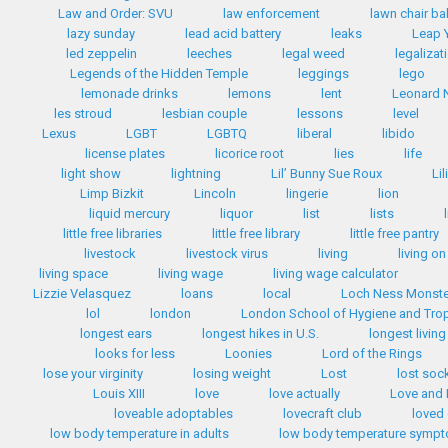
Law and Order: SVU
law enforcement
lawn chair bal
lazy sunday
lead acid battery
leaks
Leap 
led zeppelin
leeches
legal weed
legalizat
Legends of the Hidden Temple
leggings
lego
lemonade drinks
lemons
lent
Leonard 
les stroud
lesbian couple
lessons
level
Lexus
LGBT
LGBTQ
liberal
libido
license plates
licorice root
lies
life
light show
lightning
Lil’ Bunny Sue Roux
Li
Limp Bizkit
Lincoln
lingerie
lion
liquid mercury
liquor
list
lists
little free libraries
little free library
little free pantry
livestock
livestock virus
living
living on
living space
living wage
living wage calculator
Lizzie Velasquez
loans
local
Loch Ness Monste
lol
london
London School of Hygiene and Trop
longest ears
longest hikes in U.S.
longest livin
looks for less
Loonies
Lord of the Rings
lose your virginity
losing weight
Lost
lost soc
Louis XIII
love
love actually
Love and
loveable adoptables
lovecraft club
loved
low body temperature in adults
low body temperature symp