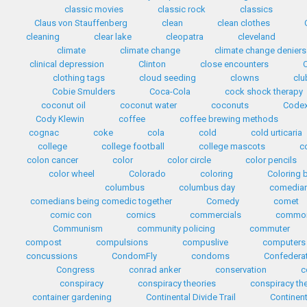
classic movies
classic rock
classics
Claus von Stauffenberg
clean
clean clothes
cleaning
clear lake
cleopatra
cleveland
climate
climate change
climate change deniers
clinical depression
Clinton
close encounters
clothing tags
cloud seeding
clowns
clu
Cobie Smulders
Coca-Cola
cock shock therapy
coconut oil
coconut water
coconuts
Codex
Cody Klewin
coffee
coffee brewing methods
cognac
coke
cola
cold
cold urticaria
college
college football
college mascots
c
colon cancer
color
color circle
color pencils
color wheel
Colorado
coloring
Coloring 
columbus
columbus day
comedia
comedians being comedic together
Comedy
comet
comic con
comics
commercials
common
Communism
community policing
commuter
compost
compulsions
compuslive
computers
concussions
CondomFly
condoms
Confedera
Congress
conrad anker
conservation
c
conspiracy
conspiracy theories
conspiracy th
container gardening
Continental Divide Trail
Continent