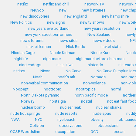
netflix
netflix and chill
network TV
networki
Neuvoo
new
new batteries
new chip
new discovories
new england
new hampshire
New Politics
new signs
new tv shows
new worl
new years eve portland
new years resolution
new york street performers
New Zealand
newly
news forums
news sites
news videos
NF
nick offerman
Nick Rindo
nickel stats
Nicolas Cage
Nicole Kidman
Nicole Kurz
Nicol
nightlife
nightmare
nightmare before christmas
ninetendogs
ninja kiwi
nintendo
nintendo 
nitrites
Nixon
No Carve
No Carve Pumpkin Ide
Noah
noah's ark
Nomads
non-mo
non-verbal communication
non-violence
non-viol
Noopept
nootropic
nootropics
norml
North Dakota pyramid
north pacific mode
norther
Norway
nostalgia
nostril
not eat fast foo
nuclear bomb
nuclear leak
nuclear sharks
nude hot springs
nude resorts
nude spas
nudit
NWA
NYC
nye beach
obesity
obituarie
Oblivion
observations
obsessions
o
OC&E Woodsline
occupation
OCD
ocean