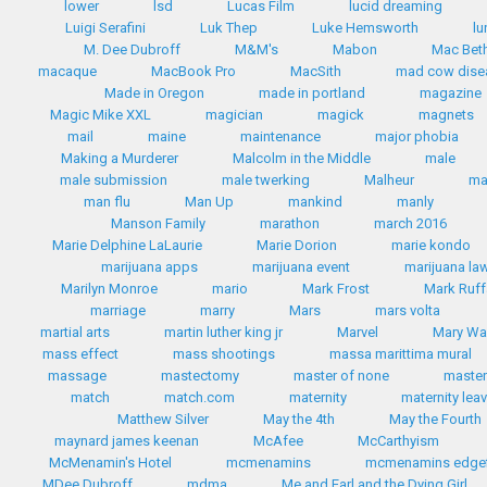
lower
lsd
Lucas Film
lucid dreaming
Luigi Serafini
Luk Thep
Luke Hemsworth
lu
M. Dee Dubroff
M&M's
Mabon
Mac Bet
macaque
MacBook Pro
MacSith
mad cow dise
Made in Oregon
made in portland
magazine
Magic Mike XXL
magician
magick
magnets
mail
maine
maintenance
major phobia
Making a Murderer
Malcolm in the Middle
male
male submission
male twerking
Malheur
m
man flu
Man Up
mankind
manly
Manson Family
marathon
march 2016
Marie Delphine LaLaurie
Marie Dorion
marie kondo
marijuana apps
marijuana event
marijuana la
Marilyn Monroe
mario
Mark Frost
Mark Ruff
marriage
marry
Mars
mars volta
martial arts
martin luther king jr
Marvel
Mary Wa
mass effect
mass shootings
massa marittima mural
massage
mastectomy
master of none
master
match
match.com
maternity
maternity lea
Matthew Silver
May the 4th
May the Fourth
maynard james keenan
McAfee
McCarthyism
McMenamin's Hotel
mcmenamins
mcmenamins edgef
MDee Dubroff
mdma
Me and Earl and the Dying Girl