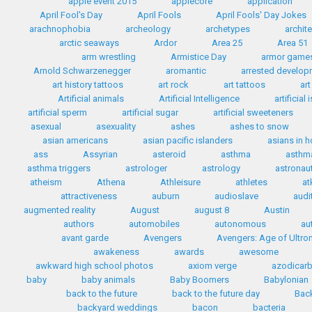
apple event 2015
applecore
application
April Fool's Day
April Fools
April Fools' Day Jokes
arachnophobia
archeology
archetypes
archit
arctic seaways
Ardor
Area 25
Area 51
arm wrestling
Armistice Day
armor game
Arnold Schwarzenegger
aromantic
arrested develo
art history tattoos
art rock
art tattoos
art
Artificial animals
Artificial Intelligence
artificial
artificial sperm
artificial sugar
artificial sweeteners
asexual
asexuality
ashes
ashes to snow
asian americans
asian pacific islanders
asians in 
ass
Assyrian
asteroid
asthma
asthma
asthma triggers
astrologer
astrology
astronau
atheism
Athena
Athleisure
athletes
at
attractiveness
auburn
audioslave
audi
augmented reality
August
august 8
Austin
authors
automobiles
autonomous
au
avant garde
Avengers
Avengers: Age of Ultro
awakeness
awards
awesome
awkward high school photos
axiom verge
azodicar
baby
baby animals
Baby Boomers
Babylonian
back to the future
back to the future day
Back
backyard weddings
bacon
bacteria