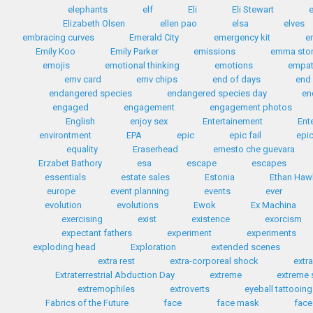
elephants
elf
Eli
Eli Stewart
e
Elizabeth Olsen
ellen pao
elsa
elves
embracing curves
Emerald City
emergency kit
e
Emily Koo
Emily Parker
emissions
emma sto
emojis
emotional thinking
emotions
empa
emv card
emv chips
end of days
end 
endangered species
endangered species day
en
engaged
engagement
engagement photos
English
enjoy sex
Entertainement
Ent
environtment
EPA
epic
epic fail
epic
equality
Eraserhead
ernesto che guevara
Erzabet Bathory
esa
escape
escapes
essentials
estate sales
Estonia
Ethan Haw
europe
event planning
events
ever
evolution
evolutions
Ewok
Ex Machina
exercising
exist
existence
exorcism
expectant fathers
experiment
experiments
exploding head
Exploration
extended scenes
extra rest
extra-corporeal shock
extr
Extraterrestrial Abduction Day
extreme
extreme 
extremophiles
extroverts
eyeball tattooing
Fabrics of the Future
face
face mask
face