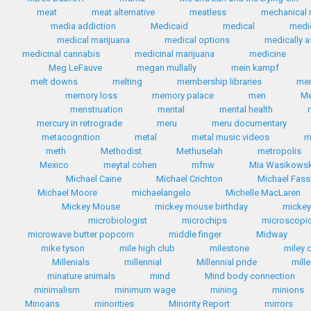
meat
meat alternative
meatless
mechanical 
media addiction
Medicaid
medical
medi
medical marijuana
medical options
medically a
medicinal cannabis
medicinal marijuana
medicine
Meg LeFauve
megan mullally
mein kampf
melt downs
melting
membership libraries
me
memory loss
memory palace
men
Me
menstruation
mental
mental health
mercury in retrograde
meru
meru documentary
metacognition
metal
metal music videos
m
meth
Methodist
Methuselah
metropolis
Mexico
meytal cohen
mfnw
Mia Wasikows
Michael Caine
Michael Crichton
Michael Fas
Michael Moore
michaelangelo
Michelle MacLaren
Mickey Mouse
mickey mouse birthday
micke
microbiologist
microchips
microscopic
microwave butter popcorn
middle finger
Midway
mike tyson
mile high club
milestone
miley 
Millenials
millennial
Millennial pride
mill
minature animals
mind
Mind body connection
minimalism
minimum wage
mining
minions
Minoans
minorities
Minority Report
mirrors