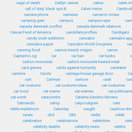
cage of death
Caitlyn Jenner
cakes
calen mo
call of duty: black ops III
Calvin Harris
Cambod
camera phone
cameras
cameron crowe
camping gear
campus
campus rape
cam
canada denmark conflict
canada denmark relations
Cancer Fund of America
candidate profiles
Candigato
candy crush addiction
cannabis
cannabis ap
cannabis paper
Cannabis World Congress
ca
canning food
cannon beach oregon
canoe
Captain's Log
car
car ban
car hacks
c
carbon monoxide
carbon monoxide treated meat
card games
cards against humanity
caretaker
carmine
Carols
carriage house garage door
Ca
cart
Cartman
cartoon
cash
cas
cat costume
cat costume ideas
cat costumes
cat food
cat meme
cat memes
cat politician
cat vomit
catacombs
Catalina Sandino Moreno
Catmando
catnip
catpocalypse
cats
cattle mutilations
Caturday
caught
cautious driv
caves
cbd
CBS
cedar
celeb
celebration
celebrations
celebrities
cele
celebrity deaths
celebrity news
celebs