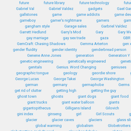
future
future library
future technology
futu
Gabriel Val
Gabriel Valdez
gadgets
Gael Gar
gallstones
game
game addicts
game dev
gameboy
gamer's nightmare
gamers
gam
gangham style
Garage sales
Garbriel Valdez
Garrett Hedlund
Garry's Mod
Gary
Gary W
gay marriage
gay sex trade
gaza
GBR
GemCraft: Chasing Shadows
Gemma Arterton
gen 
gender fluidity
gender identity
genderbread person
Genene Anne Jones
generation
Generation Y
genetic engineering
genetically engineered
geneti
genitals
Genius. Word Changing
geniuses
geographic tongue
geology
geordie shore
George Lucas
George Takei
George Washington
german
germany
germaphobe
Germs
get rid of clutter
getting high
getting the guy
ghost town
ghosts
giant dogs
giant food
giant trucks
giant water balloon
giants
gigantopithecus
Gilligans Island
Gilovich
gini index
ginseng
girl
Girl Scouts
g
glacier
glacier caves
glaciers
glass sl
global warming
globalism
Globetrotters