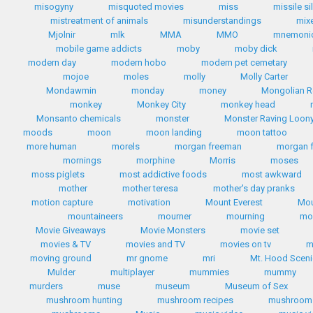
misogyny
misquoted movies
miss
missile si
mistreatment of animals
misunderstandings
mix
Mjolnir
mlk
MMA
MMO
mnemoni
mobile game addicts
moby
moby dick
modern day
modern hobo
modern pet cemetary
mojoe
moles
molly
Molly Carter
Mondawmin
monday
money
Mongolian R
monkey
Monkey City
monkey head
Monsanto chemicals
monster
Monster Raving Loony
moods
moon
moon landing
moon tattoo
more human
morels
morgan freeman
morgan 
mornings
morphine
Morris
moses
moss piglets
most addictive foods
most awkward
mother
mother teresa
mother's day pranks
motion capture
motivation
Mount Everest
Mou
mountaineers
mourner
mourning
mo
Movie Giveaways
Movie Monsters
movie set
movies & TV
movies and TV
movies on tv
m
moving ground
mr gnome
mri
Mt. Hood Scen
Mulder
multiplayer
mummies
mummy
murders
muse
museum
Museum of Sex
mushroom hunting
mushroom recipes
mushroom 