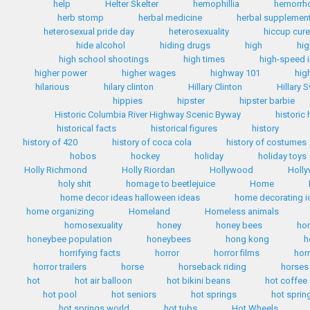
help
Helter Skelter
hemophillia
hemorrh
herb stomp
herbal medicine
herbal supplemen
heterosexual pride day
heterosexuality
hiccup cur
hide alcohol
hiding drugs
high
hig
high school shootings
high times
high-speed i
higher power
higher wages
highway 101
hig
hilarious
hilary clinton
Hillary Clinton
Hillary 
hippies
hipster
hipster barbie
Historic Columbia River Highway Scenic Byway
historic
historical facts
historical figures
history
history of 420
history of coca cola
history of costumes
hobos
hockey
holiday
holiday toys
Holly Richmond
Holly Riordan
Hollywood
Holly
holy shit
homage to beetlejuice
Home
home decor ideas halloween ideas
home decorating i
home organizing
Homeland
Homeless animals
homosexuality
honey
honey bees
ho
honeybee population
honeybees
hong kong
h
horrifying facts
horror
horror films
hor
horror trailers
horse
horseback riding
horses
hot
hot air balloon
hot bikini beans
hot coffee
hot pool
hot seniors
hot springs
hot sprin
hot springs world
hot tubs
Hot Wheels