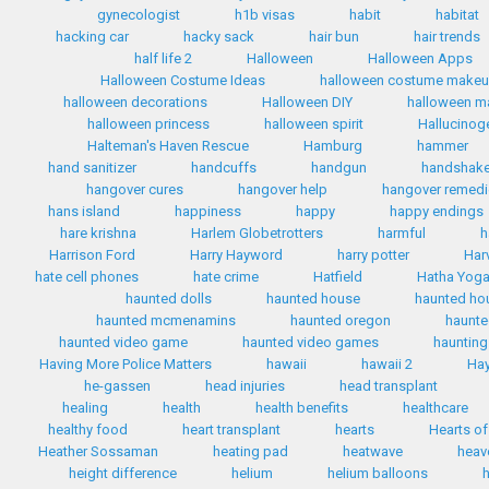
gynecologist
h1b visas
habit
habitat
hacking car
hacky sack
hair bun
hair trends
half life 2
Halloween
Halloween Apps
Halloween Costume Ideas
halloween costume make
halloween decorations
Halloween DIY
halloween 
halloween princess
halloween spirit
Hallucinog
Halteman's Haven Rescue
Hamburg
hammer
hand sanitizer
handcuffs
handgun
handshak
hangover cures
hangover help
hangover remed
hans island
happiness
happy
happy endings
hare krishna
Harlem Globetrotters
harmful
h
Harrison Ford
Harry Hayword
harry potter
Har
hate cell phones
hate crime
Hatfield
Hatha Yog
haunted dolls
haunted house
haunted ho
haunted mcmenamins
haunted oregon
haunte
haunted video game
haunted video games
haunting
Having More Police Matters
hawaii
hawaii 2
Hay
he-gassen
head injuries
head transplant
healing
health
health benefits
healthcare
healthy food
heart transplant
hearts
Hearts of
Heather Sossaman
heating pad
heatwave
heav
height difference
helium
helium balloons
h