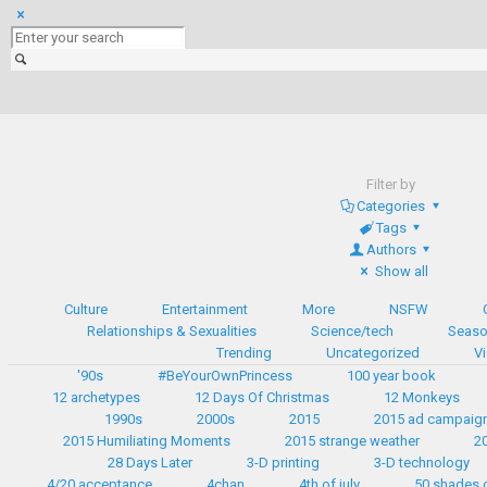
Filter by
Categories
Tags
Authors
Show all
Culture
Entertainment
More
NSFW
Relationships & Sexualities
Science/tech
Seaso
Trending
Uncategorized
V
'90s
#BeYourOwnPrincess
100 year book
12 archetypes
12 Days Of Christmas
12 Monkeys
1990s
2000s
2015
2015 ad campaig
2015 Humiliating Moments
2015 strange weather
2
28 Days Later
3-D printing
3-D technology
4/20 acceptance
4chan
4th of july
50 shades 