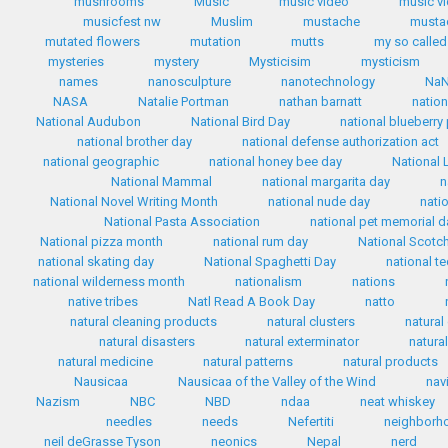
mushrooms
Music
music video
music v
musicfest nw
Muslim
mustache
mustac
mutated flowers
mutation
mutts
my so called 
mysteries
mystery
Mysticisim
mysticism
names
nanosculpture
nanotechnology
Na
NASA
Natalie Portman
nathan barnatt
nation
National Audubon
National Bird Day
national blueberry
national brother day
national defense authorization act
national geographic
national honey bee day
National 
National Mammal
national margarita day
n
National Novel Writing Month
national nude day
nati
National Pasta Association
national pet memorial d
National pizza month
national rum day
National Scotc
national skating day
National Spaghetti Day
national te
national wilderness month
nationalism
nations
native tribes
Natl Read A Book Day
natto
natural cleaning products
natural clusters
natural
natural disasters
natural exterminator
natura
natural medicine
natural patterns
natural products
Nausicaa
Nausicaa of the Valley of the Wind
nav
Nazism
NBC
NBD
ndaa
neat whiskey
needles
needs
Nefertiti
neighborh
neil deGrasse Tyson
neonics
Nepal
nerd