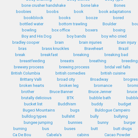
bone crusher handshake
bone lake
Bones
boobies
boobs
book
book adaptations
bookblock
books
booze
bored
bottled water
bottom trawling
Boulder
bo
bowling
box office
boxers
boxing
Boy and His Dog
boy bands
boy who cried
bradley cooper
brain
brain injuries
brain injury
bras
brass knuckles
Braveheart
Brazil
break
breakfast
breaking
breaking bad
breastfeeding
breasts
breathing
breeding
brewery process
brewing process
bridal veil falls
British Columbia
british comedies
british cuisine
Brittany Valli
broad city
Broadway
brogres
broken hearts
broken leg
bromance
bromi
brother
Bruce Banner
Bruce Jenner
bruce
brutally delicious
BTK
bubble bath
bubbl
bucket list
Buddhism
buddy
budget
Bugeci Mountains
bugs
Buldogue Campeiro
bulldog types
bullshit
bully
bullying
bungee jumping
bunnies
bunny
burger
burning
bus
buses
butt
butt drugs
Ca De Bou
Cabela's
cabins
Cacao Powder