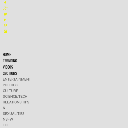
HOME
TRENDING
VIDEOS
SECTIONS
ENTERTAINMENT
POLITICS
CULTURE
SCIENCE/TECH
RELATIONSHIPS
&
SEXUALITIES
NSFW
THE