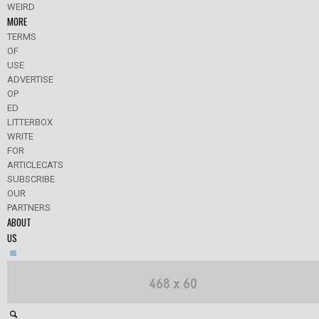
WEIRD
MORE
TERMS
OF
USE
ADVERTISE
OP
ED
LITTERBOX
WRITE
FOR
ARTICLECATS
SUBSCRIBE
OUR
PARTNERS
ABOUT
US