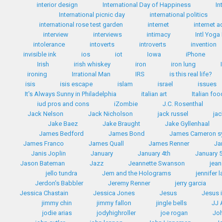
interior design
International Day of Happiness
In
International picnic day
international politics
international rose test garden
internet
internet a
interview
interviews
intimacy
Intl Yoga
intolerance
intoverts
introverts
invention
invisible ink
ios
iot
Iowa
iPhone
Irish
irish whiskey
iron
iron lung
ironing
Irrational Man
IRS
is this real life?
isis
isis escape
islam
israel
issues
It's Always Sunny in Philadelphia
italian art
Italian fo
iud pros and cons
iZombie
J.C. Rosenthal
Jack Nelson
Jack Nicholson
jack russel
ja
Jake Baez
Jake Braught
Jake Gyllenhaal
James Bedford
James Bond
James Cameron 
James Franco
James Quall
James Renner
Ja
Janis Joplin
January
January 4th
January 
Jason Bateman
Jazz
Jeannette Swanson
jean
jello tundra
Jem and the Holograms
jennifer 
Jerdon's Babbler
Jeremy Renner
jerry garcia
Jessica Chastain
Jessica Jones
Jesus
Jesus 
jimmy chin
jimmy fallon
jingle bells
JJ
jodie arias
jodyhighroller
joe rogan
Jo