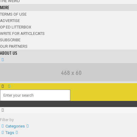
THE WEIRD
MORE
TERMS OF USE
ADVERTISE
OP ED LITTERBOX
WRITE FOR ARTICLECATS
SUBSCRIBE
OUR PARTNERS
ABOUT US
Filter by
Categories
Tags