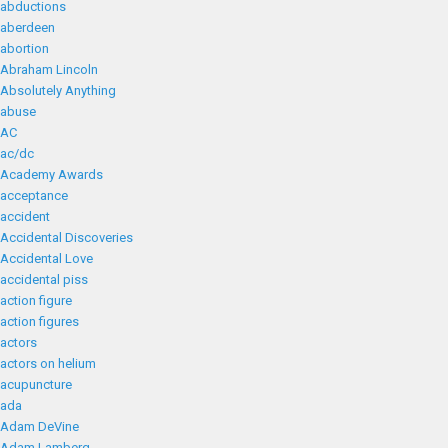
abductions
aberdeen
abortion
Abraham Lincoln
Absolutely Anything
abuse
AC
ac/dc
Academy Awards
acceptance
accident
Accidental Discoveries
Accidental Love
accidental piss
action figure
action figures
actors
actors on helium
acupuncture
ada
Adam DeVine
Adam Lamberg