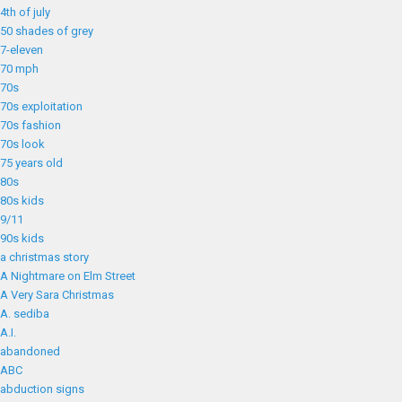
4th of july
50 shades of grey
7-eleven
70 mph
70s
70s exploitation
70s fashion
70s look
75 years old
80s
80s kids
9/11
90s kids
a christmas story
A Nightmare on Elm Street
A Very Sara Christmas
A. sediba
A.I.
abandoned
ABC
abduction signs