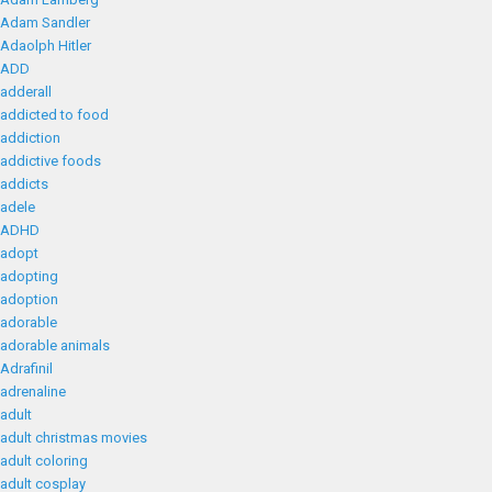
Adam Sandler
Adaolph Hitler
ADD
adderall
addicted to food
addiction
addictive foods
addicts
adele
ADHD
adopt
adopting
adoption
adorable
adorable animals
Adrafinil
adrenaline
adult
adult christmas movies
adult coloring
adult cosplay