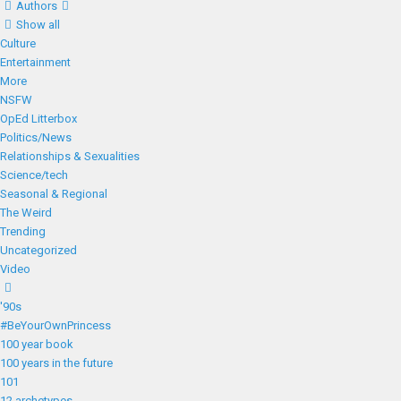
Authors
Show all
Culture
Entertainment
More
NSFW
OpEd Litterbox
Politics/News
Relationships & Sexualities
Science/tech
Seasonal & Regional
The Weird
Trending
Uncategorized
Video
'90s
#BeYourOwnPrincess
100 year book
100 years in the future
101
12 archetypes