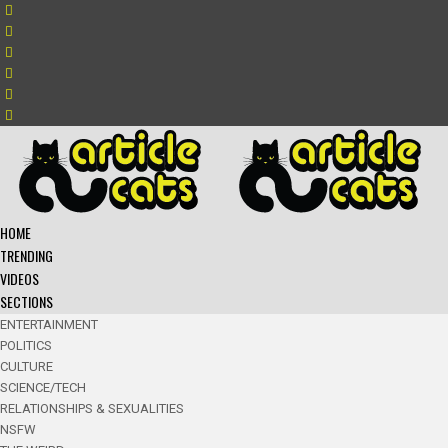
HOME
TRENDING
VIDEOS
SECTIONS
ENTERTAINMENT
POLITICS
CULTURE
SCIENCE/TECH
RELATIONSHIPS & SEXUALITIES
NSFW