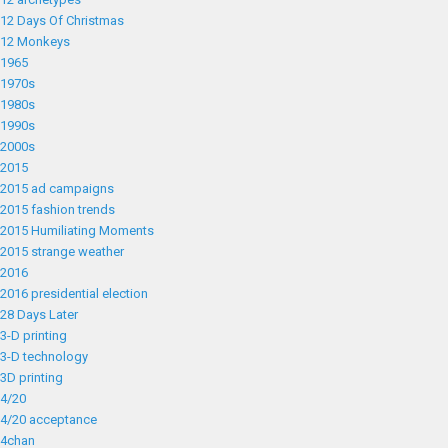
12 Days Of Christmas
12 Monkeys
1965
1970s
1980s
1990s
2000s
2015
2015 ad campaigns
2015 fashion trends
2015 Humiliating Moments
2015 strange weather
2016
2016 presidential election
28 Days Later
3-D printing
3-D technology
3D printing
4/20
4/20 acceptance
4chan