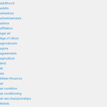
adulthood
adults
adventure
advertisements
advice
affiliation
agar art
Age of Ultron
agnosticism
agora
agreements
agriculture
AHS
AI
aia
Aileen Wournos
air
air condition
air conditioning
air sex championships
Airbnb