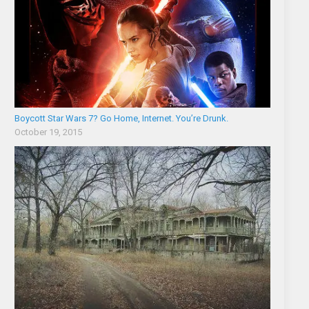
Boycott Star Wars 7? Go Home, Internet. You’re Drunk.
October 19, 2015