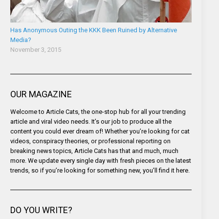
Has Anonymous Outing the KKK Been Ruined by Alternative
Media?
November 3, 2015
OUR MAGAZINE
Welcome to Article Cats, the one-stop hub for all your trending
article and viral video needs. It’s our job to produce all the
content you could ever dream of! Whether you’re looking for cat
videos, conspiracy theories, or professional reporting on
breaking news topics, Article Cats has that and much, much
more. We update every single day with fresh pieces on the latest
trends, so if you’re looking for something new, you’ll find it here.
DO YOU WRITE?