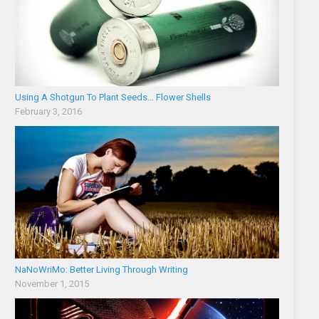
Using A Shotgun To Plant Seeds… Flower Shells
February 3, 2016
NaNoWriMo: Better Living Through Writing
November 1, 2015