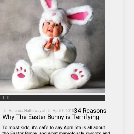
34 Reasons
Amanda Hatheway
at
April 3, 2015
Why The Easter Bunny is Terrifying
To most kids, it’s safe to say April 5th is all about
the Easter Bunny, and what marvelously sweets and