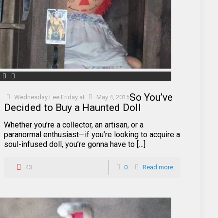
So You’ve
Wednesday Lee Friday
at
May 4, 2015
Decided to Buy a Haunted Doll
Whether you’re a collector, an artisan, or a
paranormal enthusiast—if you’re looking to acquire a
soul-infused doll, you’re gonna have to […]
43
0
Read more