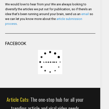
We would love to hear from you! We are always looking to
diversify the articles we put out for publication, so if there’s an
idea that’s been running around your brain, send us an
email
so
we can let you know more about the
article submission
process
.
FACEBOOK
Article Cats:
The one-stop hub for all your
trending article and viral video needs