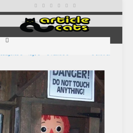
Categories
Tags
Authors
Show all