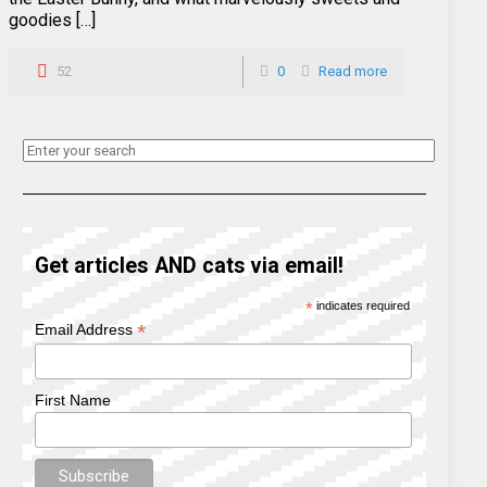
goodies […]
52
0
Read more
Get articles AND cats via email!
*
indicates required
*
Email Address
First Name