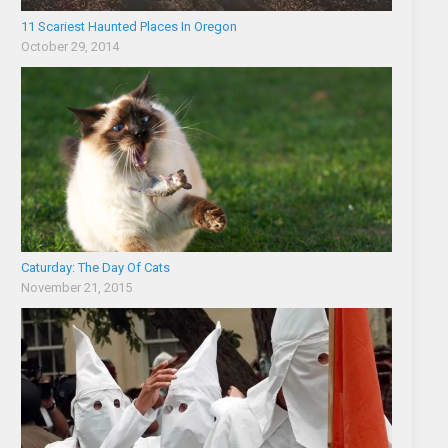
11 Scariest Haunted Places In Oregon
October 29, 2014
Caturday: The Day Of Cats
November 21, 2015