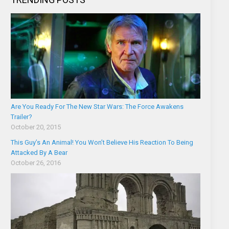
Are You Ready For The New Star Wars: The Force Awakens
Trailer?
October 20, 2015
This Guy’s An Animal! You Won’t Believe His Reaction To Being
Attacked By A Bear
October 26, 2016