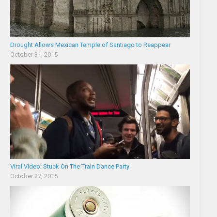
Drought Allows Mexican Temple of Santiago to Reappear
October 31, 2015
Viral Video: Stuck On The Train Dance Party
October 27, 2015