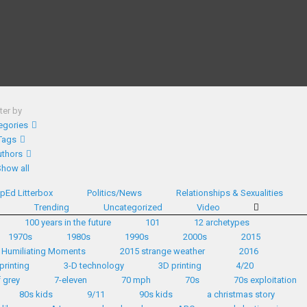
lter by
egories
Tags
thors
Show all
pEd Litterbox
Politics/News
Relationships & Sexualities
d
Trending
Uncategorized
Video
100 years in the future
101
12 archetypes
1970s
1980s
1990s
2000s
2015
 Humiliating Moments
2015 strange weather
2016
printing
3-D technology
3D printing
4/20
 grey
7-eleven
70 mph
70s
70s exploitation
80s kids
9/11
90s kids
a christmas story