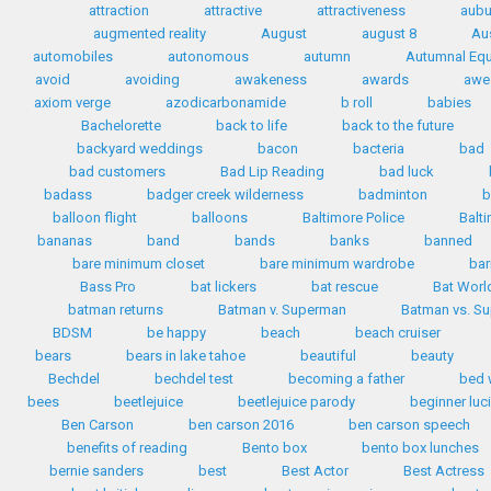
attraction
attractive
attractiveness
aubu
augmented reality
August
august 8
Au
automobiles
autonomous
autumn
Autumnal Equ
avoid
avoiding
awakeness
awards
awe
axiom verge
azodicarbonamide
b roll
babies
Bachelorette
back to life
back to the future
backyard weddings
bacon
bacteria
bad
bad customers
Bad Lip Reading
bad luck
badass
badger creek wilderness
badminton
b
balloon flight
balloons
Baltimore Police
Balt
bananas
band
bands
banks
banned
bare minimum closet
bare minimum wardrobe
bar
Bass Pro
bat lickers
bat rescue
Bat Worl
batman returns
Batman v. Superman
Batman vs. S
BDSM
be happy
beach
beach cruiser
bears
bears in lake tahoe
beautiful
beauty
Bechdel
bechdel test
becoming a father
bed 
bees
beetlejuice
beetlejuice parody
beginner luc
Ben Carson
ben carson 2016
ben carson speech
benefits of reading
Bento box
bento box lunches
bernie sanders
best
Best Actor
Best Actress