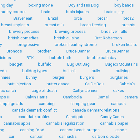
ing day
boxing movie
Boy and His Dog
boy bands
radley cooper
brain
brain injuries
brain injury
Braveheart
Brazil
brca
brca1
brca2
breast implants
breast milk
breastfeeding
breasts
brewery process
brewing process
bridal veil falls
british comedies
british cuisine
Britt Robertson
y
brogressive
broken heart syndrome
broken hearts
Broncos
brother
Bruce Banner
Bruce Jenner
licious
BTK
bubble bath
bubble bath day
budget
buffalo
Bug Out Bag
Bugeci Mountains
eeds
bulldog types
bullshit
bully
bullying
unnies
bunny
burger
burgers
burglaries
butt injection
butter dance
Ca De Bou
Cabela's
lac ranch
cage of death
Caitlyn Jenner
cakes
ps III
Calvin Harris
Cambodia
Camel
camera
ampaign ads
camping
camping gear
campus
canada denmark conflict
canada denmark relations
a
candidate profiles
Candigato
Candy Canes
cannabis apps
cannabis legalization
cannabis paper
ing
canning food
cannon beach oregon
canoe
car
car ban
car hacks
carbon dioxide