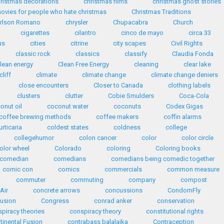
ristmas decorations
christmas films
christmas ghost stories
ovies for people who hate christmas
Christmas Traditions
arlson Romano
chrysler
Chupacabra
Church
cigarettes
cilantro
cinco de mayo
circa 33
us
cities
citrine
city scapes
Civil Rights
classic rock
classics
classify
Claudia Fonda
lean energy
Clean Free Energy
cleaning
clear lake
cliff
climate
climate change
climate change deniers
close encounters
Closer to Canada
clothing labels
clusters
clutter
Cobie Smulders
Coca-Cola
onut oil
coconut water
coconuts
Codex Gigas
coffee brewing methods
coffee makers
coffin alarms
urticaria
coldest states
coldness
college
collegehumor
colon cancer
color
color circle
olor wheel
Colorado
coloring
Coloring books
comedian
comedians
comedians being comedic together
comic con
comics
commercials
common measure
commuter
commuting
company
compost
Air
concrete arrows
concussions
CondomFly
usion
Congress
conrad anker
conservation
piracy theories
conspiracy theory
constitutional rights
tinental Fusion
contrabass balalaika
Contraception