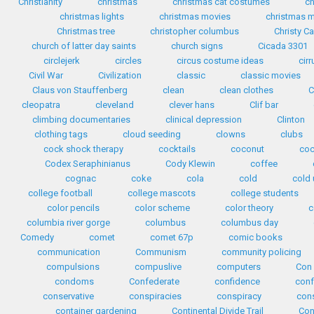
Christianity
christmas
christmas cat costumes
ch
christmas lights
christmas movies
christmas m
Christmas tree
christopher columbus
Christy C
church of latter day saints
church signs
Cicada 3301
circlejerk
circles
circus costume ideas
cirr
Civil War
Civilization
classic
classic movies
Claus von Stauffenberg
clean
clean clothes
C
cleopatra
cleveland
clever hans
Clif bar
climbing documentaries
clinical depression
Clinton
clothing tags
cloud seeding
clowns
clubs
cock shock therapy
cocktails
coconut
coc
Codex Seraphinianus
Cody Klewin
coffee
cognac
coke
cola
cold
cold 
college football
college mascots
college students
color pencils
color scheme
color theory
c
columbia river gorge
columbus
columbus day
Comedy
comet
comet 67p
comic books
communication
Communism
community policing
compulsions
compuslive
computers
Con 
condoms
Confederate
confidence
conf
conservative
conspiracies
conspiracy
cons
container gardening
Continental Divide Trail
Con