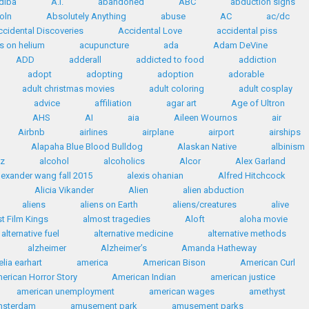
diba
A.I.
abandoned
ABC
abduction signs
oln
Absolutely Anything
abuse
AC
ac/dc
ccidental Discoveries
Accidental Love
accidental piss
s on helium
acupuncture
ada
Adam DeVine
ADD
adderall
addicted to food
addiction
adopt
adopting
adoption
adorable
adult christmas movies
adult coloring
adult cosplay
advice
affiliation
agar art
Age of Ultron
AHS
AI
aia
Aileen Wournos
air
Airbnb
airlines
airplane
airport
airships
Alapaha Blue Blood Bulldog
Alaskan Native
albinism
az
alcohol
alcoholics
Alcor
Alex Garland
lexander wang fall 2015
alexis ohanian
Alfred Hitchcock
Alicia Vikander
Alien
alien abduction
aliens
aliens on Earth
aliens/creatures
alive
t Film Kings
almost tragedies
Aloft
aloha movie
alternative fuel
alternative medicine
alternative methods
alzheimer
Alzheimer’s
Amanda Hatheway
lia earhart
america
American Bison
American Curl
erican Horror Story
American Indian
american justice
american unemployment
american wages
amethyst
msterdam
amusement park
amusement parks