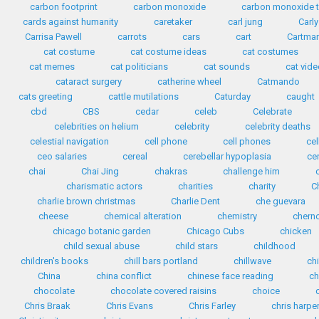
carbon footprint
carbon monoxide
carbon monoxide t
cards against humanity
caretaker
carl jung
Carly
Carrisa Pawell
carrots
cars
cart
Cartma
cat costume
cat costume ideas
cat costumes
cat memes
cat politicians
cat sounds
cat vid
cataract surgery
catherine wheel
Catmando
cats greeting
cattle mutilations
Caturday
caught
cbd
CBS
cedar
celeb
Celebrate
celebrities on helium
celebrity
celebrity deaths
celestial navigation
cell phone
cell phones
ce
ceo salaries
cereal
cerebellar hypoplasia
ce
chai
Chai Jing
chakras
challenge him
charismatic actors
charities
charity
C
charlie brown christmas
Charlie Dent
che guevara
cheese
chemical alteration
chemistry
chern
chicago botanic garden
Chicago Cubs
chicken
child sexual abuse
child stars
childhood
children's books
chill bars portland
chillwave
ch
China
china conflict
chinese face reading
ch
chocolate
chocolate covered raisins
choice
Chris Braak
Chris Evans
Chris Farley
chris harpe