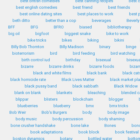
best british comedies
best canning recipes
best c
best english comedies
best friend
best friends
best online dating sites
best places to work
best 
beth ditto
better than a cop
beverages
Beverly
BFF
BFG
BFRO
biased
bibliotherapy
big oil
bigfoot
biggest snake
bike to work
bike tricks
bikes
biking
bikini
Billy Bob Thornton
Billy Madison
binary
binge
bioterrorism
bird
bird feeding
bird watching
birth control iud
birthday
bisexual
bisexua
bizarre
bizarre drinks
bizarre foods
bizar
black and white films
black bank
black cat
black homicide rate
Black Lives Matter
black market pla
black pussy band
black sabbath
Black Widow
blank on blank
blankets
bleaching
blended c
blippar
blisters
blockchain
blogger
blueberries
blueberry
bmx
bmx tricks
Bob Weir
Bob's Burgers
body
body image
body music
body percussion
body shaming
bone crusher handshake
bone lake
Bones
bon
book adaptations
book block
book festival
boston dynamics
botany
bottled water
bottom