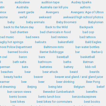
rn
audioslave
audition tape
Audrey Sparks
stin
Australia
Australia can kill you
authors
inox
avant garde
Avengers
Avengers: Age of Ultron
some
awful
awkward
awkward high school photos
baby
baby animals
Baby Boomers
Babylonian
back to the future day
Back to the Wild
Backpack
bad charities
bad chemicals in food
bad cop
bad music
bad news
bad reviews
bad tattoos
agby hot springs
bailouts
bakersfield
Bald Eagles
imore Police Department
Baltimore riots
ban water bottles
banned books
Banter Bulldogge
bar
Barbe-Q
n owl
baron
bars
baseball
basketball
d
bath salts
bathroom
baths
Batman
uperman
bats
batteries
battery
bbb roll
beaches
bear
bear attack
beard
beards
beauty hacks
beaver
beaver anal gland / anal gland juice
warmer
bee
beer
beer drinking
Beer Pong
id dreaming
Beijing
being late
Belgium
belief
ben carson views
Benedict Cumberbatch
benefits
bento boxes
bento lunch box
benzodiazepines
best bikes
best bikes for commuters
best books