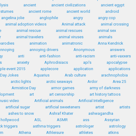
lysis
ancient
ancient civilizations
ancient egypt
ostumes
ancient rome
ancient world
android
angelina jolie
anglophile
angry
angry cop
animal adoption videos
Animal attack
animal crossing
e
animal rescue
animal rescues
animal sex
r
animal travelers
animal viruses
animals
parodies
animation
animatronic
Anna Kendrick
annoying
annoying drivers
Anonymous
answers
gy
anti
anti-fashion
anti-racism
anti-vaxxers
s
anxiety
Aphrodisiacs
api's
apocalypse
ple event 2015
applecore
application
applications
' Day Jokes
Aquarius
Arab culture
arachnophobia
arctic lights
arctic seaways
Ardor
Area 25
Armistice Day
armor games
army of darkness
elopment
art
art censorship
art history tattoos
 music video
Artificial animals
Artificial Intelligence
artificial sugar
artificial sweeteners
artist
artists
ashes to snow
Ashraf Khater
ashwagandha
n hollywood
ASL
ASMR
ass
Assyrian
k triggers
asthma triggers
astrologer
astrology
sm
Athena
Athleisure
athletes
atkins