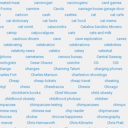
reated meat
carcinogen
carcinogens
card games
 Fiorina
carmine
Carols
carriage house garage door
n
cartoon
cash
castles
cat
cat cafe
cat dictionary
cat facts
cat food
cat meme
eos
cat vomit
catacombs
Catalina Sandino Moreno
catnip
catpocalypse
cats
cats and milk
cautious drivers
cave
cave exploration
caves
celebrating
celebration
celebrations
celebrities
celebrity news
celebs
celery
celestial
llphone
cemeteries
census bureau
Central Seaway
reologists
Cesar Chavez
ceviche
CG
CGI
change
changes
Channing Tatum
charging phones
harles Fort
Charles Manson
charleston shootings
Cheap
cheap tickets
cheap travel
cheating
obyl
chess
Chewbacca
Chewie
Chicago
chicldren's books
Chief Mouser
child obesity
childhood obesity
childhood phobias
children
impanzee
chimpanzee testing
chimpanzees
chimps
inese navy
chinese war
chip reader
chipmanzee
choices
choker
choose happiness
choreography
r mercer
Chris Hemsworth
Chris Kilmartin
Chris Pratt