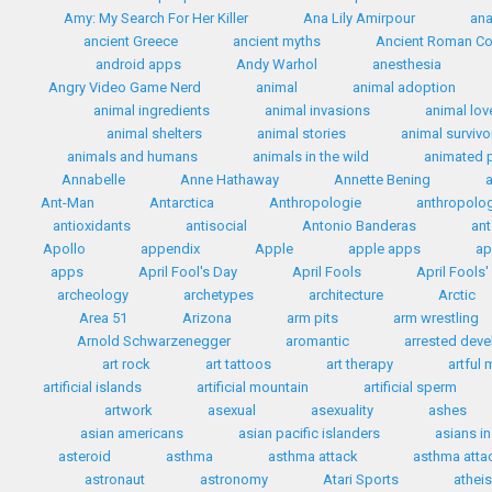
Amy: My Search For Her Killer
Ana Lily Amirpour
ana
ancient Greece
ancient myths
Ancient Roman C
android apps
Andy Warhol
anesthesia
Angry Video Game Nerd
animal
animal adoption
animal ingredients
animal invasions
animal lov
animal shelters
animal stories
animal survivo
animals and humans
animals in the wild
animated 
Annabelle
Anne Hathaway
Annette Bening
Ant-Man
Antarctica
Anthropologie
anthropolo
antioxidants
antisocial
Antonio Banderas
ant
Apollo
appendix
Apple
apple apps
ap
apps
April Fool's Day
April Fools
April Fools
archeology
archetypes
architecture
Arctic
Area 51
Arizona
arm pits
arm wrestling
Arnold Schwarzenegger
aromantic
arrested dev
art rock
art tattoos
art therapy
artful
artificial islands
artificial mountain
artificial sperm
artwork
asexual
asexuality
ashes
asian americans
asian pacific islanders
asians i
asteroid
asthma
asthma attack
asthma attac
astronaut
astronomy
Atari Sports
athei