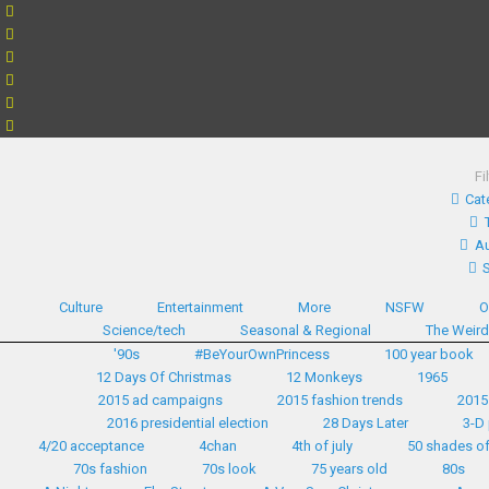
Fi
Cat
Au
Culture
Entertainment
More
NSFW
O
Science/tech
Seasonal & Regional
The Weir
'90s
#BeYourOwnPrincess
100 year book
12 Days Of Christmas
12 Monkeys
1965
2015 ad campaigns
2015 fashion trends
2015
2016 presidential election
28 Days Later
3-D 
4/20 acceptance
4chan
4th of july
50 shades of
70s fashion
70s look
75 years old
80s