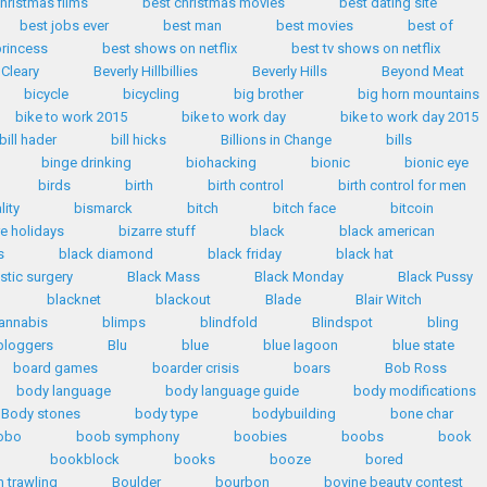
hristmas films
best christmas movies
best dating site
best jobs ever
best man
best movies
best of
princess
best shows on netflix
best tv shows on netflix
 Cleary
Beverly Hillbillies
Beverly Hills
Beyond Meat
bicycle
bicycling
big brother
big horn mountains
bike to work 2015
bike to work day
bike to work day 2015
bill hader
bill hicks
Billions in Change
bills
binge drinking
biohacking
bionic
bionic eye
birds
birth
birth control
birth control for men
lity
bismarck
bitch
bitch face
bitcoin
re holidays
bizarre stuff
black
black american
s
black diamond
black friday
black hat
stic surgery
Black Mass
Black Monday
Black Pussy
blacknet
blackout
Blade
Blair Witch
annabis
blimps
blindfold
Blindspot
bling
bloggers
Blu
blue
blue lagoon
blue state
board games
boarder crisis
boars
Bob Ross
body language
body language guide
body modifications
Body stones
body type
bodybuilding
bone char
obo
boob symphony
boobies
boobs
book
bookblock
books
booze
bored
 trawling
Boulder
bourbon
bovine beauty contest