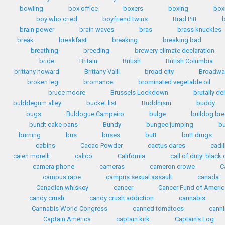
bowling
box office
boxers
boxing
box
boy who cried
boyfriend twins
Brad Pitt
b
brain power
brain waves
bras
brass knuckles
break
breakfast
breaking
breaking bad
breathing
breeding
brewery climate declaration
bride
Britain
British
British Columbia
brittany howard
Brittany Valli
broad city
Broadwa
broken leg
bromance
brominated vegetable oil
bruce moore
Brussels Lockdown
brutally de
bubblegum alley
bucket list
Buddhism
buddy
bugs
Buldogue Campeiro
bulge
bulldog br
bundt cake pans
Bundy
bungee jumping
b
burning
bus
buses
butt
butt drugs
cabins
Cacao Powder
cactus dares
cadil
calen morelli
calico
California
call of duty: black o
camera phone
cameras
cameron crowe
C
campus rape
campus sexual assault
canada
Canadian whiskey
cancer
Cancer Fund of Americ
candy crush
candy crush addiction
cannabis
Cannabis World Congress
canned tomatoes
cann
Captain America
captain kirk
Captain's Log