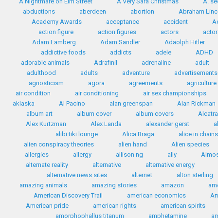
A Nightmare on Elm Street
A Very Sara Christmas
A. se
abductions
aberdeen
abortion
Abraham Linc
Academy Awards
acceptance
accident
A
action figure
action figures
actors
actor
Adam Lamberg
Adam Sandler
Adaolph Hitler
addictive foods
addicts
adele
ADHD
adorable animals
Adrafinil
adrenaline
adult
adulthood
adults
adventure
advertisements
agnosticism
agora
agreements
agriculture
air condition
air conditioning
air sex championships
aklaska
Al Pacino
alan greenspan
Alan Rickman
album art
album cover
album covers
Alcatr
Alex Kurtzman
Alex Landa
alexander gerst
a
alibi tiki lounge
Alica Braga
alice in chains
alien conspiracy theories
alien hand
Alien species
allergies
allergy
allison ng
ally
Almos
alternate reality
alternative
alternative energy
alternative news sites
alternet
alton sterling
amazing animals
amazing stories
amazon
ame
American Discovery Trail
american economics
Am
American pride
american rights
american spirits
amorphophallus titanum
amphetamine
a