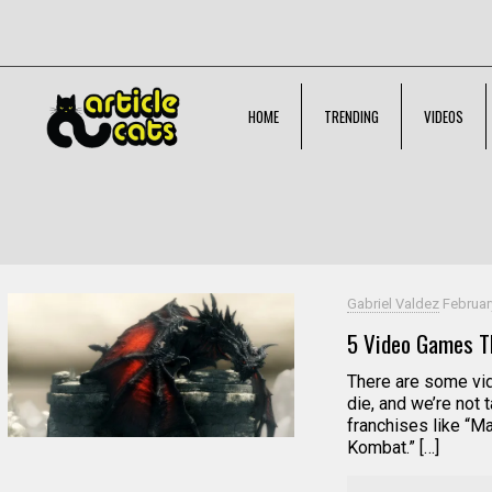
HOME
TRENDING
VIDEOS
Filter by
Categories
Tags
Authors
Gabriel Valdez
Februar
5 Video Games Th
There are some vid
die, and we’re not 
franchises like “M
Kombat.” […]