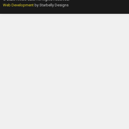
Web Development
by Starbelly Designs