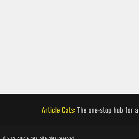
Article Cats:
The one-stop hub for al
© 2026 Article Cats. All Rights Reserved.