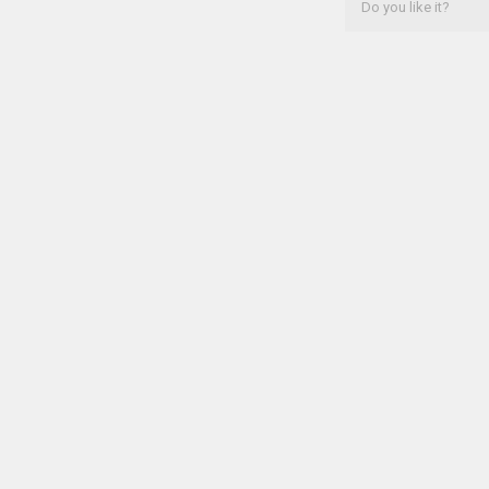
Do you like it?