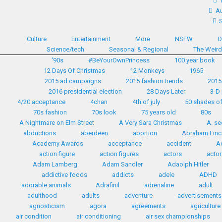
Au
Culture
Entertainment
More
NSFW
O
Science/tech
Seasonal & Regional
The Weir
'90s
#BeYourOwnPrincess
100 year book
12 Days Of Christmas
12 Monkeys
1965
2015 ad campaigns
2015 fashion trends
2015
2016 presidential election
28 Days Later
3-D 
4/20 acceptance
4chan
4th of july
50 shades of
70s fashion
70s look
75 years old
80s
A Nightmare on Elm Street
A Very Sara Christmas
A. se
abductions
aberdeen
abortion
Abraham Linc
Academy Awards
acceptance
accident
A
action figure
action figures
actors
actor
Adam Lamberg
Adam Sandler
Adaolph Hitler
addictive foods
addicts
adele
ADHD
adorable animals
Adrafinil
adrenaline
adult
adulthood
adults
adventure
advertisements
agnosticism
agora
agreements
agriculture
air condition
air conditioning
air sex championships