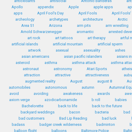
antioxidants
antisocial
Antonio Banderas
ant
Apollo
appendix
Apple
apple apps
ap
apps
April Fool's Day
April Fools
April Fools
archeology
archetypes
architecture
Arctic
Area 51
Arizona
arm pits
arm wrestling
Arnold Schwarzenegger
aromantic
arrested dev
art rock
art tattoos
art therapy
artful
artificial islands
artificial mountain
artificial sperm
artwork
asexual
asexuality
ashes
asian americans
asian pacific islanders
asians i
asteroid
asthma
asthma attack
asthma attac
astronaut
astronomy
Atari Sports
athei
attraction
attractive
attractiveness
aubu
augmented reality
August
august 8
Au
automobiles
autonomous
autumn
Autumnal Equ
avoid
avoiding
awakeness
awards
awe
axiom verge
azodicarbonamide
b roll
babies
Bachelorette
back to life
back to the future
backyard weddings
bacon
bacteria
bad
bad customers
Bad Lip Reading
bad luck
badass
badger creek wilderness
badminton
b
balloon flight
balloons
Baltimore Police
Balt