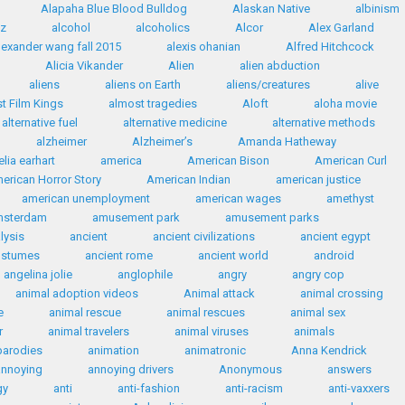
Alapaha Blue Blood Bulldog
Alaskan Native
albinism
az
alcohol
alcoholics
Alcor
Alex Garland
lexander wang fall 2015
alexis ohanian
Alfred Hitchcock
Alicia Vikander
Alien
alien abduction
aliens
aliens on Earth
aliens/creatures
alive
t Film Kings
almost tragedies
Aloft
aloha movie
alternative fuel
alternative medicine
alternative methods
alzheimer
Alzheimer’s
Amanda Hatheway
lia earhart
america
American Bison
American Curl
erican Horror Story
American Indian
american justice
american unemployment
american wages
amethyst
msterdam
amusement park
amusement parks
lysis
ancient
ancient civilizations
ancient egypt
ostumes
ancient rome
ancient world
android
angelina jolie
anglophile
angry
angry cop
animal adoption videos
Animal attack
animal crossing
e
animal rescue
animal rescues
animal sex
r
animal travelers
animal viruses
animals
parodies
animation
animatronic
Anna Kendrick
annoying
annoying drivers
Anonymous
answers
gy
anti
anti-fashion
anti-racism
anti-vaxxers