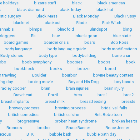
re holidays
bizarre stuff
black
black american
s
black diamond
black friday
black hat
stic surgery
Black Mass
Black Monday
Black Pussy
blacknet
blackout
Blade
Blair Witch
annabis
blimps
blindfold
Blindspot
bling
bloggers
Blu
blue
blue lagoon
blue state
board games
boarder crisis
boars
Bob Ross
body language
body language guide
body modifications
Body stones
body type
bodybuilding
bone char
obo
boob symphony
boobies
boobs
book
bookblock
books
booze
bored
 trawling
Boulder
bourbon
bovine beauty contest
ing day
boxing movie
Boy and His Dog
boy bands
radley cooper
brain
brain injuries
brain injury
Braveheart
Brazil
brca
brca1
brca2
breast implants
breast milk
breastfeeding
breasts
brewery process
brewing process
bridal veil falls
british comedies
british cuisine
Britt Robertson
y
brogressive
broken heart syndrome
broken hearts
Broncos
brother
Bruce Banner
Bruce Jenner
licious
BTK
bubble bath
bubble bath day