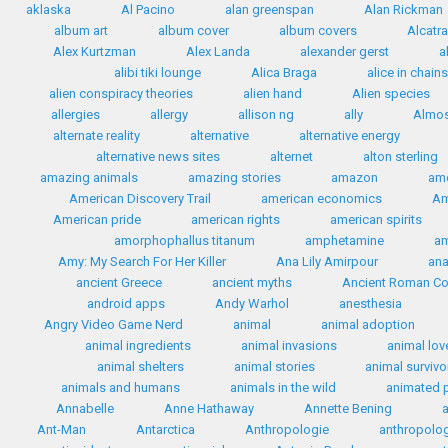
aklaska
Al Pacino
alan greenspan
Alan Rickman
album art
album cover
album covers
Alcatr
Alex Kurtzman
Alex Landa
alexander gerst
a
alibi tiki lounge
Alica Braga
alice in chains
alien conspiracy theories
alien hand
Alien species
allergies
allergy
allison ng
ally
Almos
alternate reality
alternative
alternative energy
alternative news sites
alternet
alton sterling
amazing animals
amazing stories
amazon
ame
American Discovery Trail
american economics
Am
American pride
american rights
american spirits
amorphophallus titanum
amphetamine
a
Amy: My Search For Her Killer
Ana Lily Amirpour
ana
ancient Greece
ancient myths
Ancient Roman C
android apps
Andy Warhol
anesthesia
Angry Video Game Nerd
animal
animal adoption
animal ingredients
animal invasions
animal lov
animal shelters
animal stories
animal survivo
animals and humans
animals in the wild
animated 
Annabelle
Anne Hathaway
Annette Bening
Ant-Man
Antarctica
Anthropologie
anthropolo