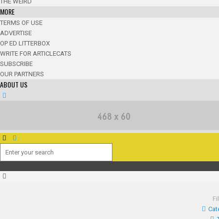
THE WEIRD
MORE
TERMS OF USE
ADVERTISE
OP ED LITTERBOX
WRITE FOR ARTICLECATS
SUBSCRIBE
OUR PARTNERS
ABOUT US
Fi
Cat