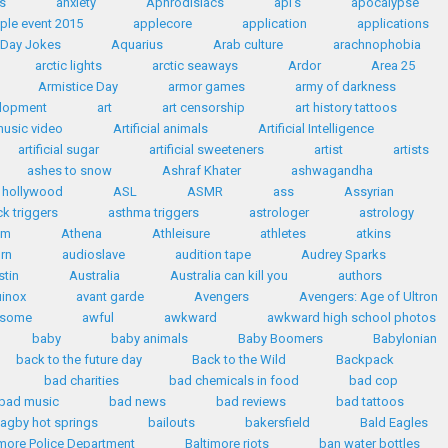
s
anxiety
Aphrodisiacs
api's
apocalypse
ple event 2015
applecore
application
applications
' Day Jokes
Aquarius
Arab culture
arachnophobia
arctic lights
arctic seaways
Ardor
Area 25
Armistice Day
armor games
army of darkness
elopment
art
art censorship
art history tattoos
 music video
Artificial animals
Artificial Intelligence
artificial sugar
artificial sweeteners
artist
artists
ashes to snow
Ashraf Khater
ashwagandha
n hollywood
ASL
ASMR
ass
Assyrian
k triggers
asthma triggers
astrologer
astrology
sm
Athena
Athleisure
athletes
atkins
rn
audioslave
audition tape
Audrey Sparks
stin
Australia
Australia can kill you
authors
inox
avant garde
Avengers
Avengers: Age of Ultron
some
awful
awkward
awkward high school photos
baby
baby animals
Baby Boomers
Babylonian
back to the future day
Back to the Wild
Backpack
bad charities
bad chemicals in food
bad cop
bad music
bad news
bad reviews
bad tattoos
agby hot springs
bailouts
bakersfield
Bald Eagles
imore Police Department
Baltimore riots
ban water bottles