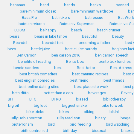
bananas
band
bands
banks
banned
bare minimum closet
bare minimum wardrobe
bar
Bass Pro
bat lickers
bat rescue
Bat Worl
batman returns
Batman v. Superman
Batman vs. S
BDSM
be happy
beach
beach cruiser
bears
bears in lake tahoe
beautiful
beauty
Bechdel
bechdel test
becoming a father
bed 
bees
beetlejuice
beetlejuice parody
beginner luc
Ben Carson
ben carson 2016
ben carson speech
benefits of reading
Bento box
bento box lunches
bernie sanders
best
Best Actor
Best Actress
best british comedies
best canning recipes
best c
best english comedies
best friend
best friends
best online dating sites
best places to work
best 
beth ditto
better than a cop
beverages
Beverly
BFF
BFG
BFRO
biased
bibliotherapy
big oil
bigfoot
biggest snake
bike to work
bike tricks
bikes
biking
bikini
Billy Bob Thornton
Billy Madison
binary
binge
bioterrorism
bird
bird feeding
bird watching
birth control iud
birthday
bisexual
bisexua