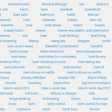
banned books
Banter Bulldogge
bar
Barbe-Q
n owl
baron
bars
baseball
basketball
d
bath salts
bathroom
baths
Batman
uperman
bats
batteries
battery
bbb roll
beaches
bear
bear attack
beard
beards
beauty hacks
beaver
beaver anal gland / anal gland juice
warmer
bee
beer
beer drinking
Beer Pong
id dreaming
Beijing
being late
Belgium
belief
ben carson views
Benedict Cumberbatch
benefits
bento boxes
bento lunch box
benzodiazepines
best bikes
best bikes for commuters
best books
hristmas films
best christmas movies
best dating site
best jobs ever
best man
best movies
best of
princess
best shows on netflix
best tv shows on netflix
 Cleary
Beverly Hillbillies
Beverly Hills
Beyond Meat
bicycle
bicycling
big brother
big horn mountains
bike to work 2015
bike to work day
bike to work day 2015
bill hader
bill hicks
Billions in Change
bills
binge drinking
biohacking
bionic
bionic eye
birds
birth
birth control
birth control for men
lity
bismarck
bitch
bitch face
bitcoin