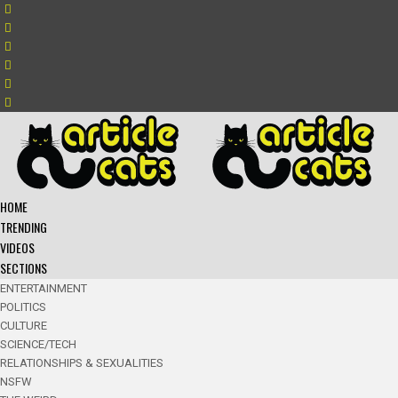
HOME
TRENDING
VIDEOS
SECTIONS
ENTERTAINMENT
POLITICS
CULTURE
SCIENCE/TECH
RELATIONSHIPS & SEXUALITIES
NSFW