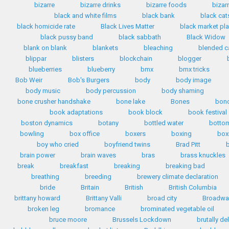
bizarre
bizarre drinks
bizarre foods
bizar
black and white films
black bank
black cat
black homicide rate
Black Lives Matter
black market pla
black pussy band
black sabbath
Black Widow
blank on blank
blankets
bleaching
blended c
blippar
blisters
blockchain
blogger
blueberries
blueberry
bmx
bmx tricks
Bob Weir
Bob's Burgers
body
body image
body music
body percussion
body shaming
bone crusher handshake
bone lake
Bones
bon
book adaptations
book block
book festival
boston dynamics
botany
bottled water
bottom
bowling
box office
boxers
boxing
box
boy who cried
boyfriend twins
Brad Pitt
b
brain power
brain waves
bras
brass knuckles
break
breakfast
breaking
breaking bad
breathing
breeding
brewery climate declaration
bride
Britain
British
British Columbia
brittany howard
Brittany Valli
broad city
Broadwa
broken leg
bromance
brominated vegetable oil
bruce moore
Brussels Lockdown
brutally de