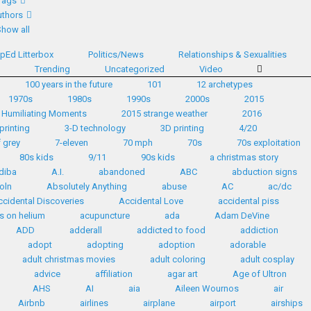
Tags
thors
Show all
pEd Litterbox
Politics/News
Relationships & Sexualities
d
Trending
Uncategorized
Video
100 years in the future
101
12 archetypes
1970s
1980s
1990s
2000s
2015
 Humiliating Moments
2015 strange weather
2016
printing
3-D technology
3D printing
4/20
 grey
7-eleven
70 mph
70s
70s exploitation
80s kids
9/11
90s kids
a christmas story
diba
A.I.
abandoned
ABC
abduction signs
oln
Absolutely Anything
abuse
AC
ac/dc
ccidental Discoveries
Accidental Love
accidental piss
s on helium
acupuncture
ada
Adam DeVine
ADD
adderall
addicted to food
addiction
adopt
adopting
adoption
adorable
adult christmas movies
adult coloring
adult cosplay
advice
affiliation
agar art
Age of Ultron
AHS
AI
aia
Aileen Wournos
air
Airbnb
airlines
airplane
airport
airships