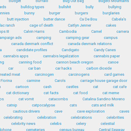
budget
buffalo
Bug Out Bag
Bugeci Mountains
eeds
bulldog types
bullshit
bully
bullying
unnies
bunny
burger
burgers
burglaries
butt injection
butter dance
Ca De Bou
Cabela's
lac ranch
cage of death
Caitlyn Jenner
cakes
ps III
Calvin Harris
Cambodia
Camel
camera
ampaign ads
camping
camping gear
campus
canada denmark conflict
canada denmark relations
a
candidate profiles
Candigato
Candy Canes
cannabis apps
cannabis legalization
cannabis paper
ing
canning food
cannon beach oregon
canoe
car
car ban
car hacks
carbon dioxide
reated meat
carcinogen
carcinogens
card games
 Fiorina
carmine
Carols
carriage house garage door
n
cartoon
cash
castles
cat
cat cafe
cat dictionary
cat facts
cat food
cat meme
eos
cat vomit
catacombs
Catalina Sandino Moreno
catnip
catpocalypse
cats
cats and milk
cautious drivers
cave
cave exploration
caves
celebrating
celebration
celebrations
celebrities
celebrity news
celebs
celery
celestial
llphone
cemeteries
census bureau
Central Seaway