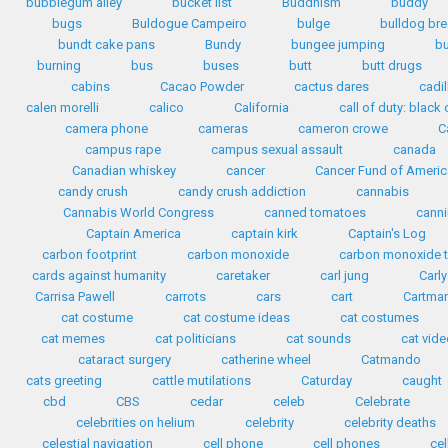
bubblegum alley
bucket list
Buddhism
buddy
bugs
Buldogue Campeiro
bulge
bulldog br
bundt cake pans
Bundy
bungee jumping
b
burning
bus
buses
butt
butt drugs
cabins
Cacao Powder
cactus dares
cadil
calen morelli
calico
California
call of duty: black o
camera phone
cameras
cameron crowe
C
campus rape
campus sexual assault
canada
Canadian whiskey
cancer
Cancer Fund of Americ
candy crush
candy crush addiction
cannabis
Cannabis World Congress
canned tomatoes
cann
Captain America
captain kirk
Captain's Log
carbon footprint
carbon monoxide
carbon monoxide t
cards against humanity
caretaker
carl jung
Carly
Carrisa Pawell
carrots
cars
cart
Cartma
cat costume
cat costume ideas
cat costumes
cat memes
cat politicians
cat sounds
cat vid
cataract surgery
catherine wheel
Catmando
cats greeting
cattle mutilations
Caturday
caught
cbd
CBS
cedar
celeb
Celebrate
celebrities on helium
celebrity
celebrity deaths
celestial navigation
cell phone
cell phones
ce