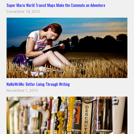
Super Mario World Transit Maps Make the Commute an Adventure
December 18, 2015
NaNoWriMo: Better Living Through Writing
November 1, 2015