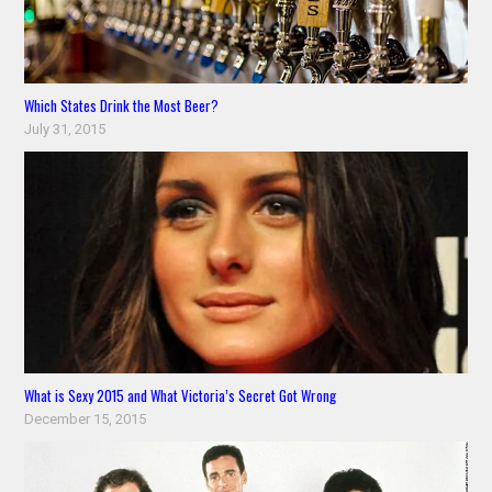
Which States Drink the Most Beer?
July 31, 2015
What is Sexy 2015 and What Victoria’s Secret Got Wrong
December 15, 2015