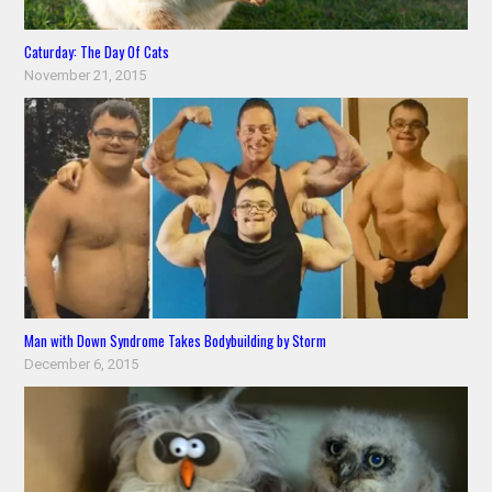
Caturday: The Day Of Cats
November 21, 2015
Man with Down Syndrome Takes Bodybuilding by Storm
December 6, 2015