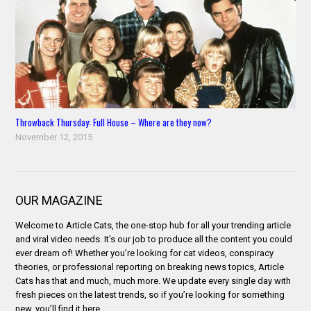
Throwback Thursday: Full House – Where are they now?
November 12, 2015
OUR MAGAZINE
Welcome to Article Cats, the one-stop hub for all your trending article
and viral video needs. It’s our job to produce all the content you could
ever dream of! Whether you’re looking for cat videos, conspiracy
theories, or professional reporting on breaking news topics, Article
Cats has that and much, much more. We update every single day with
fresh pieces on the latest trends, so if you’re looking for something
new, you’ll find it here.