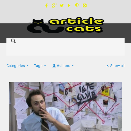
Categories
Tags
Authors
Show all