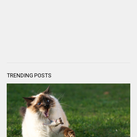
TRENDING POSTS