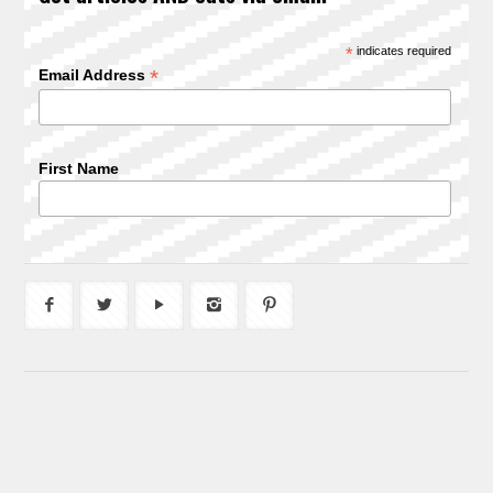
*
indicates required
*
Email Address
First Name