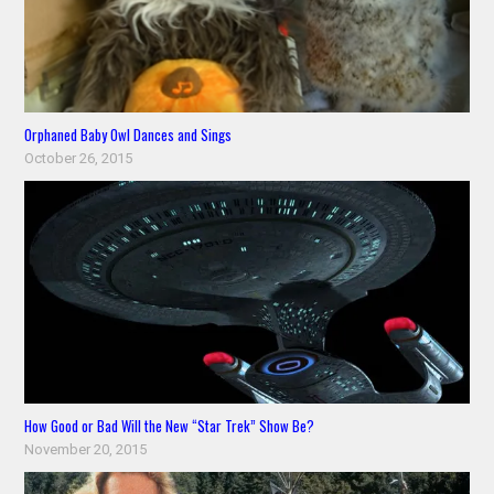
Orphaned Baby Owl Dances and Sings
October 26, 2015
How Good or Bad Will the New “Star Trek” Show Be?
November 20, 2015