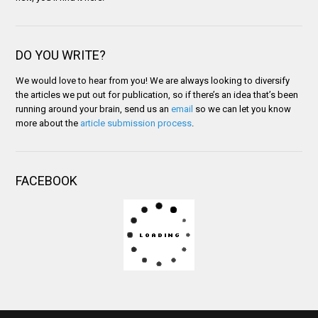
DO YOU WRITE?
We would love to hear from you! We are always looking to diversify
the articles we put out for publication, so if there’s an idea that’s been
running around your brain, send us an
email
so we can let you know
more about the
article submission process
.
FACEBOOK