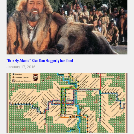
“Grizzly Adams” Star Dan Haggerty has Died
January 17, 2016