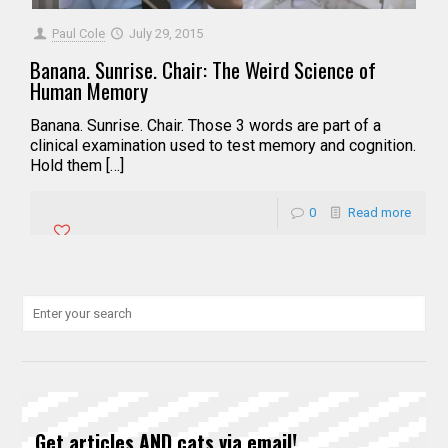
Paul Cole
July 29, 2015
Banana. Sunrise. Chair: The Weird Science of
Human Memory
Banana. Sunrise. Chair. Those 3 words are part of a
clinical examination used to test memory and cognition.
Hold them […]
0
Read more
Get articles AND cats via email!