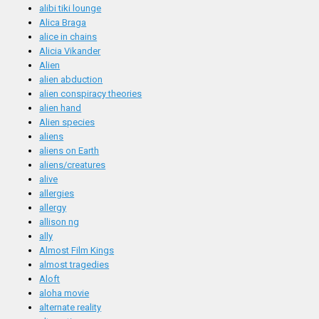
alibi tiki lounge
Alica Braga
alice in chains
Alicia Vikander
Alien
alien abduction
alien conspiracy theories
alien hand
Alien species
aliens
aliens on Earth
aliens/creatures
alive
allergies
allergy
allison ng
ally
Almost Film Kings
almost tragedies
Aloft
aloha movie
alternate reality