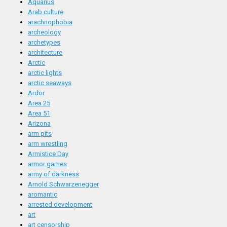
Aquarius
Arab culture
arachnophobia
archeology
archetypes
architecture
Arctic
arctic lights
arctic seaways
Ardor
Area 25
Area 51
Arizona
arm pits
arm wrestling
Armistice Day
armor games
army of darkness
Arnold Schwarzenegger
aromantic
arrested development
art
art censorship