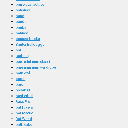
ban water bottles
bananas
band
bands
banks
banned
banned books
Banter Bulldogge
bar
Barbe-Q
bare minimum closet
bare minimum wardrobe
barn owl
baron
bars
baseball
basketball
Bass Pro
bat lickers
bat rescue
Bat World
bath salts