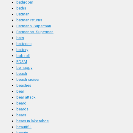
bathroom
baths
Batman
batman returns
Batman v. Superman
Batman vs. Superman
bats
batteries
battery
bbb roll
BDSM
be happy
beach
beach cruiser
beaches
bear
bear attack
beard
beards
bears
bears in lake tahoe
beautiful
beauty