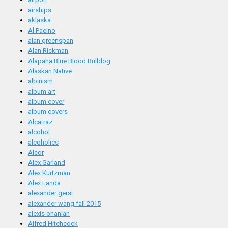
airships
aklaska
Al Pacino
alan greenspan
Alan Rickman
Alapaha Blue Blood Bulldog
Alaskan Native
albinism
album art
album cover
album covers
Alcatraz
alcohol
alcoholics
Alcor
Alex Garland
Alex Kurtzman
Alex Landa
alexander gerst
alexander wang fall 2015
alexis ohanian
Alfred Hitchcock