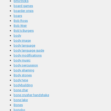
bmx tricks
board games
boarder crisis
boars
Bob Ross
Bob Weir
Bob's Burgers
body
body image
body language
body language guide
body modifications
body music
body percussion
body shaming
Body stones
body type
bodybuilding
bone char
bone crusher handshake
bone lake
Bones
bonobo