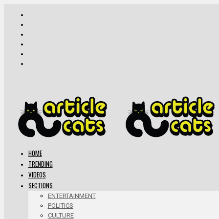
HOME
TRENDING
VIDEOS
SECTIONS
ENTERTAINMENT
POLITICS
CULTURE