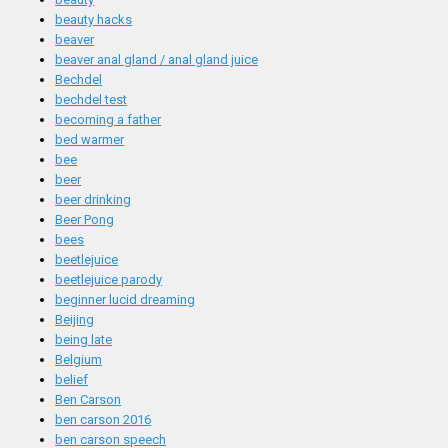
beauty hacks
beaver
beaver anal gland / anal gland juice
Bechdel
bechdel test
becoming a father
bed warmer
bee
beer
beer drinking
Beer Pong
bees
beetlejuice
beetlejuice parody
beginner lucid dreaming
Beijing
being late
Belgium
belief
Ben Carson
ben carson 2016
ben carson speech