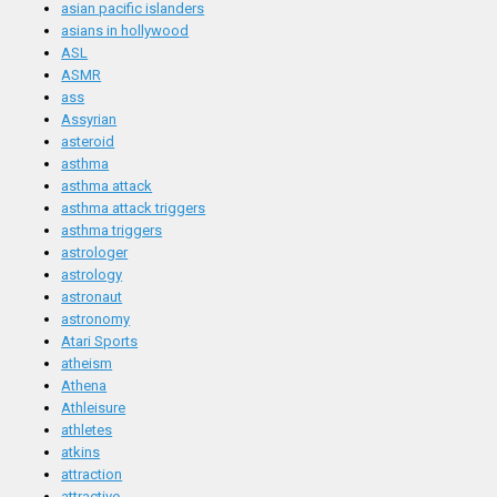
asian pacific islanders
asians in hollywood
ASL
ASMR
ass
Assyrian
asteroid
asthma
asthma attack
asthma attack triggers
asthma triggers
astrologer
astrology
astronaut
astronomy
Atari Sports
atheism
Athena
Athleisure
athletes
atkins
attraction
attractive