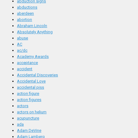
abduction signs
abductions
aberdeen
abortion
Abraham Lincoln
Absolutely Anything
abuse
AC
ac/dc
Academy Awards
acceptance
accident
Accidental Discoveries
Accidental Love
accidental piss
action figure
action figures
actors
actors on helium
acupuncture
ada
Adam DeVine
Adam Lamberg