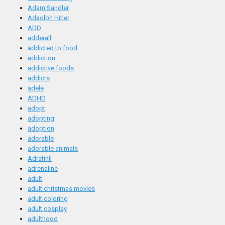
Adam Sandler
Adaolph Hitler
ADD
adderall
addicted to food
addiction
addictive foods
addicts
adele
ADHD
adopt
adopting
adoption
adorable
adorable animals
Adrafinil
adrenaline
adult
adult christmas movies
adult coloring
adult cosplay
adulthood