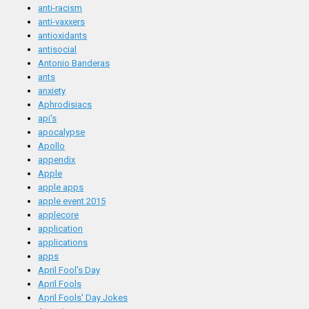
anti-racism
anti-vaxxers
antioxidants
antisocial
Antonio Banderas
ants
anxiety
Aphrodisiacs
api's
apocalypse
Apollo
appendix
Apple
apple apps
apple event 2015
applecore
application
applications
apps
April Fool's Day
April Fools
April Fools' Day Jokes