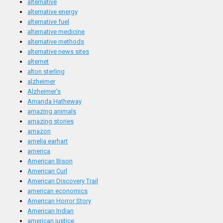
alternative
alternative energy
alternative fuel
alternative medicine
alternative methods
alternative news sites
alternet
alton sterling
alzheimer
Alzheimer’s
Amanda Hatheway
amazing animals
amazing stories
amazon
amelia earhart
america
American Bison
American Curl
American Discovery Trail
american economics
American Horror Story
American Indian
american justice