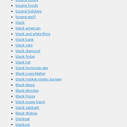
bizarre foods
bizarre holidays
bizarre stuff
black
black american
black and white films
black bank
black cats
black diamond
black friday
black hat
black homicide rate
Black Lives Matter
black market plastic surgery
Black Mass
Black Monday
Black Pussy
black pussy band
black sabbath
Black Widow
blacknet
blackout