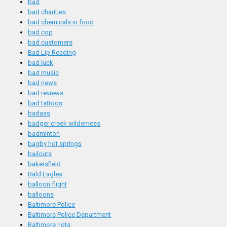
bad
bad charities
bad chemicals in food
bad cop
bad customers
Bad Lip Reading
bad luck
bad music
bad news
bad reviews
bad tattoos
badass
badger creek wilderness
badminton
bagby hot springs
bailouts
bakersfield
Bald Eagles
balloon flight
balloons
Baltimore Police
Baltimore Police Department
Baltimore riots