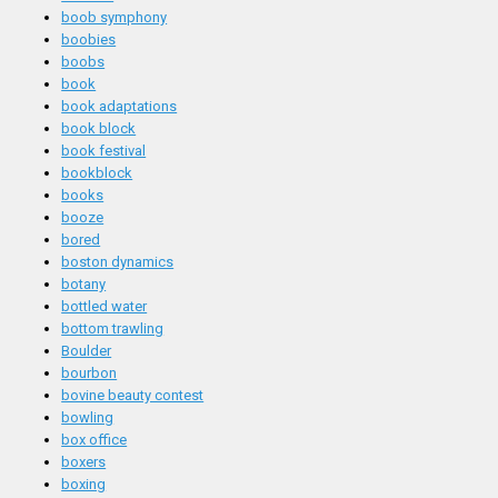
boob symphony
boobies
boobs
book
book adaptations
book block
book festival
bookblock
books
booze
bored
boston dynamics
botany
bottled water
bottom trawling
Boulder
bourbon
bovine beauty contest
bowling
box office
boxers
boxing