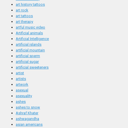
art history tattoos
art rock
art tattoos
art therapy
artful music video
Artificial animals
Artificial Intelligence
artificial islands
artificial mountain
artificial sperm
artificial sugar
artificial sweeteners
artist
artists
artwork
asexual
asexuality
ashes
ashes to snow
Ashraf Khater
ashwagandha
asian americans