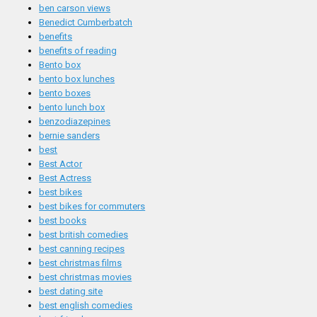
ben carson views
Benedict Cumberbatch
benefits
benefits of reading
Bento box
bento box lunches
bento boxes
bento lunch box
benzodiazepines
bernie sanders
best
Best Actor
Best Actress
best bikes
best bikes for commuters
best books
best british comedies
best canning recipes
best christmas films
best christmas movies
best dating site
best english comedies