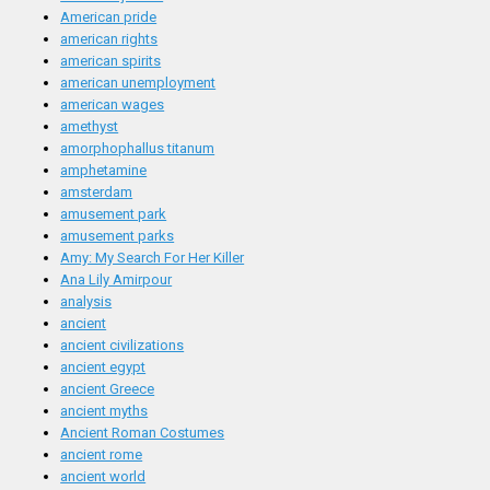
American pride
american rights
american spirits
american unemployment
american wages
amethyst
amorphophallus titanum
amphetamine
amsterdam
amusement park
amusement parks
Amy: My Search For Her Killer
Ana Lily Amirpour
analysis
ancient
ancient civilizations
ancient egypt
ancient Greece
ancient myths
Ancient Roman Costumes
ancient rome
ancient world