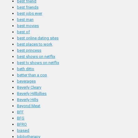
best friend
best friends
best jobs ever
best man
best movies
best of
best online dating sites
best places to work
best princess
best shows on netflix
best tv shows on netflix
beth ditto
better than a cop
beverages
Beverly Cleary
Beverly Hillbillies
Beverly Hills
Beyond Meat
BFF
BFG
BFRO
biased
bibliotherapy