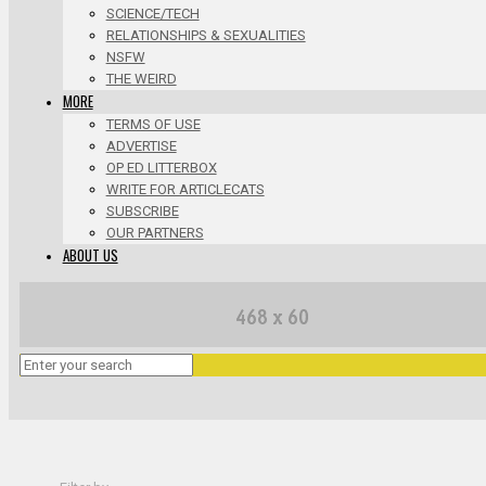
SCIENCE/TECH
RELATIONSHIPS & SEXUALITIES
NSFW
THE WEIRD
MORE
TERMS OF USE
ADVERTISE
OP ED LITTERBOX
WRITE FOR ARTICLECATS
SUBSCRIBE
OUR PARTNERS
ABOUT US