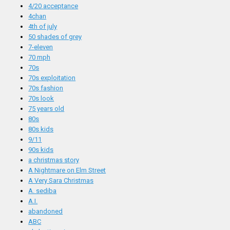
4/20 acceptance
4chan
4th of july
50 shades of grey
7-eleven
70 mph
70s
70s exploitation
70s fashion
70s look
75 years old
80s
80s kids
9/11
90s kids
a christmas story
A Nightmare on Elm Street
A Very Sara Christmas
A. sediba
A.I.
abandoned
ABC