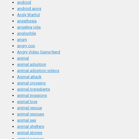
android
android apps
Andy Warhol
anesthesia
angelina jolie
anglophile
angry
angry cop
Angry Video Game Nerd
animal
animal adoption
animal adoption videos
Animal attack
animal crossing
animal ingredients
animal invasions
animal love
animal rescue
animal rescues
animal sex
animal shelters
animal stories
animal survivor