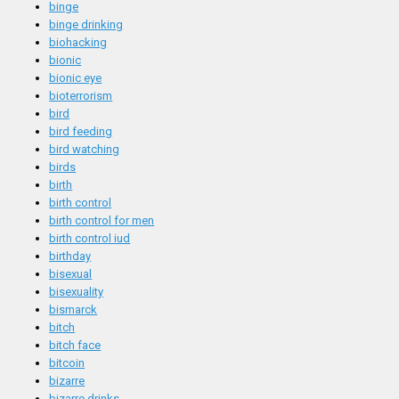
binge
binge drinking
biohacking
bionic
bionic eye
bioterrorism
bird
bird feeding
bird watching
birds
birth
birth control
birth control for men
birth control iud
birthday
bisexual
bisexuality
bismarck
bitch
bitch face
bitcoin
bizarre
bizarre drinks