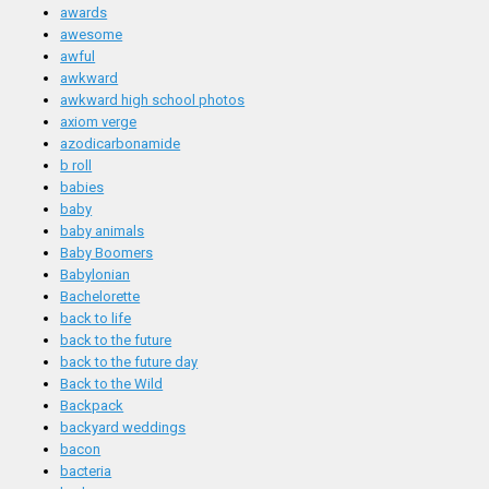
awards
awesome
awful
awkward
awkward high school photos
axiom verge
azodicarbonamide
b roll
babies
baby
baby animals
Baby Boomers
Babylonian
Bachelorette
back to life
back to the future
back to the future day
Back to the Wild
Backpack
backyard weddings
bacon
bacteria