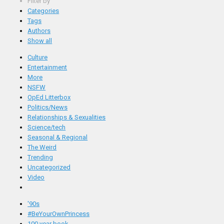
Filter by
Categories
Tags
Authors
Show all
Culture
Entertainment
More
NSFW
OpEd Litterbox
Politics/News
Relationships & Sexualities
Science/tech
Seasonal & Regional
The Weird
Trending
Uncategorized
Video
'90s
#BeYourOwnPrincess
100 year book