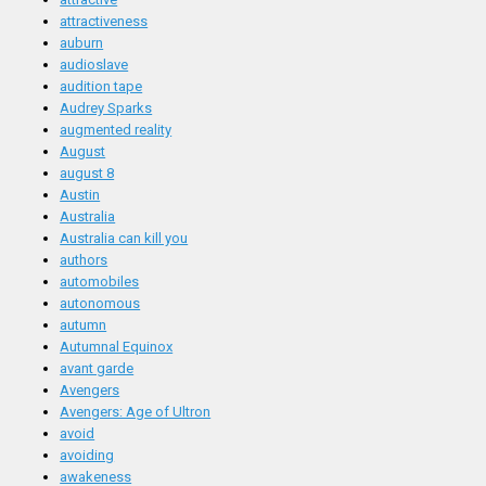
attractiveness
auburn
audioslave
audition tape
Audrey Sparks
augmented reality
August
august 8
Austin
Australia
Australia can kill you
authors
automobiles
autonomous
autumn
Autumnal Equinox
avant garde
Avengers
Avengers: Age of Ultron
avoid
avoiding
awakeness