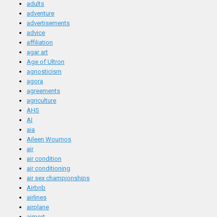
adults
adventure
advertisements
advice
affiliation
agar art
Age of Ultron
agnosticism
agora
agreements
agriculture
AHS
AI
aia
Aileen Wournos
air
air condition
air conditioning
air sex championships
Airbnb
airlines
airplane
airport