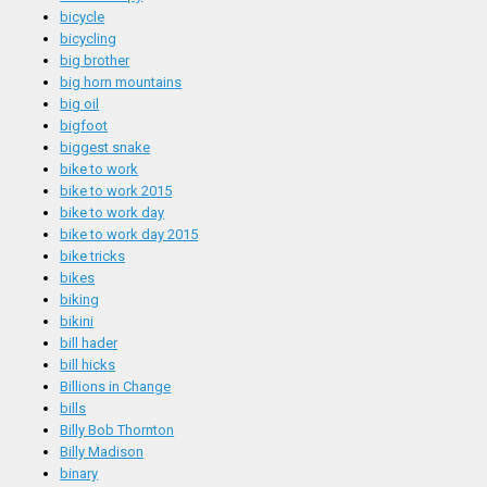
bicycle
bicycling
big brother
big horn mountains
big oil
bigfoot
biggest snake
bike to work
bike to work 2015
bike to work day
bike to work day 2015
bike tricks
bikes
biking
bikini
bill hader
bill hicks
Billions in Change
bills
Billy Bob Thornton
Billy Madison
binary