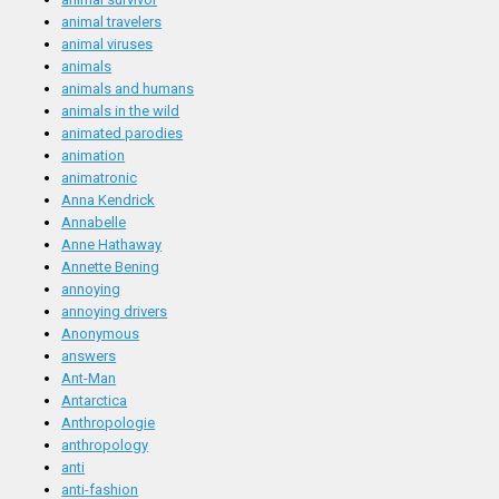
animal travelers
animal viruses
animals
animals and humans
animals in the wild
animated parodies
animation
animatronic
Anna Kendrick
Annabelle
Anne Hathaway
Annette Bening
annoying
annoying drivers
Anonymous
answers
Ant-Man
Antarctica
Anthropologie
anthropology
anti
anti-fashion