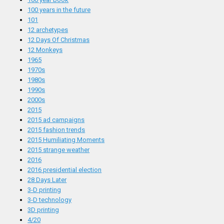
100 years in the future
101
12 archetypes
12 Days Of Christmas
12 Monkeys
1965
1970s
1980s
1990s
2000s
2015
2015 ad campaigns
2015 fashion trends
2015 Humiliating Moments
2015 strange weather
2016
2016 presidential election
28 Days Later
3-D printing
3-D technology
3D printing
4/20