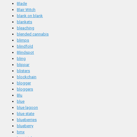
Blade
Blair Witch
blank on blank
blankets
bleaching
blended cannabis
blimps
blindfold
Blindspot
bling
blippar
blisters
blockchain
blogger
bloggers
Blu
blue
blue lagoon
blue state
blueberries
blueberry
bmx