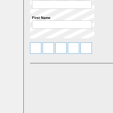
First Name