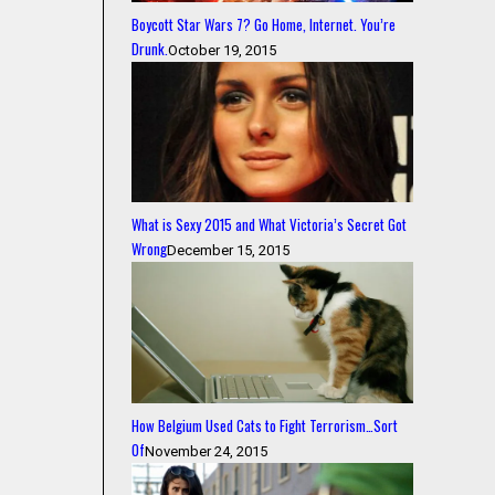
Boycott Star Wars 7? Go Home, Internet. You’re
Drunk.
October 19, 2015
What is Sexy 2015 and What Victoria’s Secret Got
Wrong
December 15, 2015
How Belgium Used Cats to Fight Terrorism…Sort
Of
November 24, 2015