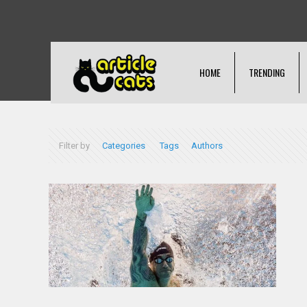
HOME
TRENDING
Filter by
Categories
Tags
Authors