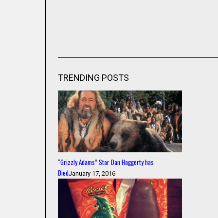
TRENDING POSTS
“Grizzly Adams” Star Dan Haggerty has
Died
January 17, 2016