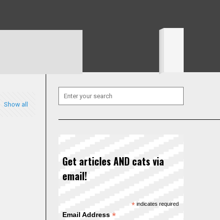
Show all
Get articles AND cats via
email!
*
indicates required
*
Email Address