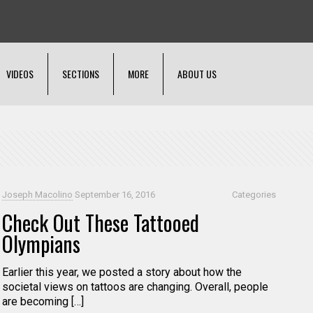
VIDEOS
SECTIONS
MORE
ABOUT US
Joseph Macolino
September 16, 2016
Categories
Check Out These Tattooed
Olympians
Earlier this year, we posted a story about how the
societal views on tattoos are changing. Overall, people
are becoming […]