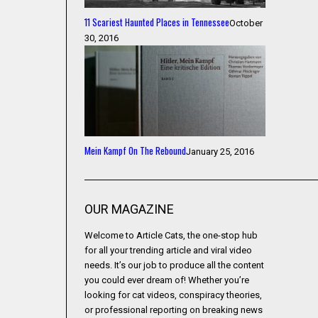
11 Scariest Haunted Places in Tennessee
October
30, 2016
Mein Kampf On The Rebound
January 25, 2016
OUR MAGAZINE
Welcome to Article Cats, the one-stop hub
for all your trending article and viral video
needs. It’s our job to produce all the content
you could ever dream of! Whether you’re
looking for cat videos, conspiracy theories,
or professional reporting on breaking news