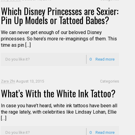
Which Disney Princesses are Sexier:
Pin Up Models or Tattoed Babes?
We can never get enough of our beloved Disney
princesses. So here’s more re-imaginings of them. This
time as pin […]
Do you like it?
0
Read more
Zara Zhi
August 13, 2015
Categories
What’s With the White Ink Tattoo?
In case you have’t heard, white ink tattoos have been all
the rage lately, with celebrities like Lindsay Lohan, Ellie
[…]
Do you like it?
0
Read more