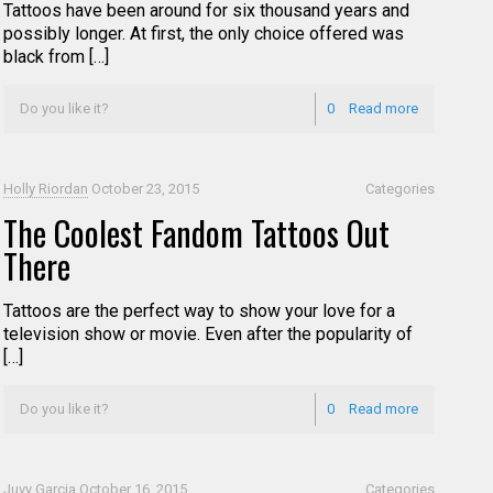
Tattoos have been around for six thousand years and
possibly longer. At first, the only choice offered was
black from […]
Do you like it?
0
Read more
Holly Riordan
October 23, 2015
Categories
The Coolest Fandom Tattoos Out
There
Tattoos are the perfect way to show your love for a
television show or movie. Even after the popularity of
[…]
Do you like it?
0
Read more
Juvy Garcia
October 16, 2015
Categories