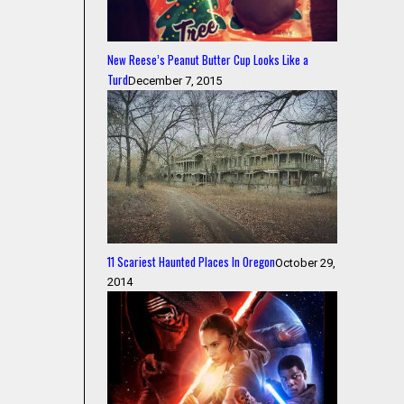
New Reese’s Peanut Butter Cup Looks Like a
Turd
December 7, 2015
11 Scariest Haunted Places In Oregon
October 29,
2014