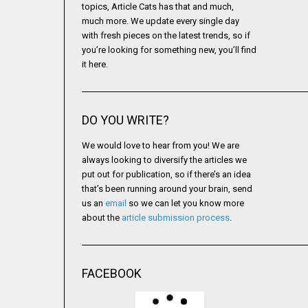
topics, Article Cats has that and much,
much more. We update every single day
with fresh pieces on the latest trends, so if
you’re looking for something new, you’ll find
it here.
DO YOU WRITE?
We would love to hear from you! We are
always looking to diversify the articles we
put out for publication, so if there’s an idea
that’s been running around your brain, send
us an
email
so we can let you know more
about the
article submission process
.
FACEBOOK