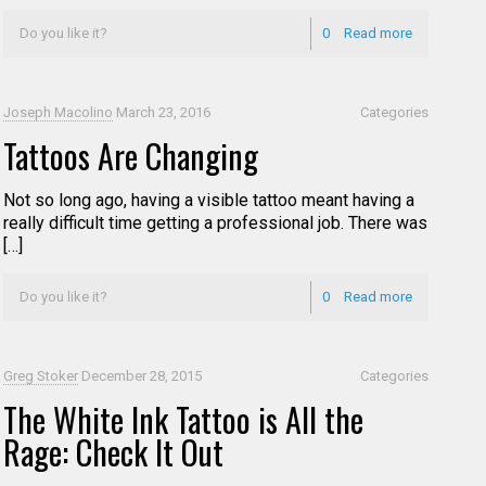
Do you like it?
0
Read more
Joseph Macolino
March 23, 2016
Categories
Tattoos Are Changing
Not so long ago, having a visible tattoo meant having a
really difficult time getting a professional job. There was
[…]
Do you like it?
0
Read more
Greg Stoker
December 28, 2015
Categories
The White Ink Tattoo is All the
Rage: Check It Out