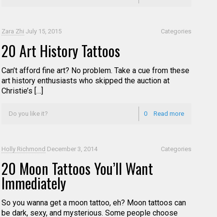
Zara Zhi
July 15, 2015
Categories
20 Art History Tattoos
Can’t afford fine art? No problem. Take a cue from these
art history enthusiasts who skipped the auction at
Christie’s […]
Do you like it?
0
Read more
Holly Richmond
December 3, 2014
Categories
20 Moon Tattoos You’ll Want
Immediately
So you wanna get a moon tattoo, eh? Moon tattoos can
be dark, sexy, and mysterious. Some people choose