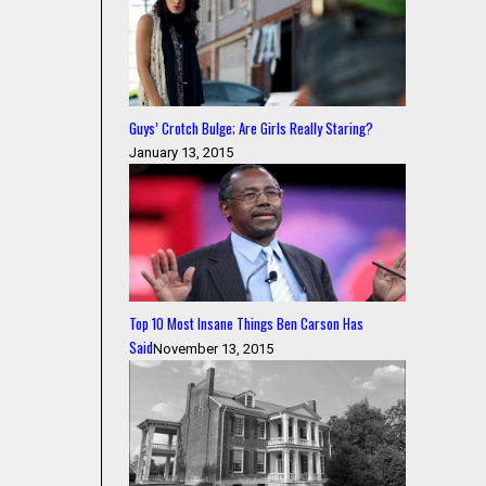
Guys’ Crotch Bulge; Are Girls Really Staring?
January 13, 2015
Top 10 Most Insane Things Ben Carson Has
Said
November 13, 2015