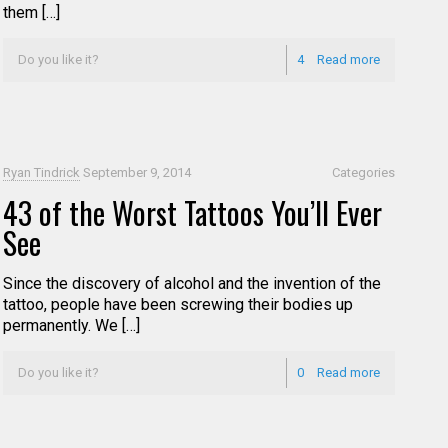
them […]
Do you like it?
4
Read more
Ryan Tindrick
September 9, 2014
Categories
43 of the Worst Tattoos You’ll Ever
See
Since the discovery of alcohol and the invention of the
tattoo, people have been screwing their bodies up
permanently. We […]
Do you like it?
0
Read more