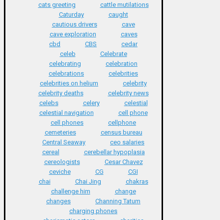
cats greeting
cattle mutilations
Caturday
caught
cautious drivers
cave
cave exploration
caves
cbd
CBS
cedar
celeb
Celebrate
celebrating
celebration
celebrations
celebrities
celebrities on helium
celebrity
celebrity deaths
celebrity news
celebs
celery
celestial
celestial navigation
cell phone
cell phones
cellphone
cemeteries
census bureau
Central Seaway
ceo salaries
cereal
cerebellar hypoplasia
cereologists
Cesar Chavez
ceviche
CG
CGI
chai
Chai Jing
chakras
challenge him
change
changes
Channing Tatum
charging phones