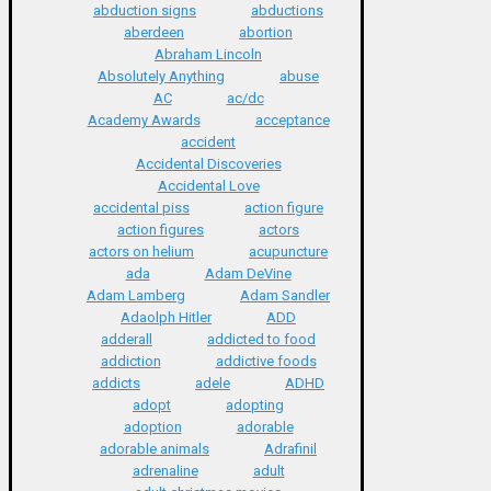
abduction signs
abductions
aberdeen
abortion
Abraham Lincoln
Absolutely Anything
abuse
AC
ac/dc
Academy Awards
acceptance
accident
Accidental Discoveries
Accidental Love
accidental piss
action figure
action figures
actors
actors on helium
acupuncture
ada
Adam DeVine
Adam Lamberg
Adam Sandler
Adaolph Hitler
ADD
adderall
addicted to food
addiction
addictive foods
addicts
adele
ADHD
adopt
adopting
adoption
adorable
adorable animals
Adrafinil
adrenaline
adult