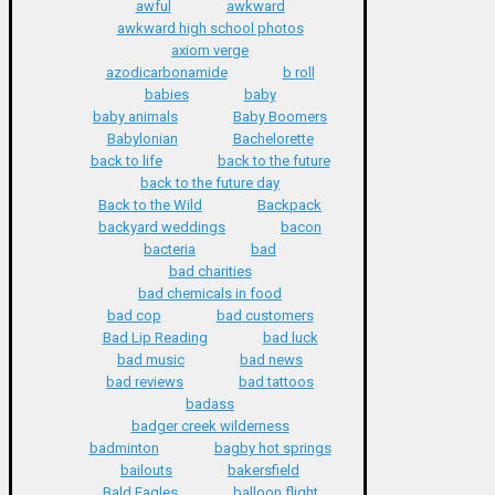
awful
awkward
awkward high school photos
axiom verge
azodicarbonamide
b roll
babies
baby
baby animals
Baby Boomers
Babylonian
Bachelorette
back to life
back to the future
back to the future day
Back to the Wild
Backpack
backyard weddings
bacon
bacteria
bad
bad charities
bad chemicals in food
bad cop
bad customers
Bad Lip Reading
bad luck
bad music
bad news
bad reviews
bad tattoos
badass
badger creek wilderness
badminton
bagby hot springs
bailouts
bakersfield
Bald Eagles
balloon flight