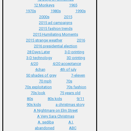
12 Monkeys
1965
1970s
1980s
1990s
2000s
2015
2015 ad campaigns
2015 fashion trends
2015 Humiliating Moments
2015 strange weather
2016
2016 presidential election
28 Days Later
3-D printing
3-D technology
3D printing
4/20
4/20 acceptance
4chan
4th of july
50 shades of grey
7-eleven
70 mph
70s
70s exploitation
70s fashion
70s look
75 years old
80s
80s kids
9/11
90s kids
a christmas story
A Nightmare on Elm Street
A Very Sara Christmas
A. sediba
A.I.
abandoned
ABC