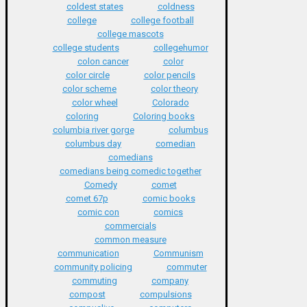
coldest states
coldness
college
college football
college mascots
college students
collegehumor
colon cancer
color
color circle
color pencils
color scheme
color theory
color wheel
Colorado
coloring
Coloring books
columbia river gorge
columbus
columbus day
comedian
comedians
comedians being comedic together
Comedy
comet
comet 67p
comic books
comic con
comics
commercials
common measure
communication
Communism
community policing
commuter
commuting
company
compost
compulsions