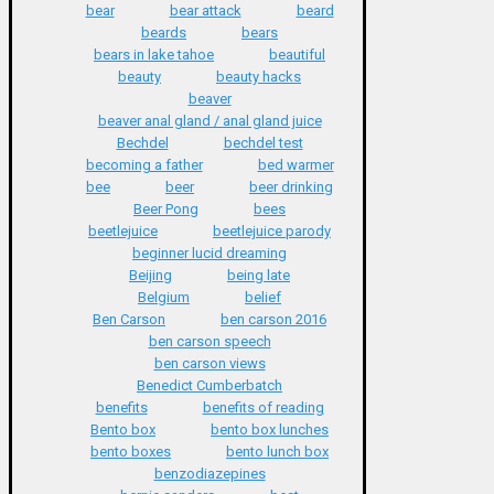
bear
bear attack
beard
beards
bears
bears in lake tahoe
beautiful
beauty
beauty hacks
beaver
beaver anal gland / anal gland juice
Bechdel
bechdel test
becoming a father
bed warmer
bee
beer
beer drinking
Beer Pong
bees
beetlejuice
beetlejuice parody
beginner lucid dreaming
Beijing
being late
Belgium
belief
Ben Carson
ben carson 2016
ben carson speech
ben carson views
Benedict Cumberbatch
benefits
benefits of reading
Bento box
bento box lunches
bento boxes
bento lunch box
benzodiazepines