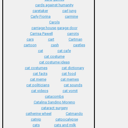
cards against humanity
caretaker
carl jung
Carly Fiorina
carmine
Carols
carriage house garage door
Carrisa Pawell
carrots
cars
cart
Cartman
cartoon
cash
castles
cat
cat cafe
cat costume
cat costume ideas
cat costumes
cat dictionary
cat facts
cat food
cat meme
cat memes
cat politicians
cat sounds
cat videos
cat vomit
catacombs
Catalina Sandino Moreno
cataract surgery
catherine wheel
Catmando
catnip
catpocalypse
cats
cats and milk