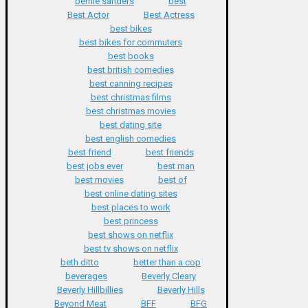
bernie sanders
best
Best Actor
Best Actress
best bikes
best bikes for commuters
best books
best british comedies
best canning recipes
best christmas films
best christmas movies
best dating site
best english comedies
best friend
best friends
best jobs ever
best man
best movies
best of
best online dating sites
best places to work
best princess
best shows on netflix
best tv shows on netflix
beth ditto
better than a cop
beverages
Beverly Cleary
Beverly Hillbillies
Beverly Hills
Beyond Meat
BFF
BFG