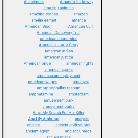
Alzheimer’s
Amanda Hatheway
amazing animals
amazing stories
amazon
amelia earhart
america
American Bison
American Curl
American Discovery Trail
american economics
American Horror Story
American Indian
american justice
American pride
american rights
american spirits
american unemployment
american wages
amethyst
amorphophallus titanum
amphetamine
amsterdam
amusement park
amusement parks
Amy: My Search For Her Killer
Ana Lily Amirpour
analysis
ancient
ancient civilizations
ancient egypt
ancient Greece
ancient myths