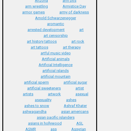
Arizona
arm pits
arm wrestling
Armistice Day
armor games
army of darkness
Arnold Schwarzenegger
aromantic
arrested development
art
art censorship
art history tattoos
art rock
art tattoos
art therapy
artful music video
Artificial animals
Artificial Intelligence
artificial islands
artificial mountain
artificial sperm
artificial sugar
artificial sweeteners
artist
artists
artwork
asexual
asexuality
ashes
ashes to snow
Ashraf Khater
ashwagandha
asian americans
asian pacific islanders
asians in hollywood
ASL
ASMR
ass
Assyrian