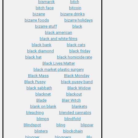
bismarck
bitch
bitch face
bitcoin
bizarre
bizarre drinks
bizarre foods
bizarre holidays
bizarre stuff
black
black american
black and white films
black bank
black cats
black diamond
black friday
black hat
black homicide rate
Black Lives Matter
black market plastic surgery
Black Mass
Black Monday
Black Pussy
black pussy band
black sabbath
Black Widow
blacknet
blackout
Blade
Blair Witch
blank on blank
blankets
bleaching
blended cannabis
blimps
blindfold
Blindspot
bling
blippar
blisters
blockchain
blogger
bloggers
Blu