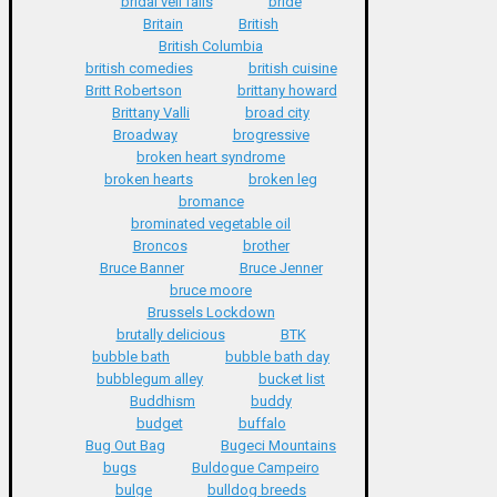
bridal veil falls
bride
Britain
British
British Columbia
british comedies
british cuisine
Britt Robertson
brittany howard
Brittany Valli
broad city
Broadway
brogressive
broken heart syndrome
broken hearts
broken leg
bromance
brominated vegetable oil
Broncos
brother
Bruce Banner
Bruce Jenner
bruce moore
Brussels Lockdown
brutally delicious
BTK
bubble bath
bubble bath day
bubblegum alley
bucket list
Buddhism
buddy
budget
buffalo
Bug Out Bag
Bugeci Mountains
bugs
Buldogue Campeiro
bulge
bulldog breeds