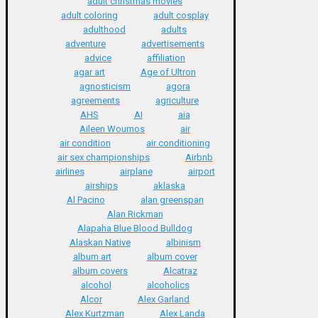
adult christmas movies
adult coloring
adult cosplay
adulthood
adults
adventure
advertisements
advice
affiliation
agar art
Age of Ultron
agnosticism
agora
agreements
agriculture
AHS
AI
aia
Aileen Wournos
air
air condition
air conditioning
air sex championships
Airbnb
airlines
airplane
airport
airships
aklaska
Al Pacino
alan greenspan
Alan Rickman
Alapaha Blue Blood Bulldog
Alaskan Native
albinism
album art
album cover
album covers
Alcatraz
alcohol
alcoholics
Alcor
Alex Garland
Alex Kurtzman
Alex Landa