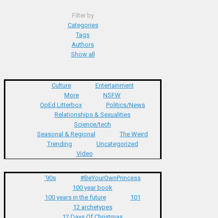
Filter by
Categories
Tags
Authors
Show all
Culture
Entertainment
More
NSFW
OpEd Litterbox
Politics/News
Relationships & Sexualities
Science/tech
Seasonal & Regional
The Weird
Trending
Uncategorized
Video
'90s
#BeYourOwnPrincess
100 year book
100 years in the future
101
12 archetypes
12 Days Of Christmas