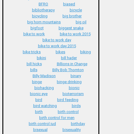
BFRO
biased
bibliotherapy
bicycle
bicycling
big brother
big horn mountains
big oil
bigfoot
biggest snake
bike to work
bike to work 2015
bike to work day
bike to work day 2015
bike tricks
bikes
biking
bikini
bill hader
bill hicks
Billions in Change
bills
Billy Bob Thornton
Billy Madison
binary
binge
binge drinking
biohacking
bionic
bionic eye
bioterrorism
bird
bird feeding
bird watching
birds
birth
birth control
birth control for men
birth control iud
birthday
bisexual
bisexuality