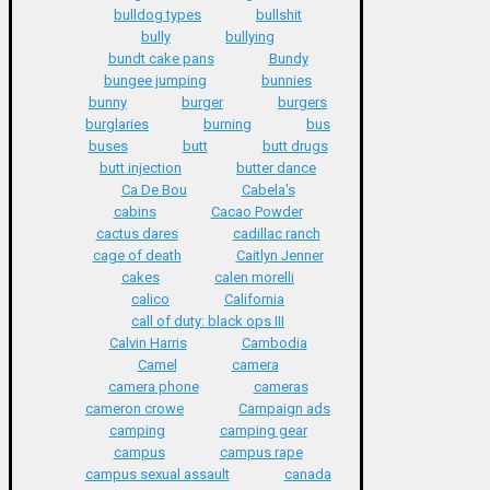
bulldog types
bullshit
bully
bullying
bundt cake pans
Bundy
bungee jumping
bunnies
bunny
burger
burgers
burglaries
burning
bus
buses
butt
butt drugs
butt injection
butter dance
Ca De Bou
Cabela's
cabins
Cacao Powder
cactus dares
cadillac ranch
cage of death
Caitlyn Jenner
cakes
calen morelli
calico
California
call of duty: black ops III
Calvin Harris
Cambodia
Camel
camera
camera phone
cameras
cameron crowe
Campaign ads
camping
camping gear
campus
campus rape
campus sexual assault
canada