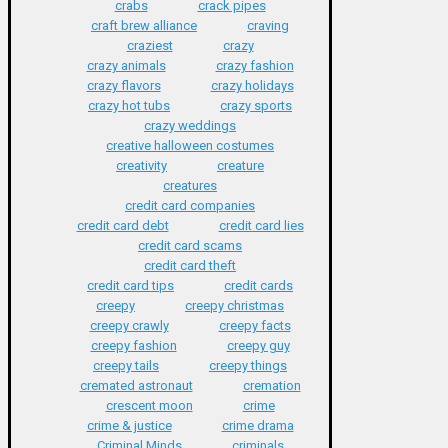
crabs
crack pipes
craft brew alliance
craving
craziest
crazy
crazy animals
crazy fashion
crazy flavors
crazy holidays
crazy hot tubs
crazy sports
crazy weddings
creative halloween costumes
creativity
creature
creatures
credit card companies
credit card debt
credit card lies
credit card scams
credit card theft
credit card tips
credit cards
creepy
creepy christmas
creepy crawly
creepy facts
creepy fashion
creepy guy
creepy tails
creepy things
cremated astronaut
cremation
crescent moon
crime
crime & justice
crime drama
Criminal Minds
criminals