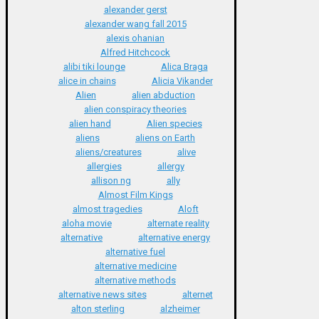
alexander gerst
alexander wang fall 2015
alexis ohanian
Alfred Hitchcock
alibi tiki lounge
Alica Braga
alice in chains
Alicia Vikander
Alien
alien abduction
alien conspiracy theories
alien hand
Alien species
aliens
aliens on Earth
aliens/creatures
alive
allergies
allergy
allison ng
ally
Almost Film Kings
almost tragedies
Aloft
aloha movie
alternate reality
alternative
alternative energy
alternative fuel
alternative medicine
alternative methods
alternative news sites
alternet
alton sterling
alzheimer