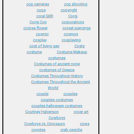
cop cameras
cop shooting
cops
copyright
coral GBR
Corgi
Corgi Con
corporations
corpse flower
corset piercings
cosmic
cosmos
cosplay
cosplaying
cost of living gap
Costs
costume
Costume Makeup
costumes
Costumes of ancient rome
costumes of Greece
Costumes Throughout History
Costumes Throughout the Ancient
World
couple
couples
couples costumes
couples halloween costumes
Courtney Halverson
cover art
Cowboys
Cowboys vs. Dinosaurs
cows
coyotes
crab ceviche