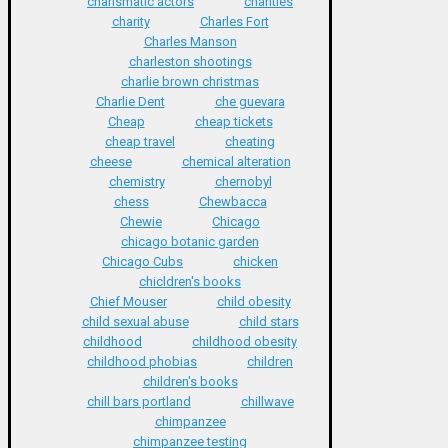
charismatic actors
charities
charity
Charles Fort
Charles Manson
charleston shootings
charlie brown christmas
Charlie Dent
che guevara
Cheap
cheap tickets
cheap travel
cheating
cheese
chemical alteration
chemistry
chernobyl
chess
Chewbacca
Chewie
Chicago
chicago botanic garden
Chicago Cubs
chicken
chicldren's books
Chief Mouser
child obesity
child sexual abuse
child stars
childhood
childhood obesity
childhood phobias
children
children's books
chill bars portland
chillwave
chimpanzee
chimpanzee testing