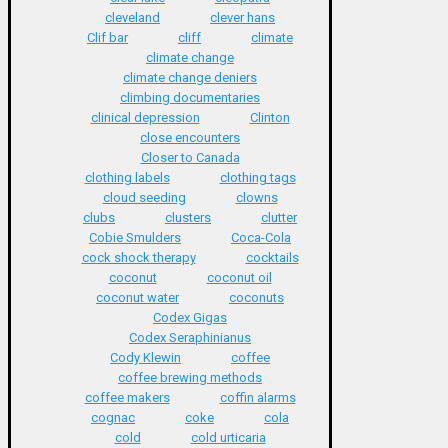
cleveland
clever hans
Clif bar
cliff
climate
climate change
climate change deniers
climbing documentaries
clinical depression
Clinton
close encounters
Closer to Canada
clothing labels
clothing tags
cloud seeding
clowns
clubs
clusters
clutter
Cobie Smulders
Coca-Cola
cock shock therapy
cocktails
coconut
coconut oil
coconut water
coconuts
Codex Gigas
Codex Seraphinianus
Cody Klewin
coffee
coffee brewing methods
coffee makers
coffin alarms
cognac
coke
cola
cold
cold urticaria