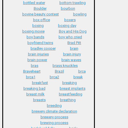
bottled water
bottom trawling
Boulder
bourbon
bovine beauty contest
bowling
box office
boxers
boxing
boxing day
boxing movie
Boy and His Dog
boy bands
boy who cried
boyfriend twins
Brad Pitt
bradley cooper
brain
brain injuries
brain injury
brain power
brain waves
bras
brass knuckles
Braveheart
Brazil
brca
brca1
brca2
break
breakfast
breaking
breaking bad
breast implants
breast milk
breastfeeding
breasts
breathing
breeding
brewery climate declaration
brewery process
brewing process