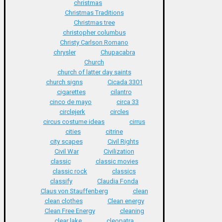
christmas
Christmas Traditions
Christmas tree
christopher columbus
Christy Carlson Romano
chrysler
Chupacabra
Church
church of latter day saints
church signs
Cicada 3301
cigarettes
cilantro
cinco de mayo
circa 33
circlejerk
circles
circus costume ideas
cirrus
cities
citrine
city scapes
Civil Rights
Civil War
Civilization
classic
classic movies
classic rock
classics
classify
Claudia Fonda
Claus von Stauffenberg
clean
clean clothes
Clean energy
Clean Free Energy
cleaning
clear lake
cleopatra