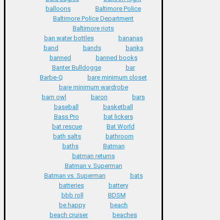
balloons
Baltimore Police
Baltimore Police Department
Baltimore riots
ban water bottles
bananas
band
bands
banks
banned
banned books
Banter Bulldogge
bar
Barbe-Q
bare minimum closet
bare minimum wardrobe
barn owl
baron
bars
baseball
basketball
Bass Pro
bat lickers
bat rescue
Bat World
bath salts
bathroom
baths
Batman
batman returns
Batman v. Superman
Batman vs. Superman
bats
batteries
battery
bbb roll
BDSM
be happy
beach
beach cruiser
beaches