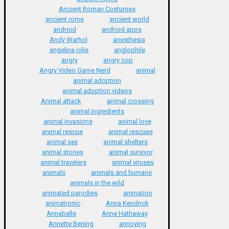
Ancient Roman Costumes
ancient rome
ancient world
android
android apps
Andy Warhol
anesthesia
angelina jolie
anglophile
angry
angry cop
Angry Video Game Nerd
animal
animal adoption
animal adoption videos
Animal attack
animal crossing
animal ingredients
animal invasions
animal love
animal rescue
animal rescues
animal sex
animal shelters
animal stories
animal survivor
animal travelers
animal viruses
animals
animals and humans
animals in the wild
animated parodies
animation
animatronic
Anna Kendrick
Annabelle
Anne Hathaway
Annette Bening
annoying