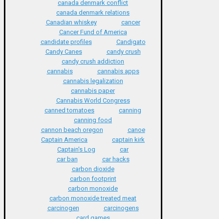
canada denmark conflict
canada denmark relations
Canadian whiskey
cancer
Cancer Fund of America
candidate profiles
Candigato
Candy Canes
candy crush
candy crush addiction
cannabis
cannabis apps
cannabis legalization
cannabis paper
Cannabis World Congress
canned tomatoes
canning
canning food
cannon beach oregon
canoe
Captain America
captain kirk
Captain's Log
car
car ban
car hacks
carbon dioxide
carbon footprint
carbon monoxide
carbon monoxide treated meat
carcinogen
carcinogens
card games