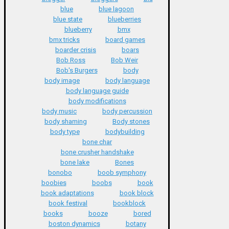
blue
blue lagoon
blue state
blueberries
blueberry
bmx
bmx tricks
board games
boarder crisis
boars
Bob Ross
Bob Weir
Bob's Burgers
body
body image
body language
body language guide
body modifications
body music
body percussion
body shaming
Body stones
body type
bodybuilding
bone char
bone crusher handshake
bone lake
Bones
bonobo
boob symphony
boobies
boobs
book
book adaptations
book block
book festival
bookblock
books
booze
bored
boston dynamics
botany