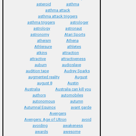
asteroid
asthma
asthma attack
asthma attack triggers
asthma triggers
astrologer
astrology
astronaut
astronomy
Atari Sports
atheism
Athena
Athleisure
athletes
atkins
attraction
attractive
attractiveness
auburn
audioslave
audition tape
Audrey Sparks
augmented reality
August
august 8
Austin
Australia
Australia can kill you
authors
automobiles
autonomous
autumn
Autumnal Equinox
avant garde
Avengers
Avengers: Age of Ultron
avoid
avoiding
awakeness
awards
awesome