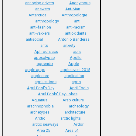
annoying drivers
Anonymous
answers
Ant-Man
Antarctica
Anthropologie
anthropology
anti
anti-fashion
anti-racism
anti-vaxxers
antioxidants
antisocial
Antonio Banderas
ants
anxiety
Aphrodisiacs
api's
apocalypse
Apollo
appendix
Apple
apple apps
apple event 2015
applecore
application
applications
apps
April Fool's Day
April Fools
April Fools' Day Jokes
Aquarius
Arab culture
arachnophobia
archeology
archetypes
architecture
Arctic
arctic lights
arctic seaways
Ardor
Area 25
Area 51