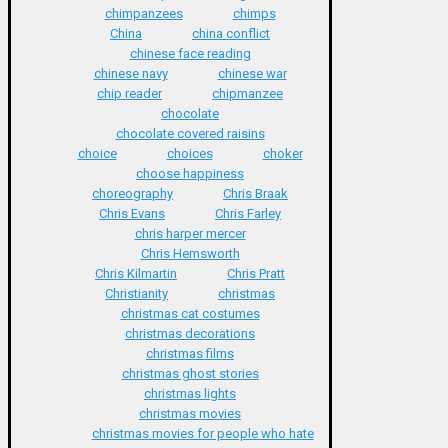
chimpanzees
chimps
China
china conflict
chinese face reading
chinese navy
chinese war
chip reader
chipmanzee
chocolate
chocolate covered raisins
choice
choices
choker
choose happiness
choreography
Chris Braak
Chris Evans
Chris Farley
chris harper mercer
Chris Hemsworth
Chris Kilmartin
Chris Pratt
Christianity
christmas
christmas cat costumes
christmas decorations
christmas films
christmas ghost stories
christmas lights
christmas movies
christmas movies for people who hate