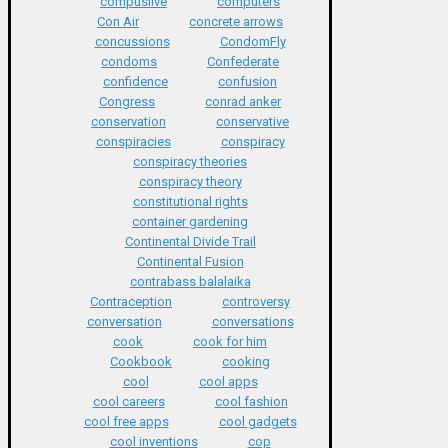
compuslive
computers
Con Air
concrete arrows
concussions
CondomFly
condoms
Confederate
confidence
confusion
Congress
conrad anker
conservation
conservative
conspiracies
conspiracy
conspiracy theories
conspiracy theory
constitutional rights
container gardening
Continental Divide Trail
Continental Fusion
contrabass balalaika
Contraception
controversy
conversation
conversations
cook
cook for him
Cookbook
cooking
cool
cool apps
cool careers
cool fashion
cool free apps
cool gadgets
cool inventions
cop