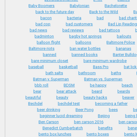
Baby Boomers
Babylonian
Bachelorette
back to the future day
Back to the Wild
B
bacon
bacteria
bad
bad charit
bad cop
bad customers
Bad Lip Readin
bad news
bad reviews
bad tattoos
badminton
bagby hot springs
bailouts
balloon flight
balloons
Baltimore Police
Baltimore riots
ban water bottles
bananas
banned
banned books
Banter Bulld
bare minimum closet
bare minimum wardrobe
baseball
basketball
Bass Pro
bat lic
bath salts
bathroom
baths
Batman v. Superman
Batman vs. Superman
bbb roll
BDSM
be happy
beach
bear
bear attack
beard
beards
beautiful
beauty
beauty hacks
beaver
Bechdel
bechdel test
becoming a father
beer drinking
Beer Pong
bees
be
beginner lucid dreaming
Beijing
being 
Ben Carson
ben carson 2016
ben carso
Benedict Cumberbatch
benefits
benef
bento box lunches
bento boxes
bento 