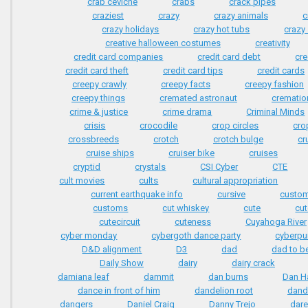
crab ceviche
crabs
crack pipes
craziest
crazy
crazy animals
c
crazy holidays
crazy hot tubs
crazy
creative halloween costumes
creativity
credit card companies
credit card debt
cre
credit card theft
credit card tips
credit cards
creepy crawly
creepy facts
creepy fashion
creepy things
cremated astronaut
crematio
crime & justice
crime drama
Criminal Minds
crisis
crocodile
crop circles
cro
crossbreeds
crotch
crotch bulge
cr
cruise ships
cruiser bike
cruises
cryptid
crystals
CSI Cyber
CTE
cult movies
cults
cultural appropriation
current earthquake info
cursive
custom
customs
cut whiskey
cute
cut
cutecircuit
cuteness
Cuyahoga River
cyber monday
cybergoth dance party
cyberpu
D&D alignment
D3
dad
dad to b
Daily Show
dairy
dairy crack
damiana leaf
dammit
dan burns
Dan H
dance in front of him
dandelion root
dand
dangers
Daniel Craig
Danny Trejo
dare