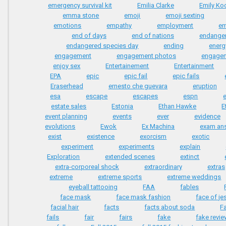
emergency survival kit
Emilia Clarke
Emily Ko
emma stone
emoji
emoji sexting
emotions
empathy
employment
e
end of days
end of nations
endange
endangered species day
ending
energ
engagement
engagement photos
engage
enjoy sex
Entertainement
Entertainment
EPA
epic
epic fail
epic fails
Eraserhead
ernesto che guevara
eruption
esa
escape
escapes
espn
estate sales
Estonia
Ethan Hawke
E
event planning
events
ever
evidence
evolutions
Ewok
Ex Machina
exam an
exist
existence
exorcism
exotic
experiment
experiments
explain
Exploration
extended scenes
extinct
extra-corporeal shock
extraordinary
extras
extreme
extreme sports
extreme weddings
eyeball tattooing
FAA
fables
face mask
face mask fashion
face of je
facial hair
facts
facts about soda
F
fails
fair
fairs
fake
fake revi