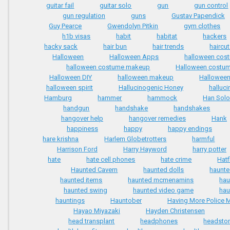
guitar fail
guitar solo
gun
gun control
gun regulation
guns
Gustav Papendick
Guy Pearce
Gwendolyn Pitkin
gym clothes
h1b visas
habit
habitat
hackers
hacky sack
hair bun
hair trends
haircu
Halloween
Halloween Apps
halloween cos
halloween costume makeup
Halloween costu
Halloween DIY
halloween makeup
Halloween
halloween spirit
Hallucinogenic Honey
halluc
Hamburg
hammer
hammock
Han Sol
handgun
handshake
handshakes
hangover help
hangover remedies
Hank
happiness
happy
happy endings
hare krishna
Harlem Globetrotters
harmful
Harrison Ford
Harry Hayword
harry potter
hate
hate cell phones
hate crime
Hatf
Haunted Cavern
haunted dolls
haunt
haunted items
haunted mcmenamins
hau
haunted swing
haunted video game
hau
hauntings
Hauntober
Having More Police M
Hayao Miyazaki
Hayden Christensen
head transplant
headphones
headsto