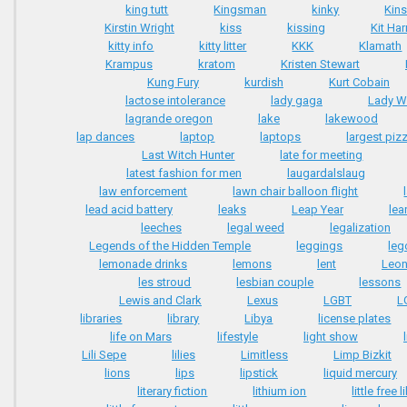
king tutt
Kingsman
kinky
Kins
Kirstin Wright
kiss
kissing
Kit Har
kitty info
kitty litter
KKK
Klamath
Krampus
kratom
Kristen Stewart
Kung Fury
kurdish
Kurt Cobain
lactose intolerance
lady gaga
Lady W
lagrande oregon
lake
lakewood
lap dances
laptop
laptops
largest piz
Last Witch Hunter
late for meeting
latest fashion for men
laugardalslaug
law enforcement
lawn chair balloon flight
lead acid battery
leaks
Leap Year
lea
leeches
legal weed
legalization
Legends of the Hidden Temple
leggings
leg
lemonade drinks
lemons
lent
Leon
les stroud
lesbian couple
lessons
Lewis and Clark
Lexus
LGBT
L
libraries
library
Libya
license plates
life on Mars
lifestyle
light show
Lili Sepe
lilies
Limitless
Limp Bizkit
lions
lips
lipstick
liquid mercury
literary fiction
lithium ion
little free 