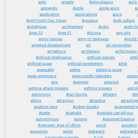
ants
anxiety
Aphrodisiacs
api's
appendix
Apple
apple apps
a
application
applications
apps
April Fools' Day Jokes
Aquarius
Arab culture
archetypes
architecture
Arctic
arctic l
Area 25
Area 51
Arizona
arm pits
armor games
army of darkness
Arnold
arrested development
art
art censorship
art tattoos
art therapy
artful music
Artificial Intelligence
artificial islands
arti
artificial sugar
artificial sweeteners
artist
asexuality
ashes
ashes to snow
asian americans
asian pacific islanders
asian
ass
Assyrian
asteroid
a
asthma attack triggers
asthma triggers
astro
astronomy
Atari Sports
atheism
At
atkins
attraction
attractive
attractiv
audition tape
Audrey Sparks
augmented re
Austin
Australia
Australia can kill you
autonomous
autumn
Autumnal Equinox
Avengers: Age of Ultron
avoid
avoiding
awesome
awful
awkward
awkward h
azodicarbonamide
b roll
babies