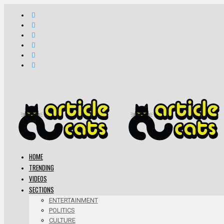
HOME
TRENDING
VIDEOS
SECTIONS
ENTERTAINMENT
POLITICS
CULTURE