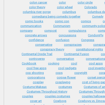
colon cancer
color
color circle
color theory
color wheel
Colorado
columbia river gorge
columbus
columbus d
comedians being comedic together
Comedy
comic books
comic con
comics
c
communication
Communism
community polic
company
compost
compulsions
comp
concrete arrows
concussions
CondomFly
confidence
confusion
Congress
conservative
conspiracies
conspir
conspiracy theory
constitutional rights
Continental Divide Trail
Continental Fusion
co
controversy
conversation
conversation
Cookbook
cooking
cool
cool apps
cool free apps
cool gadgets
cool inventi
cop shooting
cops
copyright
cora
corporations
corpse flower
corset pierc
cosplay
cosplaying
cost of living ga
Costume Makeup
costumes
Costumes of an
Costumes Throughout History
Costumes Througho
couples
couples costumes
couples hallowe
cover art
Cowboys
Cowboys vs. Dinos