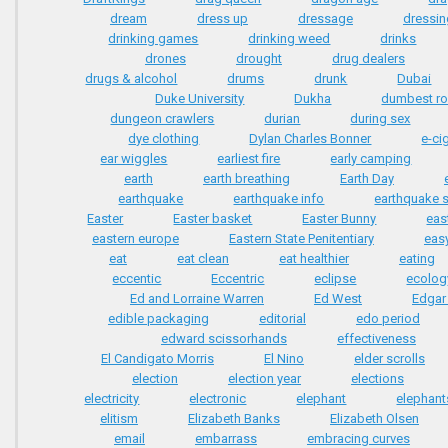
dream
dress up
dressage
dressi
drinking games
drinking weed
drinks
drones
drought
drug dealers
drugs & alcohol
drums
drunk
Dubai
Duke University
Dukha
dumbest r
dungeon crawlers
durian
during sex
dye clothing
Dylan Charles Bonner
e-ci
ear wiggles
earliest fire
early camping
earth
earth breathing
Earth Day
earthquake
earthquake info
earthquake s
Easter
Easter basket
Easter Bunny
eas
eastern europe
Eastern State Penitentiary
easy
eat
eat clean
eat healthier
eating
eccentic
Eccentric
eclipse
ecolog
Ed and Lorraine Warren
Ed West
Edgar
edible packaging
editorial
edo period
edward scissorhands
effectiveness
El Candigato Morris
El Nino
elder scrolls
election
election year
elections
electricity
electronic
elephant
elephant
elitism
Elizabeth Banks
Elizabeth Olsen
email
embarrass
embracing curves