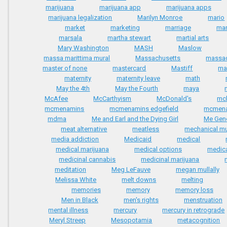
marijuana
marijuana app
marijuana apps
marijuana legalization
Marilyn Monroe
mario
market
marketing
marriage
mar
marsala
martha stewart
martial arts
Mary Washington
MASH
Maslow
massa marittima mural
Massachusetts
massa
master of none
mastercard
Mastiff
ma
maternity
maternity leave
math
May the 4th
May the Fourth
maya
McAfee
McCarthyism
McDonald's
mc
mcmenamins
mcmenamins edgefield
mcmena
mdma
Me and Earl and the Dying Girl
Me Gene
meat alternative
meatless
mechanical m
media addiction
Medicaid
medical
medical marijuana
medical options
medica
medicinal cannabis
medicinal marijuana
meditation
Meg LeFauve
megan mullally
Melissa White
melt downs
melting
memories
memory
memory loss
Men in Black
men's rights
menstruation
mental illness
mercury
mercury in retrograde
Meryl Streep
Mesopotamia
metacognition