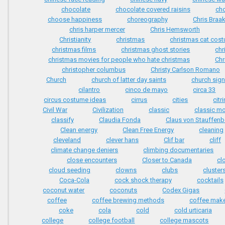
chocolate
chocolate covered raisins
ch
choose happiness
choreography
Chris Braa
chris harper mercer
Chris Hemsworth
Christianity
christmas
christmas cat cos
christmas films
christmas ghost stories
chr
christmas movies for people who hate christmas
Chr
christopher columbus
Christy Carlson Romano
Church
church of latter day saints
church sig
cilantro
cinco de mayo
circa 33
circus costume ideas
cirrus
cities
citr
Civil War
Civilization
classic
classic m
classify
Claudia Fonda
Claus von Stauffenb
Clean energy
Clean Free Energy
cleaning
cleveland
clever hans
Clif bar
cliff
climate change deniers
climbing documentaries
close encounters
Closer to Canada
cl
cloud seeding
clowns
clubs
cluster
Coca-Cola
cock shock therapy
cocktails
coconut water
coconuts
Codex Gigas
coffee
coffee brewing methods
coffee mak
coke
cola
cold
cold urticaria
college
college football
college mascots