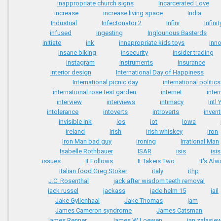
inappropriate church signs
Incarcerated Love
increase
increase living space
India
Industrial
Infectonator 2
Infini
Infini
infused
ingesting
Inglourious Basterds
initiate
ink
innapropriate kids toys
inn
insane biking
insecurity
insider trading
instagram
instruments
insurance
interior design
International Day of Happiness
International picnic day
international politics
international rose test garden
internet
inter
interview
interviews
intimacy
Intl
intolerance
intoverts
introverts
inven
invisible ink
ios
iot
Iowa
ireland
Irish
irish whiskey
iron
Iron Man bad guy
ironing
Irrational Man
Isabelle Rothbauer
ISAR
isis
isi
issues
It Follows
It Takeis Two
It's Al
Italian food Greg Stoker
italy
ithp
J.C. Rosenthal
jack after wisdom teeth removal
jack russel
jackass
jade helm 15
jail
Jake Gyllenhaal
Jake Thomas
jam
James Cameron syndrome
James Catsman
James Renner
James W Loewen
jan zalasie