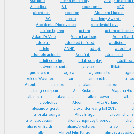
90s kids
a christmas story
A Nightmare on E
A. sediba
A.I.
abandoned
ABC
aberdeen
abortion
Abraham Lincoln
AC
ac/dc
Academy Awards
Accidental Discoveries
Accidental Love
action figures
actors
actors on helium
Adam DeVine
Adam Lamberg
Adam Sandl
adderall
addicted to food
addiction
adele
ADHD
adopt
adopting
adorable animals
Adrafinil
adrenaline
adult coloring
adult cosplay
adulthoo
advertisements
advice
affiliation
agnosticism
agora
agreements
agric
Aileen Wournos
air
air condition
air c
Airbnb
airlines
airplane
airport
alan greenspan
Alan Rickman
Alapaha Blue
albinism
album art
album cover
album
alcoholics
Alcor
Alex Garland
alexander gerst
alexander wang fall 2015
a
alibi tiki lounge
Alica Braga
alice in chains
alien abduction
alien conspiracy theories
alie
aliens on Earth
aliens/creatures
alive
ally
Almost Film Kings
almost tragedie