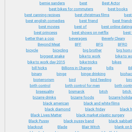
bernie sanders
best
Best Actor
best bikes for commuters
best books
best canning recipes
best christmas films
best
best english comedies
best friend
best friend
best movies
best of
best online dating
best princess
best shows on netflix
best 
better than a cop
beverages
Beverly Cleary
Beyond Meat
BFF
BFG
BFRO
bicycle
bicycling
big brother
big horn
biggest snake
bike to work
bike to w
bike to work day 2015
bike tricks
bikes
bill hicks
Billions in Change
bills
Bi
binary
binge
binge drinking
biohac
bioterrorism
bird
bird feeding
bir
birth control
birth control for men
birth contr
bisexuality
bismarck
bitch
bitch
bizarre drinks
bizarre foods
bizarre holid
black american
black and white films
black diamond
black friday
black 
Black Lives Matter
black market plastic surgery
Black Pussy
black pussy band
black sabbat
blackout
Blade
Blair Witch
blank on 