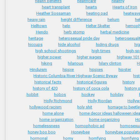
health benefits
healthcare
healthy
heart transplant
hearts
Hearts of Iron
Heather Sossaman
heating pad
heatwav
heavy rain
height difference
helium
he
Helltown
help
Helter Skelter
hemophi
Hendo
herb stomp
herbal medicine
heritage
heterosexual pride day
heterosexuali
hiccups
hide alcohol
hiding drugs
hi
high school shootings
high times
high-sp
higher power
higher wages
highway 101
hiking
hilarious
hilary clinton
H
Hinduism
hippie
hippies
hipster
Historic Columbia River Highway Scenic Byway
his
historical facts
historical figures
history
history of 420
history of coca cola
history 
hobbit
hobos
hockey
holiday
Holly Richmond
Holly Riordan
Holly
hollywood racism
holy shit
homage to beetle
home alone
home decor ideas halloween ide
home organization
home organizing
Ho
homelessness
homophobic ad
homosexua
honey boo boo
Honeybee
honeybee populati
hormonal
horny
horrifying
horrifying