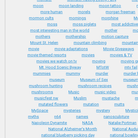
moon
moon landing
moon tattoo
more human
morels
morgan freeman
mormon cults
mornings
morphine
Mo
moss
moss piglets
most addictiv
most interesting man in the world
mother
mo
mothers
mothership
motion capture
Mount St. Helen
mountain climbing
mountai
movie
movie adaptations
Movie Giveaways
movie themed resorts
movies
movies & TV
movies we watch on tv
moving
moving g
Mt. Hood Scenic Byway
MTotW
mtv fail
mummies
mummy
murder
murder
museum
Museum of Sex
museu
mushroom hunting
mushroom recipes
mushr
mushrooms
Music
music video
mus
musicfest nw
Muslim
mustache
m
mutated flowers
mutation
mutts
MySpace
mysteries
mystery
Mystic
myths
n64
names
nanosculpture
Napoleon Dynamite
NASA
Natalie Portman
National Alzheimer’s Month
National Aud
national blueberry picking day
national bowlin