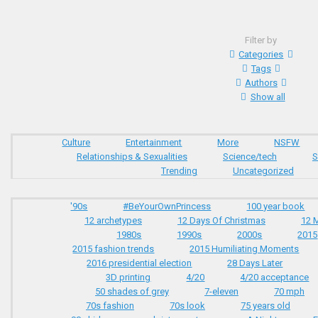
Filter by
Categories
Tags
Authors
Show all
Culture
Entertainment
More
NSFW
Relationships & Sexualities
Science/tech
S
Trending
Uncategorized
'90s
#BeYourOwnPrincess
100 year book
12 archetypes
12 Days Of Christmas
12 
1980s
1990s
2000s
2015
2015 fashion trends
2015 Humiliating Moments
2016 presidential election
28 Days Later
3D printing
4/20
4/20 acceptance
50 shades of grey
7-eleven
70 mph
70s fashion
70s look
75 years old