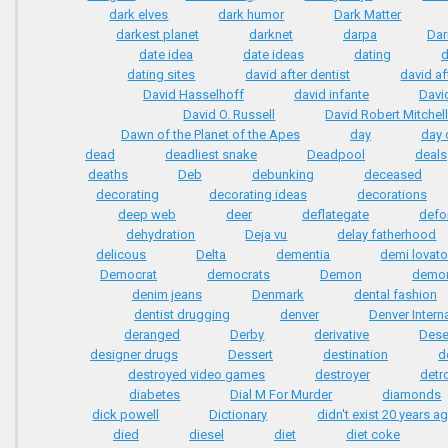
dark elves
dark humor
Dark Matter
darkest planet
darknet
darpa
Dar
date idea
date ideas
dating
d
dating sites
david after dentist
david af
David Hasselhoff
david infante
Davi
David O. Russell
David Robert Mitchel
Dawn of the Planet of the Apes
day
day 
dead
deadliest snake
Deadpool
deals
deaths
Deb
debunking
deceased
decorating
decorating ideas
decorations
deep web
deer
deflategate
defo
dehydration
Deja vu
delay fatherhood
delicous
Delta
dementia
demi lovat
Democrat
democrats
Demon
demo
denim jeans
Denmark
dental fashion
dentist drugging
denver
Denver Interna
deranged
Derby
derivative
Dese
designer drugs
Dessert
destination
d
destroyed video games
destroyer
detro
diabetes
Dial M For Murder
diamonds
dick powell
Dictionary
didn't exist 20 years a
died
diesel
diet
diet coke