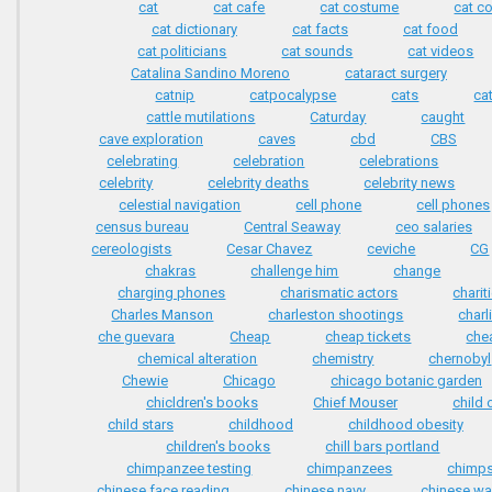
cat
cat cafe
cat costume
cat c
cat dictionary
cat facts
cat food
cat politicians
cat sounds
cat videos
Catalina Sandino Moreno
cataract surgery
catnip
catpocalypse
cats
ca
cattle mutilations
Caturday
caught
cave exploration
caves
cbd
CBS
celebrating
celebration
celebrations
celebrity
celebrity deaths
celebrity news
celestial navigation
cell phone
cell phones
census bureau
Central Seaway
ceo salaries
cereologists
Cesar Chavez
ceviche
CG
chakras
challenge him
change
charging phones
charismatic actors
charit
Charles Manson
charleston shootings
charl
che guevara
Cheap
cheap tickets
chea
chemical alteration
chemistry
chernobyl
Chewie
Chicago
chicago botanic garden
chicldren's books
Chief Mouser
child 
child stars
childhood
childhood obesity
children's books
chill bars portland
chimpanzee testing
chimpanzees
chimp
chinese face reading
chinese navy
chinese wa