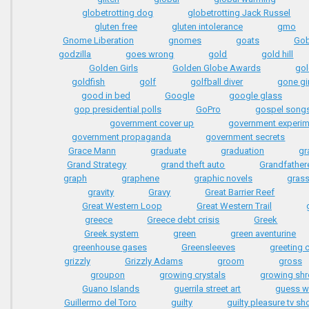
globetrotting dog
globetrotting Jack Russel
gluten free
gluten intolerance
gmo
Gnome Liberation
gnomes
goats
Gob
godzilla
goes wrong
gold
gold hill
Golden Girls
Golden Globe Awards
gol
goldfish
golf
golfball diver
gone gir
good in bed
Google
google glass
gop presidential polls
GoPro
gospel song
government cover up
government experi
government propaganda
government secrets
Grace Mann
graduate
graduation
gra
Grand Strategy
grand theft auto
Grandfather
graph
graphene
graphic novels
gras
gravity
Gravy
Great Barrier Reef
Great Western Loop
Great Western Trail
greece
Greece debt crisis
Greek
Greek system
green
green aventurine
greenhouse gases
Greensleeves
greeting 
grizzly
Grizzly Adams
groom
gross
groupon
growing crystals
growing sh
Guano Islands
guerrila street art
guess 
Guillermo del Toro
guilty
guilty pleasure tv s