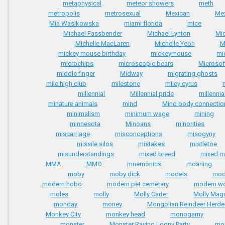
metaphysical
meteor showers
meth
metropolis
metrosexual
Mexican
Me
Mia Wasikowska
miami florida
mice
Michael Fassbender
Michael Lynton
Mi
Michelle MacLaren
Michelle Yeoh
M
mickey mouse birthday
mickeymouse
mi
microchips
microscopic bears
Microsof
middle finger
Midway
migrating ghosts
mile high club
milestone
miley cyrus
millennial
Millennial pride
millenni
minature animals
mind
Mind body connectio
minimalism
minimum wage
mining
minnesota
Minoans
minorities
miscarriage
misconceptions
misogyny
missile silos
mistakes
mistletoe
misunderstandings
mixed breed
mixed ma
MMA
MMO
mnemonics
moaning
moby
moby dick
models
mod
modern hobo
modern pet cemetary
modern wo
moles
molly
Molly Carter
Molly Mag
monday
money
Mongolian Reindeer Herde
Monkey City
monkey head
monogamy
monster
Monster Raving Loony Party
mo