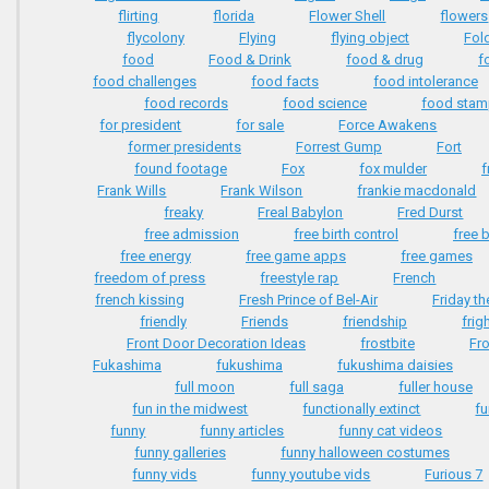
flirting
florida
Flower Shell
flowers
flycolony
Flying
flying object
Fol
food
Food & Drink
food & drug
f
food challenges
food facts
food intolerance
food records
food science
food sta
for president
for sale
Force Awakens
former presidents
Forrest Gump
Fort
found footage
Fox
fox mulder
f
Frank Wills
Frank Wilson
frankie macdonald
freaky
Freal Babylon
Fred Durst
free admission
free birth control
free 
free energy
free game apps
free games
freedom of press
freestyle rap
French
french kissing
Fresh Prince of Bel-Air
Friday th
friendly
Friends
friendship
frig
Front Door Decoration Ideas
frostbite
Fr
Fukashima
fukushima
fukushima daisies
full moon
full saga
fuller house
fun in the midwest
functionally extinct
f
funny
funny articles
funny cat videos
funny galleries
funny halloween costumes
funny vids
funny youtube vids
Furious 7