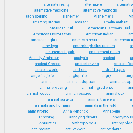
alternate reality
alternative
alternati
alternative medicine
alternative methods
alton sterling
alzheimer
Alzheimer’s
A
amazing stories
amazon
amelia earhart
American Curl
American Discovery Trail
American Horror Story
American Indian
am
american rights
american spirits
american 
amethyst
amorphophallus titanum
a
amusement park
amusement parks
Ana Lily Amirpour
analysis
ancient
a
ancient Greece
ancient myths
Ancient R
ancient world
android
android apps
angelina jolie
anglophile
angry
ang
animal
animal adoption
animal adopt
animal crossing
animal ingredients
an
animal rescue
animal rescues
animal sex
animal survivor
animal travelers
a
animals and humans
animals in the wild
animatronic
Anna Kendrick
Annabelle
annoying
annoying drivers
Anonymous
Antarctica
Anthropologie
anthropolog
anti-racism
anti-vaxxers
antioxidants