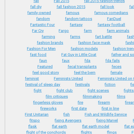
fall
Fall 2015
fall 2015 fashion trends
fall diy
fall fashion 2015
fall look
fa
family-owned
famous
famous comedians
fandom
fandom tattoos
FanDuel
Fantastic Four
fantasy
fantasy football
Far Cry
Fargo
farm
farm animals
farming
farms
fart battle
fas
fashion brands
fashion face mask
fash
Fashion For Men
fashion models
fashion tre
fast food
Fat Guy in Little Coat
father and s
faun
faux
fda
fda fails
Featured
fecal transplants
feces
feel good story
feel the bern
female
feminist
Feminists United
Feminists United o
festival of sleep day
festivals
fiction
f
fight
fight club
fight scenes
fights
film critiques
filmmaking
films
fingerless gloves
fire
firearm
firea
fireworks
first date
first in line
First Unitarian
fish
Fish and Wildlife Service
fitspo
fixing Avengers
fixing Marvel
flask
flat earth
flat earth model
flat e
flight of the conchords
flights
flings
F