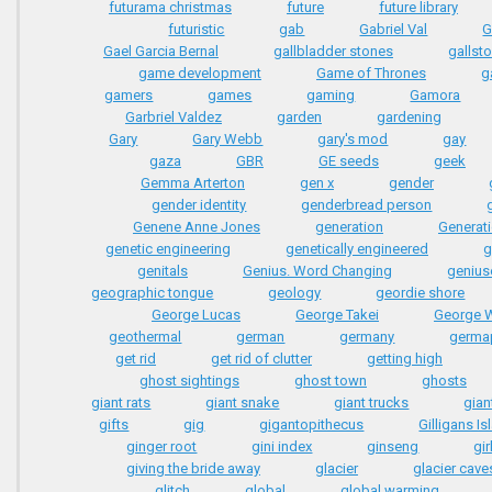
futurama christmas
future
future library
futuristic
gab
Gabriel Val
G
Gael Garcia Bernal
gallbladder stones
gallst
game development
Game of Thrones
g
gamers
games
gaming
Gamora
Garbriel Valdez
garden
gardening
Gary
Gary Webb
gary's mod
gay
gaza
GBR
GE seeds
geek
Gemma Arterton
gen x
gender
gender identity
genderbread person
Genene Anne Jones
generation
Generati
genetic engineering
genetically engineered
g
genitals
Genius. Word Changing
genius
geographic tongue
geology
geordie shore
George Lucas
George Takei
George 
geothermal
german
germany
germa
get rid
get rid of clutter
getting high
ghost sightings
ghost town
ghosts
giant rats
giant snake
giant trucks
gian
gifts
gig
gigantopithecus
Gilligans Is
ginger root
gini index
ginseng
gir
giving the bride away
glacier
glacier cave
glitch
global
global warming