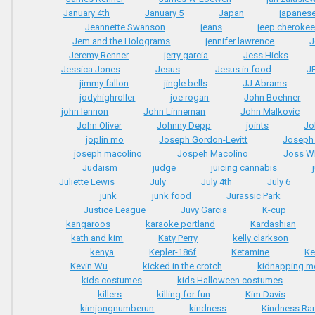
January 4th
January 5
Japan
japanese
Jeannette Swanson
jeans
jeep cherokee
Jem and the Holograms
jennifer lawrence
J
Jeremy Renner
jerry garcia
Jess Hicks
Jessica Jones
Jesus
Jesus in food
J
jimmy fallon
jingle bells
JJ Abrams
jodyhighroller
joe rogan
John Boehner
john lennon
John Linneman
John Malkovic
John Oliver
Johnny Depp
joints
Jo
joplin mo
Joseph Gordon-Levitt
Joseph 
joseph macolino
Jospeh Macolino
Joss W
Judaism
judge
juicing cannabis
Juliette Lewis
July
July 4th
July 6
junk
junk food
Jurassic Park
Justice League
Juvy Garcia
K-cup
kangaroos
karaoke portland
Kardashian
kath and kim
Katy Perry
kelly clarkson
kenya
Kepler-186f
Ketamine
Ke
Kevin Wu
kicked in the crotch
kidnapping m
kids costumes
kids Halloween costumes
killers
killing for fun
Kim Davis
kimjongnumberun
kindness
Kindness Ra