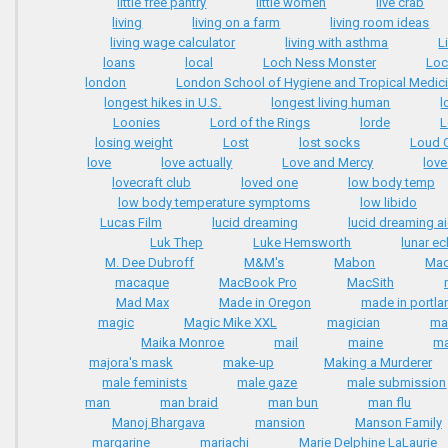
little free pantry
little women
live crab
living
living on a farm
living room ideas
living wage calculator
living with asthma
L
loans
local
Loch Ness Monster
Loc
london
London School of Hygiene and Tropical Medic
longest hikes in U.S.
longest living human
l
Loonies
Lord of the Rings
lorde
L
losing weight
Lost
lost socks
Loud 
love
love actually
Love and Mercy
love
lovecraft club
loved one
low body temp
low body temperature symptoms
low libido
Lucas Film
lucid dreaming
lucid dreaming a
Luk Thep
Luke Hemsworth
lunar ec
M. Dee Dubroff
M&M's
Mabon
Mac
macaque
MacBook Pro
MacSith
Mad Max
Made in Oregon
made in portla
magic
Magic Mike XXL
magician
ma
Maika Monroe
mail
maine
ma
majora's mask
make-up
Making a Murderer
male feminists
male gaze
male submission
man
man braid
man bun
man flu
Manoj Bhargava
mansion
Manson Family
margarine
mariachi
Marie Delphine LaLaurie