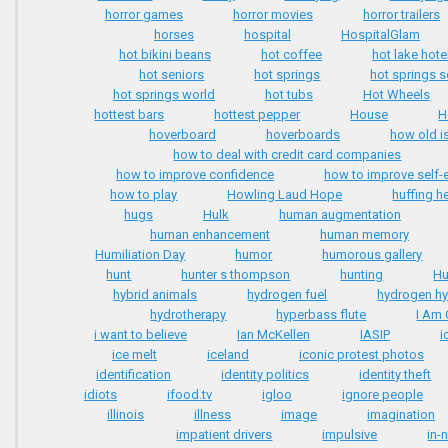
horror games
horror movies
horror trailers
horses
hospital
HospitalGlam
hot bikini beans
hot coffee
hot lake hote
hot seniors
hot springs
hot springs 
hot springs world
hot tubs
Hot Wheels
hottest bars
hottest pepper
House
H
hoverboard
hoverboards
how old i
how to deal with credit card companies
how to improve confidence
how to improve self
how to play
Howling Laud Hope
huffing h
hugs
Hulk
human augmentation
human enhancement
human memory
Humiliation Day
humor
humorous gallery
hunt
hunter s thompson
hunting
Hu
hybrid animals
hydrogen fuel
hydrogen hy
hydrotherapy
hyperbass flute
I Am 
i want to believe
Ian McKellen
IASIP
i
ice melt
iceland
iconic protest photos
identification
identity politics
identity theft
idiots
ifood.tv
igloo
ignore people
illinois
illness
image
imagination
impatient drivers
impulsive
in-