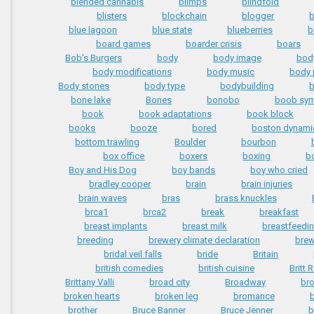
blended cannabis
blimps
blindfold
blisters
blockchain
blogger
blue lagoon
blue state
blueberries
b
board games
boarder crisis
boars
Bob's Burgers
body
body image
bod
body modifications
body music
body 
Body stones
body type
bodybuilding
b
bone lake
Bones
bonobo
boob sy
book
book adaptations
book block
books
booze
bored
boston dynami
bottom trawling
Boulder
bourbon
box office
boxers
boxing
b
Boy and His Dog
boy bands
boy who cried
bradley cooper
brain
brain injuries
brain waves
bras
brass knuckles
brca1
brca2
break
breakfast
breast implants
breast milk
breastfeedi
breeding
brewery climate declaration
brew
bridal veil falls
bride
Britain
british comedies
british cuisine
Britt 
Brittany Valli
broad city
Broadway
br
broken hearts
broken leg
bromance
b
brother
Bruce Banner
Bruce Jenner
b