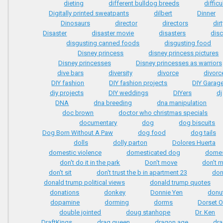
dieting
different bulldog breeds
difficu
Digitally printed sweatpants
dilbert
Dinner
Dinosaurs
director
directors
dirt
Disaster
disaster movie
disasters
dis
disgusting canned foods
disgusting food
Disney princess
disney princess pictures
Disney princesses
Disney princesses as warriors
dive bars
diversity
divorce
divorc
DIY fashion
DIY fashion projects
DIY Garag
diy projects
DIY weddings
DIYers
dj
DNA
dna breeding
dna manipulation
doc brown
doctor who christmas specials
documentary
dog
dog biscuits
Dog Born Without A Paw
dog food
dog tails
dolls
dolly parton
Dolores Huerta
domestic violence
domesticated dog
domes
don't do it in the park
Don't move
don't 
don't sit
don't trust the b in apartment 23
don'
donald trump political views
donald trump quotes
donations
donkey
Donnie Yen
donu
dopamine
dorming
dorms
Dorset 
double jointed
doug stanhope
Dr. Ken
DraftKings
drag queen
dragon age
dr