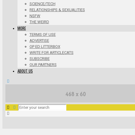
SCIENCE/TECH
RELATIONSHIPS & SEXUALITIES
NSFW
THE WEIRD
MORE
TERMS OF USE
ADVERTISE
OP ED LITTERBOX
WRITE FOR ARTICLECATS
SUBSCRIBE
OUR PARTNERS
ABOUT US