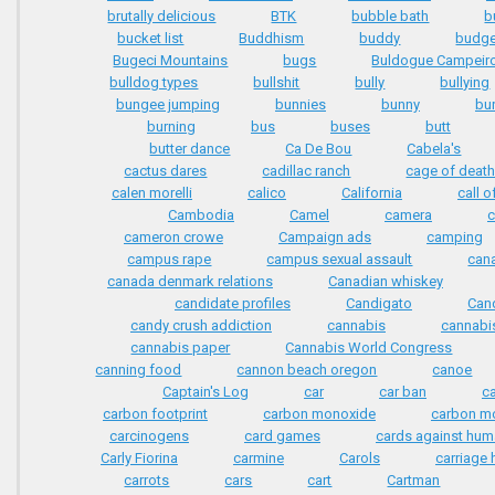
brutally delicious
BTK
bubble bath
b
bucket list
Buddhism
buddy
budge
Bugeci Mountains
bugs
Buldogue Campeir
bulldog types
bullshit
bully
bullying
bungee jumping
bunnies
bunny
bu
burning
bus
buses
butt
butter dance
Ca De Bou
Cabela's
cactus dares
cadillac ranch
cage of deat
calen morelli
calico
California
call o
Cambodia
Camel
camera
c
cameron crowe
Campaign ads
camping
campus rape
campus sexual assault
can
canada denmark relations
Canadian whiskey
candidate profiles
Candigato
Can
candy crush addiction
cannabis
cannabi
cannabis paper
Cannabis World Congress
canning food
cannon beach oregon
canoe
Captain's Log
car
car ban
c
carbon footprint
carbon monoxide
carbon mo
carcinogens
card games
cards against hum
Carly Fiorina
carmine
Carols
carriage
carrots
cars
cart
Cartman