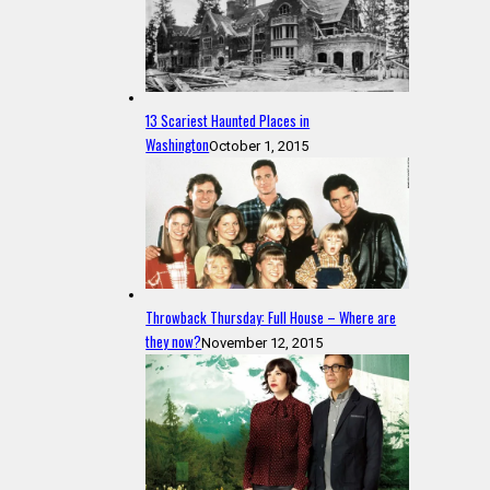
13 Scariest Haunted Places in
Washington
October 1, 2015
Throwback Thursday: Full House – Where are
they now?
November 12, 2015