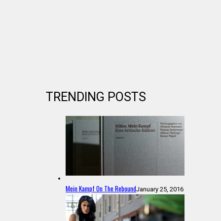
TRENDING POSTS
Mein Kampf On The Rebound
January 25, 2016