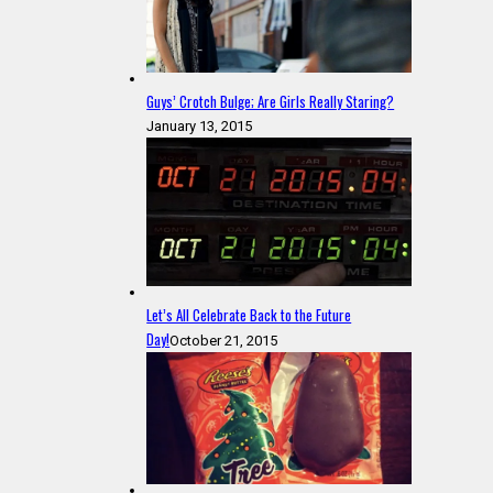
Guys’ Crotch Bulge; Are Girls Really Staring?
January 13, 2015
Let’s All Celebrate Back to the Future
Day!
October 21, 2015