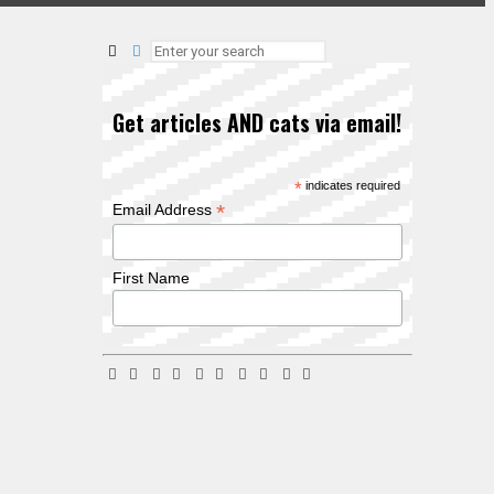
Get articles AND cats via email!
*
indicates required
*
Email Address
First Name