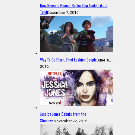
New Reese’s Peanut Butter Cup Looks Like a
Turd
December 7, 2015
Way To Go Pixar…First Lesbian Couple
June 16,
2016
Jessica Jones Debuts from the
Shadows
November 22, 2015