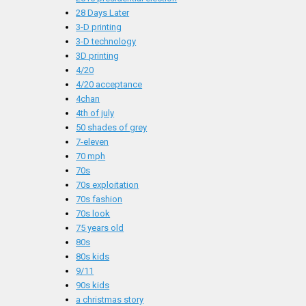
28 Days Later
3-D printing
3-D technology
3D printing
4/20
4/20 acceptance
4chan
4th of july
50 shades of grey
7-eleven
70 mph
70s
70s exploitation
70s fashion
70s look
75 years old
80s
80s kids
9/11
90s kids
a christmas story