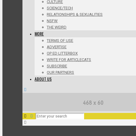
CULTURE
SCIENCE/TECH
RELATIONSHIPS & SEXUALITIES
NSFW
THE WEIRD
MORE
TERMS OF USE
ADVERTISE
OP ED LITTERBOX
WRITE FOR ARTICLECATS
SUBSCRIBE
OUR PARTNERS
ABOUT US