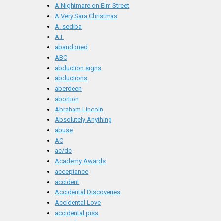
A Nightmare on Elm Street
A Very Sara Christmas
A. sediba
A.I.
abandoned
ABC
abduction signs
abductions
aberdeen
abortion
Abraham Lincoln
Absolutely Anything
abuse
AC
ac/dc
Academy Awards
acceptance
accident
Accidental Discoveries
Accidental Love
accidental piss