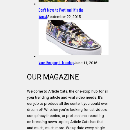
Don’t Move to Portland; It’s the
Worst
September 22, 2015
Vans Keeping it Trending
June 11, 2016
OUR MAGAZINE
Welcome to Article Cats, the one-stop hub for all
your trending article and viral video needs. It’s
our job to produce all the content you could ever
dream of! Whether you’re looking for cat videos,
conspiracy theories, or professional reporting
on breaking news topics, Article Cats has that
and much, much more. We update every single