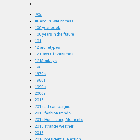
'90s
#BeYourOwnPrincess
100 year book
100 years in the future
101
12 archetypes
12 Days Of Christmas
12 Monkeys
1965
1970s
1980s
1990s
2000s
2015
2015 ad campaigns
2015 fashion trends
2015 Humiliating Moments
2015 strange weather
2016
2016 presidential election