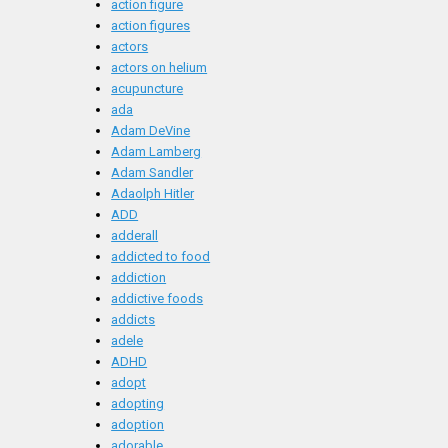
action figure
action figures
actors
actors on helium
acupuncture
ada
Adam DeVine
Adam Lamberg
Adam Sandler
Adaolph Hitler
ADD
adderall
addicted to food
addiction
addictive foods
addicts
adele
ADHD
adopt
adopting
adoption
adorable