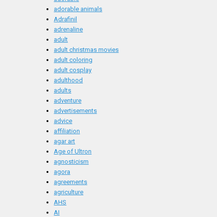
adorable animals
Adrafinil
adrenaline
adult
adult christmas movies
adult coloring
adult cosplay
adulthood
adults
adventure
advertisements
advice
affiliation
agar art
Age of Ultron
agnosticism
agora
agreements
agriculture
AHS
AI