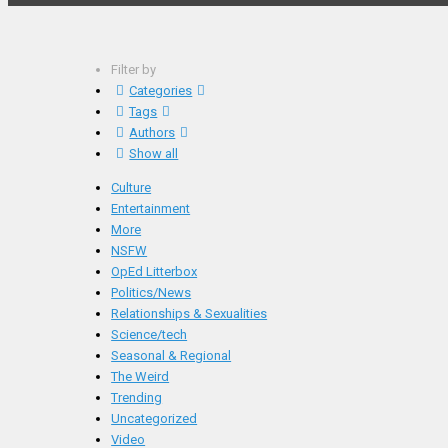
Filter by
Categories
Tags
Authors
Show all
Culture
Entertainment
More
NSFW
OpEd Litterbox
Politics/News
Relationships & Sexualities
Science/tech
Seasonal & Regional
The Weird
Trending
Uncategorized
Video