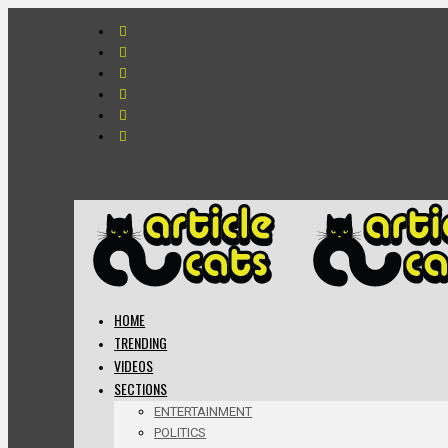
HOME
TRENDING
VIDEOS
SECTIONS
ENTERTAINMENT
POLITICS