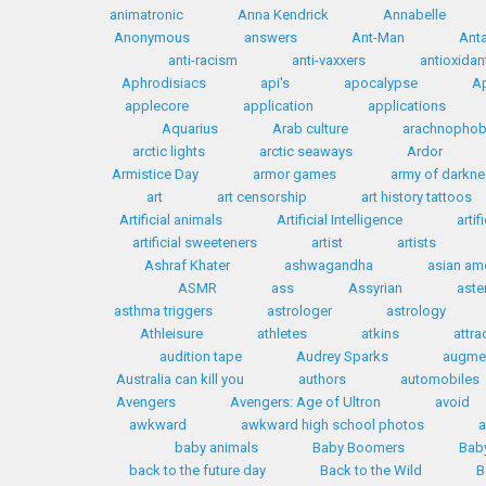
animatronic
Anna Kendrick
Annabelle
Anonymous
answers
Ant-Man
Anta
anti-racism
anti-vaxxers
antioxidan
Aphrodisiacs
api's
apocalypse
Ap
applecore
application
applications
Aquarius
Arab culture
arachnophob
arctic lights
arctic seaways
Ardor
Armistice Day
armor games
army of darkn
art
art censorship
art history tattoos
Artificial animals
Artificial Intelligence
artif
artificial sweeteners
artist
artists
Ashraf Khater
ashwagandha
asian am
ASMR
ass
Assyrian
aste
asthma triggers
astrologer
astrology
Athleisure
athletes
atkins
attra
audition tape
Audrey Sparks
augmen
Australia can kill you
authors
automobiles
Avengers
Avengers: Age of Ultron
avoid
awkward
awkward high school photos
a
baby animals
Baby Boomers
Bab
back to the future day
Back to the Wild
B