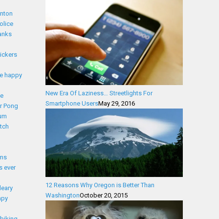
nton
olice
anks
lickers
e happy
New Era Of Laziness… Streetlights For
ce
Smartphone Users
May 29, 2016
r Pong
ium
tch
lms
s ever
12 Reasons Why Oregon is Better Than
leary
Washington
October 20, 2015
apy
biking