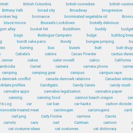
ritish
British Columbia
british comedies
british cuisin
Brittany Valli
broad city
Broadway
brogressive
broken leg
bromance
brominated vegetable oil
Bronc
bruce moore
Brussels Lockdown
brutally delicious
gum alley
bucket list
Buddhism
buddy
budge
bugs
Buldogue Campeiro
bulge
bulldog bre
ng
bundt cake pans
Bundy
bungee jumping
bu
ies
burning
bus
buses
butt
butt drug
u
Cabela's
cabins
Cacao Powder
cactus dare
n Jenner
cakes
calen morelli
calico
California
ambodia
Camel
camera
camera phone
came
camping
camping gear
campus
campus rape
 denmark conflict
canada denmark relations
Canadian whisk
didate profiles
Candigato
Candy Canes
candy crush
cannabis apps
cannabis legalization
cannabis paper
canning
canning food
cannon beach oregon
ca
n's Log
car
car ban
car hacks
carbon dioxide
monoxide treated meat
carcinogen
carcinogens
card
carl jung
Carly Fiorina
carmine
Carols
carrots
cars
cart
Cartman
cartoon
cat costume ideas
cat costumes
cat dictionary