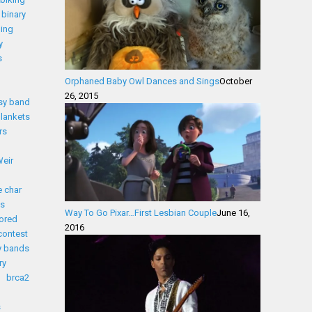
binary
ding
y
s
Orphaned Baby Owl Dances and Sings
October
26, 2015
sy band
lankets
rs
eir
 char
s
Way To Go Pixar…First Lesbian Couple
June 16,
ored
2016
contest
y bands
ry
brca2
s