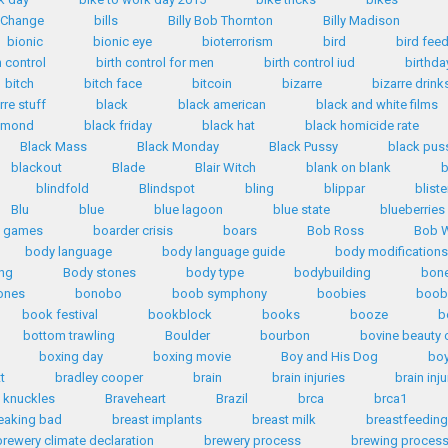
n Change
bills
Billy Bob Thornton
Billy Madison
bionic
bionic eye
bioterrorism
bird
bird fee
h control
birth control for men
birth control iud
birthda
bitch
bitch face
bitcoin
bizarre
bizarre drink
rre stuff
black
black american
black and white films
iamond
black friday
black hat
black homicide rate
Black Mass
Black Monday
Black Pussy
black pus
blackout
Blade
Blair Witch
blank on blank
b
blindfold
Blindspot
bling
blippar
bliste
Blu
blue
blue lagoon
blue state
blueberries
d games
boarder crisis
boars
Bob Ross
Bob W
body language
body language guide
body modifications
ng
Body stones
body type
bodybuilding
bone
ones
bonobo
boob symphony
boobies
boob
book festival
bookblock
books
booze
b
bottom trawling
Boulder
bourbon
bovine beauty 
boxing day
boxing movie
Boy and His Dog
bo
tt
bradley cooper
brain
brain injuries
brain inju
 knuckles
Braveheart
Brazil
brca
brca1
eaking bad
breast implants
breast milk
breastfeeding
brewery climate declaration
brewery process
brewing proces