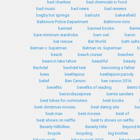
bad charities
bad chemicals in food
bad music
bad news
bad reviews
bagby hot springs
bailouts
bakersfield
Baltimore Police Department
Baltimore riots
banned
banned books
Bante
bare minimum wardrobe
barn owl
baron
bat rescue
Bat World
bath salts
Batman v. Superman
Batman vs. Superman
b
beach
beach cruiser
beaches
bears in lake tahoe
beautiful
beauty
Bechdel
bechdel test
becoming a father
bees
beetlejuice
beetlejuice parody
belief
Ben Carson
ben carson 2016
benefits
benefits of reading
Bento 
benzodiazepines
bernie sanders
best bikes for commuters
best books
best christmas movies
best dating site
be
best man
best movies
best of
best shows on netflix
best tv shows on netflix
Beverly Hillbillies
Beverly Hills
Beyond M
bicycle
bicycling
big brother
bike to work
bike to work 2015
bike to wor