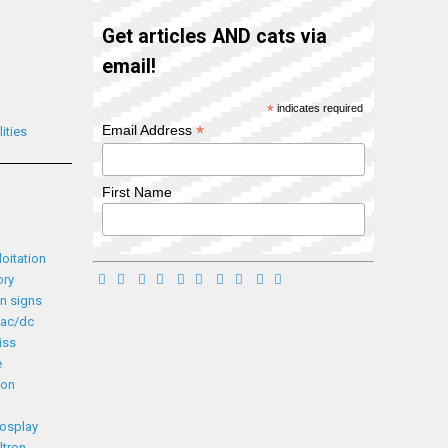
Get articles AND cats via
email!
*
indicates required
*
Email Address
ities
First Name
loitation
ory
n signs
ac/dc
iss
e
ion
cosplay
ltron