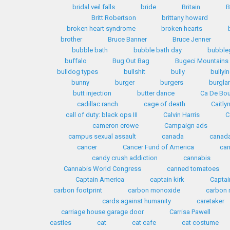
bridal veil falls
bride
Britain
B
Britt Robertson
brittany howard
broken heart syndrome
broken hearts
brother
Bruce Banner
Bruce Jenner
bubble bath
bubble bath day
bubble
buffalo
Bug Out Bag
Bugeci Mountains
bulldog types
bullshit
bully
bullyi
bunny
burger
burgers
burglar
butt injection
butter dance
Ca De Bo
cadillac ranch
cage of death
Caitly
call of duty: black ops III
Calvin Harris
C
cameron crowe
Campaign ads
campus sexual assault
canada
canada
cancer
Cancer Fund of America
can
candy crush addiction
cannabis
Cannabis World Congress
canned tomatoes
Captain America
captain kirk
Captai
carbon footprint
carbon monoxide
carbon 
cards against humanity
caretaker
carriage house garage door
Carrisa Pawell
castles
cat
cat cafe
cat costume