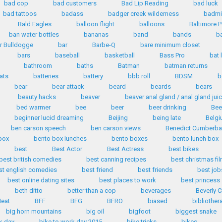
bad cop
bad customers
Bad Lip Reading
bad luck
bad tattoos
badass
badger creek wilderness
badmi
Bald Eagles
balloon flight
balloons
Baltimore P
ban water bottles
bananas
band
bands
b
r Bulldogge
bar
Barbe-Q
bare minimum closet
bars
baseball
basketball
Bass Pro
bat 
bathroom
baths
Batman
batman returns
ats
batteries
battery
bbb roll
BDSM
b
bear
bear attack
beard
beards
bears
beauty hacks
beaver
beaver anal gland / anal gland jui
bed warmer
bee
beer
beer drinking
Bee
beginner lucid dreaming
Beijing
being late
Belg
ben carson speech
ben carson views
Benedict Cumberba
box
bento box lunches
bento boxes
bento lunch box
best
Best Actor
Best Actress
best bikes
best british comedies
best canning recipes
best christmas fi
st english comedies
best friend
best friends
best job
best online dating sites
best places to work
best princess
beth ditto
better than a cop
beverages
Beverly C
eat
BFF
BFG
BFRO
biased
bibliother
big horn mountains
big oil
bigfoot
biggest snake
k day
bike to work day 2015
bike tricks
bikes