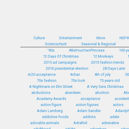
Culture
Entertainment
More
NSF
Science/tech
Seasonal & Regional
'90s
#BeYourOwnPrincess
100 y
12 Days Of Christmas
12 Monkeys
2015 ad campaigns
2015 fashion trends
2016 presidential election
28 Days Later
4/20 acceptance
4chan
4th of july
50
70s fashion
70s look
75 years old
A Nightmare on Elm Street
A Very Sara Christmas
abductions
aberdeen
abortion
Ab
Academy Awards
acceptance
accident
action figure
action figures
actors
Adam Lamberg
Adam Sandler
Adaolph 
addictive foods
addicts
adele
adorable animals
Adrafinil
adrenaline
adulthood
adults
adventure
adve