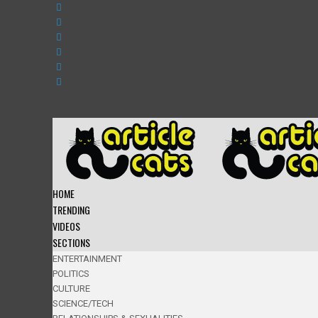
HOME
TRENDING
VIDEOS
SECTIONS
ENTERTAINMENT
POLITICS
CULTURE
SCIENCE/TECH