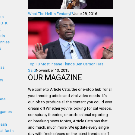
e
What The Hell Is Fentanyl?
June 28, 2016
os
BTK
t
eds
nnies
s
s
Top 10 Most Insane Things Ben Carson Has
ras
Said
November 13, 2015
OUR MAGAZINE
ey
Welcome to Article Cats, the one-stop hub for all
your trending article and viral video needs. It’s
noe
our job to produce all the content you could ever
dream of! Whether you’re looking for cat videos,
 games
conspiracy theories, or professional reporting
on breaking news topics, Article Cats has that
cash
and much, much more. We update every single
cat facts
day with fresh pieces on the latest trends, so if