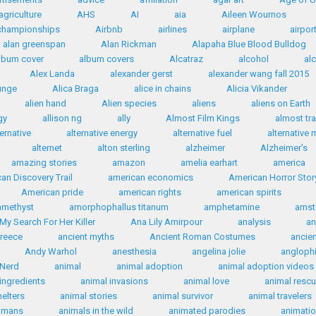
agriculture
AHS
AI
aia
Aileen Wournos
 championships
Airbnb
airlines
airplane
airpor
alan greenspan
Alan Rickman
Alapaha Blue Blood Bulldog
lbum cover
album covers
Alcatraz
alcohol
al
Alex Landa
alexander gerst
alexander wang fall 2015
ounge
Alica Braga
alice in chains
Alicia Vikander
alien hand
Alien species
aliens
aliens on Earth
gy
allison ng
ally
Almost Film Kings
almost tr
ternative
alternative energy
alternative fuel
alternative 
alternet
alton sterling
alzheimer
Alzheimer’s
amazing stories
amazon
amelia earhart
america
an Discovery Trail
american economics
American Horror Stor
American pride
american rights
american spirits
amethyst
amorphophallus titanum
amphetamine
amst
My Search For Her Killer
Ana Lily Amirpour
analysis
an
Greece
ancient myths
Ancient Roman Costumes
ancie
Andy Warhol
anesthesia
angelina jolie
anglophi
 Nerd
animal
animal adoption
animal adoption videos
ingredients
animal invasions
animal love
animal resc
helters
animal stories
animal survivor
animal travelers
humans
animals in the wild
animated parodies
animati