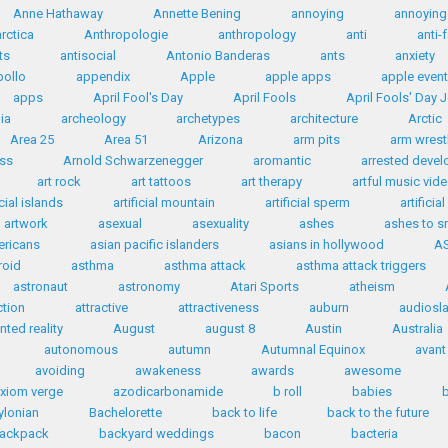
Anne Hathaway
Annette Bening
annoying
annoying 
rctica
Anthropologie
anthropology
anti
anti-
ts
antisocial
Antonio Banderas
ants
anxiety
ollo
appendix
Apple
apple apps
apple even
apps
April Fool's Day
April Fools
April Fools' Day 
ia
archeology
archetypes
architecture
Arctic
Area 25
Area 51
Arizona
arm pits
arm wrest
ess
Arnold Schwarzenegger
aromantic
arrested deve
art rock
art tattoos
art therapy
artful music vid
icial islands
artificial mountain
artificial sperm
artificia
artwork
asexual
asexuality
ashes
ashes to 
ericans
asian pacific islanders
asians in hollywood
A
roid
asthma
asthma attack
asthma attack triggers
astronaut
astronomy
Atari Sports
atheism
ction
attractive
attractiveness
auburn
audiosl
ted reality
August
august 8
Austin
Australia
autonomous
autumn
Autumnal Equinox
avant
avoiding
awakeness
awards
awesome
xiom verge
azodicarbonamide
b roll
babies
ylonian
Bachelorette
back to life
back to the future
ackpack
backyard weddings
bacon
bacteria