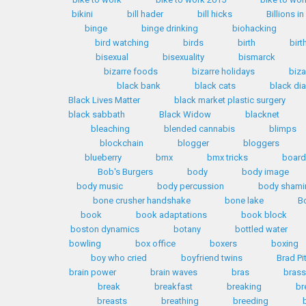
bikini
bill hader
bill hicks
Billions i
binge
binge drinking
biohacking
bird watching
birds
birth
birt
bisexual
bisexuality
bismarck
bizarre foods
bizarre holidays
biza
black bank
black cats
black d
Black Lives Matter
black market plastic surgery
black sabbath
Black Widow
blacknet
bleaching
blended cannabis
blimps
blockchain
blogger
bloggers
blueberry
bmx
bmx tricks
boar
Bob's Burgers
body
body image
body music
body percussion
body shami
bone crusher handshake
bone lake
B
book
book adaptations
book block
boston dynamics
botany
bottled water
bowling
box office
boxers
boxing
boy who cried
boyfriend twins
Brad Pi
brain power
brain waves
bras
brass
break
breakfast
breaking
br
breasts
breathing
breeding