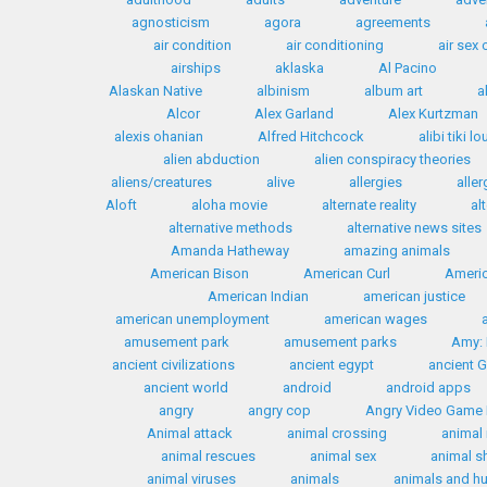
agnosticism
agora
agreements
air condition
air conditioning
air sex
airships
aklaska
Al Pacino
Alaskan Native
albinism
album art
a
Alcor
Alex Garland
Alex Kurtzman
alexis ohanian
Alfred Hitchcock
alibi tiki l
alien abduction
alien conspiracy theories
aliens/creatures
alive
allergies
aller
Aloft
aloha movie
alternate reality
al
alternative methods
alternative news sites
Amanda Hatheway
amazing animals
American Bison
American Curl
Americ
American Indian
american justice
american unemployment
american wages
amusement park
amusement parks
Amy: 
ancient civilizations
ancient egypt
ancient 
ancient world
android
android apps
angry
angry cop
Angry Video Game
Animal attack
animal crossing
animal 
animal rescues
animal sex
animal s
animal viruses
animals
animals and 