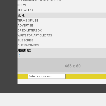
RELATIONSHIPS & SEXUALITIES
NSFW
THE WEIRD
MORE
TERMS OF USE
ADVERTISE
OP ED LITTERBOX
WRITE FOR ARTICLECATS
SUBSCRIBE
OUR PARTNERS
ABOUT US