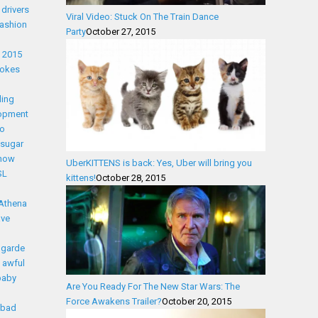
drivers
Viral Video: Stuck On The Train Dance
fashion
Party
October 27, 2015
t 2015
Jokes
ling
lopment
eo
l sugar
snow
UberKITTENS is back: Yes, Uber will bring you
SL
kittens!
October 28, 2015
Athena
ave
 garde
awful
baby
Are You Ready For The New Star Wars: The
Force Awakens Trailer?
October 20, 2015
bad