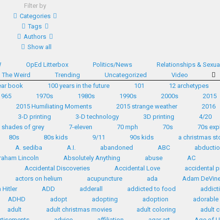
Filter by
Categories
Tags
Authors
Show all
W
OpEd Litterbox
Politics/News
Relationships & Sexual
The Weird
Trending
Uncategorized
Video
ear book
100 years in the future
101
12 archetypes
1965
1970s
1980s
1990s
2000s
2015
2015 Humiliating Moments
2015 strange weather
2016
3-D printing
3-D technology
3D printing
4/20
 shades of grey
7-eleven
70 mph
70s
70s exp
80s
80s kids
9/11
90s kids
a christmas st
A. sediba
A.I.
abandoned
ABC
abductio
raham Lincoln
Absolutely Anything
abuse
AC
Accidental Discoveries
Accidental Love
accidental p
actors on helium
acupuncture
ada
Adam DeVin
Hitler
ADD
adderall
addicted to food
addict
ADHD
adopt
adopting
adoption
adorable
adult
adult christmas movies
adult coloring
adult 
rtisements
advice
affiliation
agar art
Age of U