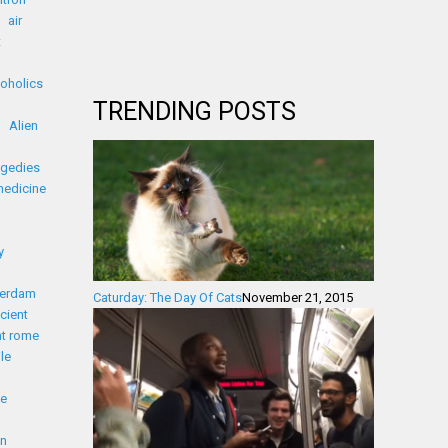
air
t
coholics
TRENDING POSTS
Alien
agedies
medicine
y
erdam
Caturday: The Day Of Cats
November 21, 2015
cient
nt rome
le
ue
on