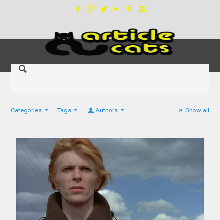
Categories
Tags
Authors
Show all