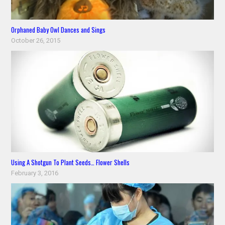
Orphaned Baby Owl Dances and Sings
October 26, 2015
Using A Shotgun To Plant Seeds… Flower Shells
February 3, 2016