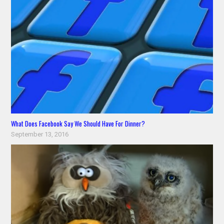
What Does Facebook Say We Should Have For Dinner?
September 13, 2016