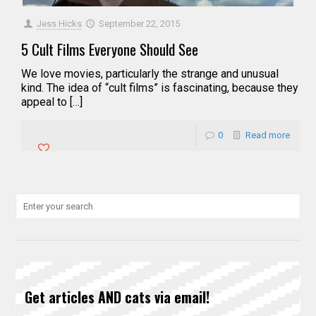
Jess Hicks
September 22, 2015
5 Cult Films Everyone Should See
We love movies, particularly the strange and unusual
kind. The idea of “cult films” is fascinating, because they
appeal to […]
0
Read more
Get articles AND cats via email!