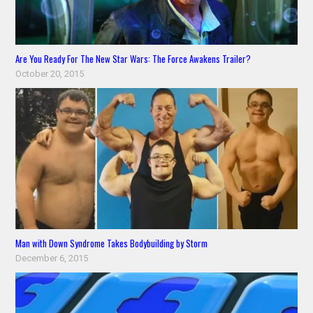
Are You Ready For The New Star Wars: The Force Awakens Trailer?
October 20, 2015
Man with Down Syndrome Takes Bodybuilding by Storm
December 6, 2015