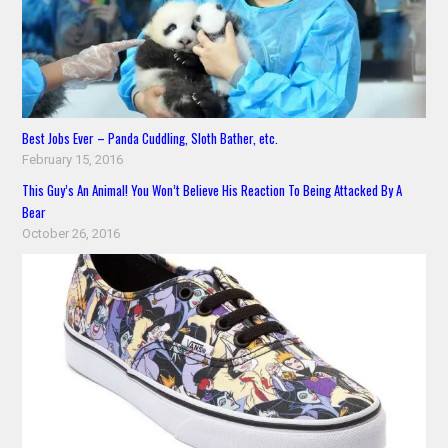
Best Jobs Ever – Panda Cuddling, Sloth Bather, etc.
February 15, 2016
This Guy’s An Animal! You Won’t Believe His Reaction To Being Attacked By A
Bear
October 26, 2016