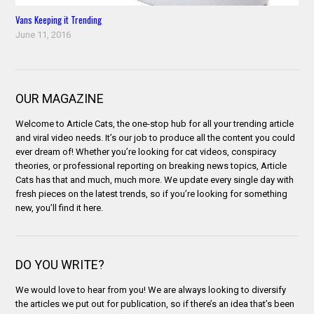
Vans Keeping it Trending
June 11, 2016
OUR MAGAZINE
Welcome to Article Cats, the one-stop hub for all your trending article
and viral video needs. It’s our job to produce all the content you could
ever dream of! Whether you’re looking for cat videos, conspiracy
theories, or professional reporting on breaking news topics, Article
Cats has that and much, much more. We update every single day with
fresh pieces on the latest trends, so if you’re looking for something
new, you’ll find it here.
DO YOU WRITE?
We would love to hear from you! We are always looking to diversify
the articles we put out for publication, so if there’s an idea that’s been