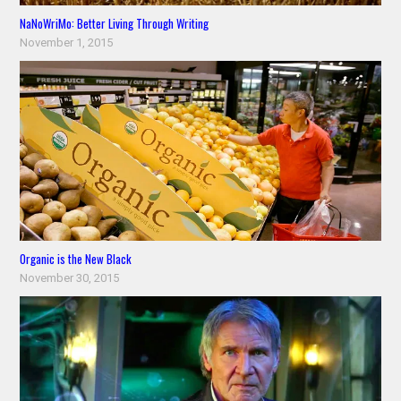
NaNoWriMo: Better Living Through Writing
November 1, 2015
Organic is the New Black
November 30, 2015