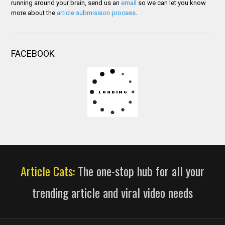
running around your brain, send us an
email
so we can let you know
more about the
article submission process
.
FACEBOOK
Article Cats:
The one-stop hub for all your
trending article and viral video needs