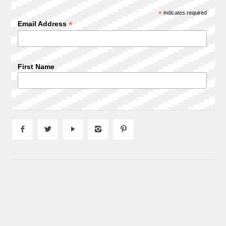
*
indicates required
*
Email Address
First Name