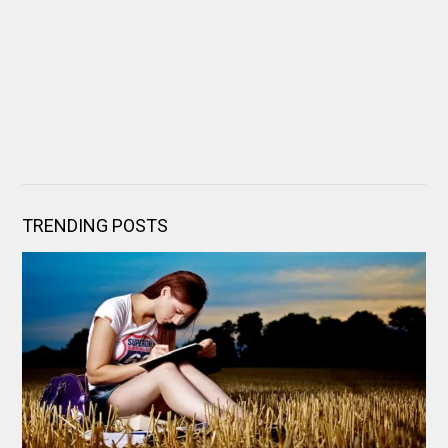
TRENDING POSTS