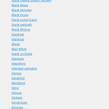
black market plastic surgery
Black Mass
Black Monday
Black Pussy
black pussy band
black sabbath
Black Widow
blacknet
blackout
Blade
Blair Witch
blank on blank
blankets
bleaching
blended cannabis
blimps
blindfold
Blindspot
bling
blippar
blisters
blockchain
blogger