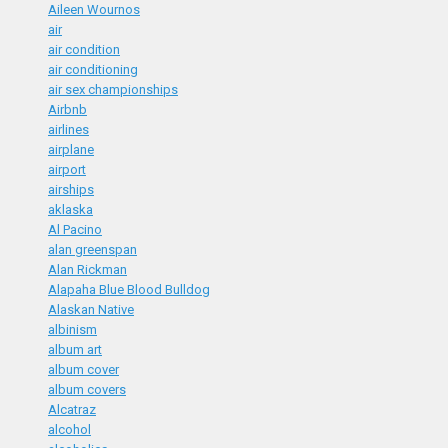
Aileen Wournos
air
air condition
air conditioning
air sex championships
Airbnb
airlines
airplane
airport
airships
aklaska
Al Pacino
alan greenspan
Alan Rickman
Alapaha Blue Blood Bulldog
Alaskan Native
albinism
album art
album cover
album covers
Alcatraz
alcohol