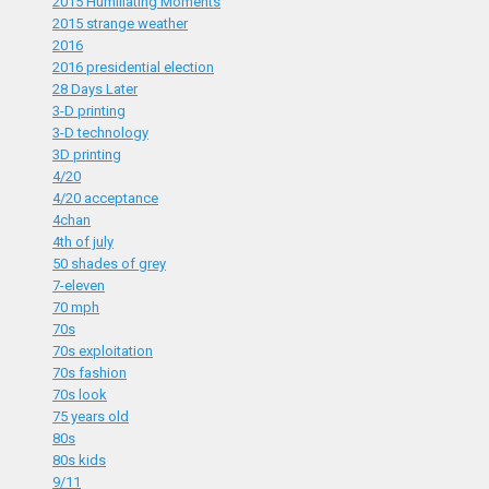
2015 Humiliating Moments
2015 strange weather
2016
2016 presidential election
28 Days Later
3-D printing
3-D technology
3D printing
4/20
4/20 acceptance
4chan
4th of july
50 shades of grey
7-eleven
70 mph
70s
70s exploitation
70s fashion
70s look
75 years old
80s
80s kids
9/11