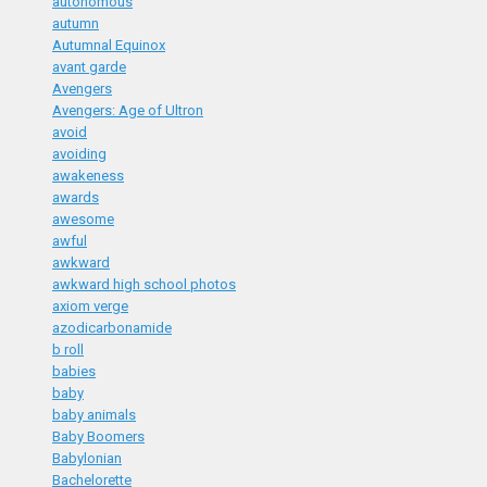
autonomous
autumn
Autumnal Equinox
avant garde
Avengers
Avengers: Age of Ultron
avoid
avoiding
awakeness
awards
awesome
awful
awkward
awkward high school photos
axiom verge
azodicarbonamide
b roll
babies
baby
baby animals
Baby Boomers
Babylonian
Bachelorette