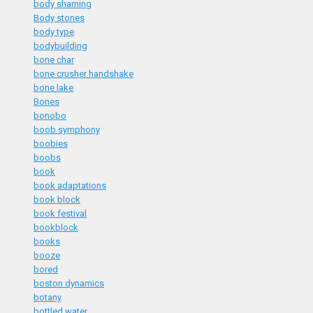
body shaming
Body stones
body type
bodybuilding
bone char
bone crusher handshake
bone lake
Bones
bonobo
boob symphony
boobies
boobs
book
book adaptations
book block
book festival
bookblock
books
booze
bored
boston dynamics
botany
bottled water