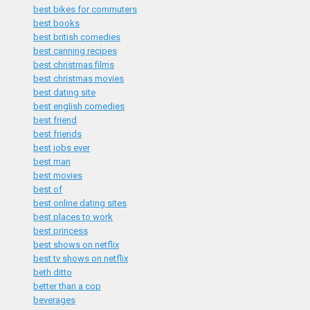
best bikes for commuters
best books
best british comedies
best canning recipes
best christmas films
best christmas movies
best dating site
best english comedies
best friend
best friends
best jobs ever
best man
best movies
best of
best online dating sites
best places to work
best princess
best shows on netflix
best tv shows on netflix
beth ditto
better than a cop
beverages