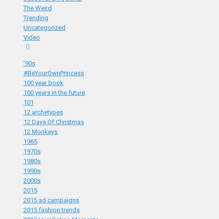
The Weird
Trending
Uncategorized
Video
'90s
#BeYourOwnPrincess
100 year book
100 years in the future
101
12 archetypes
12 Days Of Christmas
12 Monkeys
1965
1970s
1980s
1990s
2000s
2015
2015 ad campaigns
2015 fashion trends