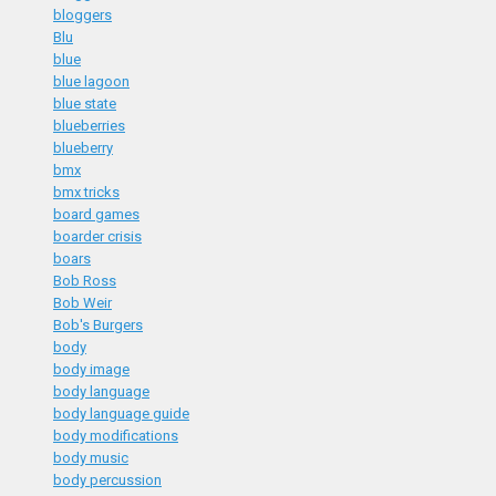
bloggers
Blu
blue
blue lagoon
blue state
blueberries
blueberry
bmx
bmx tricks
board games
boarder crisis
boars
Bob Ross
Bob Weir
Bob's Burgers
body
body image
body language
body language guide
body modifications
body music
body percussion