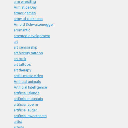
arm wrestling
Armistice Day
armor games
army of darkness
Arnold Schwarzenegger
aromantic
arrested development
art
art censorship
art history tattoos
art rock
art tattoos
art therapy
artful music video
Artificial animals
Artificial Intelligence
artificial islands
artificial mountain
artificial sperm
artificial sugar
artificial sweeteners
artist
artists