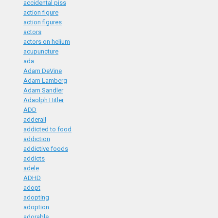
accidental piss
action figure
action figures
actors
actors on helium
acupuncture
ada
Adam DeVine
Adam Lamberg
Adam Sandler
Adaolph Hitler
ADD
adderall
addicted to food
addiction
addictive foods
addicts
adele
ADHD
adopt
adopting
adoption
adorable