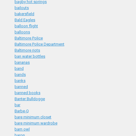
bagby hot springs
bailouts
bakersfield
Bald Eagles
balloon flight
balloons
Baltimore Police
Baltimore Police Department
Baltimore riots
ban water bottles
bananas
band
bands
banks
banned
banned books
Banter Bulldogge
bar
Barbe-Q
bare minimum closet
bare minimum wardrobe
barn owl
baron