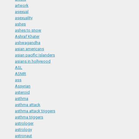
artwork
asexual
asexuality
ashes
ashes to snow
Ashraf Khater
ashwagandha
asian americans
asian pacific islanders
asians in hollywood
ASL
ASMR
ass
Assyrian
asteroid
asthma
asthma attack
asthma attack triggers
asthma triggers
astrologer
astrology
astronaut