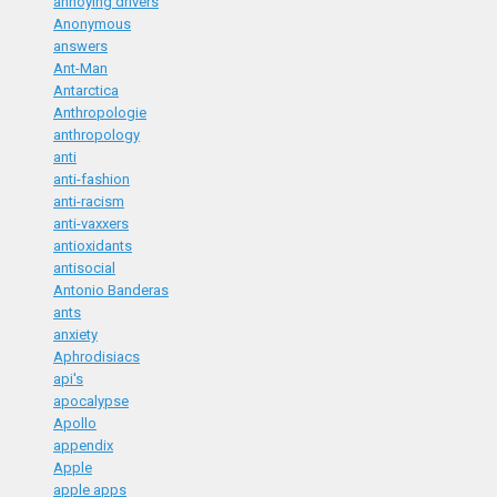
annoying drivers
Anonymous
answers
Ant-Man
Antarctica
Anthropologie
anthropology
anti
anti-fashion
anti-racism
anti-vaxxers
antioxidants
antisocial
Antonio Banderas
ants
anxiety
Aphrodisiacs
api's
apocalypse
Apollo
appendix
Apple
apple apps