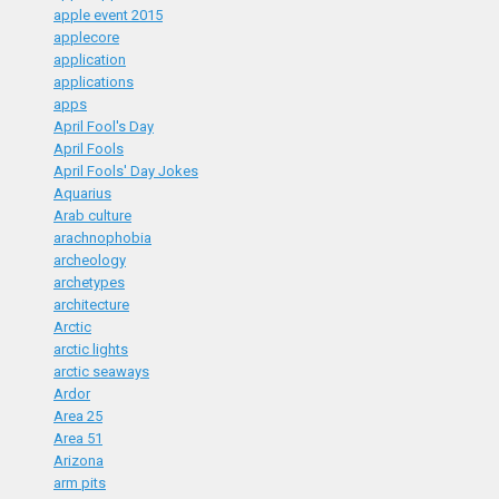
apple event 2015
applecore
application
applications
apps
April Fool's Day
April Fools
April Fools' Day Jokes
Aquarius
Arab culture
arachnophobia
archeology
archetypes
architecture
Arctic
arctic lights
arctic seaways
Ardor
Area 25
Area 51
Arizona
arm pits