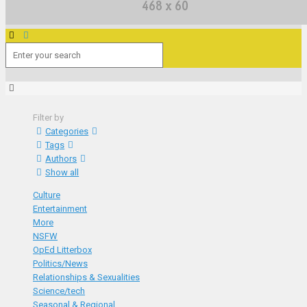
Filter by
Categories
Tags
Authors
Show all
Culture
Entertainment
More
NSFW
OpEd Litterbox
Politics/News
Relationships & Sexualities
Science/tech
Seasonal & Regional