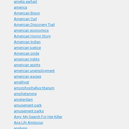
amelia earhart
america
American Bison
American Curl
American Discovery Trail
american economics
American Horror Story
American Indian
american justice
American pride
american rights
american spirits
american unemployment
american wages
amethyst
amorphophallus titanum
amphetamine
amsterdam
amusement park
amusement parks
Amy: My Search For Her Killer
Ana Lily Amirpour
analysis