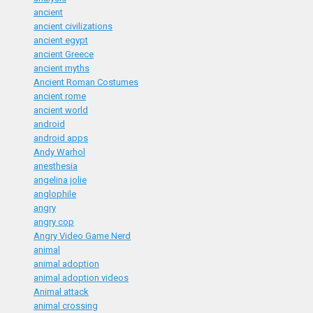
ancient
ancient civilizations
ancient egypt
ancient Greece
ancient myths
Ancient Roman Costumes
ancient rome
ancient world
android
android apps
Andy Warhol
anesthesia
angelina jolie
anglophile
angry
angry cop
Angry Video Game Nerd
animal
animal adoption
animal adoption videos
Animal attack
animal crossing