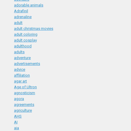
adorable animals
Adrafinil
adrenaline
adult
adult christmas movies
adult coloring
adult cosplay
adulthood
adults
adventure
advertisements
advice
affiliation
agar art
Age of Ultron
agnosticism
agora
agreements
agriculture
AHS
AI
aia