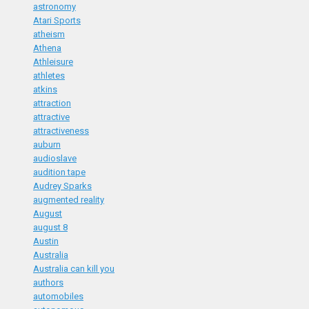
astronomy
Atari Sports
atheism
Athena
Athleisure
athletes
atkins
attraction
attractive
attractiveness
auburn
audioslave
audition tape
Audrey Sparks
augmented reality
August
august 8
Austin
Australia
Australia can kill you
authors
automobiles