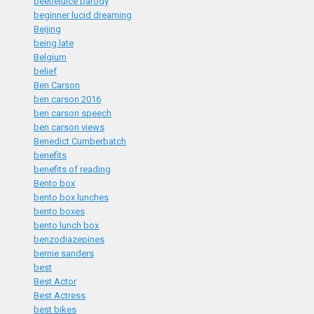
beetlejuice parody
beginner lucid dreaming
Beijing
being late
Belgium
belief
Ben Carson
ben carson 2016
ben carson speech
ben carson views
Benedict Cumberbatch
benefits
benefits of reading
Bento box
bento box lunches
bento boxes
bento lunch box
benzodiazepines
bernie sanders
best
Best Actor
Best Actress
best bikes