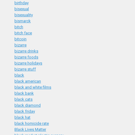
birthday
bisexual
bisexuality
bismarck
bitch
bitch face
bitcoin
bizarre
bizarre drinks
bizarre foods
bizarre holidays
bizarre stuff
black
black american
black and white films
black bank
black cats
black diamond
black friday
black hat
black homicide rate
Black Lives Matter