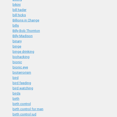
bikini
bill hader
bill hicks
Billions in Change
bills
Billy Bob Thornton
Billy Madison
binary
binge
binge drinking
biohacking
bionic
bionic eye
bioterrorism
bird
bird feeding
bird watching
birds
birth
birth control
birth control for men
birth control iud