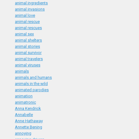
animal ingredients
animal invasions
animal love
animal rescue
animal rescues
animal sex
animal shelters
animal stories
animal survivor
animal travelers
animal viruses
animals
animals and humans
animals in the wild
animated parodies
animation
animatronic
Anna Kendrick
Annabelle
Anne Hathaway
Annette Bening
annoying