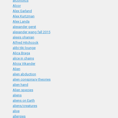
alcoholics
Alcor
Alex Garland
Alex Kurtzman
Alex Landa
alexander gerst
alexander wang fall 2015
alexis ohanian
Alfred Hitchcock
alibi tiki lounge
Alica Braga
alice in chains
Alicia Vikander
Alien
alien abduction
alien conspiracy theories
alien hand
Alien species
aliens
aliens on Earth
aliens/creatures
alive
allergies