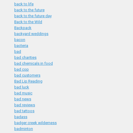
back to life
back to the future
back to the future day
Back to the Wild
Backpack
backyard weddings
bacon
bacteria
bad
bad charities
bad chemicals in food
bad cop
bad customers
Bad Lip Reading
bad luck
bad music
bad news
bad reviews
bad tattoos
badass
badger creek wilderness
badminton