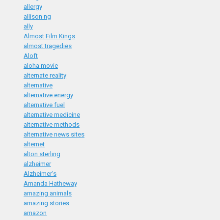
allergy
allison ng
ally
Almost Film Kings
almost tragedies
Aloft
aloha movie
alternate reality
alternative
alternative energy
alternative fuel
alternative medicine
alternative methods
alternative news sites
alternet
alton sterling
alzheimer
Alzheimer’s
Amanda Hatheway
amazing animals
amazing stories
amazon