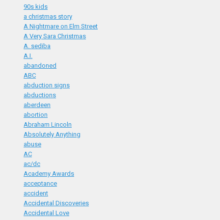
90s kids
a christmas story
A Nightmare on Elm Street
A Very Sara Christmas
A. sediba
A.I.
abandoned
ABC
abduction signs
abductions
aberdeen
abortion
Abraham Lincoln
Absolutely Anything
abuse
AC
ac/dc
Academy Awards
acceptance
accident
Accidental Discoveries
Accidental Love