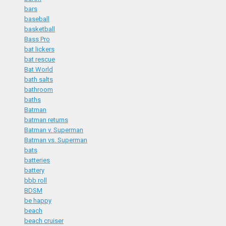
bars
baseball
basketball
Bass Pro
bat lickers
bat rescue
Bat World
bath salts
bathroom
baths
Batman
batman returns
Batman v. Superman
Batman vs. Superman
bats
batteries
battery
bbb roll
BDSM
be happy
beach
beach cruiser