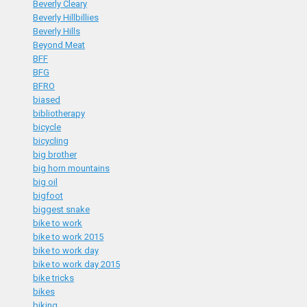
Beverly Cleary
Beverly Hillbillies
Beverly Hills
Beyond Meat
BFF
BFG
BFRO
biased
bibliotherapy
bicycle
bicycling
big brother
big horn mountains
big oil
bigfoot
biggest snake
bike to work
bike to work 2015
bike to work day
bike to work day 2015
bike tricks
bikes
biking