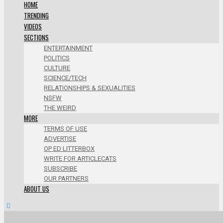
HOME
TRENDING
VIDEOS
SECTIONS
ENTERTAINMENT
POLITICS
CULTURE
SCIENCE/TECH
RELATIONSHIPS & SEXUALITIES
NSFW
THE WEIRD
MORE
TERMS OF USE
ADVERTISE
OP ED LITTERBOX
WRITE FOR ARTICLECATS
SUBSCRIBE
OUR PARTNERS
ABOUT US