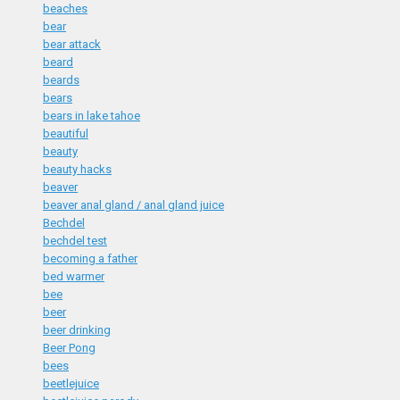
beaches
bear
bear attack
beard
beards
bears
bears in lake tahoe
beautiful
beauty
beauty hacks
beaver
beaver anal gland / anal gland juice
Bechdel
bechdel test
becoming a father
bed warmer
bee
beer
beer drinking
Beer Pong
bees
beetlejuice