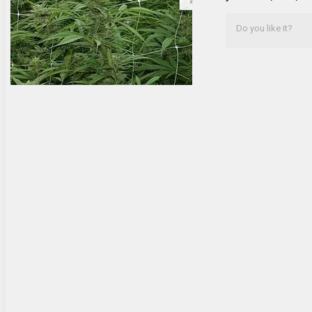
Do you like it?