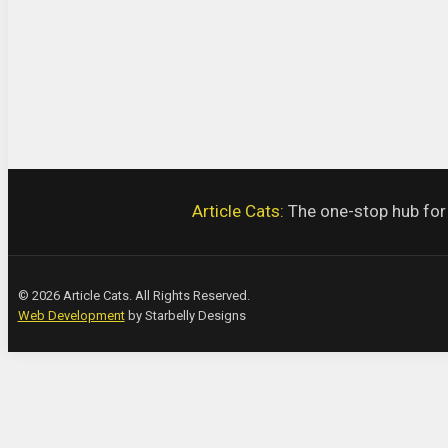
Article Cats:
The one-stop hub for a
© 2026 Article Cats. All Rights Reserved.
Web Development
by Starbelly Designs