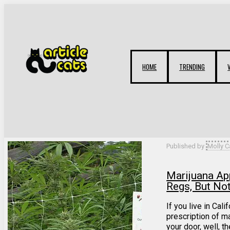
HOME
TRENDING
Filter by
Categories
Tags
Authors
Published by
Molly C
Marijuana A
Regs, But No
If you live in Cali
prescription of ma
your door, well, th