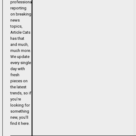
professional
reporting
on breaking
news
topics,
Article Cats
has that
and much,
much more.
We update
every single
day with
fresh
pieces on
the latest
trends, so if
you’re
looking for
something
new, you’ll
find it here.