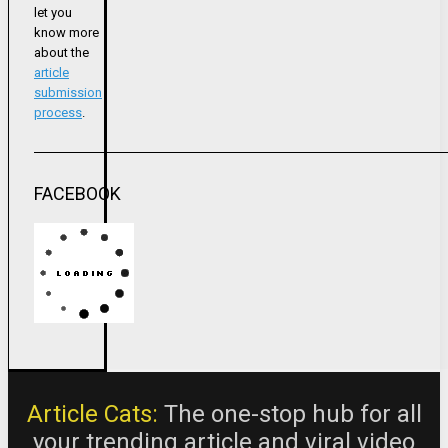
let you
know more
about the
article
submission
process
.
FACEBOOK
Article Cats:
The one-stop hub for all
your trending article and viral video