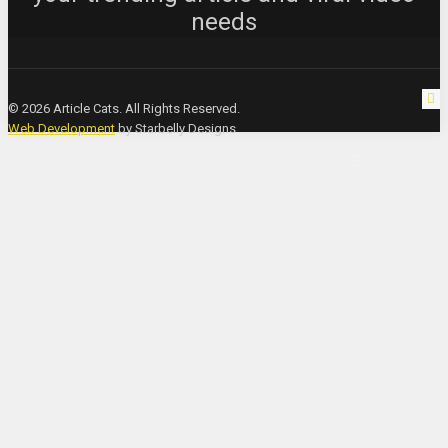
needs
© 2026 Article Cats. All Rights Reserved.
Web Development
by Starbelly Designs