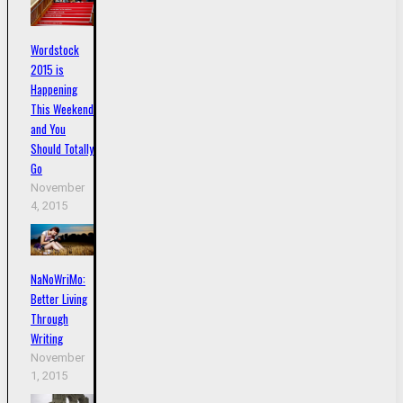
Wordstock
2015 is
Happening
This Weekend
and You
Should Totally
Go
November
4, 2015
NaNoWriMo:
Better Living
Through
Writing
November
1, 2015