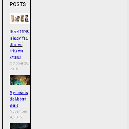
POSTS
UberKITTENS
is back: Yes,
Uber will
bring you
kittens!
October 28,
2015
Mysticism is
the Modern
World
November
4, 2015