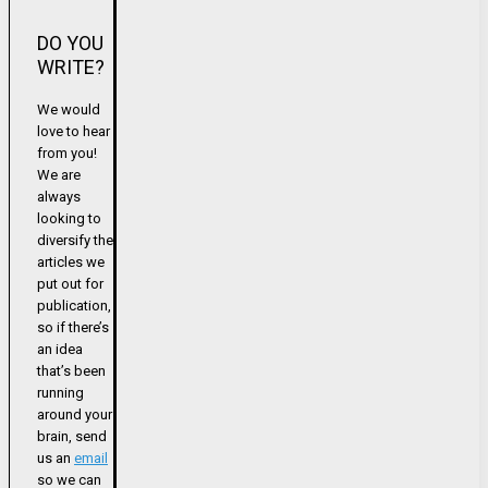
DO YOU
WRITE?
We would
love to hear
from you!
We are
always
looking to
diversify the
articles we
put out for
publication,
so if there’s
an idea
that’s been
running
around your
brain, send
us an
email
so we can