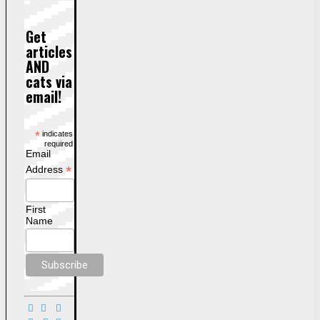
Get
articles
AND
cats via
email!
*
indicates
required
Email
*
Address
First
Name