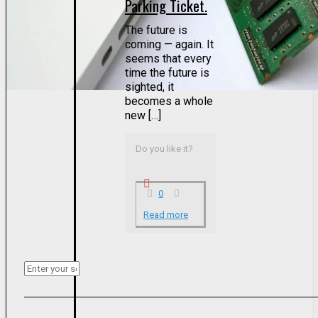
Parking Ticket.
The future is
coming — again. It
seems that every
time the future is
sighted, it
becomes a whole
new […]
Do you like it?
0
Read more