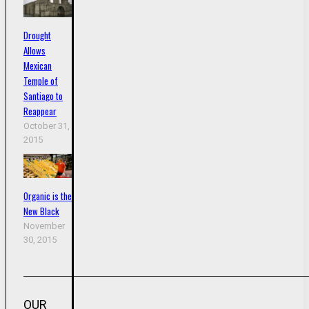
Drought
Allows
Mexican
Temple of
Santiago to
Reappear
October 31,
2015
Organic is the
New Black
November
30, 2015
OUR