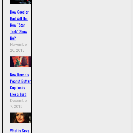
How Good or
Bad Will the
New “Star
Trek” Show
Be?
November
20, 2015
New Reese’s
Peanut Butter
Cup Looks
Like a Turd
December
7, 2015
What is Sexy