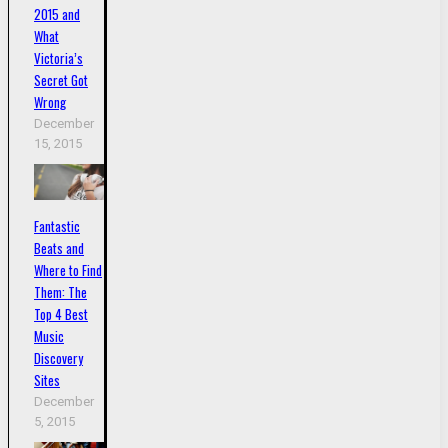
2015 and
What
Victoria’s
Secret Got
Wrong
December
15, 2015
Fantastic
Beats and
Where to Find
Them: The
Top 4 Best
Music
Discovery
Sites
December
5, 2015