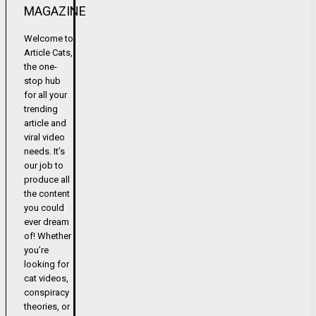
MAGAZINE
Welcome to
Article Cats,
the one-
stop hub
for all your
trending
article and
viral video
needs. It’s
our job to
produce all
the content
you could
ever dream
of! Whether
you’re
looking for
cat videos,
conspiracy
theories, or