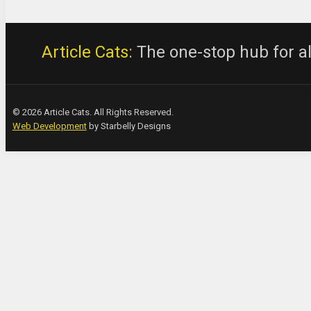
Article Cats:
The one-stop hub for all
© 2026 Article Cats. All Rights Reserved.
Web Development
by Starbelly Designs