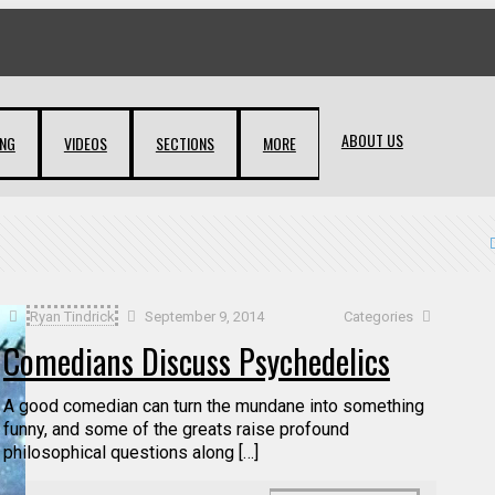
ABOUT US
ING
VIDEOS
SECTIONS
MORE
Ryan Tindrick
September 9, 2014
Categories
Comedians Discuss Psychedelics
A good comedian can turn the mundane into something
funny, and some of the greats raise profound
philosophical questions along […]