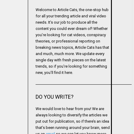
Welcome to Article Cats, the one-stop hub
for all your trending article and viral video
needs. It’s our job to produce all the
content you could ever dream of! Whether
you’re looking for cat videos, conspiracy
theories, or professional reporting on
breaking news topics, Article Cats has that
and much, much more. We update every
single day with fresh pieces on the latest
trends, so if you’re looking for something
new, you’ll find it here.
DO YOU WRITE?
We would love to hear from you! We are
always looking to diversify the articles we
put out for publication, so if there’s an idea
that’s been running around your brain, send
us an
email
so we can let you know more