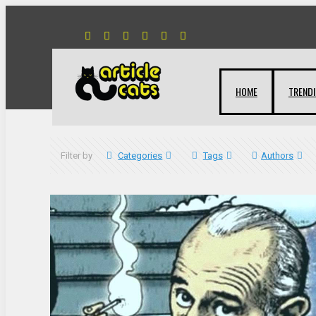
HOME
TREND
Filter by
Categories
Tags
Authors