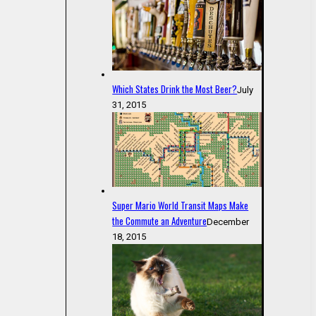
Which States Drink the Most Beer?
July
31, 2015
Super Mario World Transit Maps Make
the Commute an Adventure
December
18, 2015