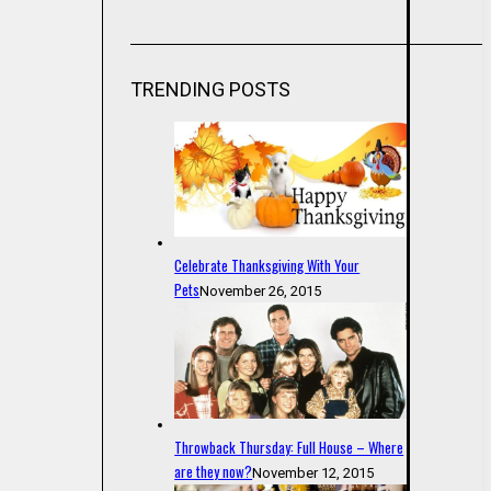
TRENDING POSTS
Celebrate Thanksgiving With Your
Pets
November 26, 2015
Throwback Thursday: Full House – Where
are they now?
November 12, 2015