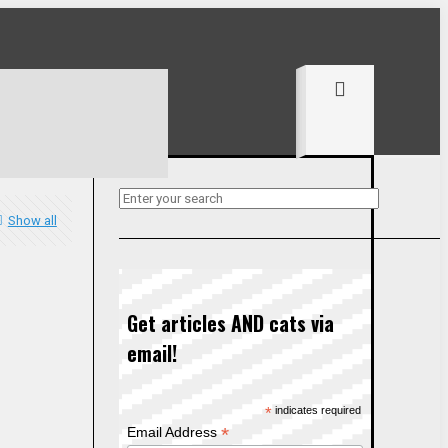
Show all
Get articles AND cats via
email!
*
indicates required
*
Email Address