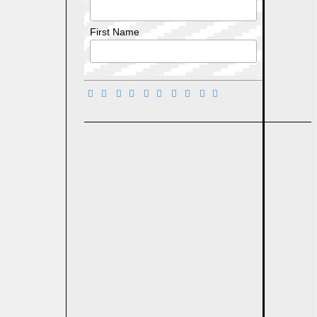
First Name