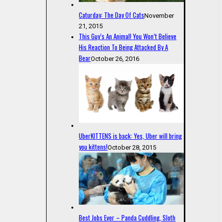
Caturday: The Day Of Cats
November
21, 2015
This Guy’s An Animal! You Won’t Believe
His Reaction To Being Attacked By A
Bear
October 26, 2016
UberKITTENS is back: Yes, Uber will bring
you kittens!
October 28, 2015
Best Jobs Ever – Panda Cuddling, Sloth