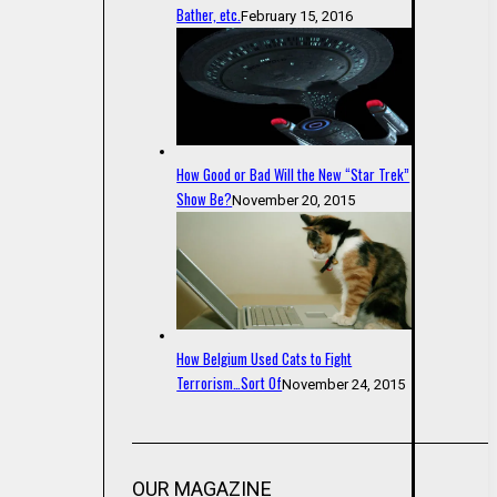
Bather, etc.
February 15, 2016
How Good or Bad Will the New “Star Trek”
Show Be?
November 20, 2015
How Belgium Used Cats to Fight
Terrorism…Sort Of
November 24, 2015
OUR MAGAZINE