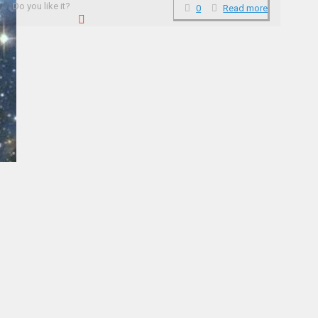
Do you like it?
0
Read more