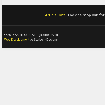
Article Cats:
The one-stop hub for a
© 2026 Article Cats. All Rights Reserved.
Web Development
by Starbelly Designs