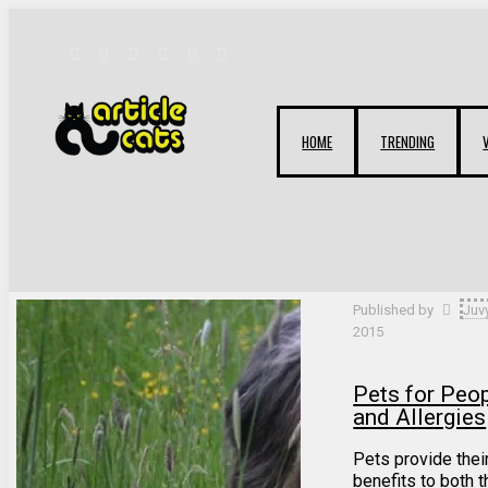
HOME
TRENDING
Filter by
Categories
Tags
Authors
Published by
Juv
2015
Pets for Peo
and Allergies
Pets provide the
benefits to both 