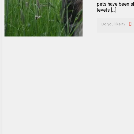
pets have been s
levels […]
Do you like it?