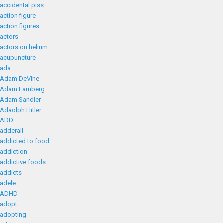
accidental piss
action figure
action figures
actors
actors on helium
acupuncture
ada
Adam DeVine
Adam Lamberg
Adam Sandler
Adaolph Hitler
ADD
adderall
addicted to food
addiction
addictive foods
addicts
adele
ADHD
adopt
adopting