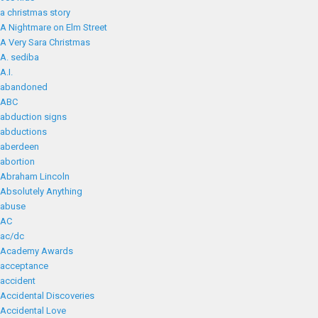
a christmas story
A Nightmare on Elm Street
A Very Sara Christmas
A. sediba
A.I.
abandoned
ABC
abduction signs
abductions
aberdeen
abortion
Abraham Lincoln
Absolutely Anything
abuse
AC
ac/dc
Academy Awards
acceptance
accident
Accidental Discoveries
Accidental Love