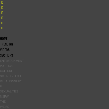
HOME
TRENDING
VIDEOS
SECTIONS
ENTERTAINMENT
POLITICS
CULTURE
SCIENCE/TECH
RELATIONSHIPS
&
SEXUALITIES
NSFW
THE
WEIRD