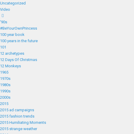
Uncategorized
Video
'90s
#BeYourOwnPrincess
100 year book
100 years in the future
101
12 archetypes
12 Days Of Christmas
12 Monkeys
1965
1970s
1980s
1990s
2000s
2015
2015 ad campaigns
2015 fashion trends
2015 Humiliating Moments
2015 strange weather