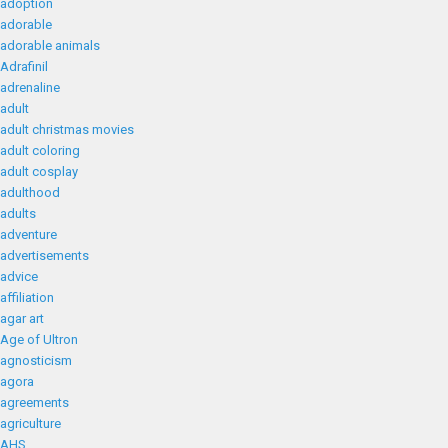
adoption
adorable
adorable animals
Adrafinil
adrenaline
adult
adult christmas movies
adult coloring
adult cosplay
adulthood
adults
adventure
advertisements
advice
affiliation
agar art
Age of Ultron
agnosticism
agora
agreements
agriculture
AHS