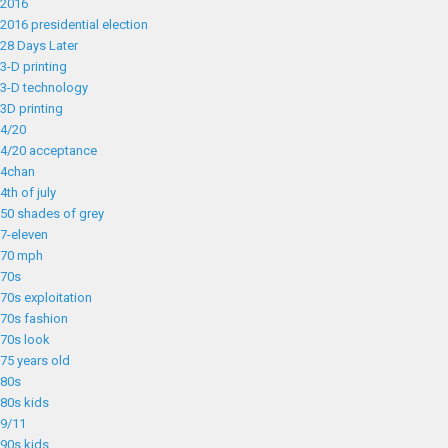
2016
2016 presidential election
28 Days Later
3-D printing
3-D technology
3D printing
4/20
4/20 acceptance
4chan
4th of july
50 shades of grey
7-eleven
70 mph
70s
70s exploitation
70s fashion
70s look
75 years old
80s
80s kids
9/11
90s kids