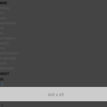
MORE
TERMS
OF
USE
ADVERTISE
OP
ED
LITTERBOX
WRITE
FOR
ARTICLECATS
SUBSCRIBE
OUR
PARTNERS
ABOUT
US