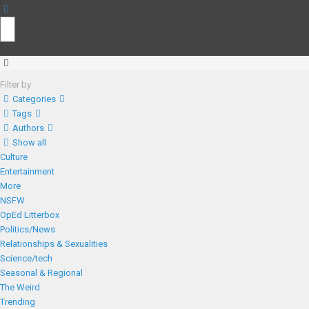
Filter by
Categories
Tags
Authors
Show all
Culture
Entertainment
More
NSFW
OpEd Litterbox
Politics/News
Relationships & Sexualities
Science/tech
Seasonal & Regional
The Weird
Trending