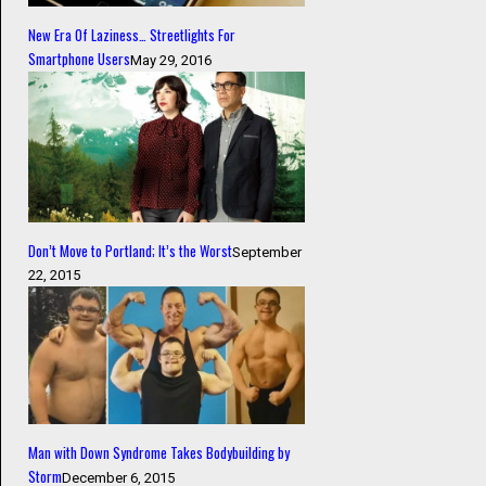
New Era Of Laziness… Streetlights For
Smartphone Users
May 29, 2016
Don’t Move to Portland; It’s the Worst
September
22, 2015
Man with Down Syndrome Takes Bodybuilding by
Storm
December 6, 2015