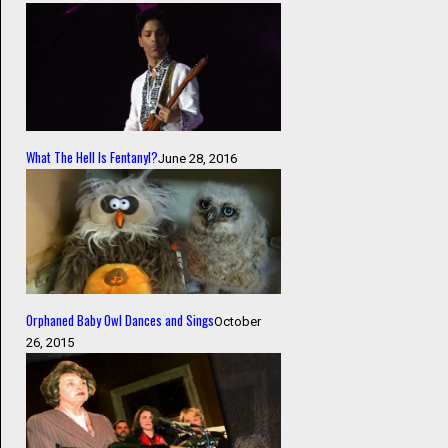
What The Hell Is Fentanyl?
June 28, 2016
Orphaned Baby Owl Dances and Sings
October
26, 2015