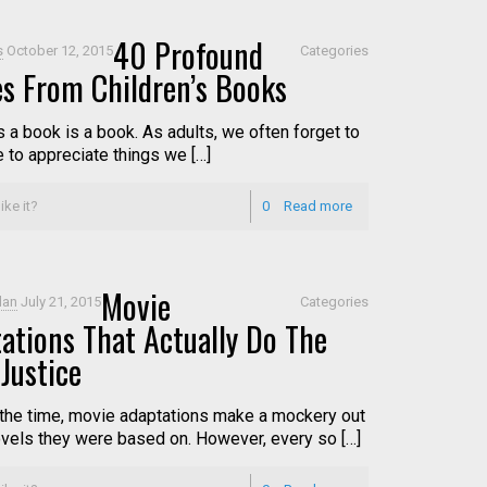
40 Profound
s
October 12, 2015
Categories
s From Children’s Books
s a book is a book. As adults, we often forget to
e to appreciate things we […]
ike it?
0
Read more
Movie
dan
July 21, 2015
Categories
ations That Actually Do The
Justice
the time, movie adaptations make a mockery out
ovels they were based on. However, every so […]