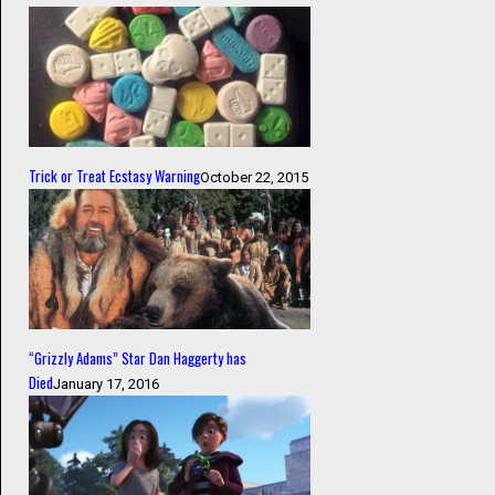
Trick or Treat Ecstasy Warning
October 22, 2015
“Grizzly Adams” Star Dan Haggerty has
Died
January 17, 2016