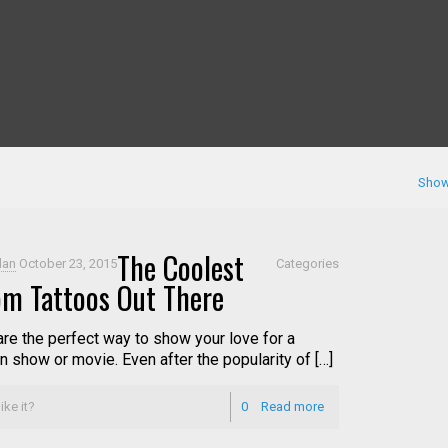
Show
The Coolest
dan
October 23, 2015
Categories
m Tattoos Out There
are the perfect way to show your love for a
n show or movie. Even after the popularity of […]
ike it?
0
Read more