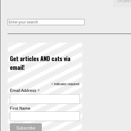
Do you l
Get articles AND cats via
email!
*
indicates required
*
Email Address
First Name