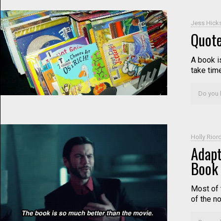
Jess Hick
Quote
A book i
take tim
Do you l
Holly Rior
Adapt
Book 
Most of 
of the n