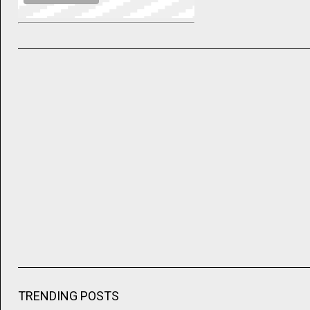
TRENDING POSTS