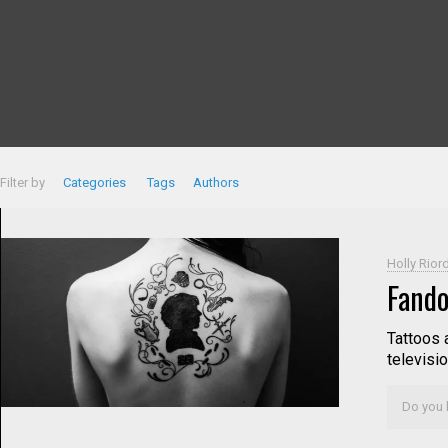
Filter by
Categories
Tags
Authors
Holly Rior
Fando
Tattoos 
televisio
Do you l