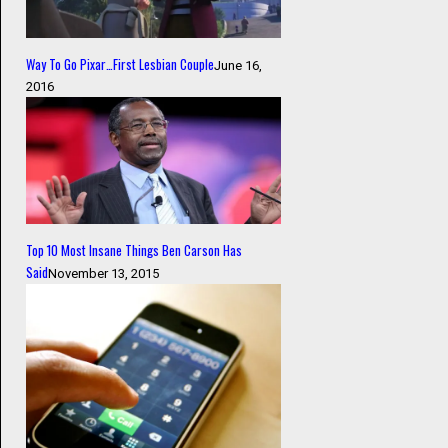
Way To Go Pixar…First Lesbian Couple
June 16,
2016
Top 10 Most Insane Things Ben Carson Has
Said
November 13, 2015