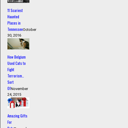
11 Scariest
Haunted
Places in
Tennessee
October
30, 2016
How Belgium
Used Cats to
Fight
Terrorism…
Sort
Of
November
24, 2015
Amazing Gifts
For