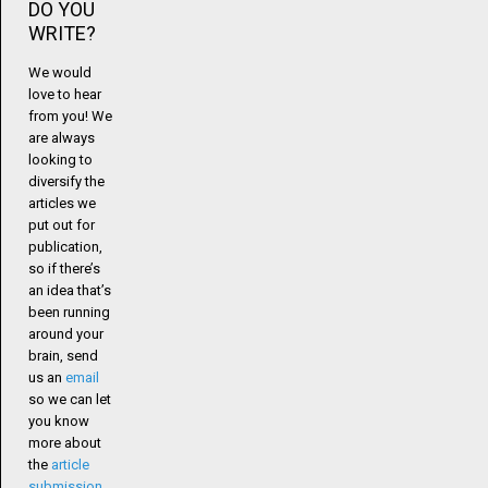
DO YOU
WRITE?
We would
love to hear
from you! We
are always
looking to
diversify the
articles we
put out for
publication,
so if there’s
an idea that’s
been running
around your
brain, send
us an
email
so we can let
you know
more about
the
article
submission