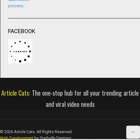
process
.
FACEBOOK
Article Cats:
The one-stop hub for all your trending article
and viral video needs
© 2026 Article Cats. All Rights Reserved.
Web Development
by Starbelly Designs