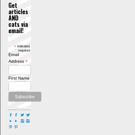
Get
articles
AND
cats via
email!
*
indicates
required
Email
*
Address
First Name