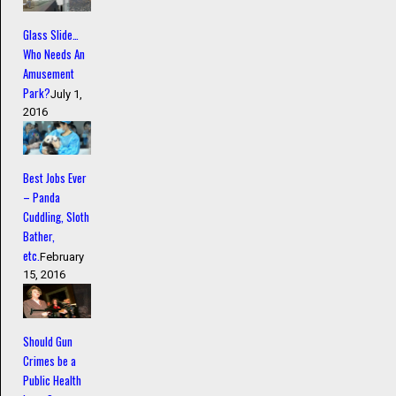
Glass Slide…
Who Needs An
Amusement
Park?
July 1,
2016
Best Jobs Ever
– Panda
Cuddling, Sloth
Bather,
etc.
February
15, 2016
Should Gun
Crimes be a
Public Health