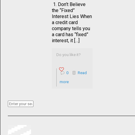
1. Don’t Believe
the “Fixed”
Interest Lies When
a credit card
company tells you
a card has “fixed”
interest, it […]
Do you like it?
0
Read
more