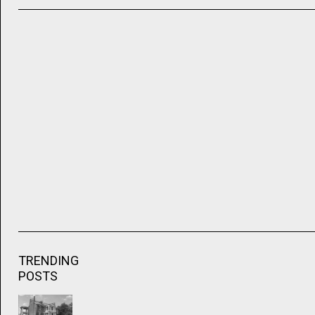
TRENDING
POSTS