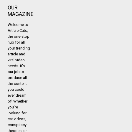
OUR
MAGAZINE
Welcome to
Article Cats,
the one-stop
hub for all
your trending
article and
viral video
needs. It’s
our job to
produce all
the content
you could
ever dream
of! Whether
you’re
looking for
cat videos,
conspiracy
theories, or