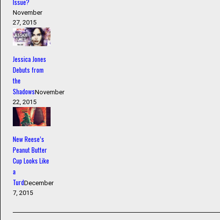
Issue?
November
27, 2015
Jessica Jones
Debuts from
the
Shadows
November
22, 2015
New Reese’s
Peanut Butter
Cup Looks Like
a
Turd
December
7, 2015