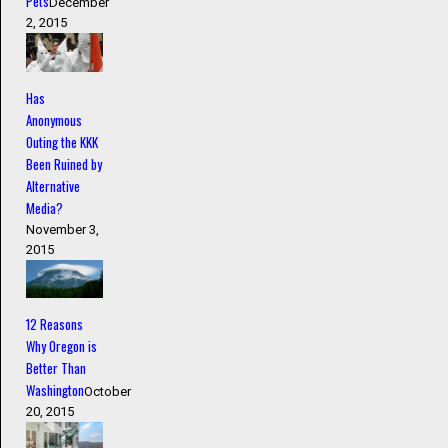
Pets
December
2, 2015
Has
Anonymous
Outing the KKK
Been Ruined by
Alternative
Media?
November 3,
2015
12 Reasons
Why Oregon is
Better Than
Washington
October
20, 2015