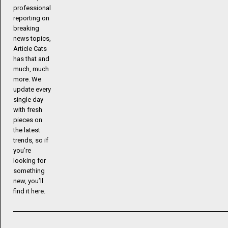
professional
reporting on
breaking
news topics,
Article Cats
has that and
much, much
more. We
update every
single day
with fresh
pieces on
the latest
trends, so if
you’re
looking for
something
new, you’ll
find it here.