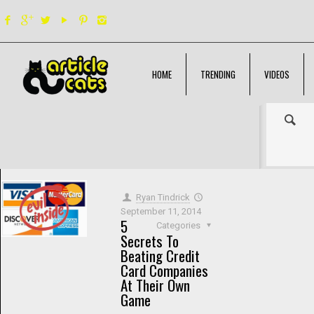
HOME
TRENDING
VIDEOS
Filter by
Categories
Tags
Authors
Show all
Ryan Tindrick
September 11, 2014
5
Categories
Secrets To
Beating Credit
Card Companies
At Their Own
Game