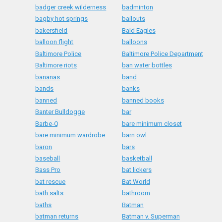
badger creek wilderness
badminton
bagby hot springs
bailouts
bakersfield
Bald Eagles
balloon flight
balloons
Baltimore Police
Baltimore Police Department
Baltimore riots
ban water bottles
bananas
band
bands
banks
banned
banned books
Banter Bulldogge
bar
Barbe-Q
bare minimum closet
bare minimum wardrobe
barn owl
baron
bars
baseball
basketball
Bass Pro
bat lickers
bat rescue
Bat World
bath salts
bathroom
baths
Batman
batman returns
Batman v. Superman