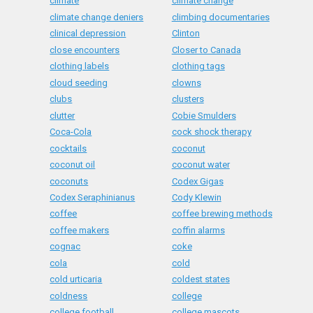
climate
climate change
climate change deniers
climbing documentaries
clinical depression
Clinton
close encounters
Closer to Canada
clothing labels
clothing tags
cloud seeding
clowns
clubs
clusters
clutter
Cobie Smulders
Coca-Cola
cock shock therapy
cocktails
coconut
coconut oil
coconut water
coconuts
Codex Gigas
Codex Seraphinianus
Cody Klewin
coffee
coffee brewing methods
coffee makers
coffin alarms
cognac
coke
cola
cold
cold urticaria
coldest states
coldness
college
college football
college mascots