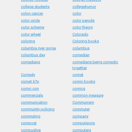
college students
collegehumor
colon cancer
color
color circle
color pencils
color scheme
color theory
color wheel
Colorado
coloring
Coloring books
columbia river gorge
columbus
columbus day
comedian
comedians
comedians being comedic
together
Comedy
comet
comet 67p
comic books
comic con
comics
commercials
common measure
communication
Communism
community policing
commuter
commuting
company
compost
compulsions
compuslive
computers