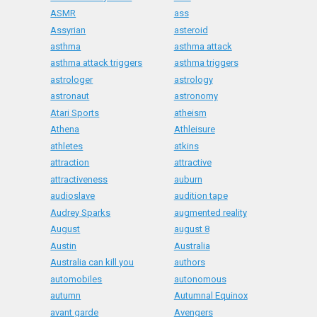
ASMR
ass
Assyrian
asteroid
asthma
asthma attack
asthma attack triggers
asthma triggers
astrologer
astrology
astronaut
astronomy
Atari Sports
atheism
Athena
Athleisure
athletes
atkins
attraction
attractive
attractiveness
auburn
audioslave
audition tape
Audrey Sparks
augmented reality
August
august 8
Austin
Australia
Australia can kill you
authors
automobiles
autonomous
autumn
Autumnal Equinox
avant garde
Avengers