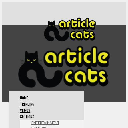
HOME
TRENDING
VIDEOS
SECTIONS
ENTERTAINMENT