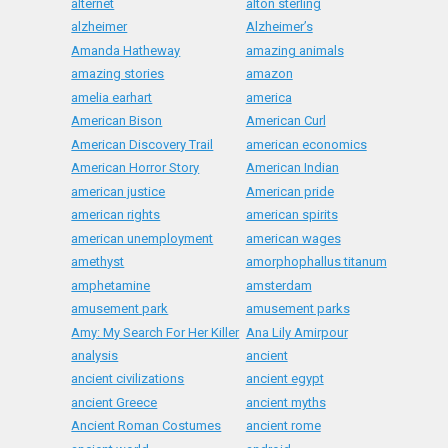
alternet
alton sterling
alzheimer
Alzheimer’s
Amanda Hatheway
amazing animals
amazing stories
amazon
amelia earhart
america
American Bison
American Curl
American Discovery Trail
american economics
American Horror Story
American Indian
american justice
American pride
american rights
american spirits
american unemployment
american wages
amethyst
amorphophallus titanum
amphetamine
amsterdam
amusement park
amusement parks
Amy: My Search For Her Killer
Ana Lily Amirpour
analysis
ancient
ancient civilizations
ancient egypt
ancient Greece
ancient myths
Ancient Roman Costumes
ancient rome