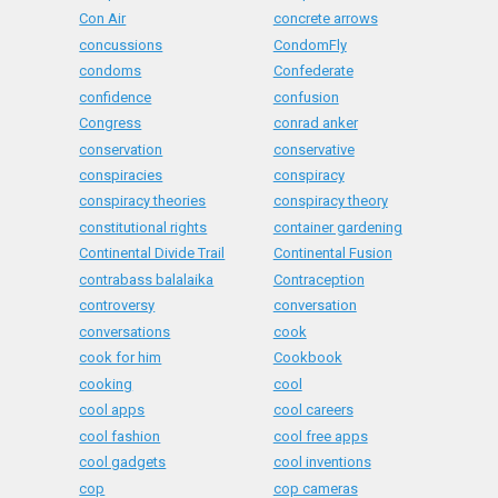
Con Air
concrete arrows
concussions
CondomFly
condoms
Confederate
confidence
confusion
Congress
conrad anker
conservation
conservative
conspiracies
conspiracy
conspiracy theories
conspiracy theory
constitutional rights
container gardening
Continental Divide Trail
Continental Fusion
contrabass balalaika
Contraception
controversy
conversation
conversations
cook
cook for him
Cookbook
cooking
cool
cool apps
cool careers
cool fashion
cool free apps
cool gadgets
cool inventions
cop
cop cameras