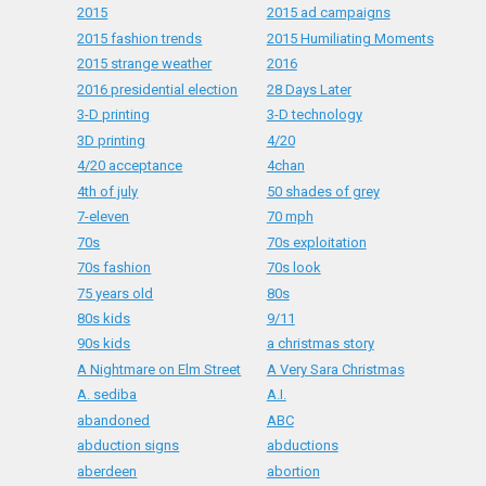
2015
2015 ad campaigns
2015 fashion trends
2015 Humiliating Moments
2015 strange weather
2016
2016 presidential election
28 Days Later
3-D printing
3-D technology
3D printing
4/20
4/20 acceptance
4chan
4th of july
50 shades of grey
7-eleven
70 mph
70s
70s exploitation
70s fashion
70s look
75 years old
80s
80s kids
9/11
90s kids
a christmas story
A Nightmare on Elm Street
A Very Sara Christmas
A. sediba
A.I.
abandoned
ABC
abduction signs
abductions
aberdeen
abortion