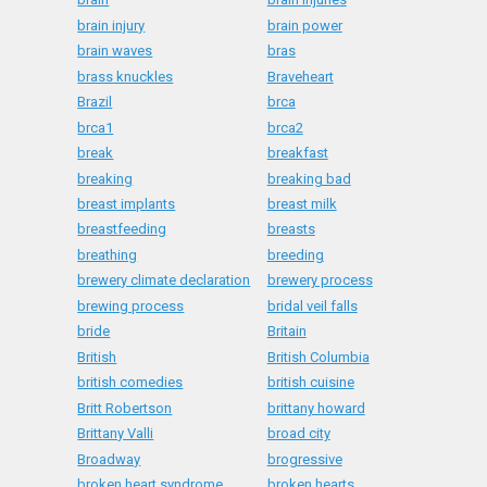
brain injury
brain power
brain waves
bras
brass knuckles
Braveheart
Brazil
brca
brca1
brca2
break
breakfast
breaking
breaking bad
breast implants
breast milk
breastfeeding
breasts
breathing
breeding
brewery climate declaration
brewery process
brewing process
bridal veil falls
bride
Britain
British
British Columbia
british comedies
british cuisine
Britt Robertson
brittany howard
Brittany Valli
broad city
Broadway
brogressive
broken heart syndrome
broken hearts