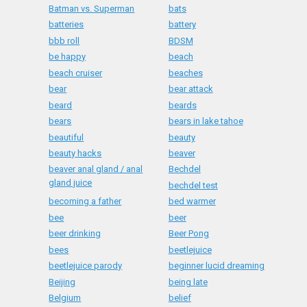
Batman vs. Superman
bats
batteries
battery
bbb roll
BDSM
be happy
beach
beach cruiser
beaches
bear
bear attack
beard
beards
bears
bears in lake tahoe
beautiful
beauty
beauty hacks
beaver
beaver anal gland / anal
Bechdel
gland juice
bechdel test
becoming a father
bed warmer
bee
beer
beer drinking
Beer Pong
bees
beetlejuice
beetlejuice parody
beginner lucid dreaming
Beijing
being late
Belgium
belief