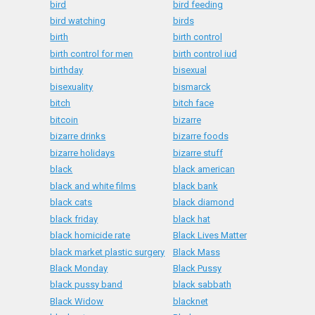
bird
bird feeding
bird watching
birds
birth
birth control
birth control for men
birth control iud
birthday
bisexual
bisexuality
bismarck
bitch
bitch face
bitcoin
bizarre
bizarre drinks
bizarre foods
bizarre holidays
bizarre stuff
black
black american
black and white films
black bank
black cats
black diamond
black friday
black hat
black homicide rate
Black Lives Matter
black market plastic surgery
Black Mass
Black Monday
Black Pussy
black pussy band
black sabbath
Black Widow
blacknet