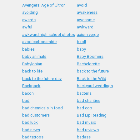
Avengers: Age of Ultron
avoid
avoiding
awakeness
awards
awesome
awful
awkward
awkward high school photos
axiom verge
azodicarbonamide
b roll
babies
baby
baby animals
Baby Boomers
Babylonian
Bachelorette
back to life
back to the future
back to the future day
Back to the Wild
Backpack
backyard weddings
bacon
bacteria
bad
bad charities
bad chemicals in food
bad cop
bad customers
Bad Lip Reading
bad luck
bad music
bad news
bad reviews
bad tattoos
badass