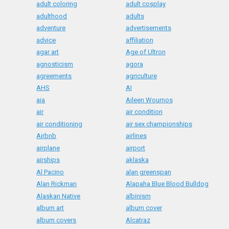
adult coloring
adult cosplay
adulthood
adults
adventure
advertisements
advice
affiliation
agar art
Age of Ultron
agnosticism
agora
agreements
agriculture
AHS
AI
aia
Aileen Wournos
air
air condition
air conditioning
air sex championships
Airbnb
airlines
airplane
airport
airships
aklaska
Al Pacino
alan greenspan
Alan Rickman
Alapaha Blue Blood Bulldog
Alaskan Native
albinism
album art
album cover
album covers
Alcatraz