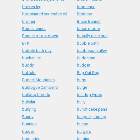
broken leg
bromance
brominated vegetable oil
Broncos
brother
Bruce Banner
Bruce Jenner
bruce moore
Brussels Lockdown
brutally delicious
BTK
bubble bath
bubble bath day
bubblegum alley
bucket list
Buddhism
buddy
budget
buffalo
Bug Out Bag
Bugeci Mountains
bugs
Buldogue Campeiro
bulge
bulldog breeds
bulldog types
bullshit
bully
bullying
bundt cake pans
Bundy
bungee jumping
bunnies
bunny
burger
burgers
burglaries
burning