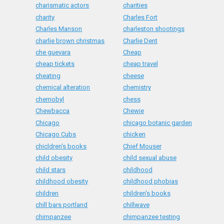
charismatic actors
charities
charity
Charles Fort
Charles Manson
charleston shootings
charlie brown christmas
Charlie Dent
che guevara
Cheap
cheap tickets
cheap travel
cheating
cheese
chemical alteration
chemistry
chernobyl
chess
Chewbacca
Chewie
Chicago
chicago botanic garden
Chicago Cubs
chicken
chicldren's books
Chief Mouser
child obesity
child sexual abuse
child stars
childhood
childhood obesity
childhood phobias
children
children's books
chill bars portland
chillwave
chimpanzee
chimpanzee testing