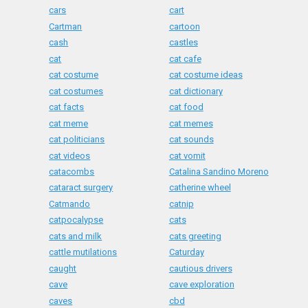
cars
cart
Cartman
cartoon
cash
castles
cat
cat cafe
cat costume
cat costume ideas
cat costumes
cat dictionary
cat facts
cat food
cat meme
cat memes
cat politicians
cat sounds
cat videos
cat vomit
catacombs
Catalina Sandino Moreno
cataract surgery
catherine wheel
Catmando
catnip
catpocalypse
cats
cats and milk
cats greeting
cattle mutilations
Caturday
caught
cautious drivers
cave
cave exploration
caves
cbd