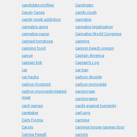
candidate profiles
Candigato
Candy Canes
candy crush
candy crush addiction
cannabis
cannabis apps
cannabis legalization
cannabis paper
Cannabis World Congress
canned tomatoes
canning
canning food
cannon beach oregon
canoe
Captain America
captain kirk
Captain's Log
car
car ban
car hacks
carbon dioxide
carbon footprint
carbon monoxide
carbon monoxide treated
carcinogen
meat
carcinogens
card games
cards against humanity
caretaker
carl jung
Carly Fiorina
carmine
Carols
carriage house garage door
Carrisa Pawell
carrots