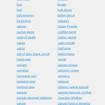
bus
buses
butt
butt drugs
butt injection
butter dance
Ca De Bou
Cabela's
cabins
Cacao Powder
cactus dares
cadillac ranch
cage of death
Caitlyn Jenner
cakes
calen morelli
calico
California
call of duty: black ops III
Calvin Harris
Cambodia
Camel
camera
camera phone
cameras
cameron crowe
Campaign ads
camping
camping gear
campus
campus rape
campus sexual assault
canada
canada denmark conflict
canada denmark relations
Canadian whiskey
cancer
Cancer Fund of America