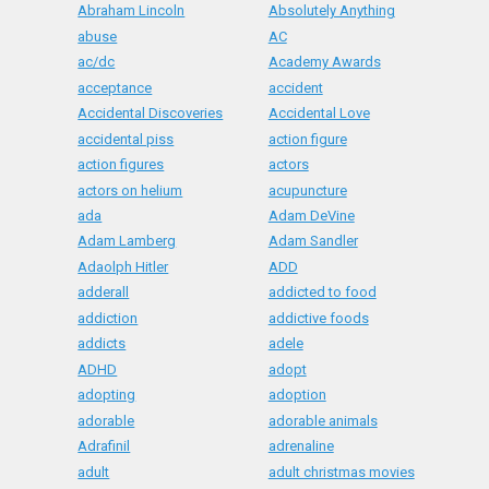
Abraham Lincoln
Absolutely Anything
abuse
AC
ac/dc
Academy Awards
acceptance
accident
Accidental Discoveries
Accidental Love
accidental piss
action figure
action figures
actors
actors on helium
acupuncture
ada
Adam DeVine
Adam Lamberg
Adam Sandler
Adaolph Hitler
ADD
adderall
addicted to food
addiction
addictive foods
addicts
adele
ADHD
adopt
adopting
adoption
adorable
adorable animals
Adrafinil
adrenaline
adult
adult christmas movies