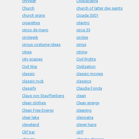
chrysler
Chupacabra
Church
church of latter day saints
church signs
Cicada 3301
cigarettes
cilantro
cinco de mayo
circa 33
circlejerk
circles
circus costume ideas
cirrus
cities
citrine
city scapes
Civil Rights
Civil War
Civilization
classic
classic movies
classic rock
classics
classify
Claudia Fonda
Claus von Stauffenberg
clean
clean clothes
Clean energy
Clean Free Energy
cleaning
clear lake
cleopatra
cleveland
clever hans
Clif bar
cliff