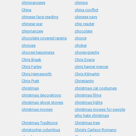
chimpanzees
chimps
China
china conflict
chinese face reading
chinese navy
chinese war
chip reader
chipmanzee
chocolate
chocolate covered raisins
choice
choices
choker
choose happiness
choreography
Chris Braak
Chris Evans
Chris Farley
chris harper mercer
Chris Hemsworth
Chris Kilmartin
Chris Pratt
Christianity
christmas
christmas cat costumes
christmas decorations
christmas films
christmas ghost stories
christmas lights
christmas movies
christmas movies for people
who hate christmas
Christmas Traditions
Christmas tree
christopher columbus
Christy Carlson Romano