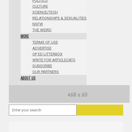
POLITICS
CULTURE
SCIENCE/TECH
RELATIONSHIPS & SEXUALITIES
NSFW
THE WEIRD
MORE
TERMS OF USE
ADVERTISE
OP ED LITTERBOX
WRITE FOR ARTICLECATS
SUBSCRIBE
OUR PARTNERS
ABOUT US