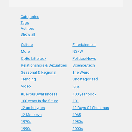
Categories
Tags
Authors
Show all
Culture
Entertainment
More
NSFW
OpEd Litterbox
Politics/News
Relationships & Sexualities
Science/tech
Seasonal & Regional
The Weird
Trending
Uncategorized
Video
'90s
#BeYourOwnPrincess
100 year book
100 years in the future
101
12 archetypes
12 Days Of Christmas
12 Monkeys
1965
1970s
1980s
1990s
2000s