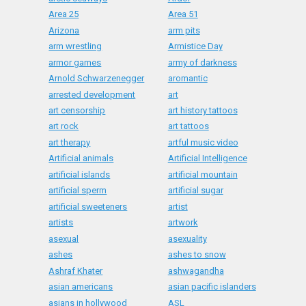
Area 25
Area 51
Arizona
arm pits
arm wrestling
Armistice Day
armor games
army of darkness
Arnold Schwarzenegger
aromantic
arrested development
art
art censorship
art history tattoos
art rock
art tattoos
art therapy
artful music video
Artificial animals
Artificial Intelligence
artificial islands
artificial mountain
artificial sperm
artificial sugar
artificial sweeteners
artist
artists
artwork
asexual
asexuality
ashes
ashes to snow
Ashraf Khater
ashwagandha
asian americans
asian pacific islanders
asians in hollywood
ASL