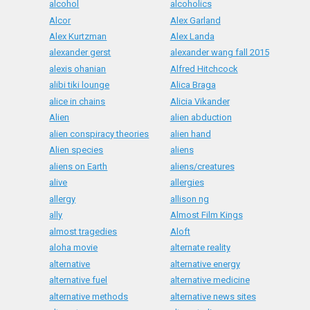
alcohol
alcoholics
Alcor
Alex Garland
Alex Kurtzman
Alex Landa
alexander gerst
alexander wang fall 2015
alexis ohanian
Alfred Hitchcock
alibi tiki lounge
Alica Braga
alice in chains
Alicia Vikander
Alien
alien abduction
alien conspiracy theories
alien hand
Alien species
aliens
aliens on Earth
aliens/creatures
alive
allergies
allergy
allison ng
ally
Almost Film Kings
almost tragedies
Aloft
aloha movie
alternate reality
alternative
alternative energy
alternative fuel
alternative medicine
alternative methods
alternative news sites