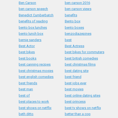
Ben Carson
ben carson 2016
ben carson speech
ben carson views
Benedict Cumberbatch
benefits
benefits of reading
Bento box
bento box lunches
bento boxes
bento lunch box
benzodiazepines
bernie sanders
best
Best Actor
Best Actress
best bikes
best bikes for commuters
best books
best british comedies
best canning recipes
best christmas films
best christmas movies
best dating site
best english comedies
best friend
best friends
best jobs ever
best man
best movies
best of
best online dating sites
best places to work
best princess
best shows on netflix
best tv shows on netflix
beth ditto
better than a cop