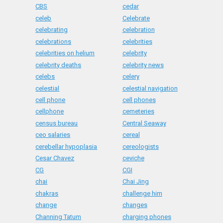
CBS
cedar
celeb
Celebrate
celebrating
celebration
celebrations
celebrities
celebrities on helium
celebrity
celebrity deaths
celebrity news
celebs
celery
celestial
celestial navigation
cell phone
cell phones
cellphone
cemeteries
census bureau
Central Seaway
ceo salaries
cereal
cerebellar hypoplasia
cereologists
Cesar Chavez
ceviche
CG
CGI
chai
Chai Jing
chakras
challenge him
change
changes
Channing Tatum
charging phones