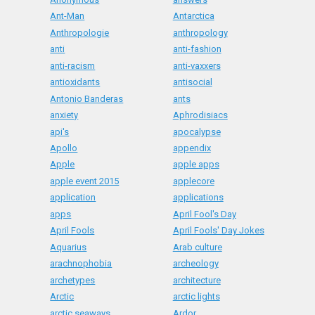
Ant-Man
Antarctica
Anthropologie
anthropology
anti
anti-fashion
anti-racism
anti-vaxxers
antioxidants
antisocial
Antonio Banderas
ants
anxiety
Aphrodisiacs
api's
apocalypse
Apollo
appendix
Apple
apple apps
apple event 2015
applecore
application
applications
apps
April Fool's Day
April Fools
April Fools' Day Jokes
Aquarius
Arab culture
arachnophobia
archeology
archetypes
architecture
Arctic
arctic lights
arctic seaways
Ardor