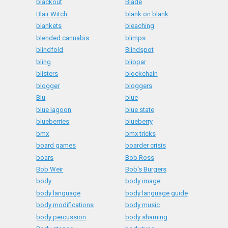
blackout
Blade
Blair Witch
blank on blank
blankets
bleaching
blended cannabis
blimps
blindfold
Blindspot
bling
blippar
blisters
blockchain
blogger
bloggers
Blu
blue
blue lagoon
blue state
blueberries
blueberry
bmx
bmx tricks
board games
boarder crisis
boars
Bob Ross
Bob Weir
Bob's Burgers
body
body image
body language
body language guide
body modifications
body music
body percussion
body shaming