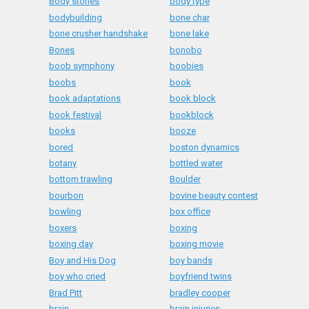
Body stones
body type
bodybuilding
bone char
bone crusher handshake
bone lake
Bones
bonobo
boob symphony
boobies
boobs
book
book adaptations
book block
book festival
bookblock
books
booze
bored
boston dynamics
botany
bottled water
bottom trawling
Boulder
bourbon
bovine beauty contest
bowling
box office
boxers
boxing
boxing day
boxing movie
Boy and His Dog
boy bands
boy who cried
boyfriend twins
Brad Pitt
bradley cooper
brain
brain injuries