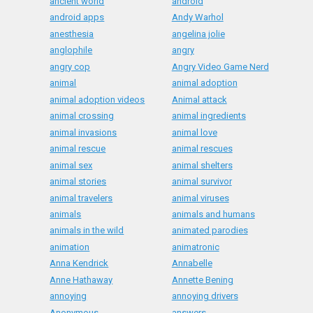
ancient world
android
android apps
Andy Warhol
anesthesia
angelina jolie
anglophile
angry
angry cop
Angry Video Game Nerd
animal
animal adoption
animal adoption videos
Animal attack
animal crossing
animal ingredients
animal invasions
animal love
animal rescue
animal rescues
animal sex
animal shelters
animal stories
animal survivor
animal travelers
animal viruses
animals
animals and humans
animals in the wild
animated parodies
animation
animatronic
Anna Kendrick
Annabelle
Anne Hathaway
Annette Bening
annoying
annoying drivers
Anonymous
answers