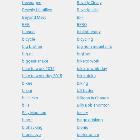
beverages
Beverly Cleary
Beverly Hillbillies
Beverly Hills
Beyond Meat
BFF
BFG
BFRO
biased
bibliotherapy
bicycle
bicycling
big brother
big horn mountains
big oil
bigfoot
biggest snake
bike to work
bike to work 2015
bike to work day
bike to work day 2015
bike tricks
bikes
biking
bikini
bill hader
bill hicks
Billions in Change
bills
Billy Bob Thornton
Billy Madison
binary
binge
binge drinking
biohacking
bionic
bionic eye
bioterrorism