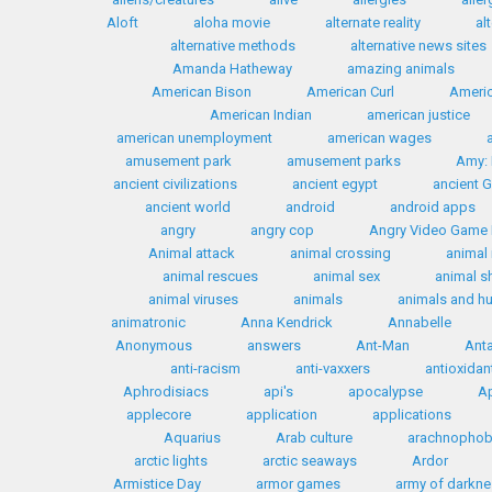
Aloft
aloha movie
alternate reality
al
alternative methods
alternative news sites
Amanda Hatheway
amazing animals
American Bison
American Curl
Americ
American Indian
american justice
american unemployment
american wages
amusement park
amusement parks
Amy: 
ancient civilizations
ancient egypt
ancient 
ancient world
android
android apps
angry
angry cop
Angry Video Game
Animal attack
animal crossing
animal 
animal rescues
animal sex
animal s
animal viruses
animals
animals and 
animatronic
Anna Kendrick
Annabelle
Anonymous
answers
Ant-Man
Anta
anti-racism
anti-vaxxers
antioxidan
Aphrodisiacs
api's
apocalypse
Ap
applecore
application
applications
Aquarius
Arab culture
arachnophob
arctic lights
arctic seaways
Ardor
Armistice Day
armor games
army of darkn