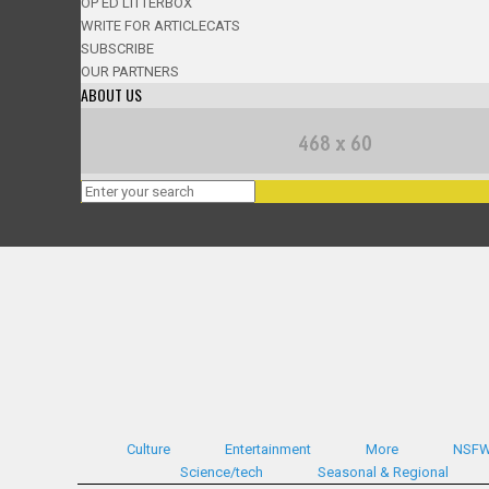
OP ED LITTERBOX
WRITE FOR ARTICLECATS
SUBSCRIBE
OUR PARTNERS
ABOUT US
Culture
Entertainment
More
NSF
Science/tech
Seasonal & Regional