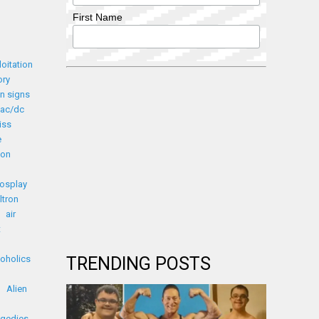
First Name
loitation
ory
n signs
ac/dc
iss
e
ion
cosplay
ltron
air
t
coholics
TRENDING POSTS
Alien
agedies