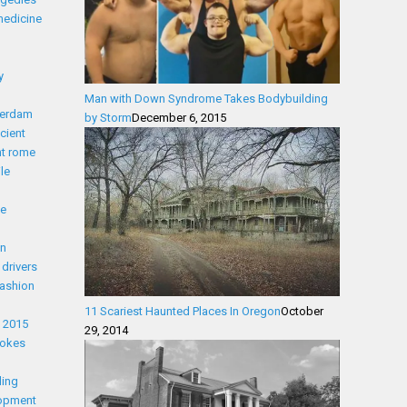
medicine
y
Man with Down Syndrome Takes Bodybuilding
erdam
by Storm
December 6, 2015
cient
nt rome
le
ue
on
drivers
fashion
11 Scariest Haunted Places In Oregon
October
t 2015
29, 2014
Jokes
ling
lopment