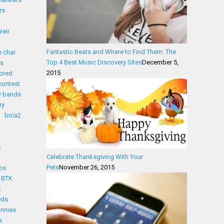
rs
eir
Fantastic Beats and Where to Find Them: The
 char
Top 4 Best Music Discovery Sites
December 5,
s
2015
ored
contest
y bands
ry
brca2
s
e
Celebrate Thanksgiving With Your
Pets
November 26, 2015
os
BTK
t
eds
nnies
s