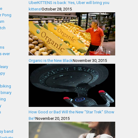
UberKITTENS is back: Yes, Uber will bring you
ce
kittens!
October 28, 2015
r Pong
ium
tch
lms
s ever
Organic is the New Black
November 30, 2015
leary
apy
biking
binary
ding
y
s
How Good or Bad Will the New “Star Trek” Show
Be?
November 20, 2015
sy band
lankets