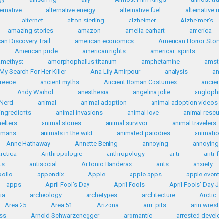
ternative
alternative energy
alternative fuel
alternative 
alternet
alton sterling
alzheimer
Alzheimer’s
amazing stories
amazon
amelia earhart
america
an Discovery Trail
american economics
American Horror Stor
American pride
american rights
american spirits
amethyst
amorphophallus titanum
amphetamine
amst
My Search For Her Killer
Ana Lily Amirpour
analysis
an
Greece
ancient myths
Ancient Roman Costumes
ancie
Andy Warhol
anesthesia
angelina jolie
anglophi
 Nerd
animal
animal adoption
animal adoption videos
ingredients
animal invasions
animal love
animal resc
helters
animal stories
animal survivor
animal travelers
humans
animals in the wild
animated parodies
animati
Anne Hathaway
Annette Bening
annoying
annoying 
rctica
Anthropologie
anthropology
anti
anti-
ts
antisocial
Antonio Banderas
ants
anxiety
ollo
appendix
Apple
apple apps
apple even
apps
April Fool's Day
April Fools
April Fools' Day 
ia
archeology
archetypes
architecture
Arctic
Area 25
Area 51
Arizona
arm pits
arm wrest
ess
Arnold Schwarzenegger
aromantic
arrested deve