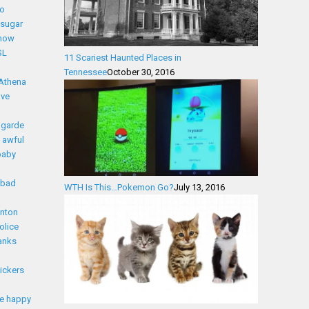
eo
l sugar
snow
SL
11 Scariest Haunted Places in
Tennessee
October 30, 2016
Athena
ave
 garde
awful
baby
bad
WTH Is This…Pokemon Go?
July 13, 2016
nton
olice
anks
lickers
e happy