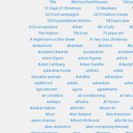
'90s
#BeYourOwnPrincess
100 y
12 Days Of Christmas
12 Monkeys
2015 ad campaigns
2015 fashion trends
2016 presidential election
28 Days Later
4/20 acceptance
4chan
4th of july
50
70s fashion
70s look
75 years old
A Nightmare on Elm Street
A Very Sara Christmas
abductions
aberdeen
abortion
Ab
Academy Awards
acceptance
accident
action figure
action figures
actors
Adam Lamberg
Adam Sandler
Adaolph 
addictive foods
addicts
adele
adorable animals
Adrafinil
adrenaline
adulthood
adults
adventure
adve
agnosticism
agora
agreements
air condition
air conditioning
air sex
airships
aklaska
Al Pacino
Alaskan Native
albinism
album art
a
Alcor
Alex Garland
Alex Kurtzman
alexis ohanian
Alfred Hitchcock
alibi tiki l
alien abduction
alien conspiracy theories
aliens/creatures
alive
allergies
aller