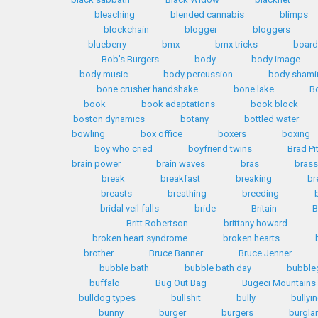
bleaching
blended cannabis
blimps
blockchain
blogger
bloggers
blueberry
bmx
bmx tricks
boar
Bob's Burgers
body
body image
body music
body percussion
body shami
bone crusher handshake
bone lake
B
book
book adaptations
book block
boston dynamics
botany
bottled water
bowling
box office
boxers
boxing
boy who cried
boyfriend twins
Brad Pi
brain power
brain waves
bras
brass
break
breakfast
breaking
br
breasts
breathing
breeding
bridal veil falls
bride
Britain
B
Britt Robertson
brittany howard
broken heart syndrome
broken hearts
brother
Bruce Banner
Bruce Jenner
bubble bath
bubble bath day
bubble
buffalo
Bug Out Bag
Bugeci Mountains
bulldog types
bullshit
bully
bullyi
bunny
burger
burgers
burglar