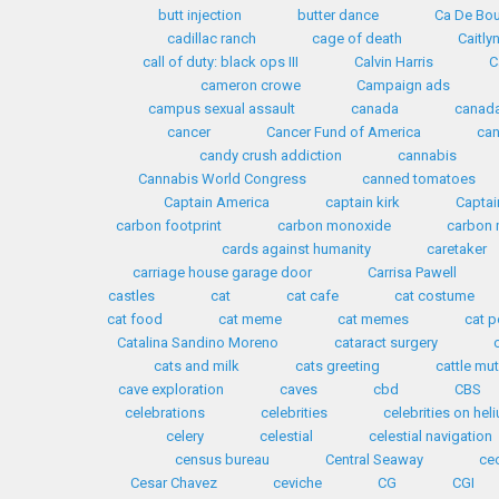
butt injection
butter dance
Ca De Bo
cadillac ranch
cage of death
Caitly
call of duty: black ops III
Calvin Harris
C
cameron crowe
Campaign ads
campus sexual assault
canada
canada
cancer
Cancer Fund of America
can
candy crush addiction
cannabis
Cannabis World Congress
canned tomatoes
Captain America
captain kirk
Captai
carbon footprint
carbon monoxide
carbon 
cards against humanity
caretaker
carriage house garage door
Carrisa Pawell
castles
cat
cat cafe
cat costume
cat food
cat meme
cat memes
cat p
Catalina Sandino Moreno
cataract surgery
cats and milk
cats greeting
cattle mut
cave exploration
caves
cbd
CBS
celebrations
celebrities
celebrities on hel
celery
celestial
celestial navigation
census bureau
Central Seaway
ceo
Cesar Chavez
ceviche
CG
CGI