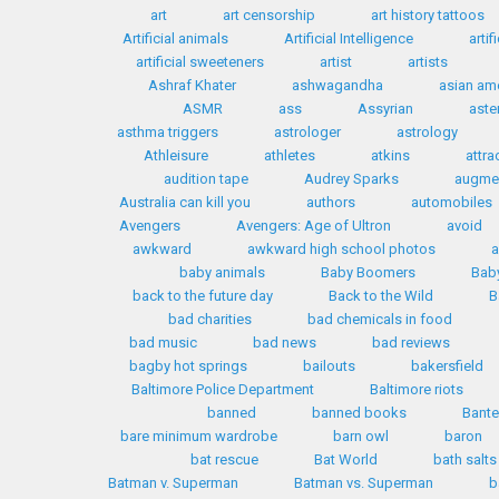
art
art censorship
art history tattoos
Artificial animals
Artificial Intelligence
artif
artificial sweeteners
artist
artists
Ashraf Khater
ashwagandha
asian am
ASMR
ass
Assyrian
aste
asthma triggers
astrologer
astrology
Athleisure
athletes
atkins
attra
audition tape
Audrey Sparks
augmen
Australia can kill you
authors
automobiles
Avengers
Avengers: Age of Ultron
avoid
awkward
awkward high school photos
a
baby animals
Baby Boomers
Bab
back to the future day
Back to the Wild
B
bad charities
bad chemicals in food
bad music
bad news
bad reviews
bagby hot springs
bailouts
bakersfield
Baltimore Police Department
Baltimore riots
banned
banned books
Bante
bare minimum wardrobe
barn owl
baron
bat rescue
Bat World
bath salts
Batman v. Superman
Batman vs. Superman
b