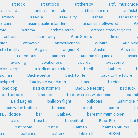
art rock
art tattoos
art therapy
artful music vid
icial islands
artificial mountain
artificial sperm
artificia
artwork
asexual
asexuality
ashes
ashes to 
ericans
asian pacific islanders
asians in hollywood
A
roid
asthma
asthma attack
asthma attack triggers
astronaut
astronomy
Atari Sports
atheism
ction
attractive
attractiveness
auburn
audiosl
ted reality
August
august 8
Austin
Australia
autonomous
autumn
Autumnal Equinox
avant
avoiding
awakeness
awards
awesome
xiom verge
azodicarbonamide
b roll
babies
ylonian
Bachelorette
back to life
back to the future
ackpack
backyard weddings
bacon
bacteria
bad cop
bad customers
Bad Lip Reading
bad luck
bad tattoos
badass
badger creek wilderness
badmi
Bald Eagles
balloon flight
balloons
Baltimore P
ban water bottles
bananas
band
bands
b
r Bulldogge
bar
Barbe-Q
bare minimum closet
bars
baseball
basketball
Bass Pro
bat 
bathroom
baths
Batman
batman returns
ats
batteries
battery
bbb roll
BDSM
b