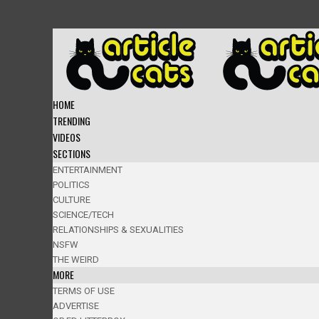
HOME
TRENDING
VIDEOS
SECTIONS
ENTERTAINMENT
POLITICS
CULTURE
SCIENCE/TECH
RELATIONSHIPS & SEXUALITIES
NSFW
THE WEIRD
MORE
TERMS OF USE
ADVERTISE