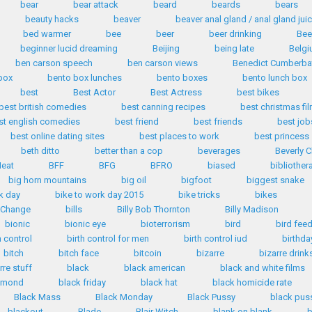
bear
bear attack
beard
beards
bears
beauty hacks
beaver
beaver anal gland / anal gland jui
bed warmer
bee
beer
beer drinking
Bee
beginner lucid dreaming
Beijing
being late
Belg
ben carson speech
ben carson views
Benedict Cumberba
box
bento box lunches
bento boxes
bento lunch box
best
Best Actor
Best Actress
best bikes
best british comedies
best canning recipes
best christmas fi
st english comedies
best friend
best friends
best job
best online dating sites
best places to work
best princess
beth ditto
better than a cop
beverages
Beverly C
eat
BFF
BFG
BFRO
biased
bibliother
big horn mountains
big oil
bigfoot
biggest snake
k day
bike to work day 2015
bike tricks
bikes
n Change
bills
Billy Bob Thornton
Billy Madison
bionic
bionic eye
bioterrorism
bird
bird fee
h control
birth control for men
birth control iud
birthda
bitch
bitch face
bitcoin
bizarre
bizarre drink
rre stuff
black
black american
black and white films
iamond
black friday
black hat
black homicide rate
Black Mass
Black Monday
Black Pussy
black pus
blackout
Blade
Blair Witch
blank on blank
b