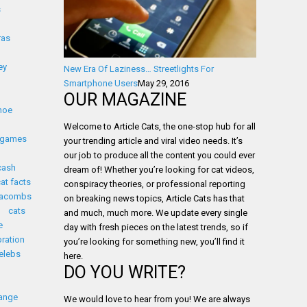
s
ras
ey
New Era Of Laziness… Streetlights For
Smartphone Users
May 29, 2016
OUR MAGAZINE
noe
Welcome to Article Cats, the one-stop hub for all
 games
your trending article and viral video needs. It’s
our job to produce all the content you could ever
cash
dream of! Whether you’re looking for cat videos,
cat facts
conspiracy theories, or professional reporting
tacombs
on breaking news topics, Article Cats has that
cats
and much, much more. We update every single
e
day with fresh pieces on the latest trends, so if
bration
you’re looking for something new, you’ll find it
elebs
here.
DO YOU WRITE?
ange
We would love to hear from you! We are always