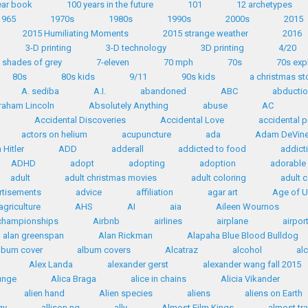
ear book
100 years in the future
101
12 archetypes
1965
1970s
1980s
1990s
2000s
2015
2015 Humiliating Moments
2015 strange weather
2016
3-D printing
3-D technology
3D printing
4/20
 shades of grey
7-eleven
70 mph
70s
70s exp
80s
80s kids
9/11
90s kids
a christmas st
A. sediba
A.I.
abandoned
ABC
abductio
raham Lincoln
Absolutely Anything
abuse
AC
Accidental Discoveries
Accidental Love
accidental p
actors on helium
acupuncture
ada
Adam DeVin
Hitler
ADD
adderall
addicted to food
addict
ADHD
adopt
adopting
adoption
adorable
adult
adult christmas movies
adult coloring
adult 
rtisements
advice
affiliation
agar art
Age of U
agriculture
AHS
AI
aia
Aileen Wournos
 championships
Airbnb
airlines
airplane
airpor
alan greenspan
Alan Rickman
Alapaha Blue Blood Bulldog
lbum cover
album covers
Alcatraz
alcohol
al
Alex Landa
alexander gerst
alexander wang fall 2015
ounge
Alica Braga
alice in chains
Alicia Vikander
alien hand
Alien species
aliens
aliens on Earth
gy
allison ng
ally
Almost Film Kings
almost tr