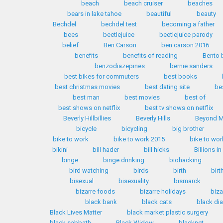
beach
beach cruiser
beaches
bears in lake tahoe
beautiful
beauty
Bechdel
bechdel test
becoming a father
bees
beetlejuice
beetlejuice parody
belief
Ben Carson
ben carson 2016
benefits
benefits of reading
Bento 
benzodiazepines
bernie sanders
best bikes for commuters
best books
best christmas movies
best dating site
be
best man
best movies
best of
best shows on netflix
best tv shows on netflix
Beverly Hillbillies
Beverly Hills
Beyond M
bicycle
bicycling
big brother
bike to work
bike to work 2015
bike to wor
bikini
bill hader
bill hicks
Billions i
binge
binge drinking
biohacking
bird watching
birds
birth
birt
bisexual
bisexuality
bismarck
bizarre foods
bizarre holidays
biza
black bank
black cats
black d
Black Lives Matter
black market plastic surgery
black sabbath
Black Widow
blacknet