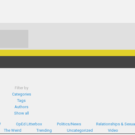
Filter by
Categories
Tags
Authors
Show all
W
OpEd Litterbox
Politics/News
Relationships & Sexual
The Weird
Trending
Uncategorized
Video