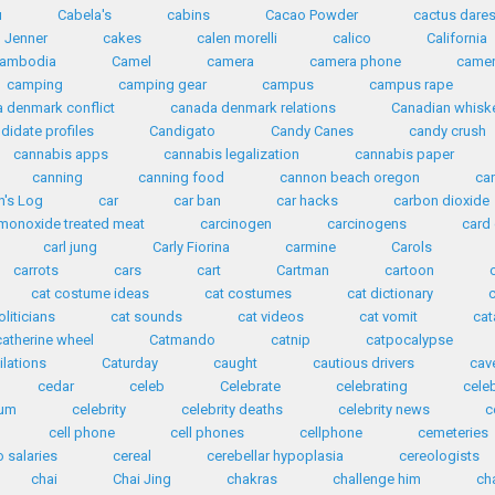
u
Cabela's
cabins
Cacao Powder
cactus dare
n Jenner
cakes
calen morelli
calico
California
ambodia
Camel
camera
camera phone
came
camping
camping gear
campus
campus rape
 denmark conflict
canada denmark relations
Canadian whisk
didate profiles
Candigato
Candy Canes
candy crush
cannabis apps
cannabis legalization
cannabis paper
canning
canning food
cannon beach oregon
ca
n's Log
car
car ban
car hacks
carbon dioxide
monoxide treated meat
carcinogen
carcinogens
card
carl jung
Carly Fiorina
carmine
Carols
carrots
cars
cart
Cartman
cartoon
cat costume ideas
cat costumes
cat dictionary
oliticians
cat sounds
cat videos
cat vomit
ca
catherine wheel
Catmando
catnip
catpocalypse
ilations
Caturday
caught
cautious drivers
cav
cedar
celeb
Celebrate
celebrating
cele
ium
celebrity
celebrity deaths
celebrity news
c
cell phone
cell phones
cellphone
cemeteries
 salaries
cereal
cerebellar hypoplasia
cereologists
chai
Chai Jing
chakras
challenge him
ch