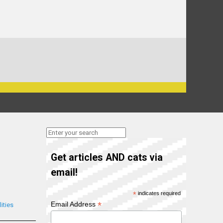
Get articles AND cats via
email!
*
indicates required
*
Email Address
ities