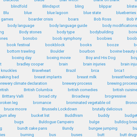
blindfold
Blindspot
bling
blippar
bliste
Blu
blue
blue lagoon
blue state
blueberries
d games
boarder crisis
boars
Bob Ross
Bob W
body language
body language guide
body modifications
ng
Body stones
body type
bodybuilding
bone
ones
bonobo
boob symphony
boobies
boob
book festival
bookblock
books
booze
b
bottom trawling
Boulder
bourbon
bovine beauty 
boxing day
boxing movie
Boy and His Dog
bo
tt
bradley cooper
brain
brain injuries
brain inju
 knuckles
Braveheart
Brazil
brca
brca1
eaking bad
breast implants
breast milk
breastfeeding
brewery climate declaration
brewery process
brewing proces
ritish
British Columbia
british comedies
british cuisin
Brittany Valli
broad city
Broadway
brogressive
broken leg
bromance
brominated vegetable oil
Bronc
bruce moore
Brussels Lockdown
brutally delicious
gum alley
bucket list
Buddhism
buddy
budge
bugs
Buldogue Campeiro
bulge
bulldog bre
ng
bundt cake pans
Bundy
bungee jumping
bu
ies
burning
bus
buses
butt
butt drug