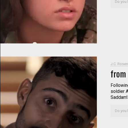
Do you l
J.C. Rosen
from 
Following
soldier 
Saddam’s
Do you l