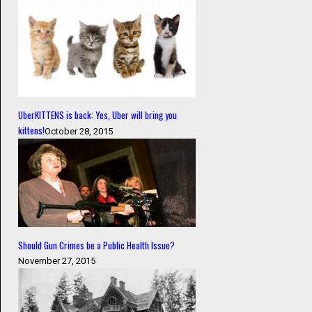
UberKITTENS is back: Yes, Uber will bring you
kittens!
October 28, 2015
Should Gun Crimes be a Public Health Issue?
November 27, 2015