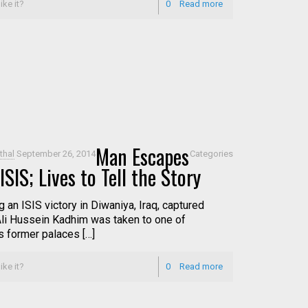
ike it?
0
Read more
Man Escapes
thal
September 26, 2014
Categories
ISIS; Lives to Tell the Story
 an ISIS victory in Diwaniya, Iraq, captured
Ali Hussein Kadhim was taken to one of
 former palaces […]
ike it?
0
Read more