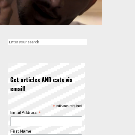
Get articles AND cats via
email!
*
indicates required
*
Email Address
First Name