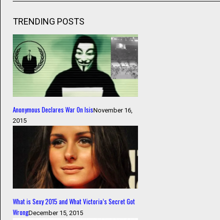
TRENDING POSTS
Anonymous Declares War On Isis
November 16,
2015
What is Sexy 2015 and What Victoria’s Secret Got
Wrong
December 15, 2015