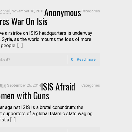
Anonymous
onnell
November 16, 2015
Categories
res War On Isis
e airstrike on ISIS headquarters is underway
, Syria, as the world mourns the loss of more
 people. […]
ike it?
0
Read more
ISIS Afraid
thal
September 26, 2014
Categories
omen with Guns
ar against ISIS is a brutal conundrum; the
t supporters of a global Islamic state waging
st a […]