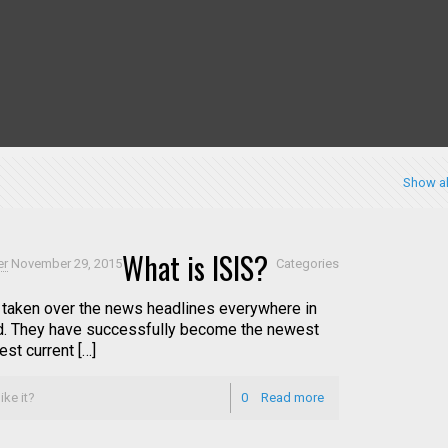
Show al
What is ISIS?
er
November 29, 2015
Categories
 taken over the news headlines everywhere in
d. They have successfully become the newest
st current […]
ike it?
0
Read more