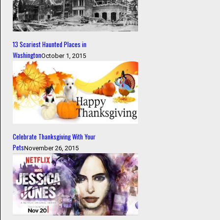
13 Scariest Haunted Places in
Washington
October 1, 2015
Celebrate Thanksgiving With Your
Pets
November 26, 2015