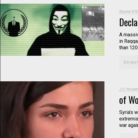
Stormi O'D
Decla
A massiv
in Raqqa
than 120
Do you l
J.C. Rosen
of W
Syria’s w
extremis
war again