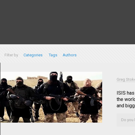
Filter by
Categories
Tags
Authors
Greg Stok
ISIS has
the worl
and bigge
Do you l