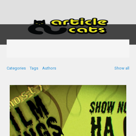
Categories
Tags
Authors
Show all