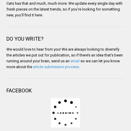
Cats has that and much, much more. We update every single day with
fresh pieces on the latest trends, so if you’re looking for something
new, you’ll find it here.
DO YOU WRITE?
We would love to hear from you! We are always looking to diversify
the articles we put out for publication, so if there’s an idea that’s been
running around your brain, send us an
email
so we can let you know
more about the
article submission process
.
FACEBOOK