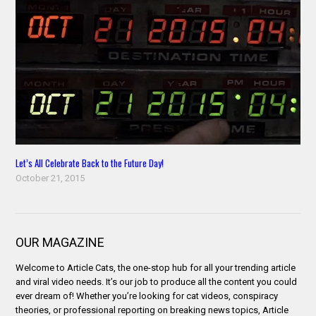
Let’s All Celebrate Back to the Future Day!
October 21, 2015
OUR MAGAZINE
Welcome to Article Cats, the one-stop hub for all your trending article
and viral video needs. It’s our job to produce all the content you could
ever dream of! Whether you’re looking for cat videos, conspiracy
theories, or professional reporting on breaking news topics, Article