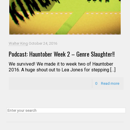
Walter King
October 24, 2016
Podcast: Hauntober Week 2 – Genre Slaughter!!
We survived! We made it to week two of Hauntober
2016. A huge shout out to Lea Jones for stepping […]
0
Read more