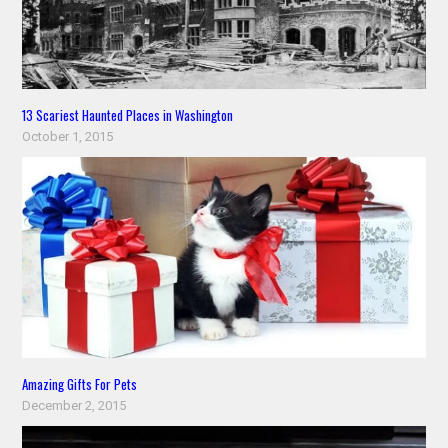
13 Scariest Haunted Places in Washington
October 1, 2015
Amazing Gifts For Pets
December 2, 2015