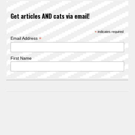
Get articles AND cats via email!
*
indicates required
*
Email Address
First Name