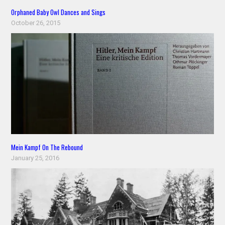
Orphaned Baby Owl Dances and Sings
October 26, 2015
Mein Kampf On The Rebound
January 25, 2016