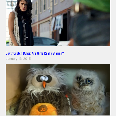
Guys’ Crotch Bulge; Are Girls Really Staring?
January 13, 2015