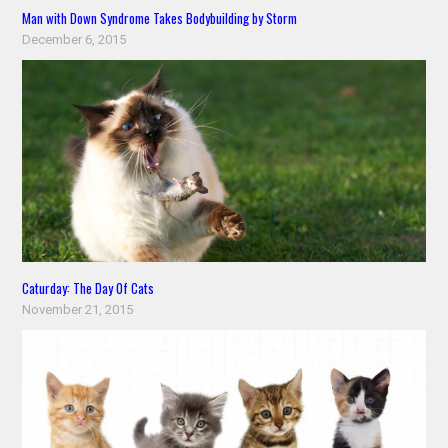
Man with Down Syndrome Takes Bodybuilding by Storm
December 6, 2015
Caturday: The Day Of Cats
November 21, 2015