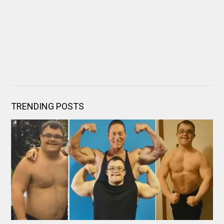
TRENDING POSTS