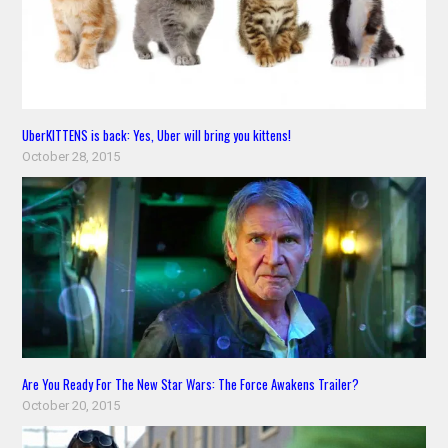
UberKITTENS is back: Yes, Uber will bring you kittens!
October 28, 2015
Are You Ready For The New Star Wars: The Force Awakens Trailer?
October 20, 2015