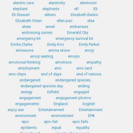
electric cars
electricity
electronic
elephant
elephants
elf
Eli
Eli Stewart
elitism
Elizabeth Banks
Elizabeth Olsen
ellen pao
elsa
elves
email
embarrass
embracing curves
Emerald City
emergency kit
emergency survival kit
Emilia Clarke
Emily Koo
Emily Parker
emissions
emma stone
emoji
emoji sexting
emojis
emotional thinking
emotions
empathy
employment
emv
emv card
emv chips
end of days
end of nations
endangered
endangered species
endangered species day
ending
energy
Enfield
engaged
engagement
engagement photos
engagements
England
English
enjoy sex
Entertainement
Entertainment
environment
environtment
EPA
epic
epic fail
epic fails
epidemic
equal
equality