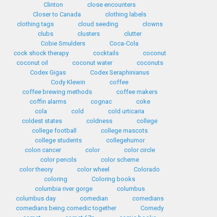
Clinton
close encounters
Closer to Canada
clothing labels
clothing tags
cloud seeding
clowns
clubs
clusters
clutter
Cobie Smulders
Coca-Cola
cock shock therapy
cocktails
coconut
coconut oil
coconut water
coconuts
Codex Gigas
Codex Seraphinianus
Cody Klewin
coffee
coffee brewing methods
coffee makers
coffin alarms
cognac
coke
cola
cold
cold urticaria
coldest states
coldness
college
college football
college mascots
college students
collegehumor
colon cancer
color
color circle
color pencils
color scheme
color theory
color wheel
Colorado
coloring
Coloring books
columbia river gorge
columbus
columbus day
comedian
comedians
comedians being comedic together
Comedy