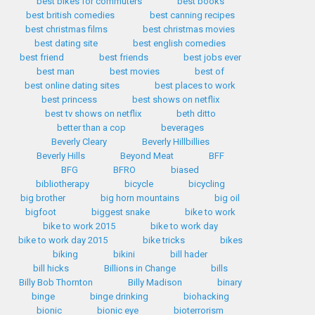
best bikes for commuters
best books
best british comedies
best canning recipes
best christmas films
best christmas movies
best dating site
best english comedies
best friend
best friends
best jobs ever
best man
best movies
best of
best online dating sites
best places to work
best princess
best shows on netflix
best tv shows on netflix
beth ditto
better than a cop
beverages
Beverly Cleary
Beverly Hillbillies
Beverly Hills
Beyond Meat
BFF
BFG
BFRO
biased
bibliotherapy
bicycle
bicycling
big brother
big horn mountains
big oil
bigfoot
biggest snake
bike to work
bike to work 2015
bike to work day
bike to work day 2015
bike tricks
bikes
biking
bikini
bill hader
bill hicks
Billions in Change
bills
Billy Bob Thornton
Billy Madison
binary
binge
binge drinking
biohacking
bionic
bionic eye
bioterrorism