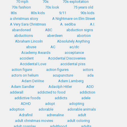
70 mph
70s
70s exploitation
70s fashion
70s look
75 years old
80s
80s kids
9/11
90s kids
a christmas story
A Nightmare on Elm Street
A Very Sara Christmas
A. sediba
A.I.
abandoned
ABC
abduction signs
abductions
aberdeen
abortion
Abraham Lincoln
Absolutely Anything
abuse
AC
ac/dc
Academy Awards
acceptance
accident
Accidental Discoveries
Accidental Love
accidental piss
action figure
action figures
actors
actors on helium
acupuncture
ada
Adam DeVine
Adam Lamberg
Adam Sandler
Adaolph Hitler
ADD
adderall
addicted to food
addiction
addictive foods
addicts
adele
ADHD
adopt
adopting
adoption
adorable
adorable animals
Adrafinil
adrenaline
adult
adult christmas movies
adult coloring
adult cosplay
adulthood
adults