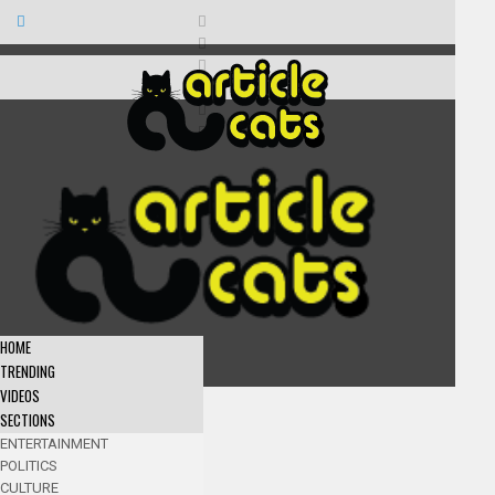
HOME
TRENDING
VIDEOS
SECTIONS
ENTERTAINMENT
POLITICS
CULTURE