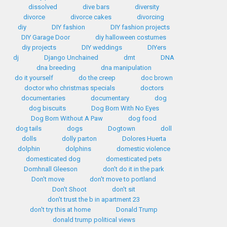
dissolved
dive bars
diversity
divorce
divorce cakes
divorcing
diy
DIY fashion
DIY fashion projects
DIY Garage Door
diy halloween costumes
diy projects
DIY weddings
DIYers
dj
Django Unchained
dmt
DNA
dna breeding
dna manipulation
do it yourself
do the creep
doc brown
doctor who christmas specials
doctors
documentaries
documentary
dog
dog biscuits
Dog Born With No Eyes
Dog Born Without A Paw
dog food
dog tails
dogs
Dogtown
doll
dolls
dolly parton
Dolores Huerta
dolphin
dolphins
domestic violence
domesticated dog
domesticated pets
Domhnall Gleeson
don't do it in the park
Don't move
don't move to portland
Don't Shoot
don't sit
don't trust the b in apartment 23
don't try this at home
Donald Trump
donald trump political views