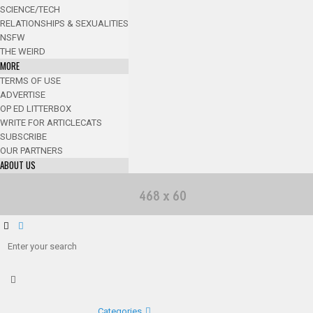
SCIENCE/TECH
RELATIONSHIPS & SEXUALITIES
NSFW
THE WEIRD
MORE
TERMS OF USE
ADVERTISE
OP ED LITTERBOX
WRITE FOR ARTICLECATS
SUBSCRIBE
OUR PARTNERS
ABOUT US
Categories