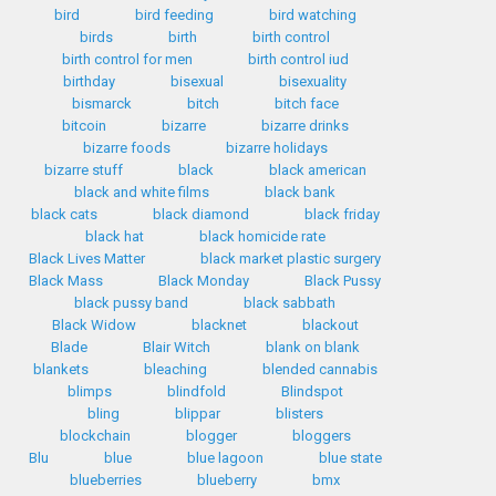
bird
bird feeding
bird watching
birds
birth
birth control
birth control for men
birth control iud
birthday
bisexual
bisexuality
bismarck
bitch
bitch face
bitcoin
bizarre
bizarre drinks
bizarre foods
bizarre holidays
bizarre stuff
black
black american
black and white films
black bank
black cats
black diamond
black friday
black hat
black homicide rate
Black Lives Matter
black market plastic surgery
Black Mass
Black Monday
Black Pussy
black pussy band
black sabbath
Black Widow
blacknet
blackout
Blade
Blair Witch
blank on blank
blankets
bleaching
blended cannabis
blimps
blindfold
Blindspot
bling
blippar
blisters
blockchain
blogger
bloggers
Blu
blue
blue lagoon
blue state
blueberries
blueberry
bmx