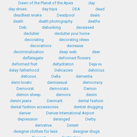
Dawn of the Planet of the Apes
day
day drives
day trips
DEA
dead
deadliest snake
Deadpool
deals
death
death photography
deaths
Deb
debunking
deceased
declutter
declutter your home
decorating
decorating ideas
decorations
decrease
decriminalization
deep web
deer
deflategate
deformed flowers
deformed fruit
dehydration
Deja vu
delay fatherhood
Delicacies
delicious
delicous
Delta
dementia
demi lovato
demisexual
democracy
Democrat
democrats
Demon
demon sheep
demons
denim
denim jeans
Denmark
dental fashion
dental fashion accessories
dentist drugging
denver
Denver International Airport
depression
deranged
Derby
derivative
Desert
designer clothes for less
designer drugs