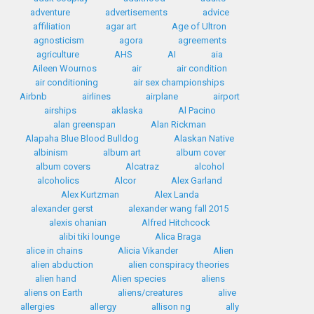
adventure
advertisements
advice
affiliation
agar art
Age of Ultron
agnosticism
agora
agreements
agriculture
AHS
AI
aia
Aileen Wournos
air
air condition
air conditioning
air sex championships
Airbnb
airlines
airplane
airport
airships
aklaska
Al Pacino
alan greenspan
Alan Rickman
Alapaha Blue Blood Bulldog
Alaskan Native
albinism
album art
album cover
album covers
Alcatraz
alcohol
alcoholics
Alcor
Alex Garland
Alex Kurtzman
Alex Landa
alexander gerst
alexander wang fall 2015
alexis ohanian
Alfred Hitchcock
alibi tiki lounge
Alica Braga
alice in chains
Alicia Vikander
Alien
alien abduction
alien conspiracy theories
alien hand
Alien species
aliens
aliens on Earth
aliens/creatures
alive
allergies
allergy
allison ng
ally