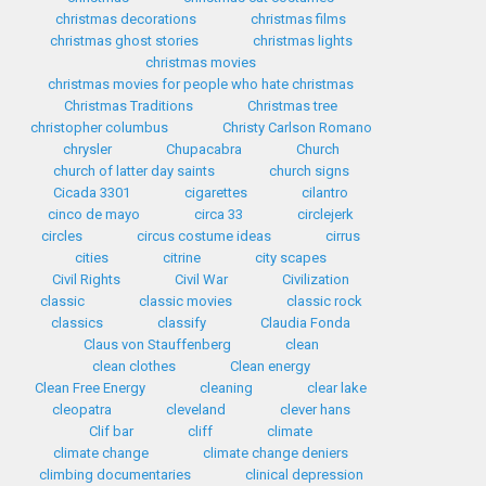
christmas decorations
christmas films
christmas ghost stories
christmas lights
christmas movies
christmas movies for people who hate christmas
Christmas Traditions
Christmas tree
christopher columbus
Christy Carlson Romano
chrysler
Chupacabra
Church
church of latter day saints
church signs
Cicada 3301
cigarettes
cilantro
cinco de mayo
circa 33
circlejerk
circles
circus costume ideas
cirrus
cities
citrine
city scapes
Civil Rights
Civil War
Civilization
classic
classic movies
classic rock
classics
classify
Claudia Fonda
Claus von Stauffenberg
clean
clean clothes
Clean energy
Clean Free Energy
cleaning
clear lake
cleopatra
cleveland
clever hans
Clif bar
cliff
climate
climate change
climate change deniers
climbing documentaries
clinical depression