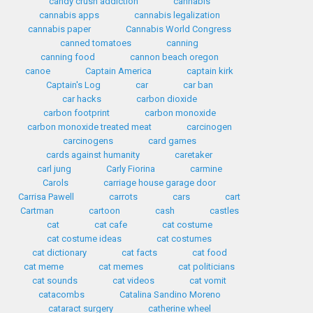
candy crush addiction
cannabis
cannabis apps
cannabis legalization
cannabis paper
Cannabis World Congress
canned tomatoes
canning
canning food
cannon beach oregon
canoe
Captain America
captain kirk
Captain's Log
car
car ban
car hacks
carbon dioxide
carbon footprint
carbon monoxide
carbon monoxide treated meat
carcinogen
carcinogens
card games
cards against humanity
caretaker
carl jung
Carly Fiorina
carmine
Carols
carriage house garage door
Carrisa Pawell
carrots
cars
cart
Cartman
cartoon
cash
castles
cat
cat cafe
cat costume
cat costume ideas
cat costumes
cat dictionary
cat facts
cat food
cat meme
cat memes
cat politicians
cat sounds
cat videos
cat vomit
catacombs
Catalina Sandino Moreno
cataract surgery
catherine wheel