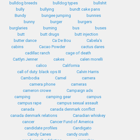
bulldog breeds
bulldog types
bullshit
bully
bullying
bundt cake pans
Bundy
bungee jumping
bunnies
bunny
burger
burgers
burglaries
burning
bus
buses
butt
butt drugs
butt injection
butter dance
Ca De Bou
Cabela's
cabins
Cacao Powder
cactus dares
cadillac ranch
cage of death
Caitlyn Jenner
cakes
calen morelli
calico
California
call of duty: black ops III
Calvin Harris
Cambodia
Camel
camera
camera phone
cameras
cameron crowe
Campaign ads
camping
camping gear
campus
campus rape
campus sexual assault
canada
canada denmark conflict
canada denmark relations
Canadian whiskey
cancer
Cancer Fund of America
candidate profiles
Candigato
Candy Canes
candy crush