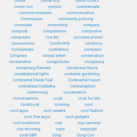
comet
comet 67p
comic books
comic con
comics
commercials
common measure
communication
Communism
community policing
commuter
commuting
company
compost
compulsions
compuslive
computers
Con Air
concrete arrows
concussions
CondomFly
condoms
Confederate
confidence
confusion
Congress
conrad anker
conservation
conservative
conspiracies
conspiracy
conspiracy theories
conspiracy theory
constitutional rights
container gardening
Continental Divide Trail
Continental Fusion
contrabass balalaika
Contraception
controversy
conversation
conversations
cook
cook for him
Cookbook
cooking
cool
cool apps
cool careers
cool fashion
cool free apps
cool gadgets
cool inventions
cop
cop cameras
cop shooting
cops
copyright
coral GBR
Corgi
Corgi Con