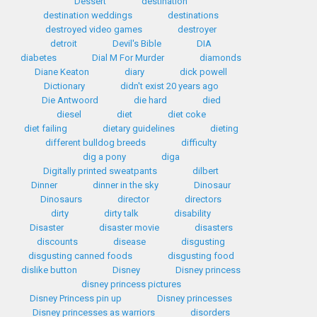
Dessert
destination
destination weddings
destinations
destroyed video games
destroyer
detroit
Devil's Bible
DIA
diabetes
Dial M For Murder
diamonds
Diane Keaton
diary
dick powell
Dictionary
didn't exist 20 years ago
Die Antwoord
die hard
died
diesel
diet
diet coke
diet failing
dietary guidelines
dieting
different bulldog breeds
difficulty
dig a pony
diga
Digitally printed sweatpants
dilbert
Dinner
dinner in the sky
Dinosaur
Dinosaurs
director
directors
dirty
dirty talk
disability
Disaster
disaster movie
disasters
discounts
disease
disgusting
disgusting canned foods
disgusting food
dislike button
Disney
Disney princess
disney princess pictures
Disney Princess pin up
Disney princesses
Disney princesses as warriors
disorders