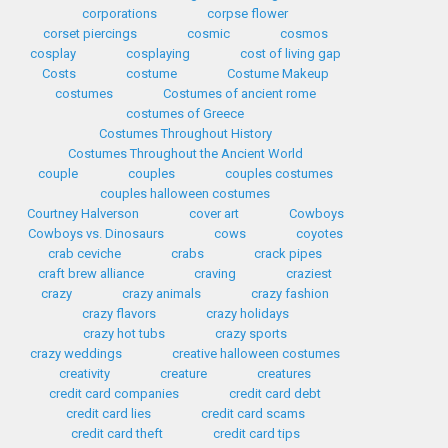
corporations
corpse flower
corset piercings
cosmic
cosmos
cosplay
cosplaying
cost of living gap
Costs
costume
Costume Makeup
costumes
Costumes of ancient rome
costumes of Greece
Costumes Throughout History
Costumes Throughout the Ancient World
couple
couples
couples costumes
couples halloween costumes
Courtney Halverson
cover art
Cowboys
Cowboys vs. Dinosaurs
cows
coyotes
crab ceviche
crabs
crack pipes
craft brew alliance
craving
craziest
crazy
crazy animals
crazy fashion
crazy flavors
crazy holidays
crazy hot tubs
crazy sports
crazy weddings
creative halloween costumes
creativity
creature
creatures
credit card companies
credit card debt
credit card lies
credit card scams
credit card theft
credit card tips