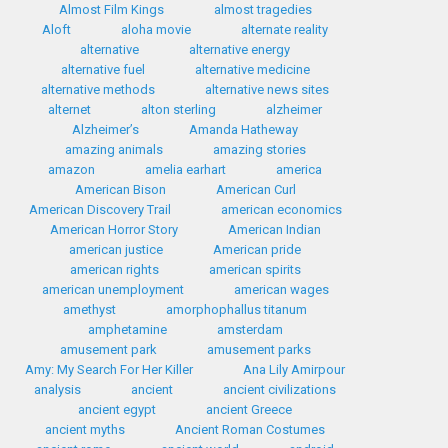
Almost Film Kings
almost tragedies
Aloft
aloha movie
alternate reality
alternative
alternative energy
alternative fuel
alternative medicine
alternative methods
alternative news sites
alternet
alton sterling
alzheimer
Alzheimer’s
Amanda Hatheway
amazing animals
amazing stories
amazon
amelia earhart
america
American Bison
American Curl
American Discovery Trail
american economics
American Horror Story
American Indian
american justice
American pride
american rights
american spirits
american unemployment
american wages
amethyst
amorphophallus titanum
amphetamine
amsterdam
amusement park
amusement parks
Amy: My Search For Her Killer
Ana Lily Amirpour
analysis
ancient
ancient civilizations
ancient egypt
ancient Greece
ancient myths
Ancient Roman Costumes