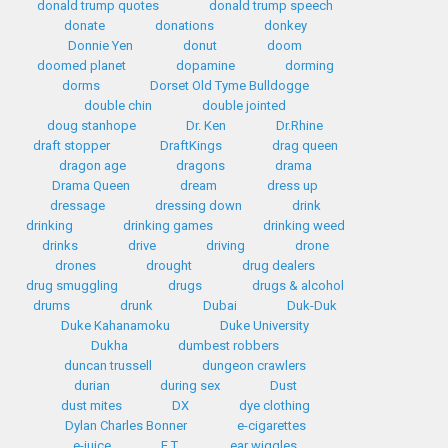
donald trump quotes
donald trump speech
donate
donations
donkey
Donnie Yen
donut
doom
doomed planet
dopamine
dorming
dorms
Dorset Old Tyme Bulldogge
double chin
double jointed
doug stanhope
Dr. Ken
Dr.Rhine
draft stopper
DraftKings
drag queen
dragon age
dragons
drama
Drama Queen
dream
dress up
dressage
dressing down
drink
drinking
drinking games
drinking weed
drinks
drive
driving
drone
drones
drought
drug dealers
drug smuggling
drugs
drugs & alcohol
drums
drunk
Dubai
Duk-Duk
Duke Kahanamoku
Duke University
Dukha
dumbest robbers
duncan trussell
dungeon crawlers
durian
during sex
Dust
dust mites
DX
dye clothing
Dylan Charles Bonner
e-cigarettes
e-juice
E.T.
ear wiggles