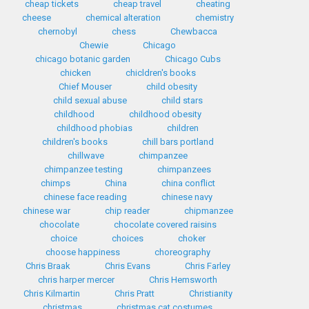
cheap tickets
cheap travel
cheating
cheese
chemical alteration
chemistry
chernobyl
chess
Chewbacca
Chewie
Chicago
chicago botanic garden
Chicago Cubs
chicken
chicldren's books
Chief Mouser
child obesity
child sexual abuse
child stars
childhood
childhood obesity
childhood phobias
children
children's books
chill bars portland
chillwave
chimpanzee
chimpanzee testing
chimpanzees
chimps
China
china conflict
chinese face reading
chinese navy
chinese war
chip reader
chipmanzee
chocolate
chocolate covered raisins
choice
choices
choker
choose happiness
choreography
Chris Braak
Chris Evans
Chris Farley
chris harper mercer
Chris Hemsworth
Chris Kilmartin
Chris Pratt
Christianity
christmas
christmas cat costumes