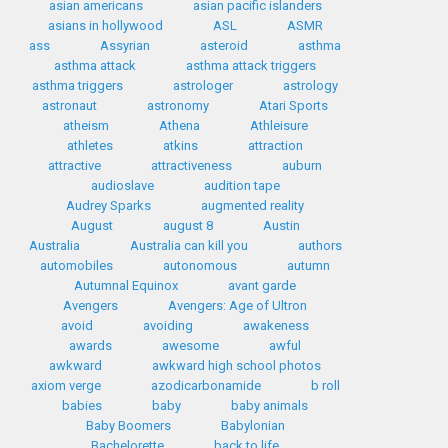
asian americans
asian pacific islanders
asians in hollywood
ASL
ASMR
ass
Assyrian
asteroid
asthma
asthma attack
asthma attack triggers
asthma triggers
astrologer
astrology
astronaut
astronomy
Atari Sports
atheism
Athena
Athleisure
athletes
atkins
attraction
attractive
attractiveness
auburn
audioslave
audition tape
Audrey Sparks
augmented reality
August
august 8
Austin
Australia
Australia can kill you
authors
automobiles
autonomous
autumn
Autumnal Equinox
avant garde
Avengers
Avengers: Age of Ultron
avoid
avoiding
awakeness
awards
awesome
awful
awkward
awkward high school photos
axiom verge
azodicarbonamide
b roll
babies
baby
baby animals
Baby Boomers
Babylonian
Bachelorette
back to life