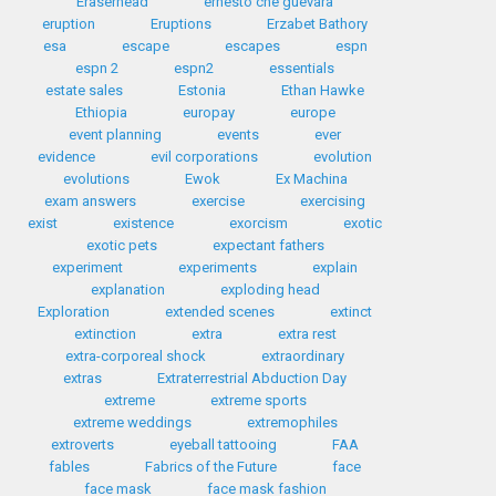
Eraserhead
ernesto che guevara
eruption
Eruptions
Erzabet Bathory
esa
escape
escapes
espn
espn 2
espn2
essentials
estate sales
Estonia
Ethan Hawke
Ethiopia
europay
europe
event planning
events
ever
evidence
evil corporations
evolution
evolutions
Ewok
Ex Machina
exam answers
exercise
exercising
exist
existence
exorcism
exotic
exotic pets
expectant fathers
experiment
experiments
explain
explanation
exploding head
Exploration
extended scenes
extinct
extinction
extra
extra rest
extra-corporeal shock
extraordinary
extras
Extraterrestrial Abduction Day
extreme
extreme sports
extreme weddings
extremophiles
extroverts
eyeball tattooing
FAA
fables
Fabrics of the Future
face
face mask
face mask fashion