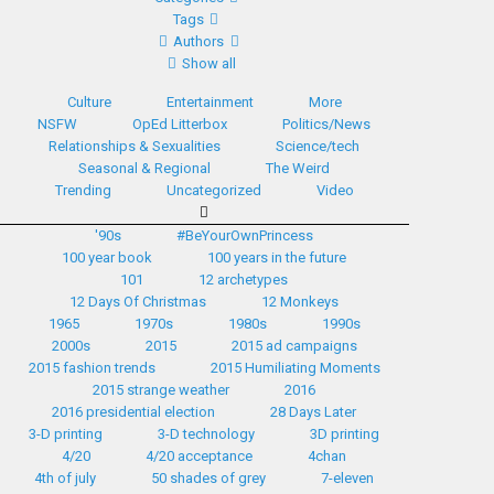
Tags
Authors
Show all
Culture
Entertainment
More
NSFW
OpEd Litterbox
Politics/News
Relationships & Sexualities
Science/tech
Seasonal & Regional
The Weird
Trending
Uncategorized
Video
'90s
#BeYourOwnPrincess
100 year book
100 years in the future
101
12 archetypes
12 Days Of Christmas
12 Monkeys
1965
1970s
1980s
1990s
2000s
2015
2015 ad campaigns
2015 fashion trends
2015 Humiliating Moments
2015 strange weather
2016
2016 presidential election
28 Days Later
3-D printing
3-D technology
3D printing
4/20
4/20 acceptance
4chan
4th of july
50 shades of grey
7-eleven