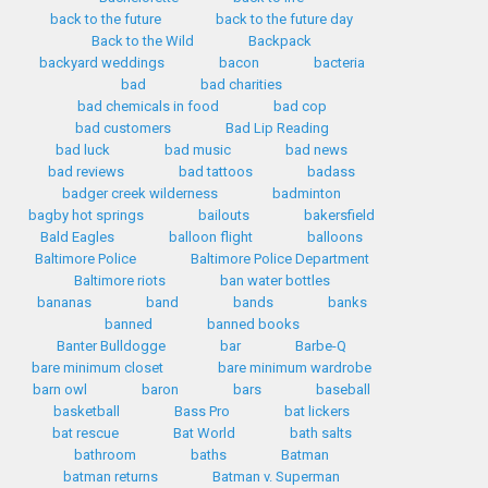
back to the future
back to the future day
Back to the Wild
Backpack
backyard weddings
bacon
bacteria
bad
bad charities
bad chemicals in food
bad cop
bad customers
Bad Lip Reading
bad luck
bad music
bad news
bad reviews
bad tattoos
badass
badger creek wilderness
badminton
bagby hot springs
bailouts
bakersfield
Bald Eagles
balloon flight
balloons
Baltimore Police
Baltimore Police Department
Baltimore riots
ban water bottles
bananas
band
bands
banks
banned
banned books
Banter Bulldogge
bar
Barbe-Q
bare minimum closet
bare minimum wardrobe
barn owl
baron
bars
baseball
basketball
Bass Pro
bat lickers
bat rescue
Bat World
bath salts
bathroom
baths
Batman
batman returns
Batman v. Superman