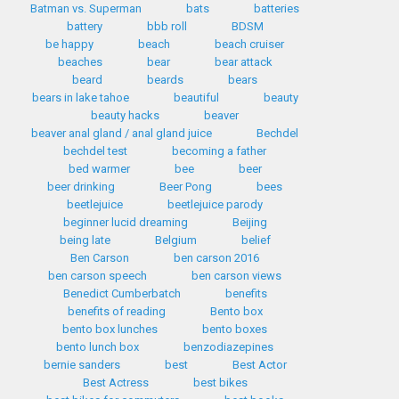
Batman vs. Superman
bats
batteries
battery
bbb roll
BDSM
be happy
beach
beach cruiser
beaches
bear
bear attack
beard
beards
bears
bears in lake tahoe
beautiful
beauty
beauty hacks
beaver
beaver anal gland / anal gland juice
Bechdel
bechdel test
becoming a father
bed warmer
bee
beer
beer drinking
Beer Pong
bees
beetlejuice
beetlejuice parody
beginner lucid dreaming
Beijing
being late
Belgium
belief
Ben Carson
ben carson 2016
ben carson speech
ben carson views
Benedict Cumberbatch
benefits
benefits of reading
Bento box
bento box lunches
bento boxes
bento lunch box
benzodiazepines
bernie sanders
best
Best Actor
Best Actress
best bikes