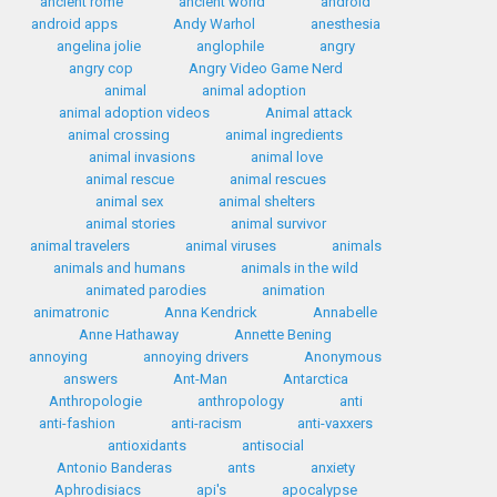
ancient rome
ancient world
android
android apps
Andy Warhol
anesthesia
angelina jolie
anglophile
angry
angry cop
Angry Video Game Nerd
animal
animal adoption
animal adoption videos
Animal attack
animal crossing
animal ingredients
animal invasions
animal love
animal rescue
animal rescues
animal sex
animal shelters
animal stories
animal survivor
animal travelers
animal viruses
animals
animals and humans
animals in the wild
animated parodies
animation
animatronic
Anna Kendrick
Annabelle
Anne Hathaway
Annette Bening
annoying
annoying drivers
Anonymous
answers
Ant-Man
Antarctica
Anthropologie
anthropology
anti
anti-fashion
anti-racism
anti-vaxxers
antioxidants
antisocial
Antonio Banderas
ants
anxiety
Aphrodisiacs
api's
apocalypse