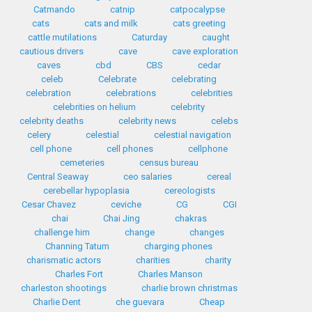
Catmando
catnip
catpocalypse
cats
cats and milk
cats greeting
cattle mutilations
Caturday
caught
cautious drivers
cave
cave exploration
caves
cbd
CBS
cedar
celeb
Celebrate
celebrating
celebration
celebrations
celebrities
celebrities on helium
celebrity
celebrity deaths
celebrity news
celebs
celery
celestial
celestial navigation
cell phone
cell phones
cellphone
cemeteries
census bureau
Central Seaway
ceo salaries
cereal
cerebellar hypoplasia
cereologists
Cesar Chavez
ceviche
CG
CGI
chai
Chai Jing
chakras
challenge him
change
changes
Channing Tatum
charging phones
charismatic actors
charities
charity
Charles Fort
Charles Manson
charleston shootings
charlie brown christmas
Charlie Dent
che guevara
Cheap