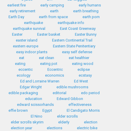
earliest fire
early camping
early humans
early retirement
earth
earth breathing
Earth Day
earth from space
earth porn
earthquake
earthquake info
earthquake survival
East Coast Greenway
Easter
Easter basket
Easter Bunny
easter island
Eastern Continental Trail
eastern europe
Eastern State Penitentiary
easy indoor plants
easy self defense
eat
eat clean
eat healthier
eating
eating pot
eating wood
eccentic
Eccentric
eclipse
ecology
economics
ecstasy
Ed and Lorraine Warren
Ed West
Edgar Wright
edible mushrooms
edible packaging
editorial
edo period
education
Edward Gibbon
edward scissorhands
effectiveness
effie brown
Egypt
El Candigato Morris
El Nino
elder scrolls
elder scrolls skyrim
elderly
election
election year
elections
electric bike