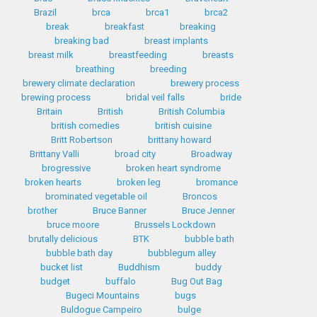
Brazil
brca
brca1
brca2
break
breakfast
breaking
breaking bad
breast implants
breast milk
breastfeeding
breasts
breathing
breeding
brewery climate declaration
brewery process
brewing process
bridal veil falls
bride
Britain
British
British Columbia
british comedies
british cuisine
Britt Robertson
brittany howard
Brittany Valli
broad city
Broadway
brogressive
broken heart syndrome
broken hearts
broken leg
bromance
brominated vegetable oil
Broncos
brother
Bruce Banner
Bruce Jenner
bruce moore
Brussels Lockdown
brutally delicious
BTK
bubble bath
bubble bath day
bubblegum alley
bucket list
Buddhism
buddy
budget
buffalo
Bug Out Bag
Bugeci Mountains
bugs
Buldogue Campeiro
bulge