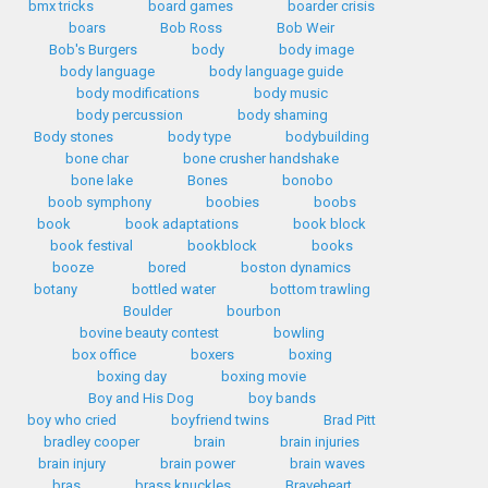
bmx tricks
board games
boarder crisis
boars
Bob Ross
Bob Weir
Bob's Burgers
body
body image
body language
body language guide
body modifications
body music
body percussion
body shaming
Body stones
body type
bodybuilding
bone char
bone crusher handshake
bone lake
Bones
bonobo
boob symphony
boobies
boobs
book
book adaptations
book block
book festival
bookblock
books
booze
bored
boston dynamics
botany
bottled water
bottom trawling
Boulder
bourbon
bovine beauty contest
bowling
box office
boxers
boxing
boxing day
boxing movie
Boy and His Dog
boy bands
boy who cried
boyfriend twins
Brad Pitt
bradley cooper
brain
brain injuries
brain injury
brain power
brain waves
bras
brass knuckles
Braveheart