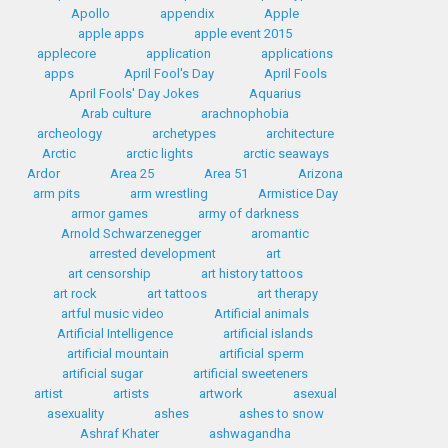
Apollo
appendix
Apple
apple apps
apple event 2015
applecore
application
applications
apps
April Fool's Day
April Fools
April Fools' Day Jokes
Aquarius
Arab culture
arachnophobia
archeology
archetypes
architecture
Arctic
arctic lights
arctic seaways
Ardor
Area 25
Area 51
Arizona
arm pits
arm wrestling
Armistice Day
armor games
army of darkness
Arnold Schwarzenegger
aromantic
arrested development
art
art censorship
art history tattoos
art rock
art tattoos
art therapy
artful music video
Artificial animals
Artificial Intelligence
artificial islands
artificial mountain
artificial sperm
artificial sugar
artificial sweeteners
artist
artists
artwork
asexual
asexuality
ashes
ashes to snow
Ashraf Khater
ashwagandha