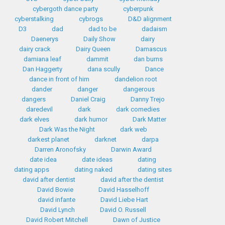
cybergoth dance party
cyberpunk
cyberstalking
cybrogs
D&D alignment
D3
dad
dad to be
dadaism
Daenerys
Daily Show
dairy
dairy crack
Dairy Queen
Damascus
damiana leaf
dammit
dan burns
Dan Haggerty
dana scully
Dance
dance in front of him
dandelion root
dander
danger
dangerous
dangers
Daniel Craig
Danny Trejo
daredevil
dark
dark comedies
dark elves
dark humor
Dark Matter
Dark Was the Night
dark web
darkest planet
darknet
darpa
Darren Aronofsky
Darwin Award
date idea
date ideas
dating
dating apps
dating naked
dating sites
david after dentist
david after the dentist
David Bowie
David Hasselhoff
david infante
David Liebe Hart
David Lynch
David O. Russell
David Robert Mitchell
Dawn of Justice