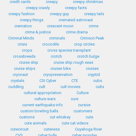
credit cards
creepy
creepy christmas
creepy crawly
creepy facts
creepy fashion
creepy guy
creepy tails
creepy things
cremated astronaut
cremation
crescent moon
crime
crime & justice
crime drama
Criminal Minds
criminals
Crimson Peak
crisis
crocodile
crop circles
crops
cross species transplant
crossbreeds
crotch
crotch bulge
cruise ship
cruise ship rough seas
cruise ships
cruiser bike
cruises
cryonaut
cryopreservation
cryptid
crystals
CSI Cyber
CTE
cubs
cuddling
cult
cult movies
cults
cultural appropriation
Culture
culture wars
cure
current earthquake info
cursive
custom bowling balls
customers
customs
cut whiskey
cute
cute animals
cute cat videos
cutecircuit
cuteness
Cuyahoga River
CVS
cyber bully
cyber monday