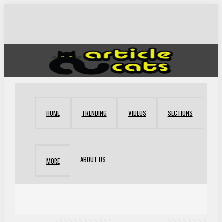
HOME
TRENDING
VIDEOS
SECTIONS
ABOUT US
MORE