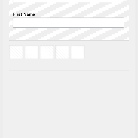
First Name