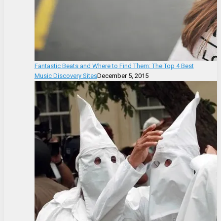
Fantastic Beats and Where to Find Them: The Top 4 Best
Music Discovery Sites
December 5, 2015