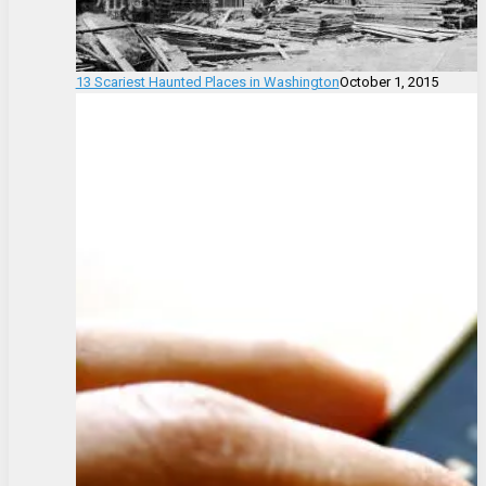
13 Scariest Haunted Places in Washington
October 1, 2015