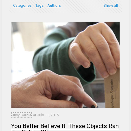
Categories
Tags
Authors
Show all
Juvy Garcia
at
July 11, 2015
You Better Believe It: These Objects Ran