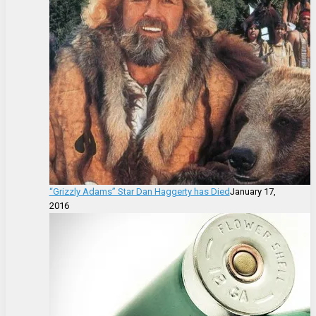
“Grizzly Adams” Star Dan Haggerty has Died
January 17,
2016