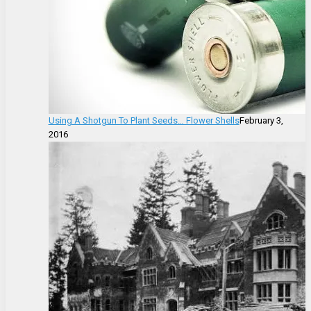
Using A Shotgun To Plant Seeds… Flower Shells
February 3,
2016