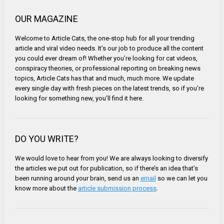
OUR MAGAZINE
Welcome to Article Cats, the one-stop hub for all your trending
article and viral video needs. It’s our job to produce all the content
you could ever dream of! Whether you’re looking for cat videos,
conspiracy theories, or professional reporting on breaking news
topics, Article Cats has that and much, much more. We update
every single day with fresh pieces on the latest trends, so if you’re
looking for something new, you’ll find it here.
DO YOU WRITE?
We would love to hear from you! We are always looking to diversify
the articles we put out for publication, so if there’s an idea that’s
been running around your brain, send us an
email
so we can let you
know more about the
article submission process
.