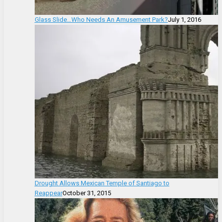
Glass Slide…Who Needs An Amusement Park?
July 1, 2016
Drought Allows Mexican Temple of Santiago to
Reappear
October 31, 2015