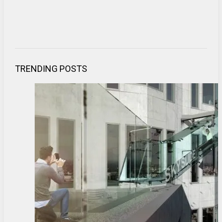
TRENDING POSTS