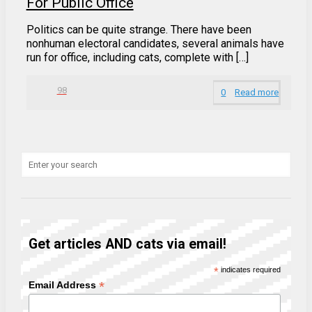
For Public Office
Politics can be quite strange. There have been
nonhuman electoral candidates, several animals have
run for office, including cats, complete with […]
98
0
Read more
Get articles AND cats via email!
*
indicates required
*
Email Address