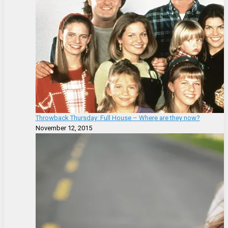
Throwback Thursday: Full House – Where are they now?
November 12, 2015