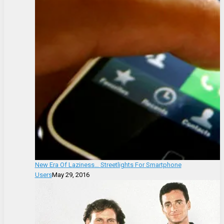
New Era Of Laziness… Streetlights For Smartphone
Users
May 29, 2016