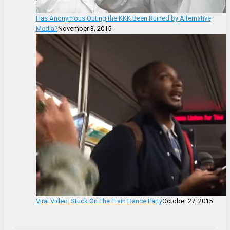
Has Anonymous Outing the KKK Been Ruined by Alternative
Media?
November 3, 2015
Viral Video: Stuck On The Train Dance Party
October 27, 2015