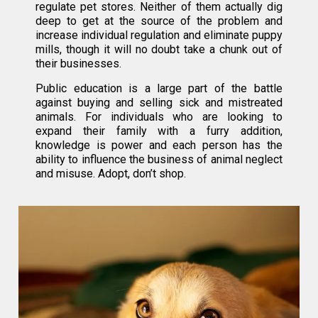
regulate pet stores. Neither of them actually dig
deep to get at the source of the problem and
increase individual regulation and eliminate puppy
mills, though it will no doubt take a chunk out of
their businesses.
Public education is a large part of the battle
against buying and selling sick and mistreated
animals. For individuals who are looking to
expand their family with a furry addition,
knowledge is power and each person has the
ability to influence the business of animal neglect
and misuse. Adopt, don’t shop.