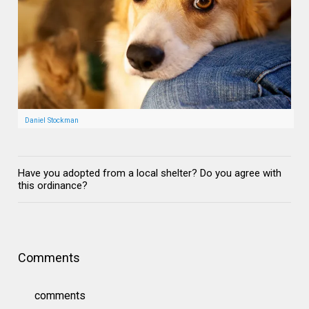
Daniel Stockman
Have you adopted from a local shelter? Do you agree with
this ordinance?
Comments
comments