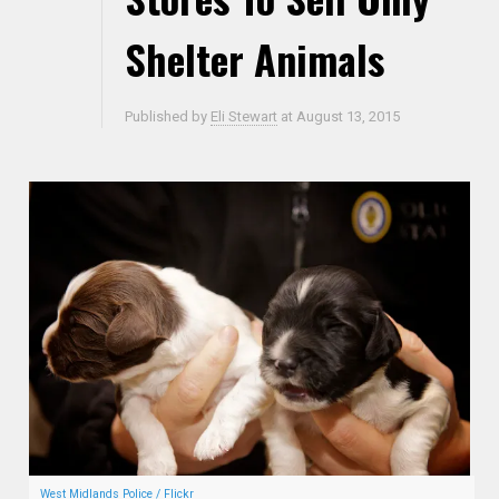
Shelter Animals
Published by
Eli Stewart
at
August 13, 2015
West Midlands Police / Flickr