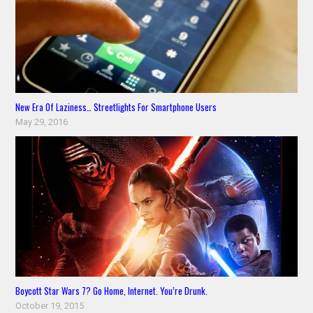
New Era Of Laziness… Streetlights For Smartphone Users
May 29, 2016
Boycott Star Wars 7? Go Home, Internet. You’re Drunk.
October 19, 2015