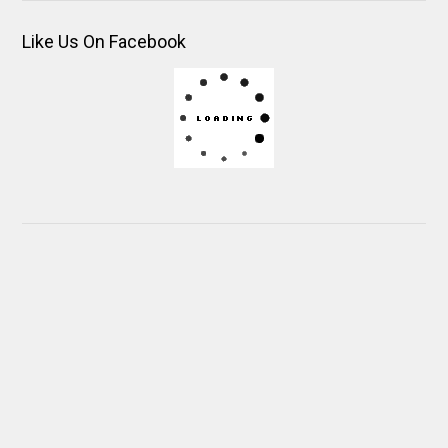
Like Us On Facebook