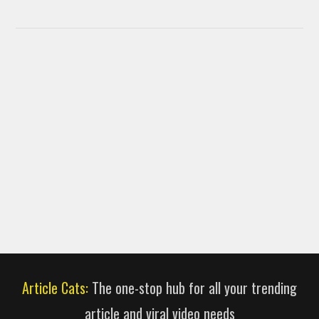
Article Cats:
The one-stop hub for all your trending
article and viral video needs