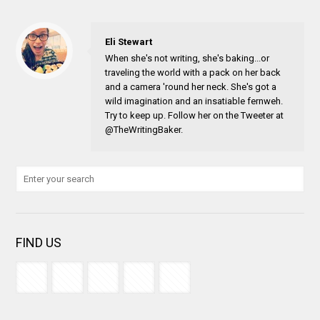
Eli Stewart
When she's not writing, she's baking...or
traveling the world with a pack on her back
and a camera 'round her neck. She's got a
wild imagination and an insatiable fernweh.
Try to keep up. Follow her on the Tweeter at
@TheWritingBaker.
FIND US