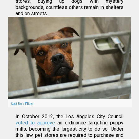
stores, buying up dogs with mystery
backgrounds, countless others remain in shelters
and on streets.
Spot Us / Flickr
In October 2012, the Los Angeles City Council
voted to approve
an ordinance targeting puppy
mills, becoming the largest city to do so. Under
this law, pet stores are required to purchase and