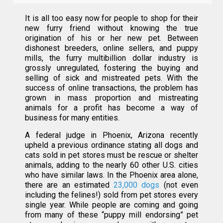
It is all too easy now for people to shop for their
new furry friend without knowing the true
origination of his or her new pet. Between
dishonest breeders, online sellers, and puppy
mills, the furry multibillion dollar industry is
grossly unregulated, fostering the buying and
selling of sick and mistreated pets. With the
success of online transactions, the problem has
grown in mass proportion and mistreating
animals for a profit has become a way of
business for many entities.
A federal judge in Phoenix, Arizona recently
upheld a previous ordinance stating all dogs and
cats sold in pet stores must be rescue or shelter
animals, adding to the nearly 60 other U.S. cities
who have similar laws. In the Phoenix area alone,
there are an estimated
23,000 dogs
(not even
including the felines!) sold from pet stores every
single year. While people are coming and going
from many of these “puppy mill endorsing” pet