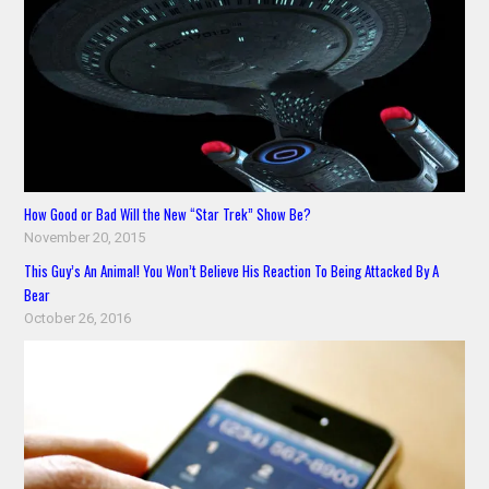
How Good or Bad Will the New “Star Trek” Show Be?
November 20, 2015
This Guy’s An Animal! You Won’t Believe His Reaction To Being Attacked By A
Bear
October 26, 2016