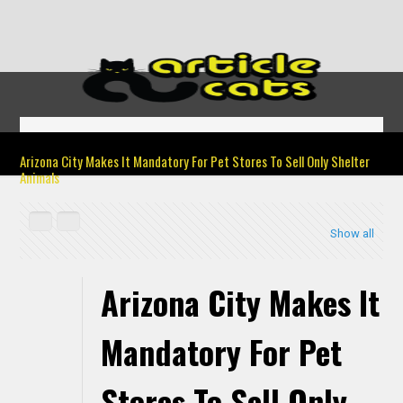
Arizona City Makes It Mandatory For Pet Stores To Sell Only Shelter
Animals
Show all
Arizona City Makes It
Mandatory For Pet
Stores To Sell Only