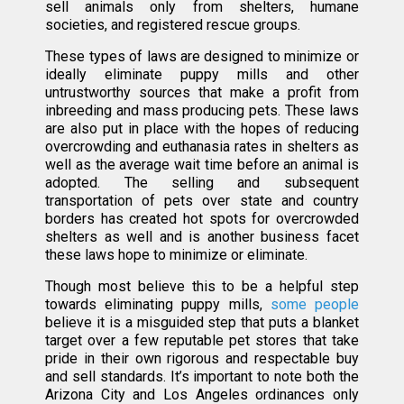
sell animals only from shelters, humane
societies, and registered rescue groups.
These types of laws are designed to minimize or
ideally eliminate puppy mills and other
untrustworthy sources that make a profit from
inbreeding and mass producing pets. These laws
are also put in place with the hopes of reducing
overcrowding and euthanasia rates in shelters as
well as the average wait time before an animal is
adopted. The selling and subsequent
transportation of pets over state and country
borders has created hot spots for overcrowded
shelters as well and is another business facet
these laws hope to minimize or eliminate.
Though most believe this to be a helpful step
towards eliminating puppy mills,
some people
believe it is a misguided step that puts a blanket
target over a few reputable pet stores that take
pride in their own rigorous and respectable buy
and sell standards. It’s important to note both the
Arizona City and Los Angeles ordinances only