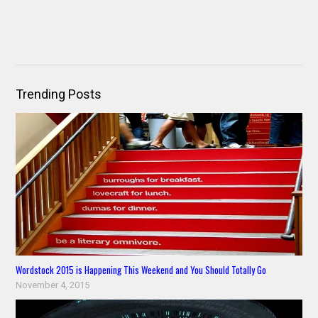
Trending Posts
Wordstock 2015 is Happening This Weekend and You Should Totally Go
November 4, 2015